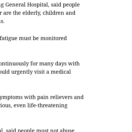
g General Hospital, said people
 are the elderly, children and
s.
r fatigue must be monitored
 continuously for many days with
ould urgently visit a medical
 symptoms with pain relievers and
rious, even life-threatening
l, said people must not abuse