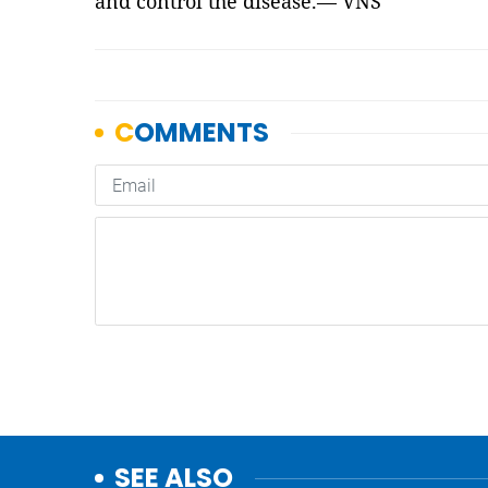
and control the disease.— VNS
SEE ALSO