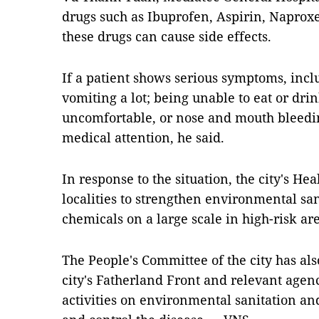
drugs such as Ibuprofen, Aspirin, Napro
these drugs can cause side effects.
If a patient shows serious symptoms, inc
vomiting a lot; being unable to eat or drin
uncomfortable, or nose and mouth bleedi
medical attention, he said.
In response to the situation, the city's H
localities to strengthen environmental san
chemicals on a large scale in high-risk a
The People's Committee of the city has also
city's Fatherland Front and relevant agen
activities on environmental sanitation an