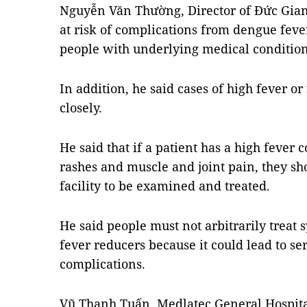
Nguyễn Văn Thường, Director of Đức Gian
at risk of complications from dengue fever
people with underlying medical condition
In addition, he said cases of high fever o
closely.
He said that if a patient has a high fever
rashes and muscle and joint pain, they sh
facility to be examined and treated.
He said people must not arbitrarily treat
fever reducers because it could lead to se
complications.
Vũ Thanh Tuấn, Medlatec General Hospita