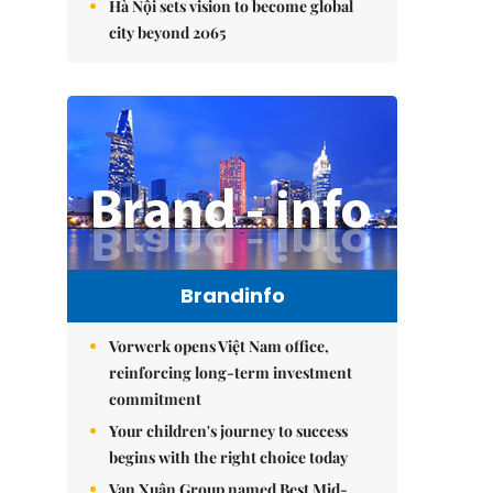
Hà Nội sets vision to become global
city beyond 2065
Brandinfo
Vorwerk opens Việt Nam office,
reinforcing long-term investment
commitment
Your children's journey to success
begins with the right choice today
Vạn Xuân Group named Best Mid-