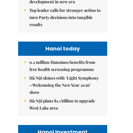
development in new era
Top leader calls for stronger action to
turn Party decisions into tangible
results
Hanoi today
9.2 million Hanoians benefits from
free health screening programme
Hà Nội shines with ‘Light Symphony
– Welcoming the New Year 2026’
show
Hà Nội plans $1.1 billion to upgrade
West Lake area
Hanoi Investment