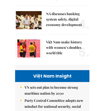
NA discusses banking
4.
system safety, digital
economy development
Việt Nam make history
5.
with women’s doubles
world title
Việt Nam Insight
VN sets out plan to become strong
maritime nation by 2030
Party Central Committee adopts new
mindset for national security, social