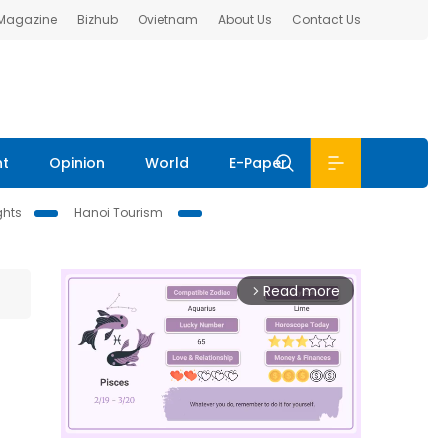
 Magazine
Bizhub
Ovietnam
About Us
Contact Us
nt
Opinion
World
E-Paper
ghts
Hanoi Tourism
Read more
arrow_forward_ios