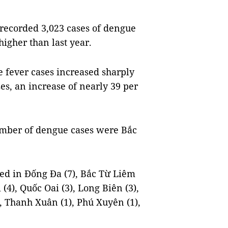
 recorded 3,023 cases of dengue
higher than last year.
 fever cases increased sharply
s, an increase of nearly 39 per
number of dengue cases were Bắc
ed in Đống Đa (7), Bắc Từ Liêm
(4), Quốc Oai (3), Long Biên (3),
), Thanh Xuân (1), Phú Xuyên (1),