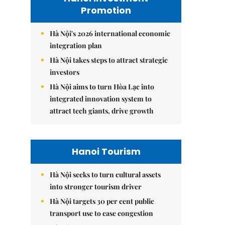
Promotion
Hà Nội's 2026 international economic
integration plan
Hà Nội takes steps to attract strategic
investors
Hà Nội aims to turn Hòa Lạc into
integrated innovation system to
attract tech giants, drive growth
Hanoi Tourism
Hà Nội seeks to turn cultural assets
into stronger tourism driver
Hà Nội targets 30 per cent public
transport use to ease congestion