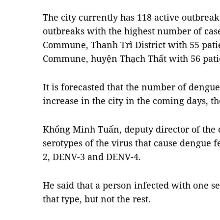
The city currently has 118 active outbreaks
outbreaks with the highest number of case
Commune, Thanh Trì District with 55 pati
Commune, huyện Thạch Thất with 56 pati
It is forecasted that the number of dengue
increase in the city in the coming days, th
Khổng Minh Tuấn, deputy director of the c
serotypes of the virus that cause dengue 
2, DENV-3 and DENV-4.
He said that a person infected with one 
that type, but not the rest.