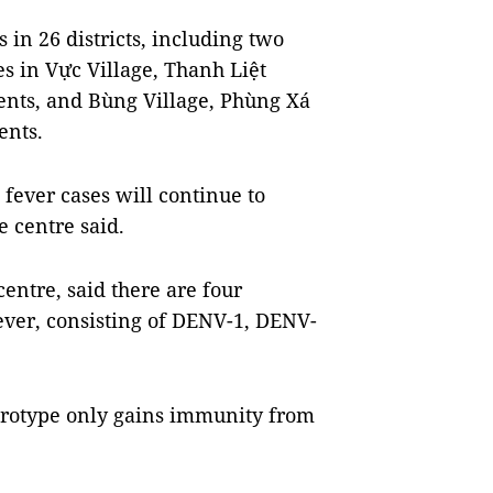
 in 26 districts, including two
s in Vực Village, Thanh Liệt
ents, and Bùng Village, Phùng Xá
ents.
 fever cases will continue to
e centre said.
entre, said there are four
fever, consisting of DENV-1, DENV-
serotype only gains immunity from