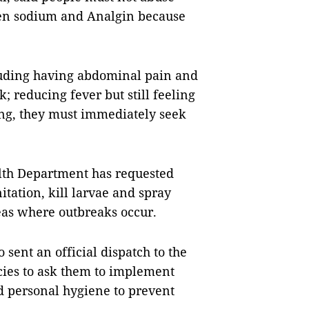
xen sodium and Analgin because
luding having abdominal pain and
k; reducing fever but still feeling
ng, they must immediately seek
ealth Department has requested
itation, kill larvae and spray
reas where outbreaks occur.
 sent an official dispatch to the
cies to ask them to implement
d personal hygiene to prevent