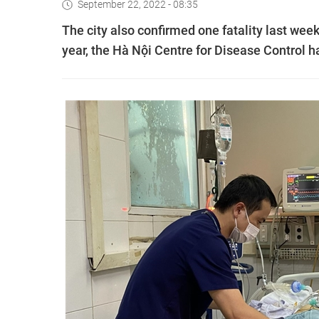
September 22, 2022 - 08:35
The city also confirmed one fatality last week,
year, the Hà Nội Centre for Disease Control h