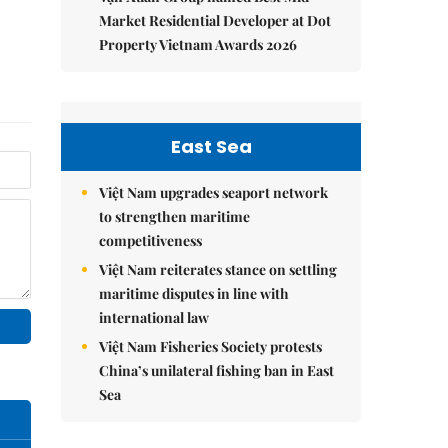
Market Residential Developer at Dot
Property Vietnam Awards 2026
East Sea
Việt Nam upgrades seaport network
to strengthen maritime
competitiveness
Việt Nam reiterates stance on settling
maritime disputes in line with
international law
Việt Nam Fisheries Society protests
China’s unilateral fishing ban in East
Sea