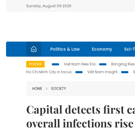
Sunday, August 09 2026
Politics & Law
Economy
Sci-
FOCUS
Viet Nam New Era
Bringing Reso
Ho Chi Minh City in focus
Việt Nam Insight
HOME
SOCIETY
Capital detects first
overall infections ris