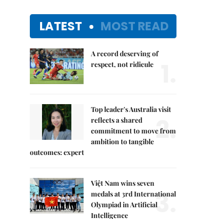
LATEST
MOST READ
A record deserving of
1.
respect, not ridicule
Top leader's Australia visit
2.
reflects a shared
commitment to move from
ambition to tangible
outcomes: expert
Việt Nam wins seven
3.
medals at 3rd International
Olympiad in Artificial
Intelligence