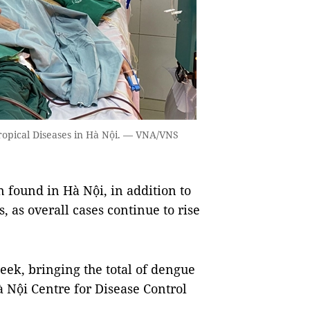
Tropical Diseases in Hà Nội. — VNA/VNS
found in Hà Nội, in addition to
 as overall cases continue to rise
week, bringing the total of dengue
Hà Nội Centre for Disease Control