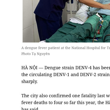
A dengue fever patient at the National Hospital for 
Photo Tạ Nguyên
HÀ NỘI — Dengue strain DENV-4 has been 
the circulating DENV-1 and DENV-2 strains,
sharply.
The city also confirmed one fatality last 
fever deaths to four so far this year, the 
has said.