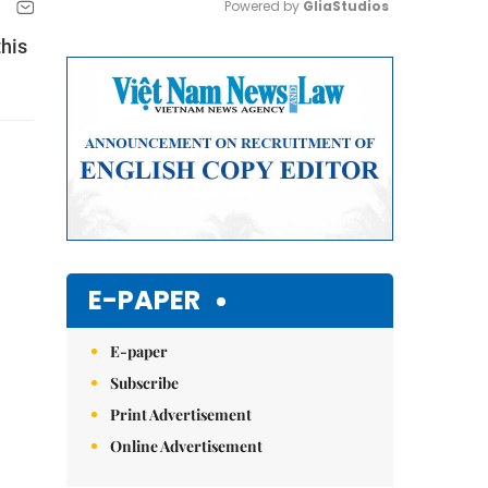
Powered by 
GliaStudios
this
Mute
E-PAPER
E-paper
Subscribe
Print Advertisement
Online Advertisement