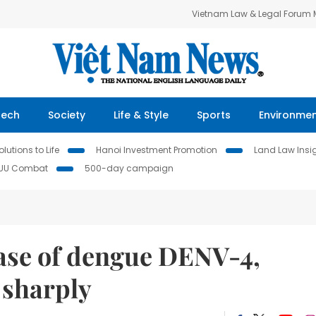
Vietnam Law & Legal Forum
Tech
Society
Life & Style
Sports
Environme
lutions to Life
Hanoi Investment Promotion
Land Law Insi
IUU Combat
500-day campaign
 case of dengue DENV-4,
e sharply