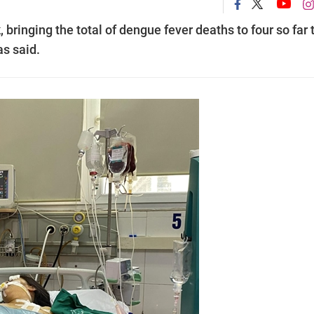
 bringing the total of dengue fever deaths to four so far 
as said.