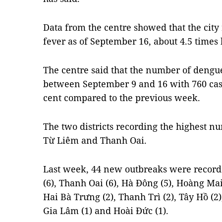
Data from the centre showed that the city
fever as of September 16, about 4.5 times 
The centre said that the number of dengue
between September 9 and 16 with 760 case
cent compared to the previous week.
The two districts recording the highest 
Từ Liêm and Thanh Oai.
Last week, 44 new outbreaks were record
(6), Thanh Oai (6), Hà Đông (5), Hoàng Mai 
Hai Bà Trưng (2), Thanh Trì (2), Tây Hồ (2
Gia Lâm (1) and Hoài Đức (1).