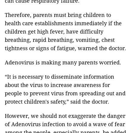
can cause respiratory failure.
Therefore, parents must bring children to
health care establishments immediately if the
children get high fever, have difficulty
breathing, rapid breathing, vomiting, chest
tightness or signs of fatigue, warned the doctor.
Adenovirus is making many parents worried.
“It is necessary to disseminate information
about the virus to increase awareness for
people to prevent virus from spreading out and
protect children's safety,” said the doctor.
However, we should not exaggerate the danger
of Adenovirus infection to avoid a wave of fear
among the people, especially parents, he added.