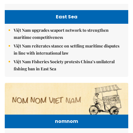
East Sea
Việt Nam upgrades seaport network to strengthen
maritime competitiveness
Việt Nam reiterates stance on settling maritime disputes
in line with international law
Việt Nam Fisheries Society protests China’s unilateral
fishing ban in East Sea
nomnom