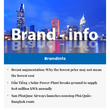
Brandinfo
Breast augmentation: Why the lowest price may not mean
the lowest cost
Dầu Tiếng 5 Solar Power Plant breaks ground to supply
808 million kWh annually
Sun PhuQuoc Airways launches nonstop Phú Quốc-
Bangkok route