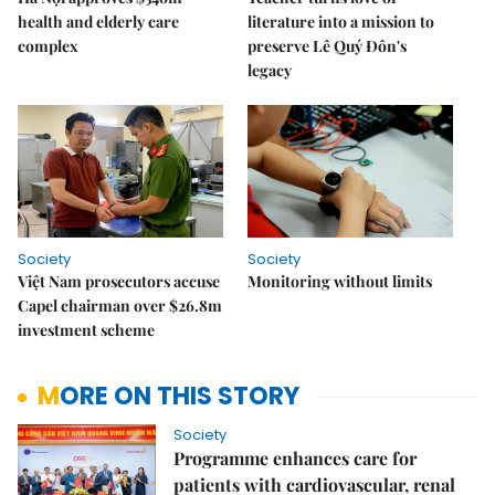
health and elderly care
literature into a mission to
complex
preserve Lê Quý Đôn's
legacy
Society
Society
Việt Nam prosecutors accuse
Monitoring without limits
Capel chairman over $26.8m
investment scheme
MORE ON THIS STORY
Society
Programme enhances care for
patients with cardiovascular, renal