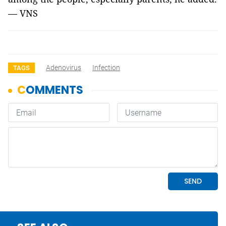
— VNS
Adenovirus
Infection
TAGS