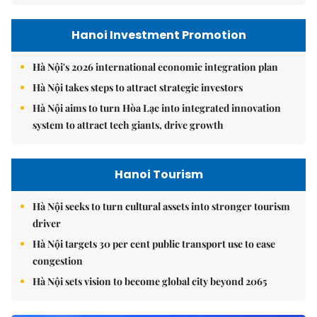
Hanoi Investment Promotion
Hà Nội's 2026 international economic integration plan
Hà Nội takes steps to attract strategic investors
Hà Nội aims to turn Hòa Lạc into integrated innovation
system to attract tech giants, drive growth
Hanoi Tourism
Hà Nội seeks to turn cultural assets into stronger tourism
driver
Hà Nội targets 30 per cent public transport use to ease
congestion
Hà Nội sets vision to become global city beyond 2065