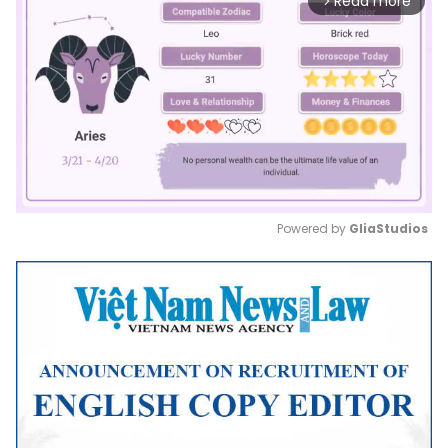
Read more
arrow_forward_ios
Powered by 
GliaStudios
Mute