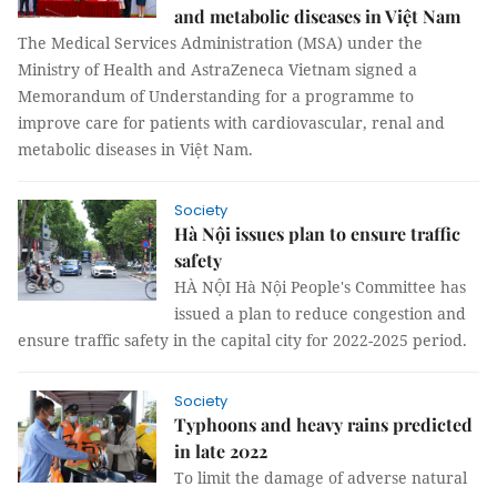
and metabolic diseases in Việt Nam
The Medical Services Administration (MSA) under the
Ministry of Health and AstraZeneca Vietnam signed a
Memorandum of Understanding for a programme to
improve care for patients with cardiovascular, renal and
metabolic diseases in Việt Nam.
Society
Hà Nội issues plan to ensure traffic
safety
HÀ NỘI Hà Nội People's Committee has
issued a plan to reduce congestion and
ensure traffic safety in the capital city for 2022-2025 period.
Society
Typhoons and heavy rains predicted
in late 2022
To limit the damage of adverse natural