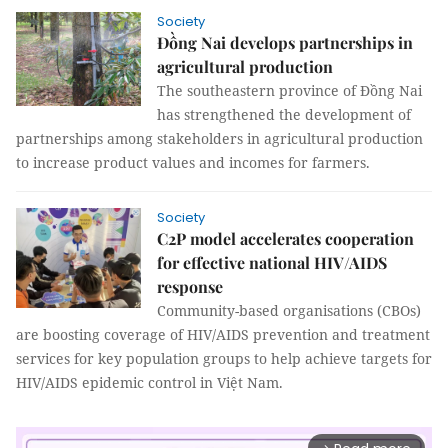
Society
Đồng Nai develops partnerships in
agricultural production
The southeastern province of Đồng Nai
has strengthened the development of
partnerships among stakeholders in agricultural production
to increase product values and incomes for farmers.
Society
C2P model accelerates cooperation
for effective national HIV/AIDS
response
Community-based organisations (CBOs)
are boosting coverage of HIV/AIDS prevention and treatment
services for key population groups to help achieve targets for
HIV/AIDS epidemic control in Việt Nam.