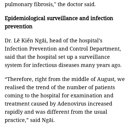
pulmonary fibrosis," the doctor said.
Epidemiological surveillance and infection
prevention
Dr. Lê Kiến Ngãi, head of the hospital’s
Infection Prevention and Control Department,
said that the hospital set up a surveillance
system for infectious diseases many years ago.
“Therefore, right from the middle of August, we
realised the trend of the number of patients
coming to the hospital for examination and
treatment caused by Adenovirus increased
rapidly and was different from the usual
practice,” said Ngãi.