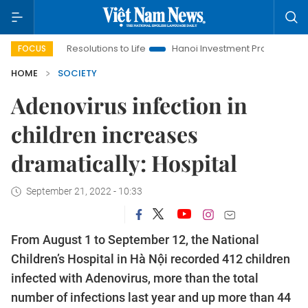
ing Resolutions to Life
Hanoi Investment Promotion
Land La
FOCUS
HOME
SOCIETY
Adenovirus infection in
children increases
dramatically: Hospital
September 21, 2022 - 10:33
From August 1 to September 12, the National
Children’s Hospital in Hà Nội recorded 412 children
infected with Adenovirus, more than the total
number of infections last year and up more than 44