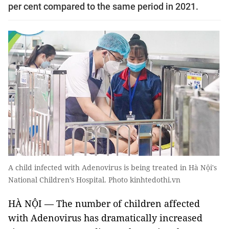
per cent compared to the same period in 2021.
A child infected with Adenovirus is being treated in Hà Nội's
National Children’s Hospital. Photo kinhtedothi.vn
HÀ NỘI — The number of children affected
with Adenovirus has dramatically increased