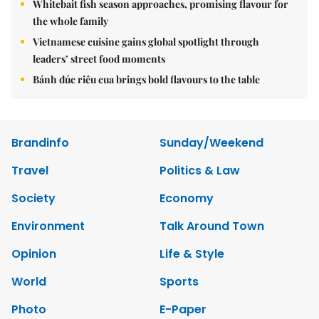
Whitebait fish season approaches, promising flavour for
the whole family
Vietnamese cuisine gains global spotlight through
leaders’ street food moments
Bánh đúc riêu cua brings bold flavours to the table
Brandinfo
Sunday/Weekend
Travel
Politics & Law
Society
Economy
Environment
Talk Around Town
Opinion
Life & Style
World
Sports
Photo
E-Paper