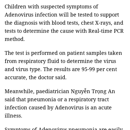
Children with suspected symptoms of
Adenovirus infection will be tested to support
the diagnosis with blood tests, chest X-rays, and
tests to determine the cause with Real-time PCR
method.
The test is performed on patient samples taken
from respiratory fluid to determine the virus
and virus type. The results are 95-99 per cent
accurate, the doctor said.
Meanwhile, paediatrician Nguyễn Trọng An
said that pneumonia or a respiratory tract
infection caused by Adenovirus is an acute
illness.
Symptoms of Adenovirus pneumonia are easily