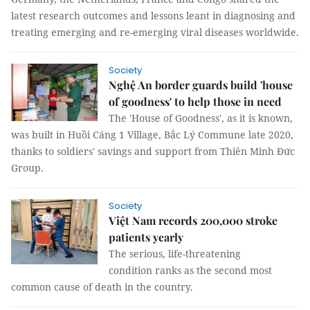
latest research outcomes and lessons leant in diagnosing and
treating emerging and re-emerging viral diseases worldwide.
Society
Nghệ An border guards build 'house
of goodness' to help those in need
The 'House of Goodness', as it is known,
was built in Huồi Cáng 1 Village, Bắc Lý Commune late 2020,
thanks to soldiers' savings and support from Thiên Minh Đức
Group.
Society
Việt Nam records 200,000 stroke
patients yearly
The serious, life-threatening
condition ranks as the second most
common cause of death in the country.