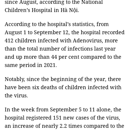
since August, according to the National
Children’s Hospital in Hà Nội.
According to the hospital’s statistics, from
August 1 to September 12, the hospital recorded
412 children infected with Adenovirus, more
than the total number of infections last year
and up more than 44 per cent compared to the
same period in 2021.
Notably, since the beginning of the year, there
have been six deaths of children infected with
the virus.
In the week from September 5 to 11 alone, the
hospital registered 151 new cases of the virus,
an increase of nearly 2.2 times compared to the