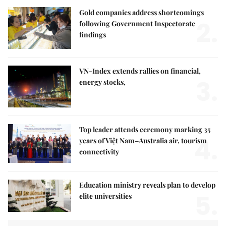
Gold companies address shortcomings
2.
following Government Inspectorate
findings
VN-Index extends rallies on financial,
3.
energy stocks,
Top leader attends ceremony marking 35
4.
years of Việt Nam–Australia air, tourism
connectivity
Education ministry reveals plan to develop
5.
elite universities