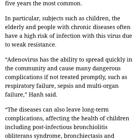
five years the most common.
In particular, subjects such as children, the
elderly and people with chronic diseases often
have a high risk of infection with this virus due
to weak resistance.
“Adenovirus has the ability to spread quickly in
the community and cause many dangerous
complications if not treated promptly, such as
respiratory failure, sepsis and multi-organ
failure,” Hạnh said.
“The diseases can also leave long-term
complications, affecting the health of children
including post-infectious bronchiolitis
obliterans syndrome, bronchiectasis and