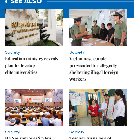
SEE ALSO
Society
Society
Education ministry reveals
Vietnamese couple
plan to develop
prosecuted for allegedly
elite universities
sheltering illegal foreign
workers
Society
Society
Hà Nội approves $546m
Teacher turns love of