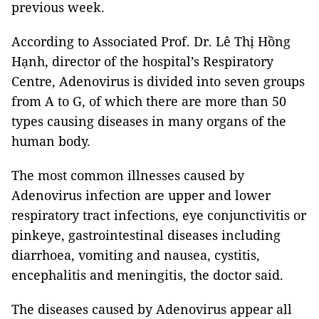
previous week.
According to Associated Prof. Dr. Lê Thị Hồng
Hạnh, director of the hospital’s Respiratory
Centre, Adenovirus is divided into seven groups
from A to G, of which there are more than 50
types causing diseases in many organs of the
human body.
The most common illnesses caused by
Adenovirus infection are upper and lower
respiratory tract infections, eye conjunctivitis or
pinkeye, gastrointestinal diseases including
diarrhoea, vomiting and nausea, cystitis,
encephalitis and meningitis, the doctor said.
The diseases caused by Adenovirus appear all