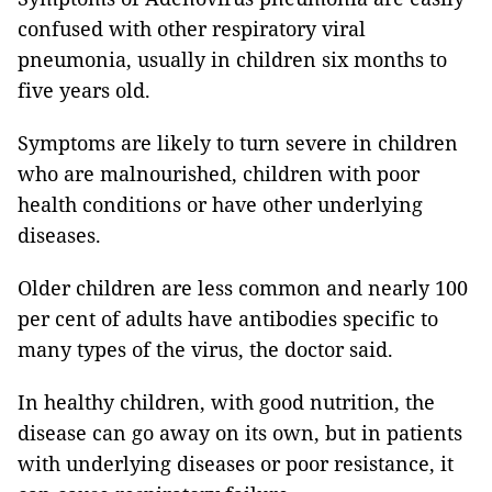
confused with other respiratory viral
pneumonia, usually in children six months to
five years old.
Symptoms are likely to turn severe in children
who are malnourished, children with poor
health conditions or have other underlying
diseases.
Older children are less common and nearly 100
per cent of adults have antibodies specific to
many types of the virus, the doctor said.
In healthy children, with good nutrition, the
disease can go away on its own, but in patients
with underlying diseases or poor resistance, it