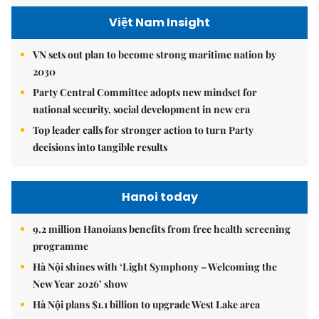
Việt Nam Insight
VN sets out plan to become strong maritime nation by
2030
Party Central Committee adopts new mindset for
national security, social development in new era
Top leader calls for stronger action to turn Party
decisions into tangible results
Hanoi today
9.2 million Hanoians benefits from free health screening
programme
Hà Nội shines with ‘Light Symphony – Welcoming the
New Year 2026’ show
Hà Nội plans $1.1 billion to upgrade West Lake area