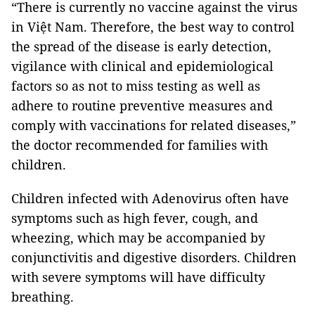
“There is currently no vaccine against the virus
in Việt Nam. Therefore, the best way to control
the spread of the disease is early detection,
vigilance with clinical and epidemiological
factors so as not to miss testing as well as
adhere to routine preventive measures and
comply with vaccinations for related diseases,”
the doctor recommended for families with
children.
Children infected with Adenovirus often have
symptoms such as high fever, cough, and
wheezing, which may be accompanied by
conjunctivitis and digestive disorders. Children
with severe symptoms will have difficulty
breathing.