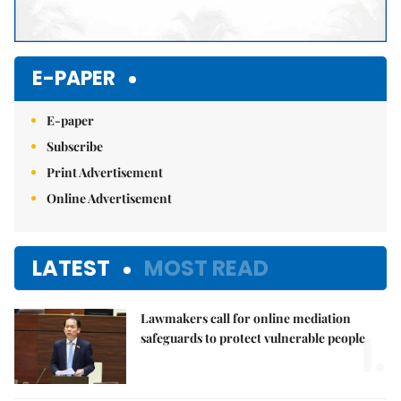
E-PAPER
E-paper
Subscribe
Print Advertisement
Online Advertisement
LATEST
MOST READ
Lawmakers call for online mediation
1.
safeguards to protect vulnerable people