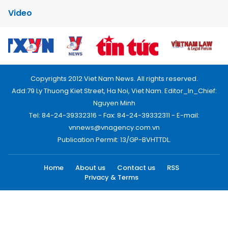
Video
Copyrights 2012 Viet Nam News. All rights reserved.
Add:79 Ly Thuong Kiet Street, Ha Noi, Viet Nam. Editor_In_Chief:
Nguyen Minh
Tel: 84-24-39332316 - Fax: 84-24-39332311 - E-mail:
vnnews@vnagency.com.vn
Publication Permit: 13/GP-BVHTTDL.
Home
About us
Contact us
RSS
Privacy & Terms