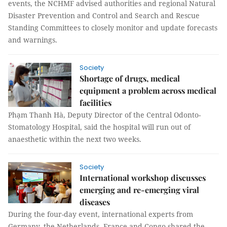
events, the NCHMF advised authorities and regional Natural
Disaster Prevention and Control and Search and Rescue
Standing Committees to closely monitor and update forecasts
and warnings.
Society
Shortage of drugs, medical
equipment a problem across medical
facilities
Phạm Thanh Hà, Deputy Director of the Central Odonto-
Stomatology Hospital, said the hospital will run out of
anaesthetic within the next two weeks.
Society
International workshop discusses
emerging and re-emerging viral
diseases
During the four-day event, international experts from
Germany, the Netherlands, France and Congo shared the