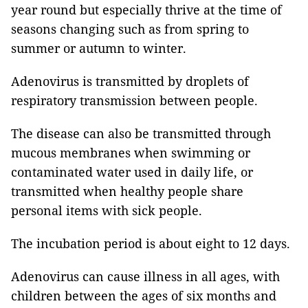
year round but especially thrive at the time of
seasons changing such as from spring to
summer or autumn to winter.
Adenovirus is transmitted by droplets of
respiratory transmission between people.
The disease can also be transmitted through
mucous membranes when swimming or
contaminated water used in daily life, or
transmitted when healthy people share
personal items with sick people.
The incubation period is about eight to 12 days.
Adenovirus can cause illness in all ages, with
children between the ages of six months and