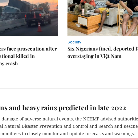
Society
rs face prosecution after
Six Nigerians fined, deported f
tional killed in
overstaying in Việt Nam
ay crash
s and heavy rains predicted in late 2022
he damage of adverse natural events, the NCHMF advised authoriti
al Natural Disaster Prevention and Control and Search and Rescue
ommittees to closely monitor and update forecasts and warnings.