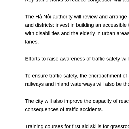
The Hà Nội authority will review and arrange s
and districts; invest in building an accessibl
with disabilities and the elderly in urban areas
lanes.
Efforts to raise awareness of traffic safety wil
To ensure traffic safety, the encroachment of 
railways and inland waterways will also be t
The city will also improve the capacity of res
consequences of traffic accidents.
Training courses for first aid skills for grass