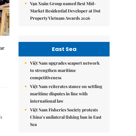
Vạn Xuân Group named Best Mid-
Market Residential Developer at Dot
Property Vietnam Awards 2026
or
East Sea
Việt Nam upgrades seaport network
to strengthen maritime
competitiveness
Việt Nam reiterates stance on settling
maritime disputes in line with
international law
Việt Nam Fisheries Society protests
China’s unilateral fishing ban in East
es
Sea