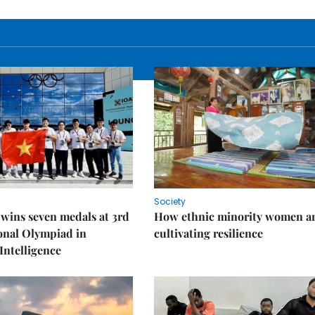
Society
wins seven medals at 3rd
How ethnic minority women a
onal Olympiad in
cultivating resilience
 Intelligence