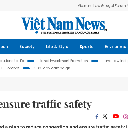
Vietnam Law & Legal Forum
Tech
Society
Life & Style
Sports
Environme
lutions to Life
Hanoi Investment Promotion
Land Law Insi
IUU Combat
500-day campaign
ensure traffic safety
a plan to reduce congestion and ensure traffic safety i