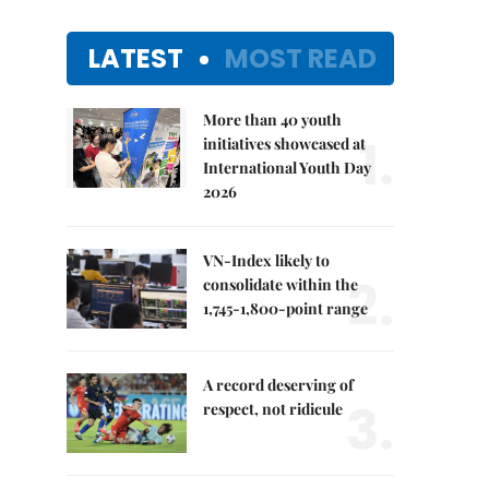
LATEST
MOST READ
More than 40 youth
1.
initiatives showcased at
International Youth Day
2026
VN-Index likely to
2.
consolidate within the
1,745-1,800-point range
A record deserving of
3.
respect, not ridicule