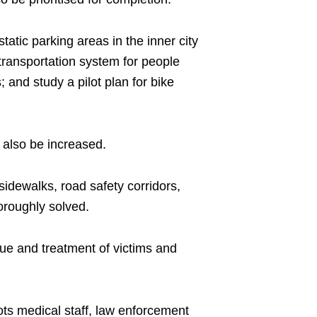
tatic parking areas in the inner city
e transportation system for people
; and study a pilot plan for bike
l also be increased.
sidewalks, road safety corridors,
horoughly solved.
cue and treatment of victims and
roots medical staff, law enforcement