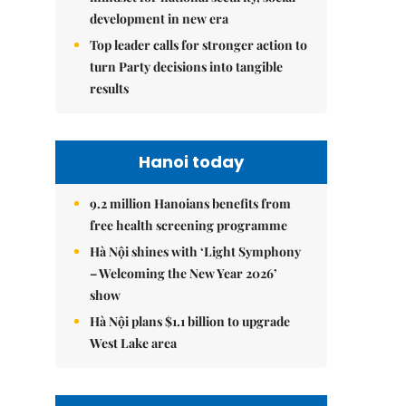
development in new era
Top leader calls for stronger action to
turn Party decisions into tangible
results
Hanoi today
9.2 million Hanoians benefits from
free health screening programme
Hà Nội shines with ‘Light Symphony
– Welcoming the New Year 2026’
show
Hà Nội plans $1.1 billion to upgrade
West Lake area