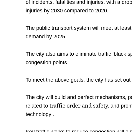
of incidents, fatalities and injuries, with a dr
injuries by 2030 compared to 2020.
The public transport system will meet at least
demand by 2025.
The city also aims to eliminate traffic ‘black 
congestion points.
To meet the above goals, the city has set out 
The city will build and perfect mechanisms, p
to traffic order and safety,
related
and promp
technology
.
Key traffic works to reduce congestion will als