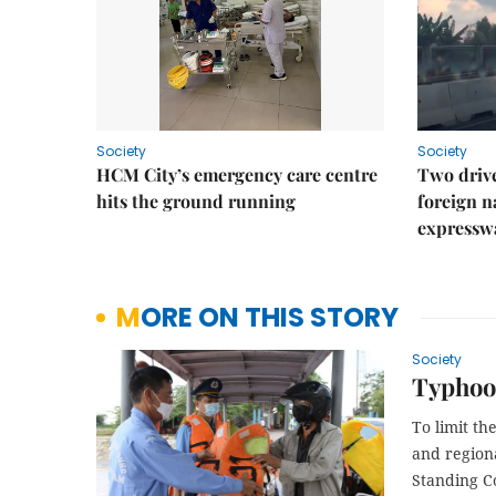
Society
Society
HCM City’s emergency care centre
Two drive
hits the ground running
foreign na
expressw
MORE ON THIS STORY
Society
Typhoon
To limit t
and region
Standing C