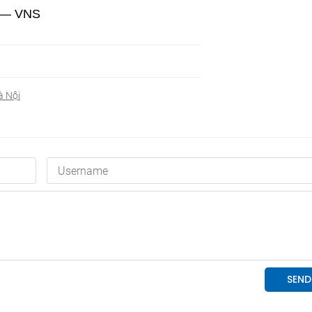
y. — VNS
à Nội