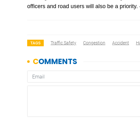
officers and road users will also be a priorit
Traffic Safety
Congestion
Accident
H
TAGS