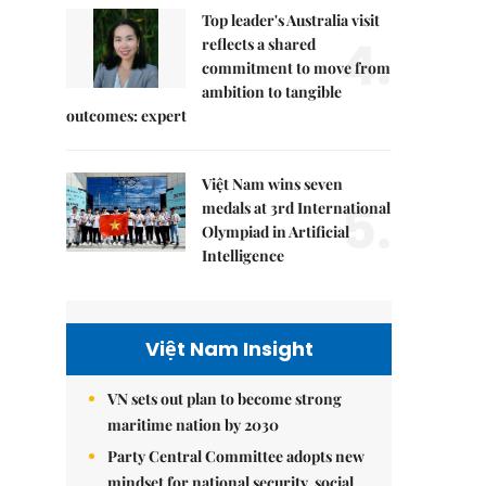
Top leader's Australia visit
4.
reflects a shared
commitment to move from
ambition to tangible
outcomes: expert
Việt Nam wins seven
5.
medals at 3rd International
Olympiad in Artificial
Intelligence
Việt Nam Insight
VN sets out plan to become strong
maritime nation by 2030
Party Central Committee adopts new
mindset for national security, social