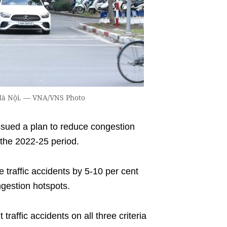
 Hà Nội. — VNA/VNS Photo
ued a plan to reduce congestion
r the 2022-25 period.
e traffic accidents by 5-10 per cent
ngestion hotspots.
 traffic accidents on all three criteria