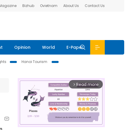
 Magazine
Bizhub
Ovietnam
About Us
Contact Us
nt
Opinion
World
E-Paper
ghts
Hanoi Tourism
Read more
arrow_forward_ios
n