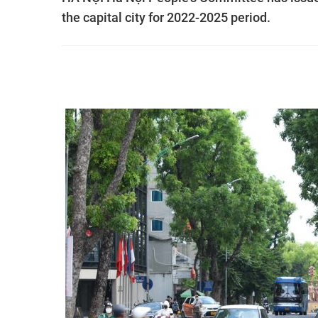
the capital city for 2022-2025 period.