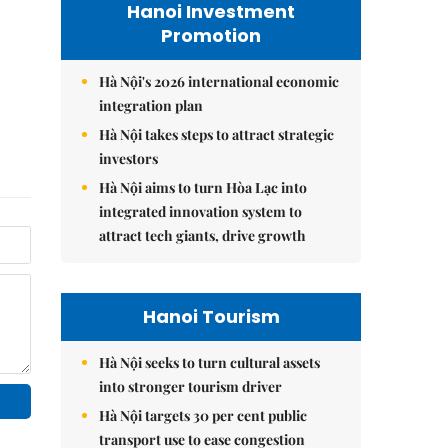
Hanoi Investment
Promotion
Hà Nội's 2026 international economic
integration plan
Hà Nội takes steps to attract strategic
investors
Hà Nội aims to turn Hòa Lạc into
integrated innovation system to
attract tech giants, drive growth
Hanoi Tourism
Hà Nội seeks to turn cultural assets
into stronger tourism driver
Hà Nội targets 30 per cent public
transport use to ease congestion