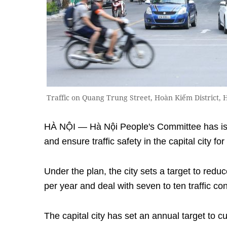
Traffic on Quang Trung Street, Hoàn Kiếm District,
HÀ NỘI — Hà Nội People's Committee has iss
and ensure traffic safety in the capital city fo
Under the plan, the city sets a target to reduc
per year and deal with seven to ten traffic co
The capital city has set an annual target to cut