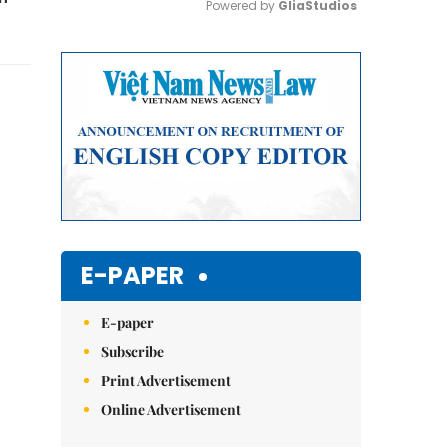
Powered by 
GliaStudios
Mute
E-PAPER
E-paper
Subscribe
Print Advertisement
Online Advertisement