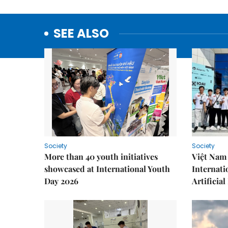
SEE ALSO
Society
Society
More than 40 youth initiatives
Việt Nam 
showcased at International Youth
Internati
Day 2026
Artificial