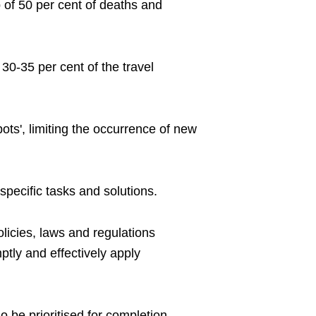
op of 50 per cent of deaths and
 30-35 per cent of the travel
spots', limiting the occurrence of new
specific tasks and solutions.
olicies, laws and regulations
tly and effectively apply
o be prioritised for completion.