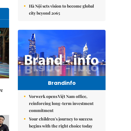
Hà Nội sets vision to become global
city beyond 2065
Brandinfo
re
Vorwerk opens Việt Nam office,
reinforcing long-term investment
commitment
Your children's journey to success
begins with the right choice today