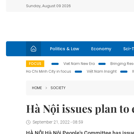
Sunday, August 09 2026
Politics & Law
Economy
Sci-
FOCUS
Viet Nam New Era
Bringing Reso
Ho Chi Minh City in focus
Việt Nam Insight
HOME
SOCIETY
Hà Nội issues plan to 
September 21, 2022 - 08:59
HÀ NỘI Hà Nội People's Committee has issued 