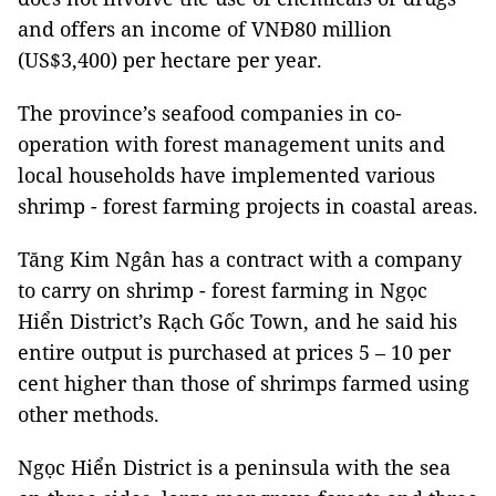
and offers an income of VNĐ80 million
(US$3,400) per hectare per year.
The province’s seafood companies in co-
operation with forest management units and
local households have implemented various
shrimp - forest farming projects in coastal areas.
Tăng Kim Ngân has a contract with a company
to carry on shrimp - forest farming in Ngọc
Hiển District’s Rạch Gốc Town, and he said his
entire output is purchased at prices 5 – 10 per
cent higher than those of shrimps farmed using
other methods.
Ngọc Hiển District is a peninsula with the sea