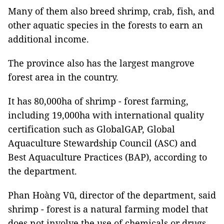
Many of them also breed shrimp, crab, fish, and
other aquatic species in the forests to earn an
additional income.
The province also has the largest mangrove
forest area in the country.
It has 80,000ha of shrimp - forest farming,
including 19,000ha with international quality
certification such as GlobalGAP, Global
Aquaculture Stewardship Council (ASC) and
Best Aquaculture Practices (BAP), according to
the department.
Phan Hoàng Vũ, director of the department, said
shrimp - forest is a natural farming model that
does not involve the use of chemicals or drugs