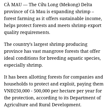
CÀ MAU — The Cửu Long (Mekong) Delta
province of Cà Mau is expanding shrimp –
forest farming as it offers sustainable income,
helps protect forests and meets shrimp export
quality requirements.
The country’s largest shrimp producing
province has vast mangrove forests that offer
ideal conditions for breeding aquatic species,
especially shrimp.
It has been allotting forests for companies and
households to protect and exploit, paying them
VNĐ250,000 - 500,000 per hectare per year for
the protection, according to its Department of
Agriculture and Rural Development.