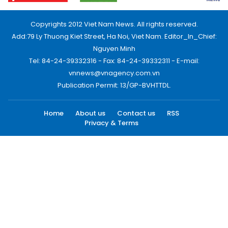
Copyrights 2012 Viet Nam News. All rights reserved.
Add:79 Ly Thuong Kiet Street, Ha Noi, Viet Nam. Editor_In_Chief:
Nguyen Minh
Tel: 84-24-39332316 - Fax: 84-24-39332311 - E-mail:
vnnews@vnagency.com.vn
Publication Permit: 13/GP-BVHTTDL.
Home
About us
Contact us
RSS
Privacy & Terms