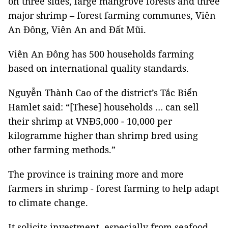
on three sides, large mangrove forests and three
major shrimp – forest farming communes, Viên
An Đông, Viên An and Đất Mũi.
Viên An Đông has 500 households farming
based on international quality standards.
Nguyễn Thành Cao of the district’s Tắc Biển
Hamlet said: “[These] households … can sell
their shrimp at VNĐ5,000 - 10,000 per
kilogramme higher than shrimp bred using
other farming methods.”
The province is training more and more
farmers in shrimp - forest farming to help adapt
to climate change.
It solicits investment, especially from seafood