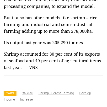
processing companies, to expand the model.
But it also has other models like shrimp – rice
farming and industrial and semi-industrial
farming adding up to more than 278,000ha.
Its output last year was 205,290 tonnes.
Shrimp accounted for 80 per cent of its exports
of seafood and 49 per cent of agricultural items
last year. — VNS
Cà Mau
Shrimp - Forest Farming
Develop
TAGS
Income
Increase