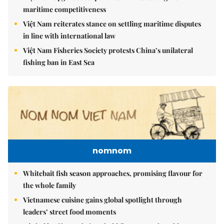
maritime competitiveness
Việt Nam reiterates stance on settling maritime disputes
in line with international law
Việt Nam Fisheries Society protests China’s unilateral
fishing ban in East Sea
nomnom
Whitebait fish season approaches, promising flavour for
the whole family
Vietnamese cuisine gains global spotlight through
leaders’ street food moments