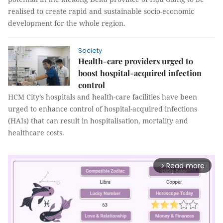
realised to create rapid and sustainable socio-economic
development for the whole region.
Society
Health-care providers urged to
boost hospital-acquired infection
control
HCM City’s hospitals and health-care facilities have been
urged to enhance control of hospital-acquired infections
(HAIs) that can result in hospitalisation, mortality and
healthcare costs.
Read more
arrow_forward_ios