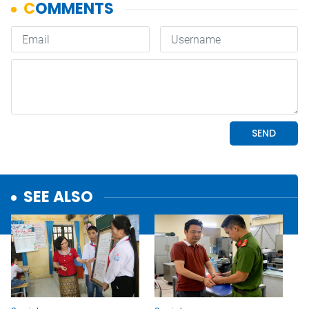
SEE ALSO