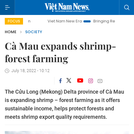
Viet Nam New Era
Bringing Resolutions to Life
FOCUS
HOME
SOCIETY
Cà Mau expands shrimp-
forest farming
July 18, 2022 - 10:12
The Cửu Long (Mekong) Delta province of Cà Mau
is expanding shrimp – forest farming as it offers
sustainable income, helps protect forests and
meets shrimp export quality requirements.