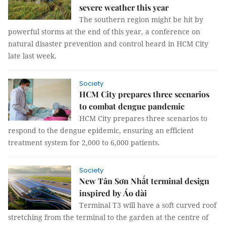
severe weather this year
The southern region might be hit by
powerful storms at the end of this year, a conference on
natural disaster prevention and control heard in HCM City
late last week.
Society
HCM City prepares three scenarios
to combat dengue pandemic
HCM City prepares three scenarios to
respond to the dengue epidemic, ensuring an efficient
treatment system for 2,000 to 6,000 patients.
Society
New Tân Sơn Nhất terminal design
inspired by Áo dài
Terminal T3 will have a soft curved roof
stretching from the terminal to the garden at the centre of