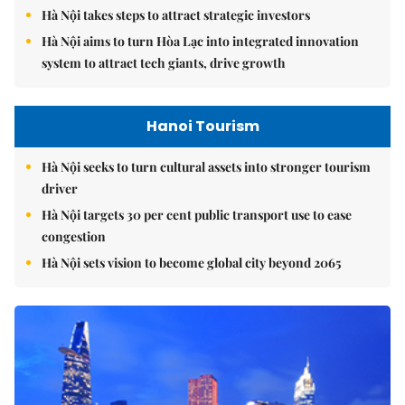
Hà Nội takes steps to attract strategic investors
Hà Nội aims to turn Hòa Lạc into integrated innovation
system to attract tech giants, drive growth
Hanoi Tourism
Hà Nội seeks to turn cultural assets into stronger tourism
driver
Hà Nội targets 30 per cent public transport use to ease
congestion
Hà Nội sets vision to become global city beyond 2065