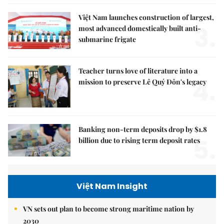
Việt Nam launches construction of largest,
3.
most advanced domestically built anti-
submarine frigate
Teacher turns love of literature into a
4.
mission to preserve Lê Quý Đôn's legacy
Banking non-term deposits drop by $1.8
5.
billion due to rising term deposit rates
Việt Nam Insight
VN sets out plan to become strong maritime nation by
2030