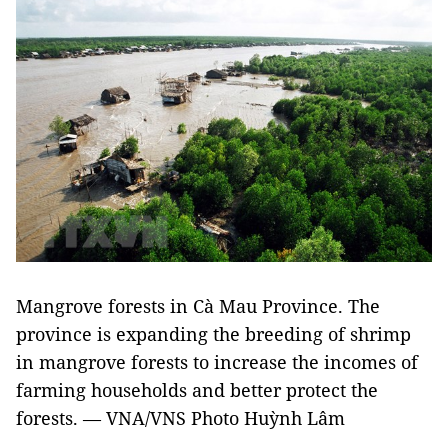
Mangrove forests in Cà Mau Province. The
province is expanding the breeding of shrimp
in mangrove forests to increase the incomes of
farming households and better protect the
forests. — VNA/VNS Photo Huỳnh Lâm