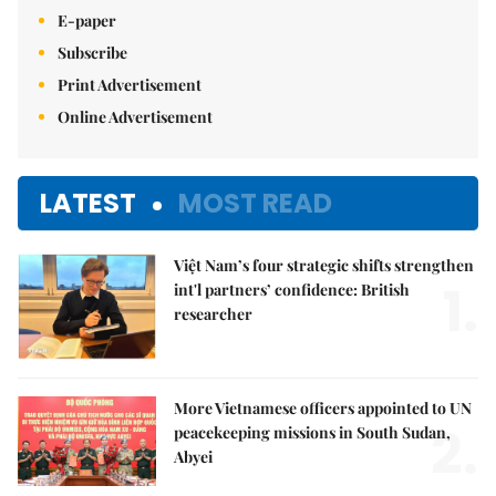
E-paper
Subscribe
Print Advertisement
Online Advertisement
LATEST
MOST READ
Việt Nam’s four strategic shifts strengthen
1.
int'l partners’ confidence: British
researcher
More Vietnamese officers appointed to UN
2.
peacekeeping missions in South Sudan,
Abyei