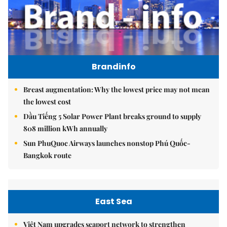
Brandinfo
Breast augmentation: Why the lowest price may not mean
the lowest cost
Dầu Tiếng 5 Solar Power Plant breaks ground to supply
808 million kWh annually
Sun PhuQuoc Airways launches nonstop Phú Quốc-
Bangkok route
East Sea
Việt Nam upgrades seaport network to strengthen