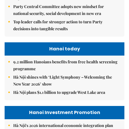
Party Central Committee adopts new mindset for
national security, social development in new era
Top leader calls for stronger action to turn Party
decisions into tangible results
Hanoi today
9.2 million Hanoians benefits from free health screening
programme
Hà Nội shines with ‘Light Symphony – Welcoming the
New Year 2026’ show
Hà Nội plans $1.1 billion to upgrade West Lake area
Hanoi Investment Promotion
Hà Nội's 2026 international economic integration plan