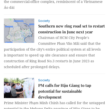
the commercial-office complex, reminiscent of a Vietnamese
Áo dài
Society
Southern new ring road set to restart
construction in June next year
Chairman of HCM City People's
Committee Phan Văn Mãi said that the
participation of the city’s entire political system at all levels
is important to speed up site clearance and ensure that
construction of Ring Road No.3 restarts in June 2023 as
scheduled after prolonged delays.
Society
PM calls for Hậu Giang to tap
potential for sustainable
development
Prime Minister Phạm Minh Chính has called for the untapped
potential in the Mekong Delta province of Hậu Giang to be