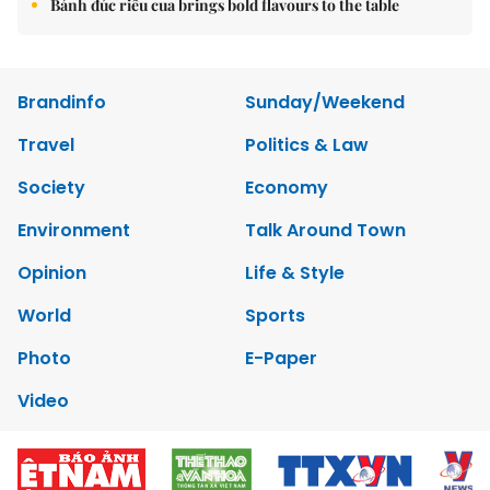
Bánh đúc riêu cua brings bold flavours to the table
Brandinfo
Sunday/Weekend
Travel
Politics & Law
Society
Economy
Environment
Talk Around Town
Opinion
Life & Style
World
Sports
Photo
E-Paper
Video