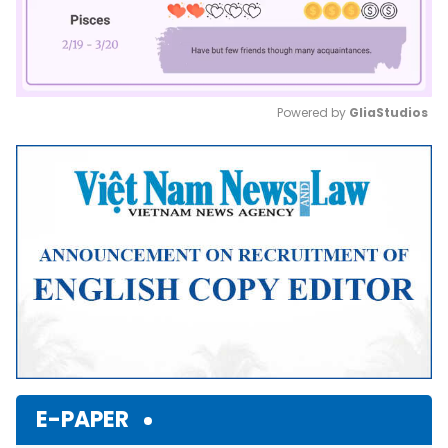
Powered by 
GliaStudios
Mute
E-PAPER