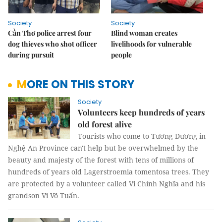
Society
Society
Cần Thơ police arrest four
Blind woman creates
dog thieves who shot officer
livelihoods for vulnerable
during pursuit
people
MORE ON THIS STORY
Society
Volunteers keep hundreds of years
old forest alive
Tourists who come to Tương Dương in
Nghệ An Province can't help but be overwhelmed by the
beauty and majesty of the forest with tens of millions of
hundreds of years old Lagerstroemia tomentosa trees. They
are protected by a volunteer called Vi Chính Nghĩa and his
grandson Vi Võ Tuấn.