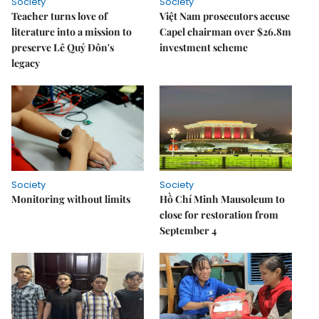
Society
Society
Teacher turns love of
Việt Nam prosecutors accuse
literature into a mission to
Capel chairman over $26.8m
preserve Lê Quý Đôn's
investment scheme
legacy
Society
Society
Monitoring without limits
Hồ Chí Minh Mausoleum to
close for restoration from
September 4