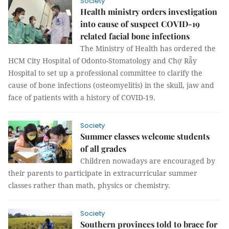
Society
Health ministry orders investigation
into cause of suspect COVID-19
related facial bone infections
The Ministry of Health has ordered the
HCM City Hospital of Odonto-Stomatology and Chợ Rẫy
Hospital to set up a professional committee to clarify the
cause of bone infections (osteomyelitis) in the skull, jaw and
face of patients with a history of COVID-19.
Society
Summer classes welcome students
of all grades
Children nowadays are encouraged by
their parents to participate in extracurricular summer
classes rather than math, physics or chemistry.
Society
Southern provinces told to brace for