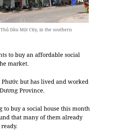
 Thủ Dầu Một City, in the southern
to buy an affordable social
the market.
h Phước but has lived and worked
 Dương Province.
ng to buy a social house this month
ound that many of them already
 ready.