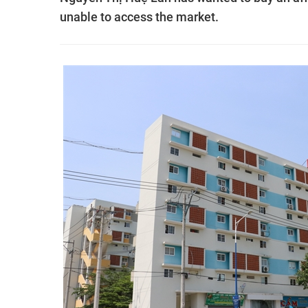
unable to access the market.