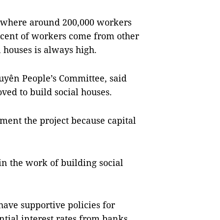
, where around 200,000 workers
r cent of workers come from other
 houses is always high.
uyên People’s Committee, said
ved to build social houses.
ement the project because capital
in the work of building social
have supportive policies for
tial interest rates from banks.