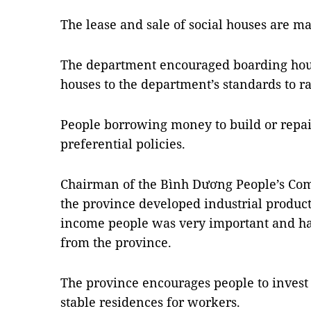
The lease and sale of social houses are m
The department encouraged boarding hou
houses to the department’s standards to ra
People borrowing money to build or repai
preferential policies.
Chairman of the Bình Dương People’s Com
the province developed industrial product
income people was very important and ha
from the province.
The province encourages people to invest 
stable residences for workers.