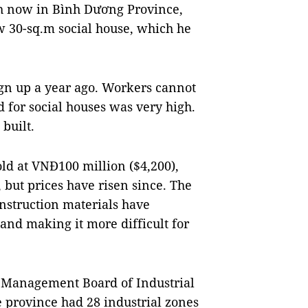
h now in Bình Dương Province,
w 30-sq.m social house, which he
ign up a year ago. Workers cannot
 for social houses was very high.
 built.
old at VNĐ100 million ($4,200),
 but prices have risen since. The
onstruction materials have
and making it more difficult for
.
g Management Board of Industrial
 province had 28 industrial zones