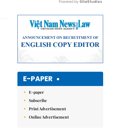
Powered by 
GliaStudios
Mute
E-PAPER
E-paper
Subscribe
Print Advertisement
Online Advertisement