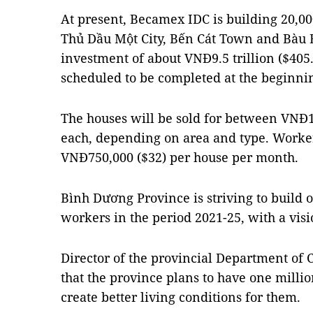
At present, Becamex IDC is building 20,00
Thủ Dầu Một City, Bến Cát Town and Bàu Bà
investment of about VNĐ9.5 trillion ($405.8
scheduled to be completed at the beginnin
The houses will be sold for between VNĐ1
each, depending on area and type. Worker
VNĐ750,000 ($32) per house per month.
Bình Dương Province is striving to build o
workers in the period 2021-25, with a visi
Director of the provincial Department of
that the province plans to have one millio
create better living conditions for them.