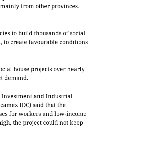
 mainly from other provinces.
es to build thousands of social
, to create favourable conditions
cial house projects over nearly
et demand.
 Investment and Industrial
camex IDC) said that the
uses for workers and low-income
igh, the project could not keep