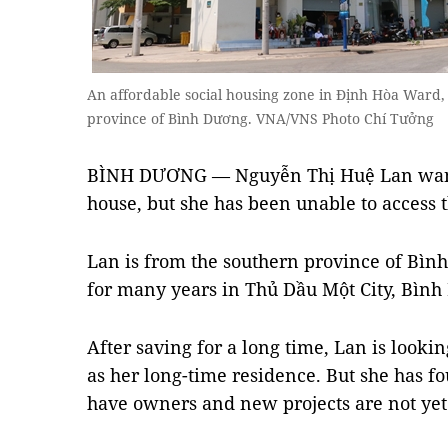
An affordable social housing zone in Định Hòa Ward,
province of Bình Dương. VNA/VNS Photo Chí Tưởng
BÌNH DƯƠNG — Nguyễn Thị Huệ Lan wants 
house, but she has been unable to access 
Lan is from the southern province of Bìn
for many years in Thủ Dầu Một City, Bình
After saving for a long time, Lan is looki
as her long-time residence. But she has f
have owners and new projects are not yet