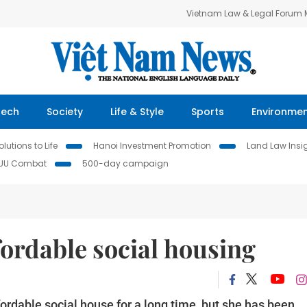
Vietnam Law & Legal Forum
Tech
Society
Life & Style
Sports
Environme
lutions to Life
Hanoi Investment Promotion
Land Law Insi
IUU Combat
500-day campaign
fordable social housing
rdable social house for a long time, but she has been