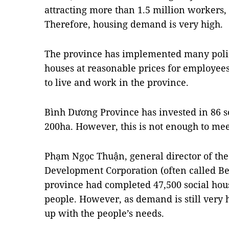
attracting more than 1.5 million workers,
Therefore, housing demand is very high.
The province has implemented many polici
houses at reasonable prices for employees
to live and work in the province.
Bình Dương Province has invested in 86 so
200ha. However, this is not enough to me
Phạm Ngọc Thuận, general director of the
Development Corporation (often called Be
province had completed 47,500 social ho
people. However, as demand is still very h
up with the people’s needs.