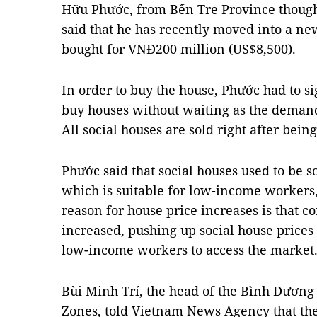
Hữu Phước, from Bến Tre Province thoug
said that he has recently moved into a ne
bought for VNĐ200 million (US$8,500).
In order to buy the house, Phước had to s
buy houses without waiting as the demand
All social houses are sold right after being
Phước said that social houses used to be s
which is suitable for low-income workers,
reason for house price increases is that c
increased, pushing up social house prices 
low-income workers to access the market
Bùi Minh Trí, the head of the Bình Dươn
Zones, told Vietnam News Agency that the