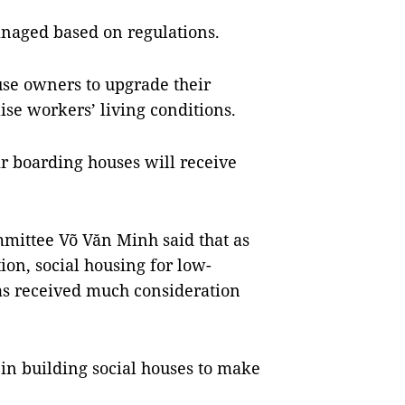
anaged based on regulations.
se owners to upgrade their
ise workers’ living conditions.
r boarding houses will receive
mittee Võ Văn Minh said that as
ion, social housing for low-
s received much consideration
in building social houses to make