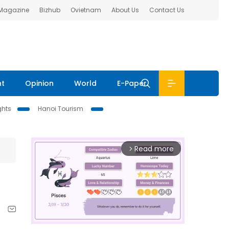
 Magazine
Bizhub
Ovietnam
About Us
Contact Us
nt
Opinion
World
E-Paper
ghts
Hanoi Tourism
Read more
arrow_forward_ios