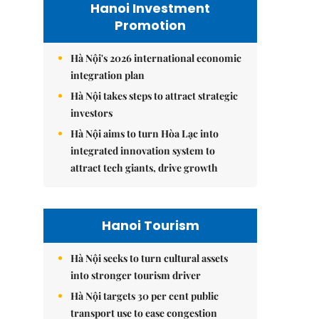
Hanoi Investment
Promotion
Hà Nội's 2026 international economic
integration plan
Hà Nội takes steps to attract strategic
investors
Hà Nội aims to turn Hòa Lạc into
integrated innovation system to
attract tech giants, drive growth
Hanoi Tourism
Hà Nội seeks to turn cultural assets
into stronger tourism driver
Hà Nội targets 30 per cent public
transport use to ease congestion