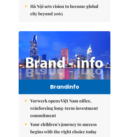
Hà Nội sets vision to become global
city beyond 2065
Brandinfo
Vorwerk opens Việt Nam office,
reinforcing long-term investment
commitment
Your children's journey to success
begins with the right choice today