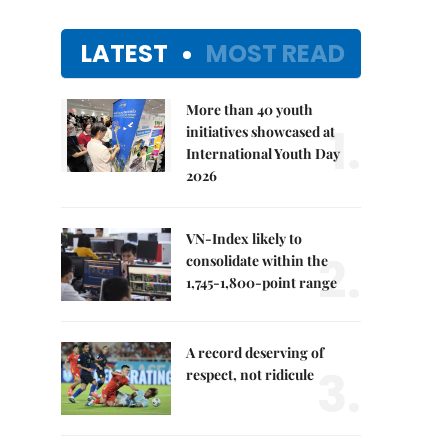
LATEST
MOST READ
More than 40 youth
1.
initiatives showcased at
International Youth Day
2026
VN-Index likely to
2.
consolidate within the
1,745-1,800-point range
A record deserving of
3.
respect, not ridicule