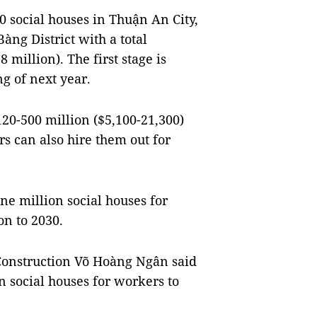
0 social houses in Thuận An City,
ng District with a total
 million). The first stage is
g of next year.
20-500 million ($5,100-21,300)
s can also hire them out for
ne million social houses for
on to 2030.
 Construction Võ Hoàng Ngân said
n social houses for workers to