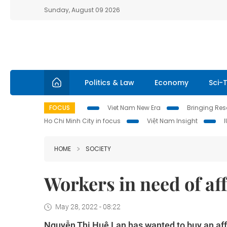
Sunday, August 09 2026
Politics & Law
Economy
Sci-
FOCUS
Viet Nam New Era
Bringing Reso
Ho Chi Minh City in focus
Việt Nam Insight
HOME
SOCIETY
Workers in need of af
May 28, 2022 - 08:22
Nguyễn Thị Huệ Lan has wanted to buy an affo