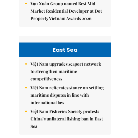
Vạn Xuân Group named Best Mid-
Market Residential Developer at Dot
Property Vietnam Awards 2026
East Sea
Việt Nam upgrades seaport network
to strengthen maritime
competitiveness
Việt Nam reiterates stance on settling
maritime disputes in line with
international law
Việt Nam Fisheries Society protests
China’s unilateral fishing ban in East
Sea