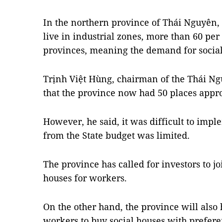
In the northern province of Thái Nguyên
live in industrial zones, more than 60 pe
provinces, meaning the demand for social
Trịnh Việt Hùng, chairman of the Thái Ng
that the province now had 50 places appro
However, he said, it was difficult to impl
from the State budget was limited.
The province has called for investors to jo
houses for workers.
On the other hand, the province will also 
workers to buy social houses with preferen