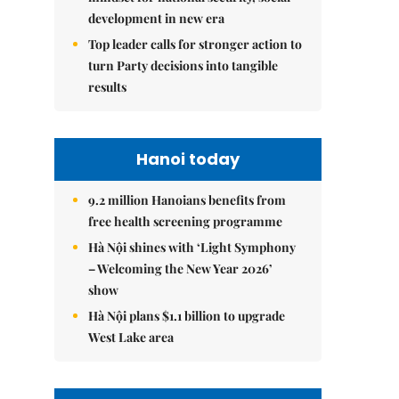
development in new era
Top leader calls for stronger action to
turn Party decisions into tangible
results
Hanoi today
9.2 million Hanoians benefits from
free health screening programme
Hà Nội shines with ‘Light Symphony
– Welcoming the New Year 2026’
show
Hà Nội plans $1.1 billion to upgrade
West Lake area