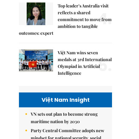
Top leader's Australia visit
4.
reflects a shared
commitment to move from
ambition to tangible
outcomes: expert
Việt Nam wins seven
5.
medals at 3rd International
Olympiad in Artificial
Intelligence
Việt Nam Insight
VN sets out plan to become strong
maritime nation by 2030
Party Central Committee adopts new
mindset for national security, social