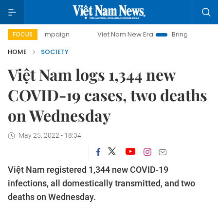
y campaign
Viet Nam New Era
Bringing Resolutions to Lif
FOCUS
HOME
SOCIETY
Việt Nam logs 1,344 new
COVID-19 cases, two deaths
on Wednesday
May 25, 2022 - 18:34
Việt Nam registered 1,344 new COVID-19
infections, all domestically transmitted, and two
deaths on Wednesday.