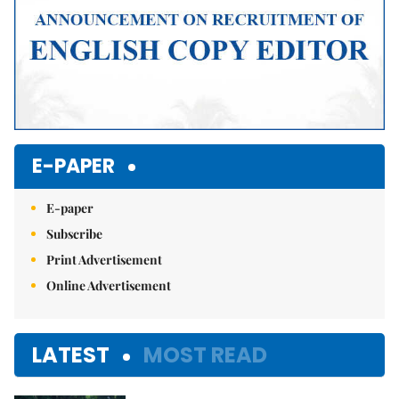
E-PAPER
E-paper
Subscribe
Print Advertisement
Online Advertisement
LATEST
MOST READ