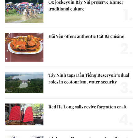
Ox jockeys in Bảy Núi preserve Khmer
1.
traditional culture
Hải Yến offers authentic Cát Bà cuisine
2.
Tây Ninh taps Dầu Tiếng Reservoir’s dual
3.
roles in ecotourism, water security
Red Hạ Long sails revive forgotten craft
4.