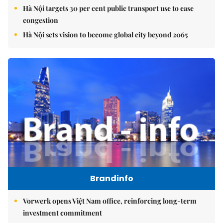
Hà Nội targets 30 per cent public transport use to ease
congestion
Hà Nội sets vision to become global city beyond 2065
Brandinfo
Vorwerk opens Việt Nam office, reinforcing long-term
investment commitment