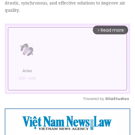
drastic, synchronous, and effective solutions to improve air
quality.
Read more
arrow_forward_ios
Powered by 
GliaStudios
Mute