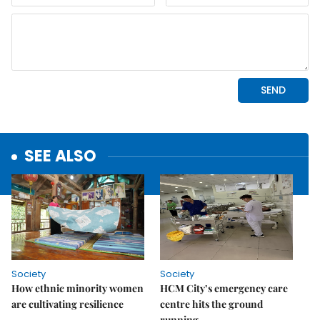
SEE ALSO
Society
Society
How ethnic minority women
HCM City’s emergency care
are cultivating resilience
centre hits the ground
running