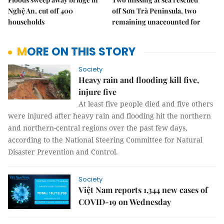
Nghệ An, cut off 400
off Sơn Trà Peninsula, two
households
remaining unaccounted for
MORE ON THIS STORY
Society
Heavy rain and flooding kill five,
injure five
At least five people died and five others
were injured after heavy rain and flooding hit the northern
and northern-central regions over the past few days,
according to the National Steering Committee for Natural
Disaster Prevention and Control.
Society
Việt Nam reports 1,344 new cases of
COVID-19 on Wednesday