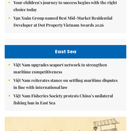
Your children's journey to success begins with the right
choice today
Vạn Xuân Group named Best Mid-Market Residential
Developer at Dot Property Vietnam Awards 2026
East Sea
Việt Nam upgrades seaport network to strengthen
maritime competitiveness
Việt Nam reiterates stance on settling maritime disputes
in line with international law
Việt Nam Fisheries Society protests China’s unilateral
fishing ban in East Sea