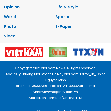
Opinion
Life & Style
World
Sports
Photo
E-Paper
Video
Copyrights 2012 Viet Nam News. All rights reserved.
Add:79 Ly Thuong Kiet Street, Ha Noi, Viet Nam. Editor_In_Chief:
Nguyen Minh
Tel: 84-24-39332316 - Fax: 84-24-39332311 - E-mail:
vnnews@vnagency.com.vn
Publication Permit: 13/GP-BVHTTDL.