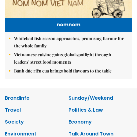
nomnom
Whitebait fish season approaches, promising flavour for
the whole family
Vietnamese cuisine gains global spotlight through
leaders’ street food moments
Bánh đúc riêu cua brings bold flavours to the table
Brandinfo
Sunday/Weekend
Travel
Politics & Law
Society
Economy
Environment
Talk Around Town