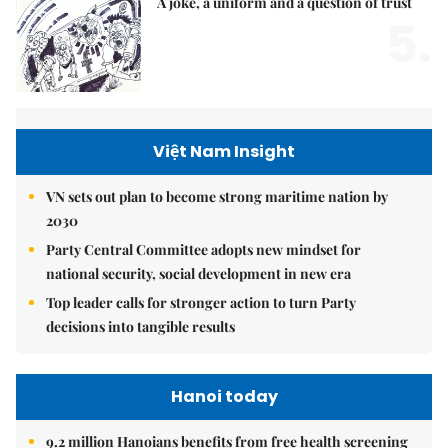
A joke, a uniform and a question of trust
5.
Việt Nam Insight
VN sets out plan to become strong maritime nation by
2030
Party Central Committee adopts new mindset for
national security, social development in new era
Top leader calls for stronger action to turn Party
decisions into tangible results
Hanoi today
9.2 million Hanoians benefits from free health screening