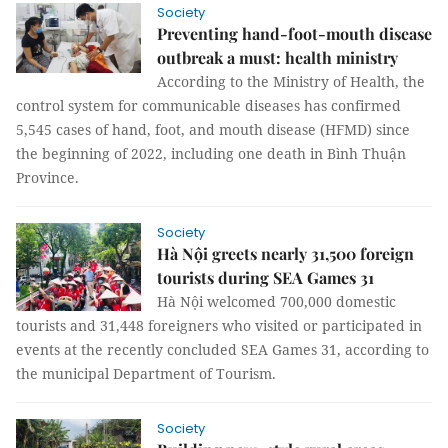
Society
Preventing hand-foot-mouth disease
outbreak a must: health ministry
According to the Ministry of Health, the
control system for communicable diseases has confirmed
5,545 cases of hand, foot, and mouth disease (HFMD) since
the beginning of 2022, including one death in Bình Thuận
Province.
Society
Hà Nội greets nearly 31,500 foreign
tourists during SEA Games 31
Hà Nội welcomed 700,000 domestic
tourists and 31,448 foreigners who visited or participated in
events at the recently concluded SEA Games 31, according to
the municipal Department of Tourism.
Society