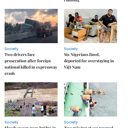
Society
Society
Two drivers face
Six Nigerians fined,
prosecution after foreign
deported for overstaying in
national killed in expressway
Việt Nam
crash
Society
Society
Floods sweep away bridge in
Two missing at sea rescued