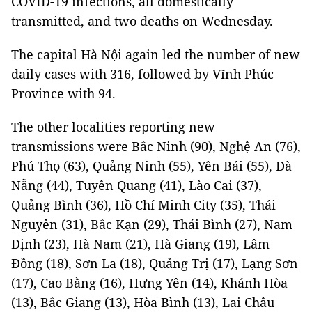
COVID-19 infections, all domestically
transmitted, and two deaths on Wednesday.
The capital Hà Nội again led the number of new
daily cases with 316, followed by Vĩnh Phúc
Province with 94.
The other localities reporting new
transmissions were Bắc Ninh (90), Nghệ An (76),
Phú Thọ (63), Quảng Ninh (55), Yên Bái (55), Đà
Nẵng (44), Tuyên Quang (41), Lào Cai (37),
Quảng Bình (36), Hồ Chí Minh City (35), Thái
Nguyên (31), Bắc Kạn (29), Thái Bình (27), Nam
Định (23), Hà Nam (21), Hà Giang (19), Lâm
Đồng (18), Sơn La (18), Quảng Trị (17), Lạng Sơn
(17), Cao Bằng (16), Hưng Yên (14), Khánh Hòa
(13), Bắc Giang (13), Hòa Bình (13), Lai Châu