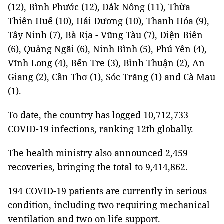
(12), Bình Phước (12), Đắk Nông (11), Thừa
Thiên Huế (10), Hải Dương (10), Thanh Hóa (9),
Tây Ninh (7), Bà Rịa - Vũng Tàu (7), Điện Biên
(6), Quảng Ngãi (6), Ninh Bình (5), Phú Yên (4),
Vĩnh Long (4), Bến Tre (3), Bình Thuận (2), An
Giang (2), Cần Thơ (1), Sóc Trăng (1) and Cà Mau
(1).
To date, the country has logged 10,712,733
COVID-19 infections, ranking 12th globally.
The health ministry also announced 2,459
recoveries, bringing the total to 9,414,862.
194 COVID-19 patients are currently in serious
condition, including two requiring mechanical
ventilation and two on life support.