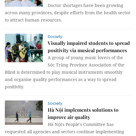
Doctor shortages have been growing
across many provinces, despite efforts from the health sector
to attract human resources.
Society
Visually impaired students to spread
positivity via musical performances
A group of young music lovers of the
Sóc Trăng Province Association of the
Blind is determined to play musical instruments smoothly
and organise quality performances as a way to spread
positivity.
Society
Hà Nội implements solutions to
improve air quality
Hà Nội's People's Committee has
requested all agencies and sectors continue implementing