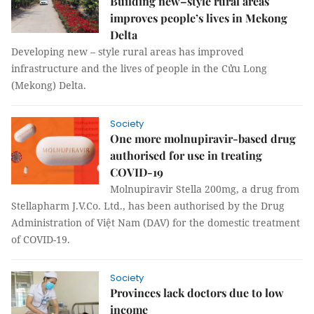
Building new–style rural areas
improves people’s lives in Mekong
Delta
Developing new – style rural areas has improved
infrastructure and the lives of people in the Cửu Long
(Mekong) Delta.
Society
One more molnupiravir-based drug
authorised for use in treating
COVID-19
Molnupiravir Stella 200mg, a drug from
Stellapharm J.V.Co. Ltd., has been authorised by the Drug
Administration of Việt Nam (DAV) for the domestic treatment
of COVID-19.
Society
Provinces lack doctors due to low
income