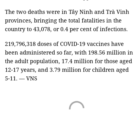
The two deaths were in Tây Ninh and Trà Vinh
provinces, bringing the total fatalities in the
country to 43,078, or 0.4 per cent of infections.
219,796,318 doses of COVID-19 vaccines have
been administered so far, with 198.56 million in
the adult population, 17.4 million for those aged
12-17 years, and 3.79 million for children aged
5-11. — VNS