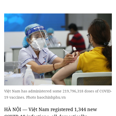
Việt Nam has administered some 219,796,318 doses of COVID-
19 vaccines. Photo baochinhphu.vn
HÀ NỘI — Việt Nam registered 1,344 new