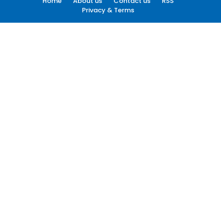
Home
About us
Contact us
RSS
Privacy & Terms