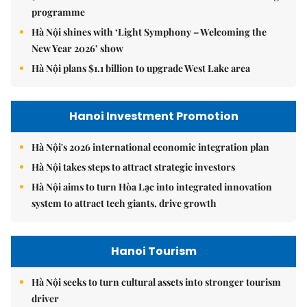
programme
Hà Nội shines with ‘Light Symphony – Welcoming the
New Year 2026’ show
Hà Nội plans $1.1 billion to upgrade West Lake area
Hanoi Investment Promotion
Hà Nội's 2026 international economic integration plan
Hà Nội takes steps to attract strategic investors
Hà Nội aims to turn Hòa Lạc into integrated innovation
system to attract tech giants, drive growth
Hanoi Tourism
Hà Nội seeks to turn cultural assets into stronger tourism
driver