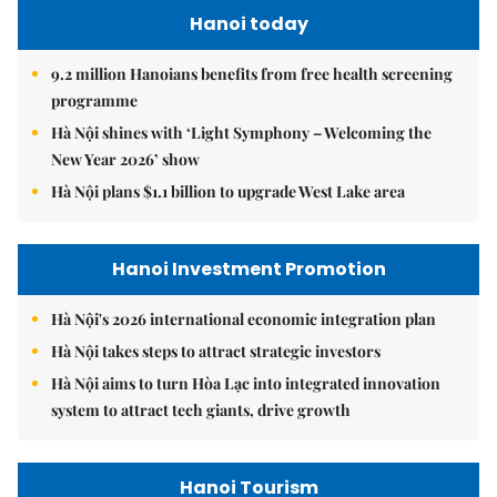
Hanoi today
9.2 million Hanoians benefits from free health screening
programme
Hà Nội shines with ‘Light Symphony – Welcoming the
New Year 2026’ show
Hà Nội plans $1.1 billion to upgrade West Lake area
Hanoi Investment Promotion
Hà Nội's 2026 international economic integration plan
Hà Nội takes steps to attract strategic investors
Hà Nội aims to turn Hòa Lạc into integrated innovation
system to attract tech giants, drive growth
Hanoi Tourism