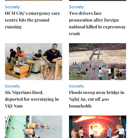
Society
Society
HCM City’s emergency care
Two drivers face
centre hits the ground
prosecution after foreign
running
national killed in expressway
crash
Society
Society
Six Nigerians fined,
Floods sweep away bridge in
deported for overstaying in
Nghệ An, cut off 400
Việt Nam
households