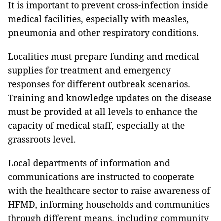
It is important to prevent cross-infection inside
medical facilities, especially with measles,
pneumonia and other respiratory conditions.
Localities must prepare funding and medical
supplies for treatment and emergency
responses for different outbreak scenarios.
Training and knowledge updates on the disease
must be provided at all levels to enhance the
capacity of medical staff, especially at the
grassroots level.
Local departments of information and
communications are instructed to cooperate
with the healthcare sector to raise awareness of
HFMD, informing households and communities
through different means, including community