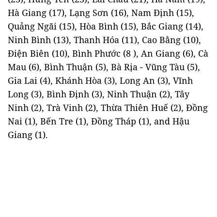
Hà Giang (17), Lạng Sơn (16), Nam Định (15),
Quảng Ngãi (15), Hòa Bình (15), Bắc Giang (14),
Ninh Bình (13), Thanh Hóa (11), Cao Bằng (10),
Điện Biên (10), Bình Phước (8 ), An Giang (6), Cà
Mau (6), Bình Thuận (5), Bà Rịa - Vũng Tàu (5),
Gia Lai (4), Khánh Hòa (3), Long An (3), Vĩnh
Long (3), Bình Định (3), Ninh Thuận (2), Tây
Ninh (2), Trà Vinh (2), Thừa Thiên Huế (2), Đồng
Nai (1), Bến Tre (1), Đồng Tháp (1), and Hậu
Giang (1).