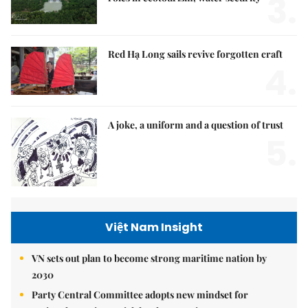
3.
Red Hạ Long sails revive forgotten craft
4.
A joke, a uniform and a question of trust
5.
Việt Nam Insight
VN sets out plan to become strong maritime nation by
2030
Party Central Committee adopts new mindset for