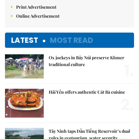
Print Advertisement
Online Advertisement
LATEST
MOST READ
Ox jockeys in Bảy Núi preserve Khmer
1.
traditional culture
Hải Yến offers authentic Cát Bà cuisine
2.
Tây Ninh taps Dầu Tiếng Reservoir’s dual
roles in ecotourism, water security