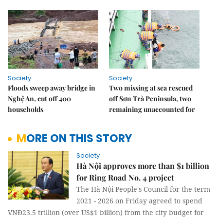
Society
Society
Floods sweep away bridge in
Two missing at sea rescued
Nghệ An, cut off 400
off Sơn Trà Peninsula, two
households
remaining unaccounted for
MORE ON THIS STORY
Society
Hà Nội approves more than $1 billion
for Ring Road No. 4 project
The Hà Nội People's Council for the term
2021 - 2026 on Friday agreed to spend
VNĐ23.5 trillion (over US$1 billion) from the city budget for