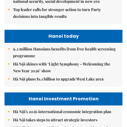
national security, social development in new era
Top leader calls for stronger action to turn Party
decisions into tangible results
Hanoi today
9.2 million Hanoians benefits from free health screening
programme
Hà Nội shines with ‘Light Symphony – Welcoming the
New Year 2026’ show
Hà Nội plans $1.1 billion to upgrade West Lake area
Hanoi Investment Promotion
Hà Nội's 2026 international economic integration plan
Hà Nội takes steps to attract strategic investors