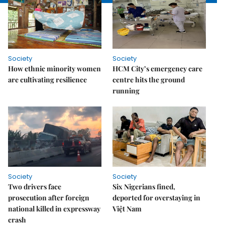
Society
Society
How ethnic minority women
HCM City’s emergency care
are cultivating resilience
centre hits the ground
running
Society
Society
Two drivers face
Six Nigerians fined,
prosecution after foreign
deported for overstaying in
national killed in expressway
Việt Nam
crash