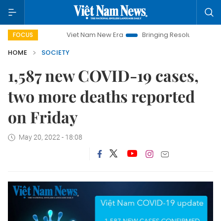
Viet Nam New Era
Bringing Resolutions to Life
FOCUS
HOME
SOCIETY
1,587 new COVID-19 cases,
two more deaths reported
on Friday
May 20, 2022 - 18:08