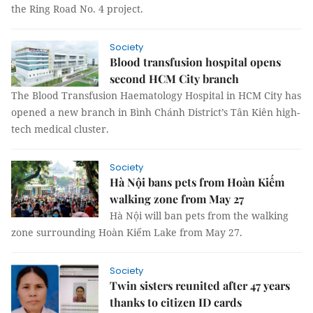
the Ring Road No. 4 project.
Society
Blood transfusion hospital opens
second HCM City branch
The Blood Transfusion Haematology Hospital in HCM City has
opened a new branch in Bình Chánh District’s Tân Kiên high-
tech medical cluster.
Society
Hà Nội bans pets from Hoàn Kiếm
walking zone from May 27
Hà Nội will ban pets from the walking
zone surrounding Hoàn Kiếm Lake from May 27.
Society
Twin sisters reunited after 47 years
thanks to citizen ID cards