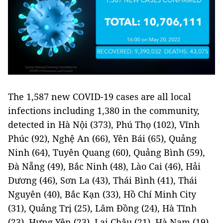
The 1,587 new COVID-19 cases are all local
infections including 1,380 in the community,
detected in Hà Nội (373), Phú Thọ (102), Vĩnh
Phúc (92), Nghệ An (66), Yên Bái (65), Quảng
Ninh (64), Tuyên Quang (60), Quảng Bình (59),
Đà Nẵng (49), Bắc Ninh (48), Lào Cai (46), Hải
Dương (46), Sơn La (43), Thái Bình (41), Thái
Nguyên (40), Bắc Kạn (33), Hồ Chí Minh City
(31), Quảng Trị (25), Lâm Đồng (24), Hà Tĩnh
(23), Hưng Yên (23), Lai Châu (21), Hà Nam (19),