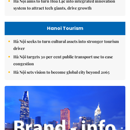
Hà Nội aims to turn Hòa Lạc into integrated innovation
system to attract tech giants, drive growth
Hanoi Tourism
Hà Nội seeks to turn cultural assets into stronger tourism
driver
Hà Nội targets 30 per cent public transport use to ease
congestion
Hà Nội sets vision to become global city beyond 2065