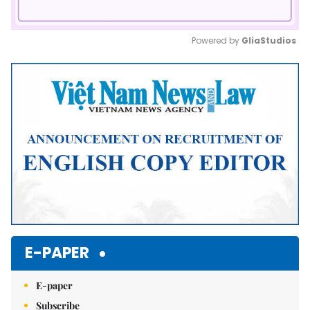
Powered by 
GliaStudios
Mute
E-PAPER
E-paper
Subscribe