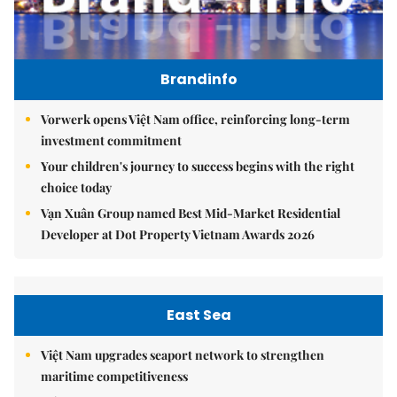
Brandinfo
Vorwerk opens Việt Nam office, reinforcing long-term
investment commitment
Your children's journey to success begins with the right
choice today
Vạn Xuân Group named Best Mid-Market Residential
Developer at Dot Property Vietnam Awards 2026
East Sea
Việt Nam upgrades seaport network to strengthen
maritime competitiveness