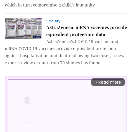
which in turn compromise a child’s immunity
Society
AstraZeneca, mRNA vaccines provide
equivalent protection: data
AstraZeneca’s COVID-19 vaccine and
mRNA COVID-19 vaccines provide equivalent protection
against hospitalisation and death following two doses, a new
expert review of data from 79 studies has found.
Read more
arrow_forward_ios