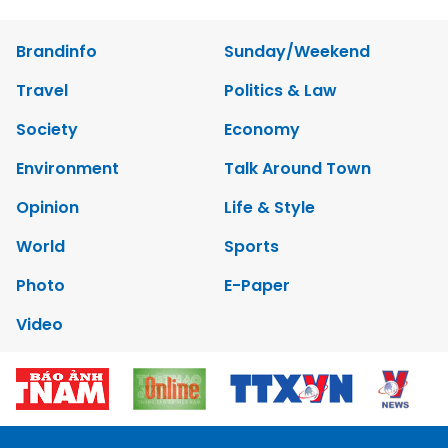
Brandinfo
Sunday/Weekend
Travel
Politics & Law
Society
Economy
Environment
Talk Around Town
Opinion
Life & Style
World
Sports
Photo
E-Paper
Video