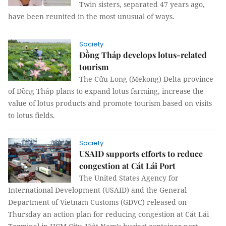
Twin sisters, separated 47 years ago,
have been reunited in the most unusual of ways.
Society
Đồng Tháp develops lotus-related
tourism
The Cửu Long (Mekong) Delta province
of Đồng Tháp plans to expand lotus farming, increase the
value of lotus products and promote tourism based on visits
to lotus fields.
Society
USAID supports efforts to reduce
congestion at Cát Lái Port
The United States Agency for
International Development (USAID) and the General
Department of Vietnam Customs (GDVC) released on
Thursday an action plan for reducing congestion at Cát Lái