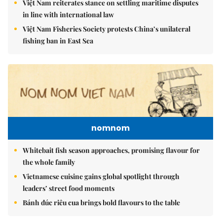
Việt Nam reiterates stance on settling maritime disputes
in line with international law
Việt Nam Fisheries Society protests China’s unilateral
fishing ban in East Sea
nomnom
Whitebait fish season approaches, promising flavour for
the whole family
Vietnamese cuisine gains global spotlight through
leaders’ street food moments
Bánh đúc riêu cua brings bold flavours to the table