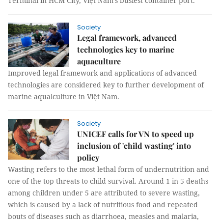
Terminal in HCM City, Việt Nam’s busiest container port.
Society
Legal framework, advanced
technologies key to marine
aquaculture
Improved legal framework and applications of advanced
technologies are considered key to further development of
marine aqualculture in Việt Nam.
Society
UNICEF calls for VN to speed up
inclusion of 'child wasting' into
policy
Wasting refers to the most lethal form of undernutrition and
one of the top threats to child survival. Around 1 in 5 deaths
among children under 5 are attributed to severe wasting,
which is caused by a lack of nutritious food and repeated
bouts of diseases such as diarrhoea, measles and malaria,