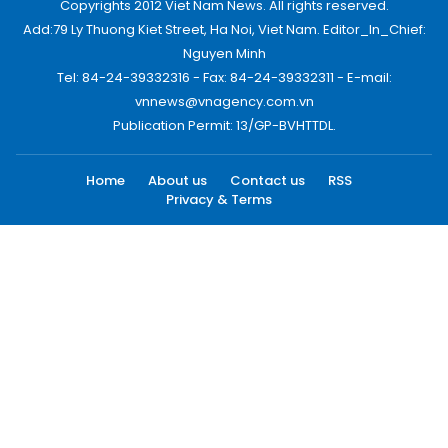
Copyrights 2012 Viet Nam News. All rights reserved.
Add:79 Ly Thuong Kiet Street, Ha Noi, Viet Nam. Editor_In_Chief:
Nguyen Minh
Tel: 84-24-39332316 - Fax: 84-24-39332311 - E-mail:
vnnews@vnagency.com.vn
Publication Permit: 13/GP-BVHTTDL.
Home
About us
Contact us
RSS
Privacy & Terms