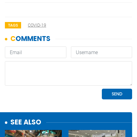
COVID-19
TAGS
SEE ALSO