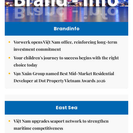
Brandinfo
Vorwerk opens Việt Nam office, reinforcing long-term
investment commitment
Your children's journey to success begins with the right
choice today
Vạn Xuân Group named Best Mid-Market Residential
Developer at Dot Property Vietnam Awards 2026
East Sea
Việt Nam upgrades seaport network to strengthen
maritime competitiveness