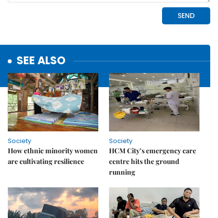
SEE ALSO
Society
Society
How ethnic minority women
HCM City’s emergency care
are cultivating resilience
centre hits the ground
running