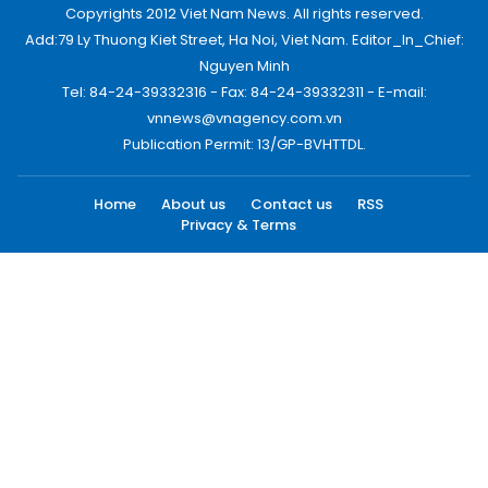
Copyrights 2012 Viet Nam News. All rights reserved.
Add:79 Ly Thuong Kiet Street, Ha Noi, Viet Nam. Editor_In_Chief:
Nguyen Minh
Tel: 84-24-39332316 - Fax: 84-24-39332311 - E-mail:
vnnews@vnagency.com.vn
Publication Permit: 13/GP-BVHTTDL.
Home
About us
Contact us
RSS
Privacy & Terms