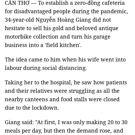
CẦN THƠ — To establish a zero-đồng cafeteria
for disadvantaged people during the pandemic,
34-year-old Nguyễn Hoàng Giang did not
hesitate to sell his gold and beloved antique
motorbike collection and turn his garage
business into a 'field kitchen'.
The idea came to him when his wife went into
labour during social distancing.
Taking her to the hospital, he saw how patients
and their relatives were struggling as all the
nearby canteens and food stalls were closed
due to the lockdown.
Giang said: "At first, I was only making 20 to 30
meals per day, but then the demand rose, and