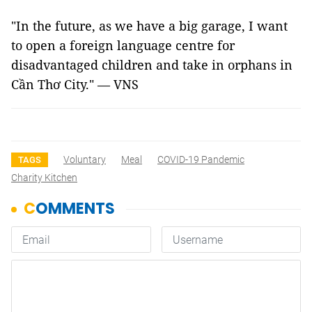
"In the future, as we have a big garage, I want
to open a foreign language centre for
disadvantaged children and take in orphans in
Cần Thơ City." — VNS
Voluntary
Meal
COVID-19 Pandemic
TAGS
Charity Kitchen