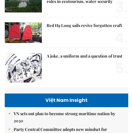
3.
roles in ecotourism, water security
Red Hạ Long sails revive forgotten craft
4.
A joke, a uniform and a question of trust
5.
Việt Nam Insight
VN sets out plan to become strong maritime nation by
2030
Party Central Committee adopts new mindset for