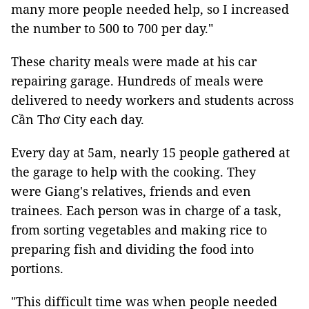
many more people needed help, so I increased
the number to 500 to 700 per day."
These charity meals were made at his car
repairing garage. Hundreds of meals were
delivered to needy workers and students across
Cần Thơ City each day.
Every day at 5am, nearly 15 people gathered at
the garage to help with the cooking. They
were Giang's relatives, friends and even
trainees. Each person was in charge of a task,
from sorting vegetables and making rice to
preparing fish and dividing the food into
portions.
"This difficult time was when people needed