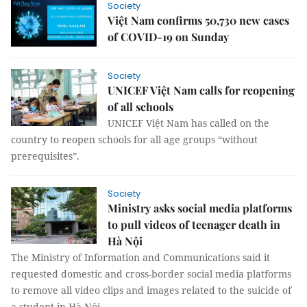
Society
Việt Nam confirms 50,730 new cases
of COVID-19 on Sunday
Society
UNICEF Việt Nam calls for reopening
of all schools
UNICEF Việt Nam has called on the
country to reopen schools for all age groups “without
prerequisites”.
Society
Ministry asks social media platforms
to pull videos of teenager death in
Hà Nội
The Ministry of Information and Communications said it
requested domestic and cross-border social media platforms
to remove all video clips and images related to the suicide of
a student in Hà Nội.