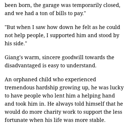
been born, the garage was temporarily closed,
and we had a ton of bills to pay."
"But when I saw how down he felt as he could
not help people, I supported him and stood by
his side."
Giang's warm, sincere goodwill towards the
disadvantaged is easy to understand.
An orphaned child who experienced
tremendous hardship growing up, he was lucky
to have people who lent him a helping hand
and took him in. He always told himself that he
would do more charity work to support the less
fortunate when his life was more stable.