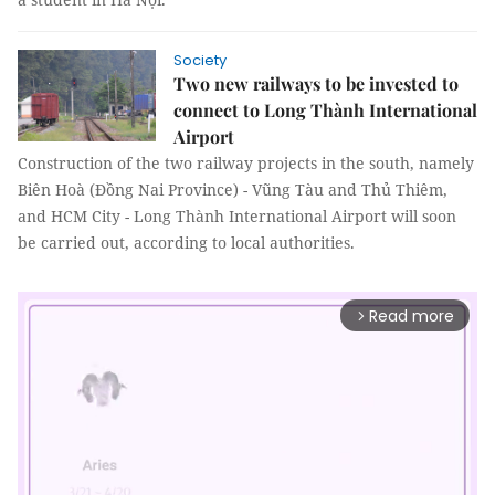
Society
Two new railways to be invested to
connect to Long Thành International
Airport
Construction of the two railway projects in the south, namely
Biên Hoà (Đồng Nai Province) - Vũng Tàu and Thủ Thiêm,
and HCM City - Long Thành International Airport will soon
be carried out, according to local authorities.
Read more
arrow_forward_ios