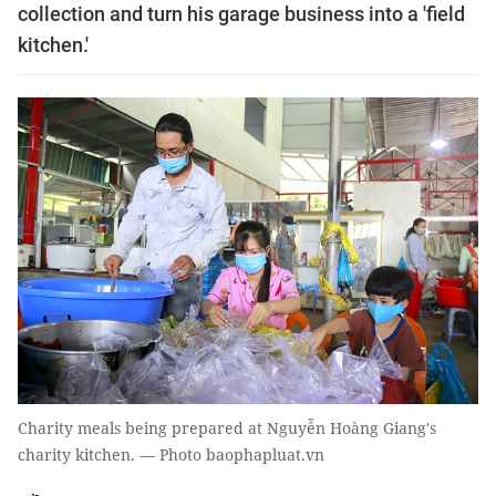
collection and turn his garage business into a 'field
kitchen.'
Charity meals being prepared at Nguyễn Hoàng Giang's
charity kitchen. — Photo baophapluat.vn