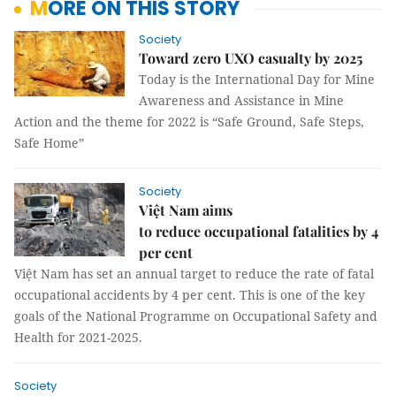
MORE ON THIS STORY
Society
Toward zero UXO casualty by 2025
Today is the International Day for Mine
Awareness and Assistance in Mine
Action and the theme for 2022 is “Safe Ground, Safe Steps,
Safe Home”
Society
Việt Nam aims
to reduce occupational fatalities by 4
per cent
Việt Nam has set an annual target to reduce the rate of fatal
occupational accidents by 4 per cent. This is one of the key
goals of the National Programme on Occupational Safety and
Health for 2021-2025.
Society