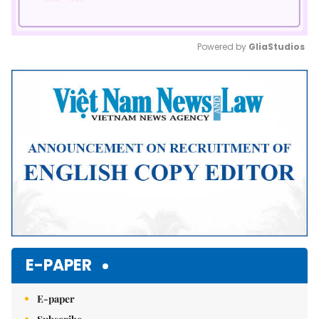
Powered by 
GliaStudios
Mute
E-PAPER
E-paper