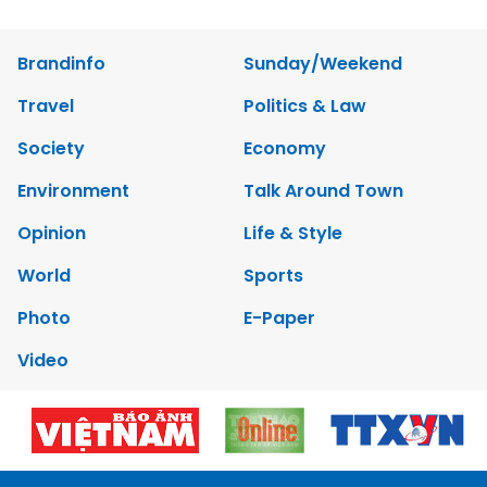
Brandinfo
Sunday/Weekend
Travel
Politics & Law
Society
Economy
Environment
Talk Around Town
Opinion
Life & Style
World
Sports
Photo
E-Paper
Video