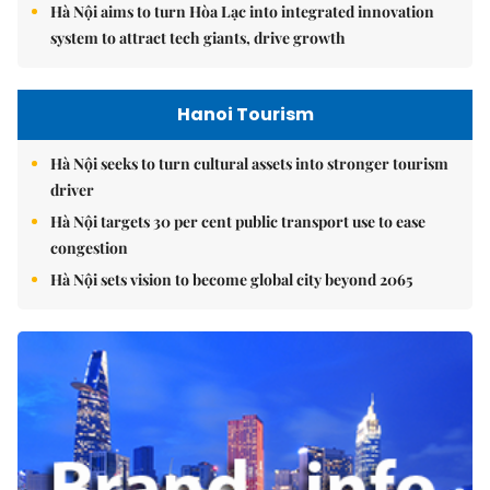
Hà Nội aims to turn Hòa Lạc into integrated innovation
system to attract tech giants, drive growth
Hanoi Tourism
Hà Nội seeks to turn cultural assets into stronger tourism
driver
Hà Nội targets 30 per cent public transport use to ease
congestion
Hà Nội sets vision to become global city beyond 2065