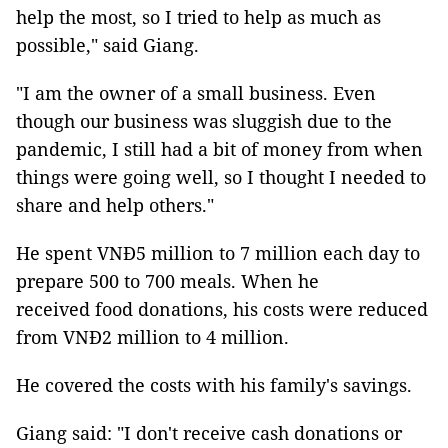
help the most, so I tried to help as much as
possible," said Giang.
"I am the owner of a small business. Even
though our business was sluggish due to the
pandemic, I still had a bit of money from when
things were going well, so I thought I needed to
share and help others."
He spent VNĐ5 million to 7 million each day to
prepare 500 to 700 meals. When he
received food donations, his costs were reduced
from VNĐ2 million to 4 million.
He covered the costs with his family's savings.
Giang said: "I don't receive cash donations or