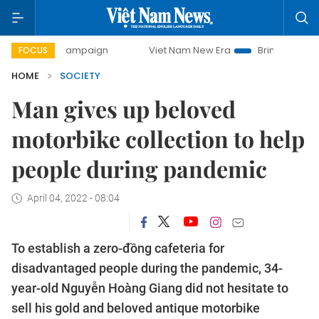
ay campaign
Viet Nam New Era
Bringing Resolutions to 
FOCUS
HOME
SOCIETY
Man gives up beloved
motorbike collection to help
people during pandemic
April 04, 2022 - 08:04
To establish a zero-đồng cafeteria for
disadvantaged people during the pandemic, 34-
year-old Nguyễn Hoàng Giang did not hesitate to
sell his gold and beloved antique motorbike