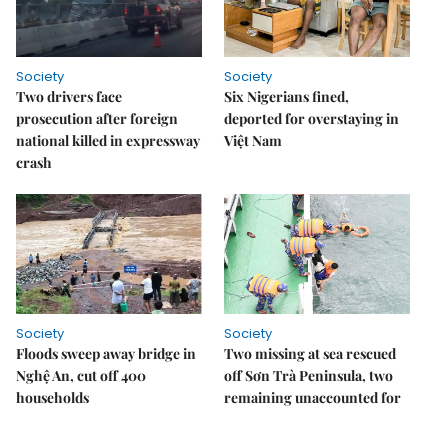
Society
Society
Two drivers face
Six Nigerians fined,
prosecution after foreign
deported for overstaying in
national killed in expressway
Việt Nam
crash
Society
Society
Floods sweep away bridge in
Two missing at sea rescued
Nghệ An, cut off 400
off Sơn Trà Peninsula, two
households
remaining unaccounted for