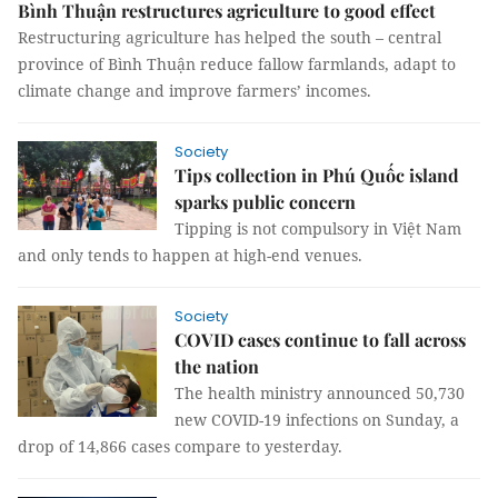
Bình Thuận restructures agriculture to good effect
Restructuring agriculture has helped the south – central
province of Bình Thuận reduce fallow farmlands, adapt to
climate change and improve farmers’ incomes.
Society
Tips collection in Phú Quốc island
sparks public concern
Tipping is not compulsory in Việt Nam
and only tends to happen at high-end venues.
Society
COVID cases continue to fall across
the nation
The health ministry announced 50,730
new COVID-19 infections on Sunday, a
drop of 14,866 cases compare to yesterday.