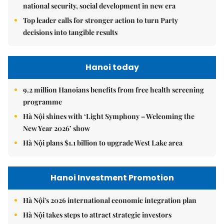
national security, social development in new era
Top leader calls for stronger action to turn Party
decisions into tangible results
Hanoi today
9.2 million Hanoians benefits from free health screening
programme
Hà Nội shines with ‘Light Symphony – Welcoming the
New Year 2026’ show
Hà Nội plans $1.1 billion to upgrade West Lake area
Hanoi Investment Promotion
Hà Nội's 2026 international economic integration plan
Hà Nội takes steps to attract strategic investors