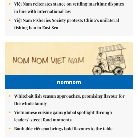
Việt Nam reiterates stance on settling maritime disputes
in line with international law
Việt Nam Fisheries Society protests China’s unilateral
fishing ban in East Sea
nomnom
Whitebait fish season approaches, promising flavour for
the whole family
Vietnamese cuisine gains global spotlight through
leaders’ street food moments
Bánh đúc riêu cua brings bold flavours to the table