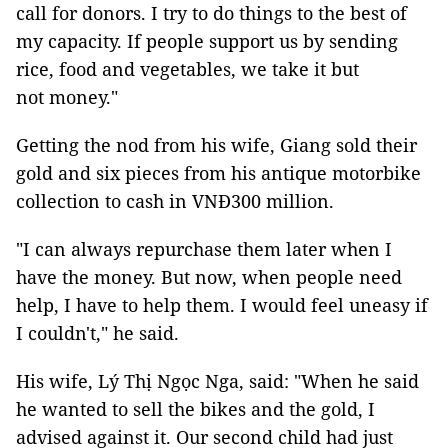
call for donors. I try to do things to the best of
my capacity. If people support us by sending
rice, food and vegetables, we take it but
not money."
Getting the nod from his wife, Giang sold their
gold and six pieces from his antique motorbike
collection to cash in VNĐ300 million.
"I can always repurchase them later when I
have the money. But now, when people need
help, I have to help them. I would feel uneasy if
I couldn't," he said.
His wife, Lý Thị Ngọc Nga, said: "When he said
he wanted to sell the bikes and the gold, I
advised against it. Our second child had just