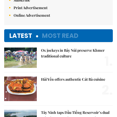
Subscribe
Print Advertisement
Online Advertisement
LATEST
MOST READ
Ox jockeys in Bảy Núi preserve Khmer
1.
traditional culture
Hải Yến offers authentic Cát Bà cuisine
2.
Tây Ninh taps Dầu Tiếng Reservoir’s dual