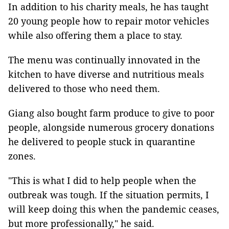
In addition to his charity meals, he has taught
20 young people how to repair motor vehicles
while also offering them a place to stay.
The menu was continually innovated in the
kitchen to have diverse and nutritious meals
delivered to those who need them.
Giang also bought farm produce to give to poor
people, alongside numerous grocery donations
he delivered to people stuck in quarantine
zones.
"This is what I did to help people when the
outbreak was tough. If the situation permits, I
will keep doing this when the pandemic ceases,
but more professionally," he said.