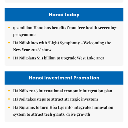
Hanoi today
9.2 million Hanoians benefits from free health screening
programme
Hà Nội shines with ‘Light Symphony – Welcoming the
New Year 2026’ show
Hà Nội plans $1.1 billion to upgrade West Lake area
Hanoi Investment Promotion
Hà Nội's 2026 international economic integration plan
Hà Nội takes steps to attract strategic investors
Hà Nội aims to turn Hòa Lạc into integrated innovation
system to attract tech giants, drive growth