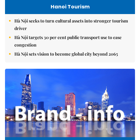
Hanoi Tourism
Hà Nội seeks to turn cultural assets into stronger tourism
driver
Hà Nội targets 30 per cent public transport use to ease
congestion
Hà Nội sets vision to become global city beyond 2065