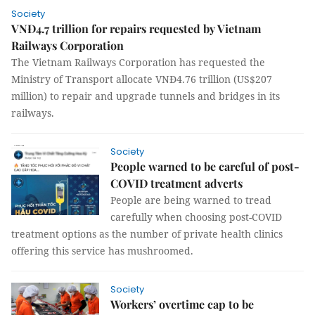
Society
VNĐ4.7 trillion for repairs requested by Vietnam
Railways Corporation
The Vietnam Railways Corporation has requested the
Ministry of Transport allocate VNĐ4.76 trillion (US$207
million) to repair and upgrade tunnels and bridges in its
railways.
Society
People warned to be careful of post-
COVID treatment adverts
People are being warned to tread
carefully when choosing post-COVID
treatment options as the number of private health clinics
offering this service has mushroomed.
Society
Workers’ overtime cap to be