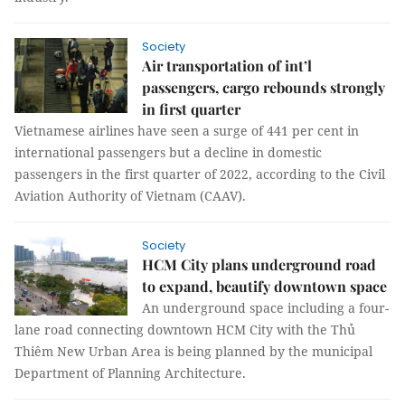
Society
Air transportation of int’l
passengers, cargo rebounds strongly
in first quarter
Vietnamese airlines have seen a surge of 441 per cent in
international passengers but a decline in domestic
passengers in the first quarter of 2022, according to the Civil
Aviation Authority of Vietnam (CAAV).
Society
HCM City plans underground road
to expand, beautify downtown space
An underground space including a four-
lane road connecting downtown HCM City with the Thủ
Thiêm New Urban Area is being planned by the municipal
Department of Planning Architecture.