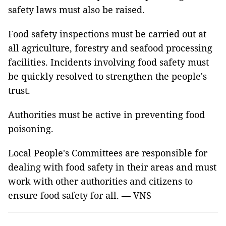
safety laws must also be raised.
Food safety inspections must be carried out at
all agriculture, forestry and seafood processing
facilities. Incidents involving food safety must
be quickly resolved to strengthen the people's
trust.
Authorities must be active in preventing food
poisoning.
Local People's Committees are responsible for
dealing with food safety in their areas and must
work with other authorities and citizens to
ensure food safety for all. — VNS