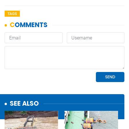
TAGS
SEE ALSO