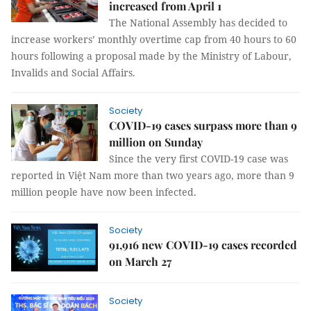
increased from April 1
The National Assembly has decided to
increase workers’ monthly overtime cap from 40 hours to 60
hours following a proposal made by the Ministry of Labour,
Invalids and Social Affairs.
Society
COVID-19 cases surpass more than 9
million on Sunday
Since the very first COVID-19 case was
reported in Việt Nam more than two years ago, more than 9
million people have now been infected.
Society
91,916 new COVID-19 cases recorded
on March 27
Society