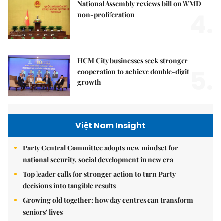
National Assembly reviews bill on WMD
4.
non-proliferation
HCM City businesses seek stronger
5.
cooperation to achieve double-digit
growth
Việt Nam Insight
Party Central Committee adopts new mindset for
national security, social development in new era
Top leader calls for stronger action to turn Party
decisions into tangible results
Growing old together: how day centres can transform
seniors' lives