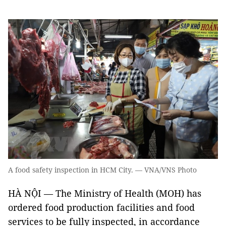
A food safety inspection in HCM City. — VNA/VNS Photo
HÀ NỘI — The Ministry of Health (MOH) has
ordered food production facilities and food
services to be fully inspected, in accordance