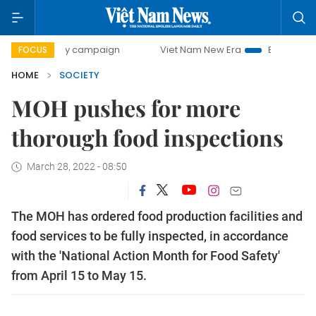
0-day campaign
Viet Nam New Era
Bringing Resolutions 
FOCUS
HOME
SOCIETY
MOH pushes for more
thorough food inspections
March 28, 2022 - 08:50
The MOH has ordered food production facilities and
food services to be fully inspected, in accordance
with the 'National Action Month for Food Safety'
from April 15 to May 15.