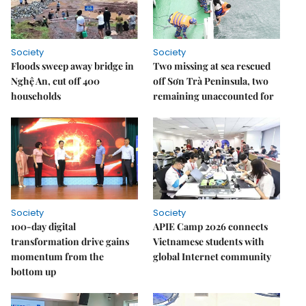
Society
Society
Floods sweep away bridge in
Two missing at sea rescued
Nghệ An, cut off 400
off Sơn Trà Peninsula, two
households
remaining unaccounted for
Society
Society
100-day digital
APIE Camp 2026 connects
transformation drive gains
Vietnamese students with
momentum from the
global Internet community
bottom up