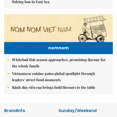
fishing ban in East Sea
nomnom
Whitebait fish season approaches, promising flavour for
the whole family
Vietnamese cuisine gains global spotlight through
leaders’ street food moments
Bánh đúc riêu cua brings bold flavours to the table
Brandinfo
Sunday/Weekend