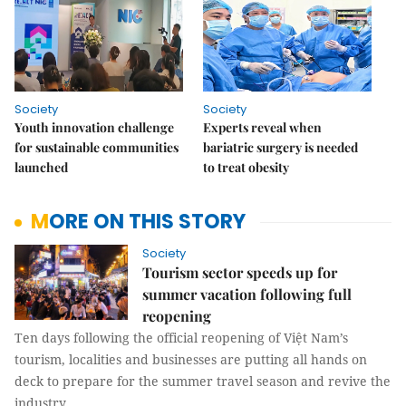
Society
Society
Youth innovation challenge
Experts reveal when
for sustainable communities
bariatric surgery is needed
launched
to treat obesity
MORE ON THIS STORY
Society
Tourism sector speeds up for
summer vacation following full
reopening
Ten days following the official reopening of Việt Nam’s
tourism, localities and businesses are putting all hands on
deck to prepare for the summer travel season and revive the
industry.