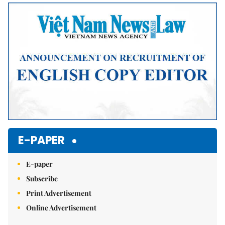
Mute
E-PAPER
E-paper
Subscribe
Print Advertisement
Online Advertisement