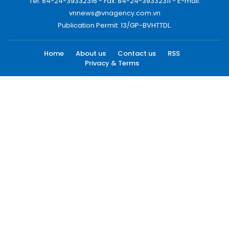
Tel: 84-24-39332316 - Fax: 84-24-39332311 - E-mail:
vnnews@vnagency.com.vn
Publication Permit: 13/GP-BVHTTDL.
Home
About us
Contact us
RSS
Privacy & Terms