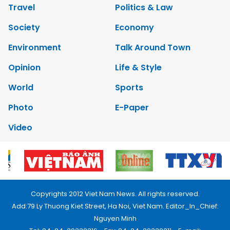
Travel
Politics & Law
Society
Economy
Environment
Talk Around Town
Opinion
Life & Style
World
Sports
Photo
E-Paper
Video
Copyrights 2012 Viet Nam News. All rights reserved.
Add:79 Ly Thuong Kiet Street, Ha Noi, Viet Nam. Editor_In_Chief:
Nguyen Minh