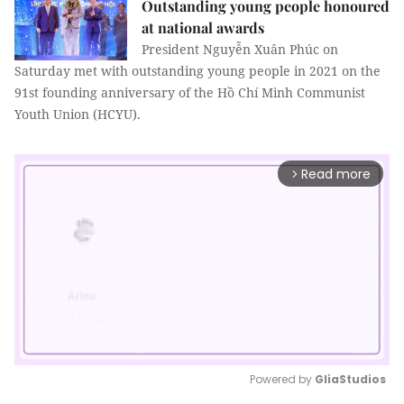
Outstanding young people honoured
at national awards
President Nguyễn Xuân Phúc on
Saturday met with outstanding young people in 2021 on the
91st founding anniversary of the Hồ Chí Minh Communist
Youth Union (HCYU).
Read more
arrow_forward_ios
Powered by 
GliaStudios