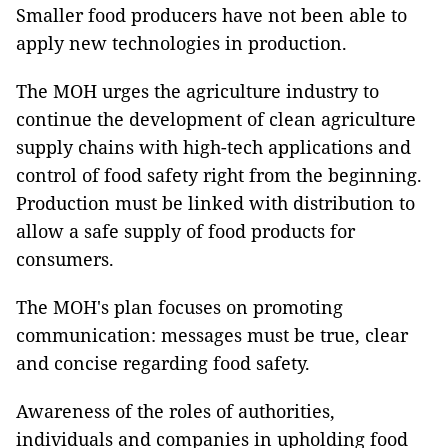
Smaller food producers have not been able to
apply new technologies in production.
The MOH urges the agriculture industry to
continue the development of clean agriculture
supply chains with high-tech applications and
control of food safety right from the beginning.
Production must be linked with distribution to
allow a safe supply of food products for
consumers.
The MOH's plan focuses on promoting
communication: messages must be true, clear
and concise regarding food safety.
Awareness of the roles of authorities,
individuals and companies in upholding food