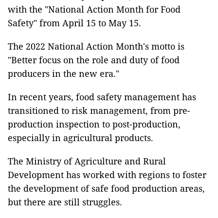
with the "National Action Month for Food
Safety" from April 15 to May 15.
The 2022 National Action Month's motto is
"Better focus on the role and duty of food
producers in the new era."
In recent years, food safety management has
transitioned to risk management, from pre-
production inspection to post-production,
especially in agricultural products.
The Ministry of Agriculture and Rural
Development has worked with regions to foster
the development of safe food production areas,
but there are still struggles.