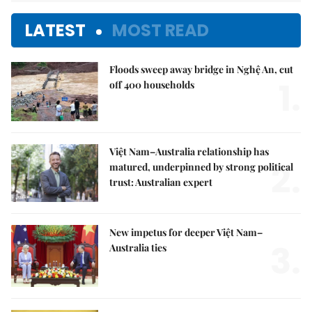
LATEST
MOST READ
Floods sweep away bridge in Nghệ An, cut
1.
off 400 households
Việt Nam–Australia relationship has
2.
matured, underpinned by strong political
trust: Australian expert
New impetus for deeper Việt Nam–
3.
Australia ties