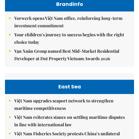
Brandinfo
Vorwerk opens Việt Nam office, reinforcing long-term
investment commitment
Your children's journey to success begins with the right
choice today
Vạn Xuân Group named Best Mid-Market Residential
Developer at Dot Property Vietnam Awards 2026
East Sea
Việt Nam upgrades seaport network to strengthen
maritime competitiveness
Việt Nam reiterates stance on settling maritime disputes
in line with international law
Việt Nam Fisheries Society protests China’s unilateral