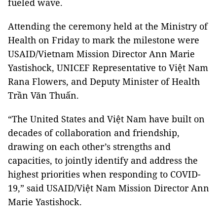
fueled wave.
Attending the ceremony held at the Ministry of
Health on Friday to mark the milestone were
USAID/Vietnam Mission Director Ann Marie
Yastishock, UNICEF Representative to Việt Nam
Rana Flowers, and Deputy Minister of Health
Trần Văn Thuấn.
“The United States and Việt Nam have built on
decades of collaboration and friendship,
drawing on each other’s strengths and
capacities, to jointly identify and address the
highest priorities when responding to COVID-
19,” said USAID/Việt Nam Mission Director Ann
Marie Yastishock.