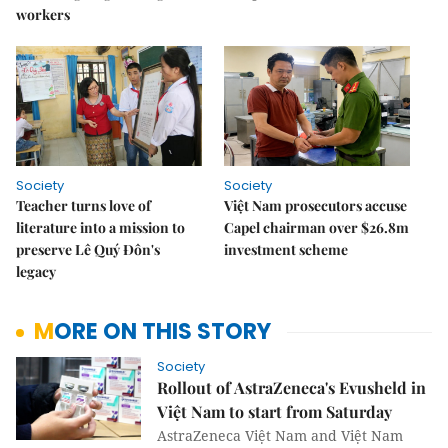
workers
Society
Society
Teacher turns love of
Việt Nam prosecutors accuse
literature into a mission to
Capel chairman over $26.8m
preserve Lê Quý Đôn's
investment scheme
legacy
MORE ON THIS STORY
Society
Rollout of AstraZeneca's Evusheld in
Việt Nam to start from Saturday
AstraZeneca Việt Nam and Việt Nam