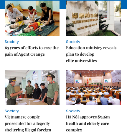
Society
Society
65 years of efforts to ease the
Education ministry reveals
pain of Agent Orange
plan to develop
elite universities
Society
Society
Vietnamese couple
Hà Nội approves $546m
prosecuted for allegedly
health and elderly care
sheltering illegal foreign
complex