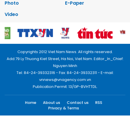
Photo
E-Paper
Video
Copyrights 2012 Viet Nam News. All rights reserved.
Add:79 Ly Thuong Kiet Street, Ha Noi, Viet Nam. Editor_In_Chief:
Nguyen Minh
Tel: 84-24-39332316 - Fax: 84-24-39332311 - E-mail:
vnnews@vnagency.com.vn
Publication Permit: 13/GP-BVHTTDL.
Home
About us
Contact us
RSS
Privacy & Terms