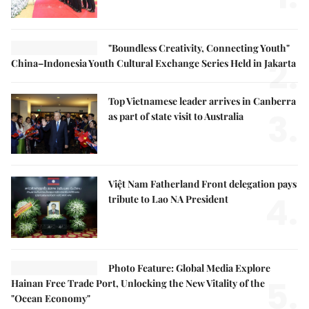
"Boundless Creativity, Connecting Youth"
2.
China–Indonesia Youth Cultural Exchange Series Held in Jakarta
Top Vietnamese leader arrives in Canberra
3.
as part of state visit to Australia
Việt Nam Fatherland Front delegation pays
4.
tribute to Lao NA President
Photo Feature: Global Media Explore
5.
Hainan Free Trade Port, Unlocking the New Vitality of the
"Ocean Economy"