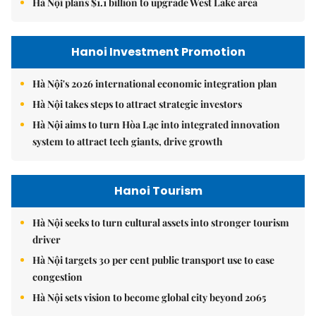
Hà Nội plans $1.1 billion to upgrade West Lake area
Hanoi Investment Promotion
Hà Nội's 2026 international economic integration plan
Hà Nội takes steps to attract strategic investors
Hà Nội aims to turn Hòa Lạc into integrated innovation
system to attract tech giants, drive growth
Hanoi Tourism
Hà Nội seeks to turn cultural assets into stronger tourism
driver
Hà Nội targets 30 per cent public transport use to ease
congestion
Hà Nội sets vision to become global city beyond 2065