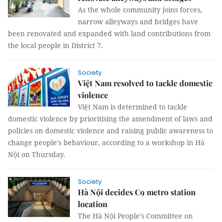
As the whole community joins forces,
narrow alleyways and bridges have
been renovated and expanded with land contributions from
the local people in District 7.
Society
Việt Nam resolved to tackle domestic
violence
Việt Nam is determined to tackle
domestic violence by prioritising the amendment of laws and
policies on domestic violence and raising public awareness to
change people's behaviour, according to a workshop in Hà
Nội on Thursday.
Society
Hà Nội decides C9 metro station
location
The Hà Nội People’s Committee on