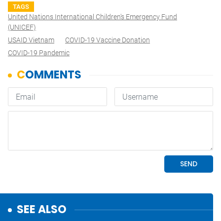
TAGS
United Nations International Children's Emergency Fund
(UNICEF)
USAID Vietnam
COVID-19 Vaccine Donation
COVID-19 Pandemic
SEE ALSO