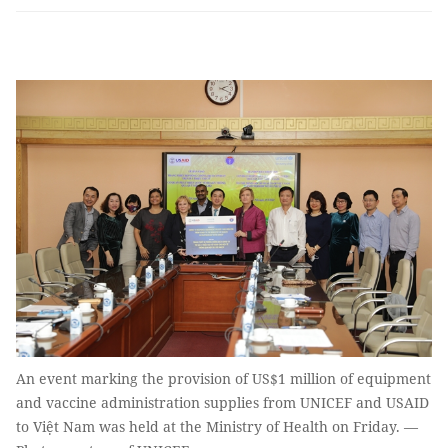
An event marking the provision of US$1 million of equipment
and vaccine administration supplies from UNICEF and USAID
to Việt Nam was held at the Ministry of Health on Friday. —