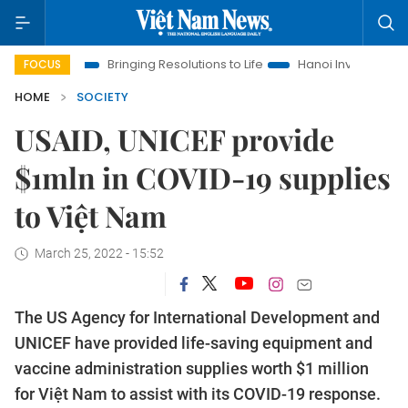
ra
Bringing Resolutions to Life
Hanoi Investment Promotion
FOCUS
HOME
SOCIETY
USAID, UNICEF provide
$1mln in COVID-19 supplies
to Việt Nam
March 25, 2022 - 15:52
The US Agency for International Development and
UNICEF have provided life-saving equipment and
vaccine administration supplies worth $1 million
for Việt Nam to assist with its COVID-19 response.