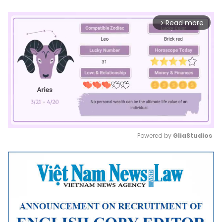
Read more
arrow_forward_ios
Powered by 
GliaStudios
Mute