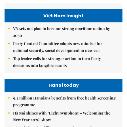
Việt Nam Insight
VN sets out plan to become strong maritime nation by
2030
Party Central Committee adopts new mindset for
national security, social development in new era
Top leader calls for stronger action to turn Party
decisions into tangible results
Hanoi today
9.2 million Hanoians benefits from free health screening
programme
Hà Nội shines with ‘Light Symphony – Welcoming the
New Year 2026’ show