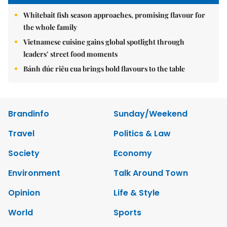
Whitebait fish season approaches, promising flavour for
the whole family
Vietnamese cuisine gains global spotlight through
leaders’ street food moments
Bánh đúc riêu cua brings bold flavours to the table
Brandinfo
Sunday/Weekend
Travel
Politics & Law
Society
Economy
Environment
Talk Around Town
Opinion
Life & Style
World
Sports