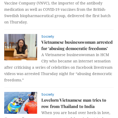
Vaccine Company (VNVC), the importer of the antibody
medication as well as COVID-19 vaccines from the British-
Swedish biopharmaceutical group, delivered the first batch
on Thursday.
Society
Vietnamese businesswoman arrested
for ‘abusing democratic freedoms’
A Vietnamese businesswoman in HCM
City who became an internet sensation
after criticising a series of celebrities on Facebook livestream
videos was arrested Thursday night for “abusing democratic
freedoms.”
Society
Lovelorn Vietnamese man tries to
row from Thailand to India
When you are head over heels in love,