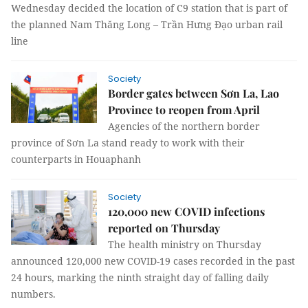
Wednesday decided the location of C9 station that is part of
the planned Nam Thăng Long – Trần Hưng Đạo urban rail
line
Society
Border gates between Sơn La, Lao
Province to reopen from April
Agencies of the northern border
province of Sơn La stand ready to work with their
counterparts in Houaphanh
Society
120,000 new COVID infections
reported on Thursday
The health ministry on Thursday
announced 120,000 new COVID-19 cases recorded in the past
24 hours, marking the ninth straight day of falling daily
numbers.