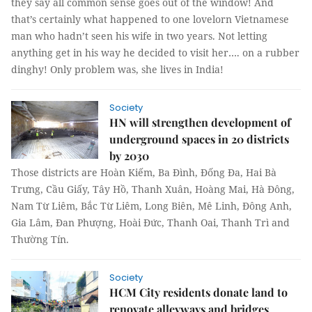
they say all common sense goes out of the window! And
that’s certainly what happened to one lovelorn Vietnamese
man who hadn’t seen his wife in two years. Not letting
anything get in his way he decided to visit her…. on a rubber
dinghy! Only problem was, she lives in India!
Society
HN will strengthen development of
underground spaces in 20 districts
by 2030
Those districts are Hoàn Kiếm, Ba Đình, Đống Đa, Hai Bà
Trưng, Cầu Giấy, Tây Hồ, Thanh Xuân, Hoàng Mai, Hà Đông,
Nam Từ Liêm, Bắc Từ Liêm, Long Biên, Mê Linh, Đông Anh,
Gia Lâm, Đan Phượng, Hoài Đức, Thanh Oai, Thanh Trì and
Thường Tín.
Society
HCM City residents donate land to
renovate alleyways and bridges