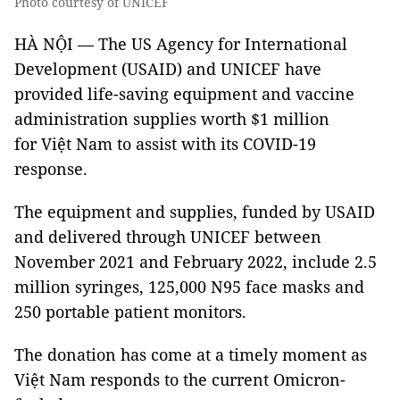
Photo courtesy of UNICEF
HÀ NỘI — The US Agency for International
Development (USAID) and UNICEF have
provided life-saving equipment and vaccine
administration supplies worth $1 million
for Việt Nam to assist with its COVID-19
response.
The equipment and supplies, funded by USAID
and delivered through UNICEF between
November 2021 and February 2022, include 2.5
million syringes, 125,000 N95 face masks and
250 portable patient monitors.
The donation has come at a timely moment as
Việt Nam responds to the current Omicron-