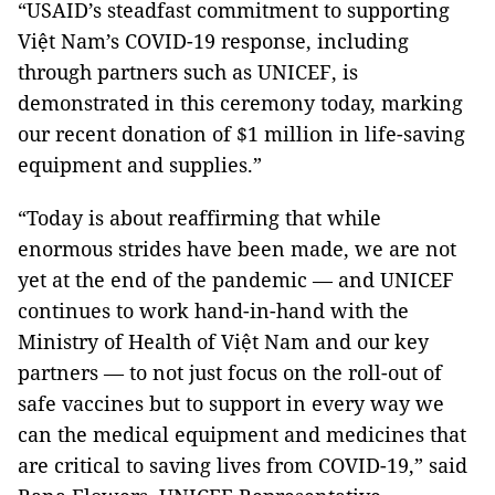
“USAID’s steadfast commitment to supporting
Việt Nam’s COVID-19 response, including
through partners such as UNICEF, is
demonstrated in this ceremony today, marking
our recent donation of $1 million in life-saving
equipment and supplies.”
“Today is about reaffirming that while
enormous strides have been made, we are not
yet at the end of the pandemic — and UNICEF
continues to work hand-in-hand with the
Ministry of Health of Việt Nam and our key
partners — to not just focus on the roll-out of
safe vaccines but to support in every way we
can the medical equipment and medicines that
are critical to saving lives from COVID-19,” said