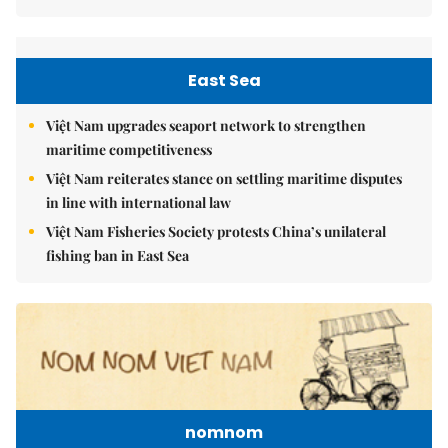
East Sea
Việt Nam upgrades seaport network to strengthen
maritime competitiveness
Việt Nam reiterates stance on settling maritime disputes
in line with international law
Việt Nam Fisheries Society protests China’s unilateral
fishing ban in East Sea
nomnom