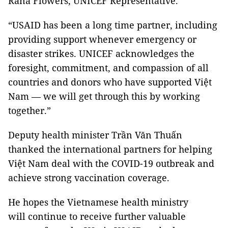
Rana Flowers, UNICEF Representative.
“USAID has been a long time partner, including
providing support whenever emergency or
disaster strikes. UNICEF acknowledges the
foresight, commitment, and compassion of all
countries and donors who have supported Việt
Nam — we will get through this by working
together.”
Deputy health minister Trần Văn Thuấn
thanked the international partners for helping
Việt Nam deal with the COVID-19 outbreak and
achieve strong vaccination coverage.
He hopes the Vietnamese health ministry
will continue to receive further valuable