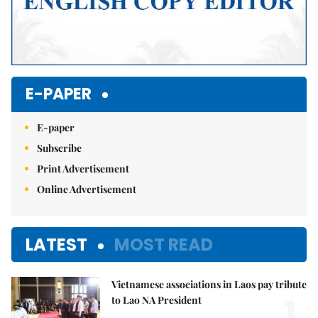
E-PAPER
E-paper
Subscribe
Print Advertisement
Online Advertisement
LATEST
MOST READ
Vietnamese associations in Laos pay tribute
1.
to Lao NA President