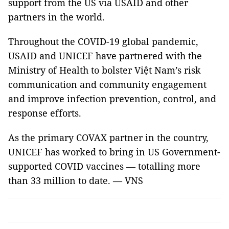
support from the US via USAID and other
partners in the world.
Throughout the COVID-19 global pandemic,
USAID and UNICEF have partnered with the
Ministry of Health to bolster Việt Nam’s risk
communication and community engagement
and improve infection prevention, control, and
response efforts.
As the primary COVAX partner in the country,
UNICEF has worked to bring in US Government-
supported COVID vaccines — totalling more
than 33 million to date. — VNS