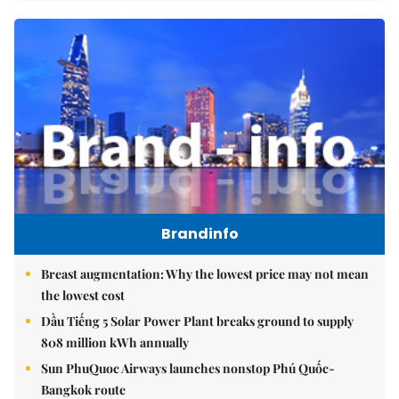
Brandinfo
Breast augmentation: Why the lowest price may not mean
the lowest cost
Dầu Tiếng 5 Solar Power Plant breaks ground to supply
808 million kWh annually
Sun PhuQuoc Airways launches nonstop Phú Quốc-
Bangkok route