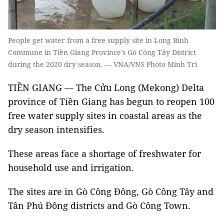
People get water from a free supply site in Long Bình
Commune in Tiền Giang Province’s Gò Công Tây District
during the 2020 dry season. — VNA/VNS Photo Minh Trí
TIỀN GIANG — The Cửu Long (Mekong) Delta
province of Tiền Giang has begun to reopen 100
free water supply sites in coastal areas as the
dry season intensifies.
These areas face a shortage of freshwater for
household use and irrigation.
The sites are in Gò Công Đông, Gò Công Tây and
Tân Phú Đông districts and Gò Công Town.