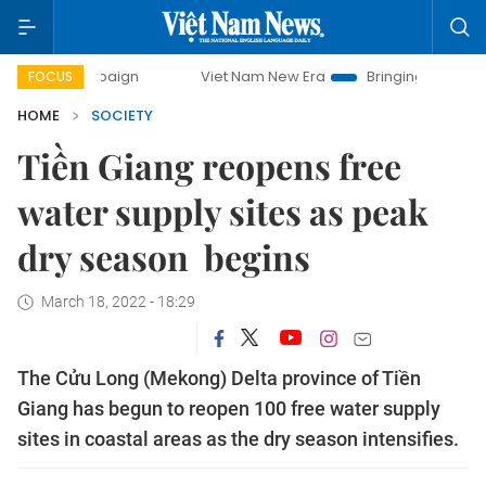
 campaign
Viet Nam New Era
Bringing Resolutions to Life
FOCUS
HOME
SOCIETY
Tiền Giang reopens free
water supply sites as peak
dry season begins
March 18, 2022 - 18:29
The Cửu Long (Mekong) Delta province of Tiền
Giang has begun to reopen 100 free water supply
sites in coastal areas as the dry season intensifies.