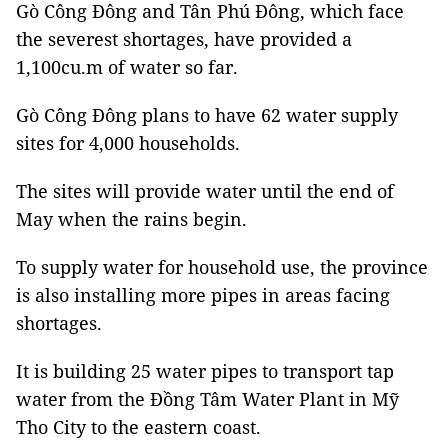
Gò Công Đông and Tân Phú Đông, which face
the severest shortages, have provided a
1,100cu.m of water so far.
Gò Công Đông plans to have 62 water supply
sites for 4,000 households.
The sites will provide water until the end of
May when the rains begin.
To supply water for household use, the province
is also installing more pipes in areas facing
shortages.
It is building 25 water pipes to transport tap
water from the Đồng Tâm Water Plant in Mỹ
Tho City to the eastern coast.