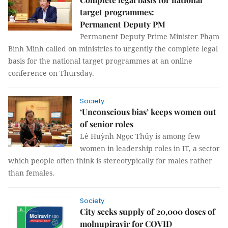
target programmes:
Permanent Deputy PM
Permanent Deputy Prime Minister Phạm
Bình Minh called on ministries to urgently the complete legal
basis for the national target programmes at an online
conference on Thursday.
Society
‘Unconscious bias’ keeps women out
of senior roles
Lê Huỳnh Ngọc Thủy is among few
women in leadership roles in IT, a sector
which people often think is stereotypically for males rather
than females.
Society
City seeks supply of 20,000 doses of
molnupiravir for COVID