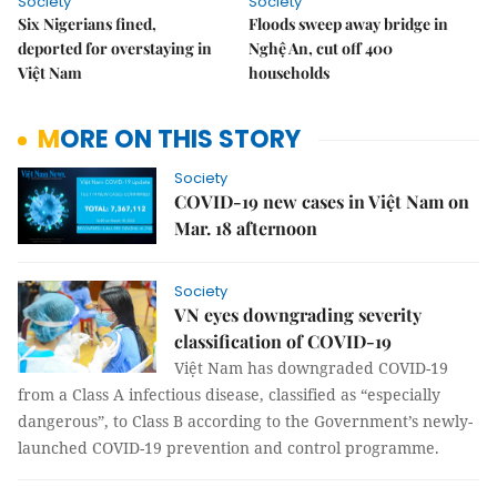
Society
Society
Six Nigerians fined,
Floods sweep away bridge in
deported for overstaying in
Nghệ An, cut off 400
Việt Nam
households
MORE ON THIS STORY
Society
COVID-19 new cases in Việt Nam on
Mar. 18 afternoon
Society
VN eyes downgrading severity
classification of COVID-19
Việt Nam has downgraded COVID-19
from a Class A infectious disease, classified as “especially
dangerous”, to Class B according to the Government’s newly-
launched COVID-19 prevention and control programme.