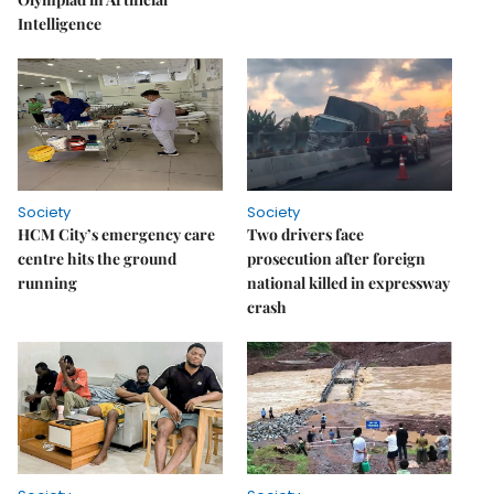
Intelligence
Society
Society
HCM City’s emergency care
Two drivers face
centre hits the ground
prosecution after foreign
running
national killed in expressway
crash