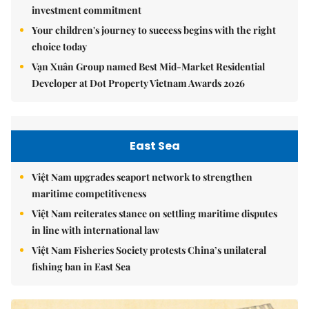
investment commitment
Your children's journey to success begins with the right
choice today
Vạn Xuân Group named Best Mid-Market Residential
Developer at Dot Property Vietnam Awards 2026
East Sea
Việt Nam upgrades seaport network to strengthen
maritime competitiveness
Việt Nam reiterates stance on settling maritime disputes
in line with international law
Việt Nam Fisheries Society protests China’s unilateral
fishing ban in East Sea