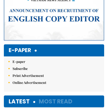
E-PAPER
E-paper
Subscribe
Print Advertisement
Online Advertisement
LATEST
MOST READ