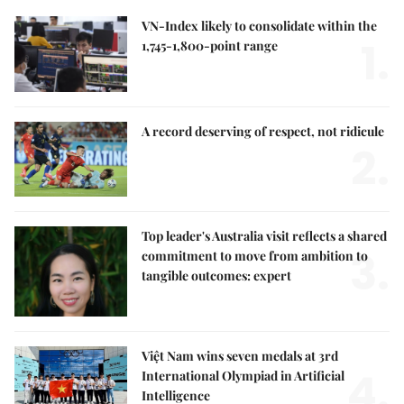
VN-Index likely to consolidate within the
1.
1,745-1,800-point range
A record deserving of respect, not ridicule
2.
Top leader's Australia visit reflects a shared
3.
commitment to move from ambition to
tangible outcomes: expert
Việt Nam wins seven medals at 3rd
4.
International Olympiad in Artificial
Intelligence