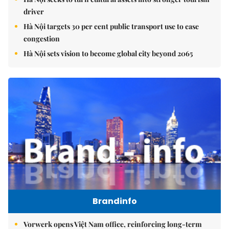
driver
Hà Nội targets 30 per cent public transport use to ease
congestion
Hà Nội sets vision to become global city beyond 2065
Brandinfo
Vorwerk opens Việt Nam office, reinforcing long-term