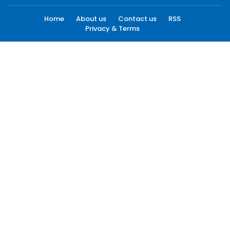
Home
About us
Contact us
RSS
Privacy & Terms