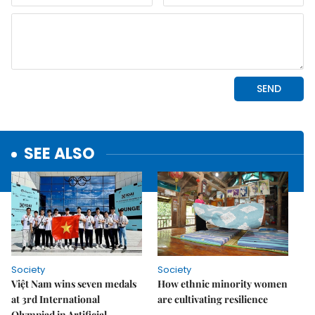
SEE ALSO
Society
Society
Việt Nam wins seven medals
How ethnic minority women
at 3rd International
are cultivating resilience
Olympiad in Artificial