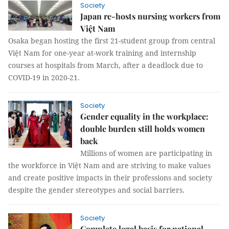
Society
Japan re-hosts nursing workers from
Việt Nam
Osaka began hosting the first 21-student group from central
Việt Nam for one-year at-work training and internship
courses at hospitals from March, after a deadlock due to
COVID-19 in 2020-21.
Society
Gender equality in the workplace:
double burden still holds women
back
Millions of women are participating in
the workforce in Việt Nam and are striving to make values
and create positive impacts in their professions and society
despite the gender stereotypes and social barriers.
Society
Complete legal basis for national