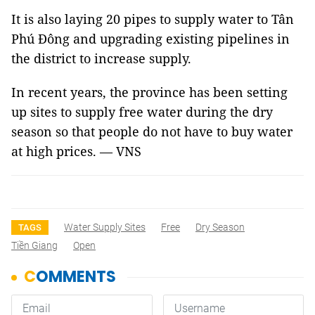
It is also laying 20 pipes to supply water to Tân
Phú Đông and upgrading existing pipelines in
the district to increase supply.
In recent years, the province has been setting
up sites to supply free water during the dry
season so that people do not have to buy water
at high prices. — VNS
Water Supply Sites
Free
Dry Season
TAGS
Tiền Giang
Open