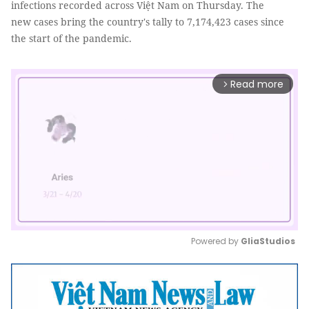
infections recorded across Việt Nam on Thursday. The
new cases bring the country's tally to 7,174,423 cases since
the start of the pandemic.
Read more
arrow_forward_ios
Powered by 
GliaStudios
Mute