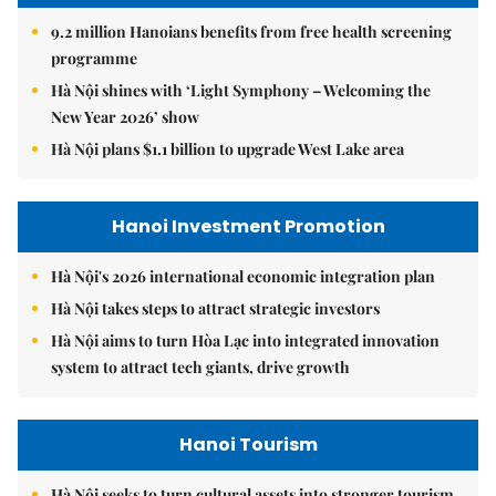
9.2 million Hanoians benefits from free health screening
programme
Hà Nội shines with ‘Light Symphony – Welcoming the
New Year 2026’ show
Hà Nội plans $1.1 billion to upgrade West Lake area
Hanoi Investment Promotion
Hà Nội's 2026 international economic integration plan
Hà Nội takes steps to attract strategic investors
Hà Nội aims to turn Hòa Lạc into integrated innovation
system to attract tech giants, drive growth
Hanoi Tourism
Hà Nội seeks to turn cultural assets into stronger tourism