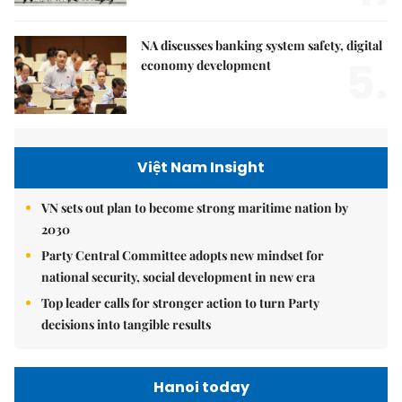
NA discusses banking system safety, digital
5.
economy development
Việt Nam Insight
VN sets out plan to become strong maritime nation by
2030
Party Central Committee adopts new mindset for
national security, social development in new era
Top leader calls for stronger action to turn Party
decisions into tangible results
Hanoi today