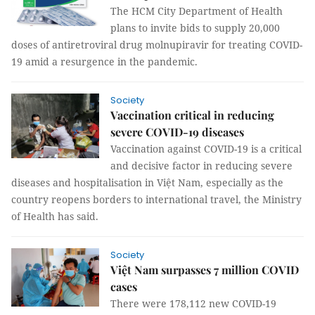
The HCM City Department of Health
plans to invite bids to supply 20,000
doses of antiretroviral drug molnupiravir for treating COVID-
19 amid a resurgence in the pandemic.
Society
Vaccination critical in reducing
severe COVID-19 diseases
Vaccination against COVID-19 is a critical
and decisive factor in reducing severe
diseases and hospitalisation in Việt Nam, especially as the
country reopens borders to international travel, the Ministry
of Health has said.
Society
Việt Nam surpasses 7 million COVID
cases
There were 178,112 new COVID-19