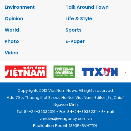
Environment
Talk Around Town
Opinion
Life & Style
World
Sports
Photo
E-Paper
Video
Copyrights 2012 Viet Nam News. All rights reserved.
Add:79 Ly Thuong Kiet Street, Ha Noi, Viet Nam. Editor_In_Chief:
Nguyen Minh
Tel: 84-24-39332316 - Fax: 84-24-39332311 - E-mail:
vnnews@vnagency.com.vn
Publication Permit: 13/GP-BVHTTDL.