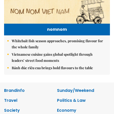
nomnom
Whitebait fish season approaches, promising flavour for
the whole family
Vietnamese cuisine gains global spotlight through
leaders’ street food moments
Bánh đúc riêu cua brings bold flavours to the table
Brandinfo
Sunday/Weekend
Travel
Politics & Law
Society
Economy