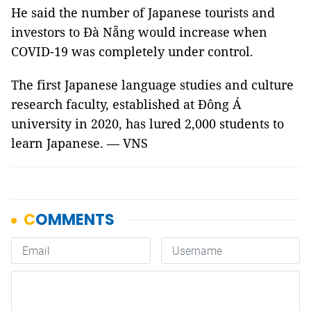
He said the number of Japanese tourists and
investors to Đà Nẵng would increase when
COVID-19 was completely under control.
The first Japanese language studies and culture
research faculty, established at Đông Á
university in 2020, has lured 2,000 students to
learn Japanese. — VNS