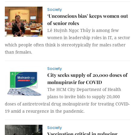
Society
‘Unconscious bias’ keeps women out
of senior roles
Lê Huỳnh Ngọc Thủy is among few
women in leadership roles in IT, a sector
which people often think is stereotypically for males rather
than females.
Society
City seeks supply of 20,000 doses of
molnupiravir for COVID
The HCM City Department of Health
plans to invite bids to supply 20,000
doses of antiretroviral drug molnupiravir for treating COVID-
19 amid a resurgence in the pandemic.
Society
Vaccination critical in reducing