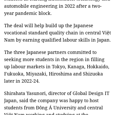
automobile engineering in 2022 after a two-
year pandemic block.
The deal will help build up the Japanese
vocational standard quality chain in central Việt
Nam by earning qualified labour skills in Japan.
The three Japanese partners committed to
seeking more students in the region in filling
up labour markets in Tokyo, Kanaga, Hokkaido,
Fukuoka, Miyazaki, Hiroshima and Shizuoka
later in 2022-24.
Shirahata Yasunori, director of Global Design IT
Japan, said the company was happy to host
students from Đông Á University and central
Việt Nam working and studying at the