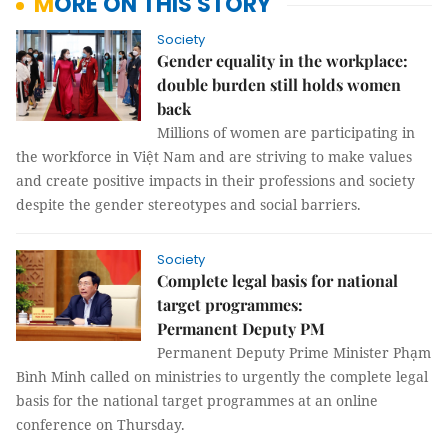
MORE ON THIS STORY
Society
Gender equality in the workplace:
double burden still holds women
back
Millions of women are participating in
the workforce in Việt Nam and are striving to make values
and create positive impacts in their professions and society
despite the gender stereotypes and social barriers.
Society
Complete legal basis for national
target programmes:
Permanent Deputy PM
Permanent Deputy Prime Minister Phạm
Bình Minh called on ministries to urgently the complete legal
basis for the national target programmes at an online
conference on Thursday.