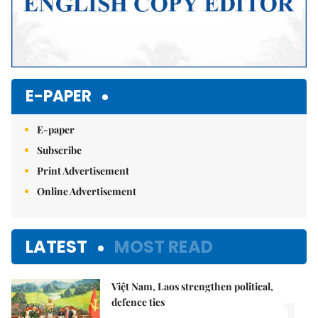
E-PAPER
E-paper
Subscribe
Print Advertisement
Online Advertisement
LATEST
MOST READ
Việt Nam, Laos strengthen political,
1.
defence ties