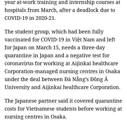
year at-work training and internship courses at
hospitals from March, after a deadlock due to
COVID-19 in 2020-21.
The student group, which had been fully
vaccinated for COVID-19 in Việt Nam and left
for Japan on March 15, needs a three-day
quarantine in Japan and a negative test for
coronavirus for working at Aijinkai healthcare
Corporation-managed nursing centres in Osaka
under the deal between Đà Nẵng’s Đông Á
University and Aijinkai healthcare Corporation.
The Japanese partner said it covered quarantine
costs for Vietnamese students before working at
nursing centres in Osaka.