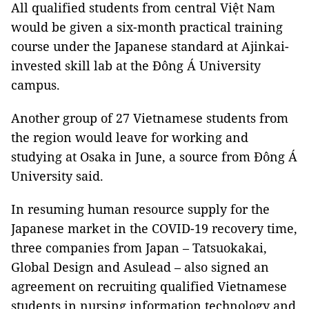
All qualified students from central Việt Nam
would be given a six-month practical training
course under the Japanese standard at Ajinkai-
invested skill lab at the Đông Á University
campus.
Another group of 27 Vietnamese students from
the region would leave for working and
studying at Osaka in June, a source from Đông Á
University said.
In resuming human resource supply for the
Japanese market in the COVID-19 recovery time,
three companies from Japan – Tatsuokakai,
Global Design and Asulead – also signed an
agreement on recruiting qualified Vietnamese
students in nursing information technology and