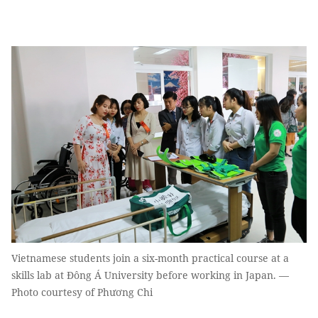
Vietnamese students join a six-month practical course at a
skills lab at Đông Á University before working in Japan. —
Photo courtesy of Phương Chi