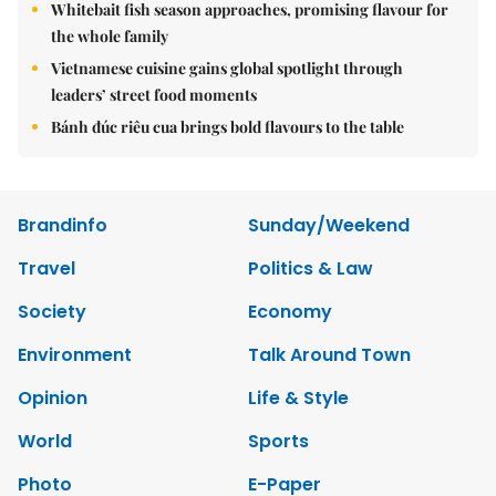
Whitebait fish season approaches, promising flavour for
the whole family
Vietnamese cuisine gains global spotlight through
leaders’ street food moments
Bánh đúc riêu cua brings bold flavours to the table
Brandinfo
Sunday/Weekend
Travel
Politics & Law
Society
Economy
Environment
Talk Around Town
Opinion
Life & Style
World
Sports
Photo
E-Paper