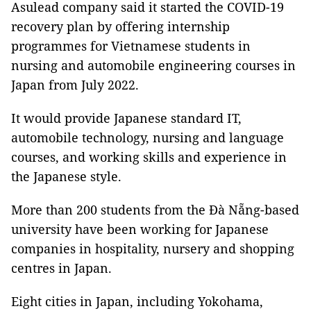
Asulead company said it started the COVID-19
recovery plan by offering internship
programmes for Vietnamese students in
nursing and automobile engineering courses in
Japan from July 2022.
It would provide Japanese standard IT,
automobile technology, nursing and language
courses, and working skills and experience in
the Japanese style.
More than 200 students from the Đà Nẵng-based
university have been working for Japanese
companies in hospitality, nursery and shopping
centres in Japan.
Eight cities in Japan, including Yokohama,