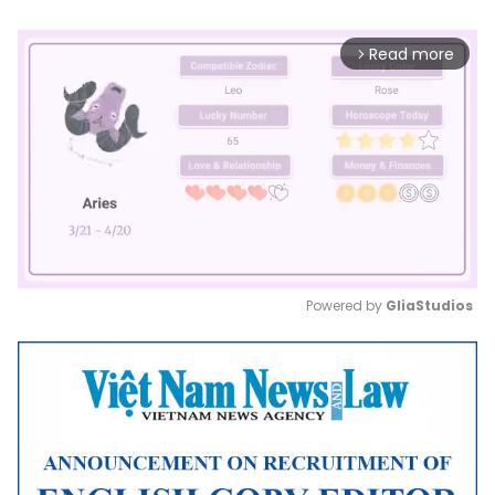
Read more
arrow_forward_ios
Powered by 
GliaStudios
Mute