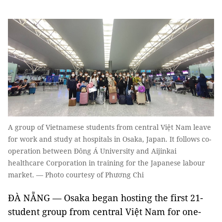
A group of Vietnamese students from central Việt Nam leave
for work and study at hospitals in Osaka, Japan. It follows co-
operation between Đông Á University and Aijinkai
healthcare Corporation in training for the Japanese labour
market. — Photo courtesy of Phương Chi
ĐÀ NẴNG — Osaka began hosting the first 21-
student group from central Việt Nam for one-