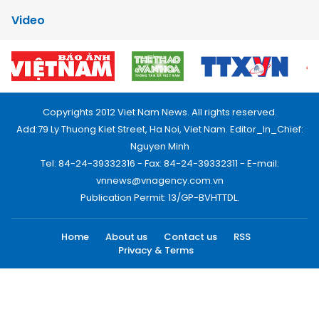
Video
Copyrights 2012 Viet Nam News. All rights reserved.
Add:79 Ly Thuong Kiet Street, Ha Noi, Viet Nam. Editor_In_Chief:
Nguyen Minh
Tel: 84-24-39332316 - Fax: 84-24-39332311 - E-mail:
vnnews@vnagency.com.vn
Publication Permit: 13/GP-BVHTTDL.
Home
About us
Contact us
RSS
Privacy & Terms