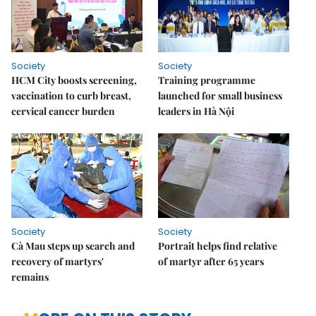
Society
Society
HCM City boosts screening,
Training programme
vaccination to curb breast,
launched for small business
cervical cancer burden
leaders in Hà Nội
Society
Society
Cà Mau steps up search and
Portrait helps find relative
recovery of martyrs'
of martyr after 65 years
remains