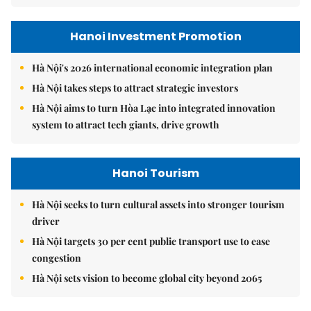
Hanoi Investment Promotion
Hà Nội's 2026 international economic integration plan
Hà Nội takes steps to attract strategic investors
Hà Nội aims to turn Hòa Lạc into integrated innovation
system to attract tech giants, drive growth
Hanoi Tourism
Hà Nội seeks to turn cultural assets into stronger tourism
driver
Hà Nội targets 30 per cent public transport use to ease
congestion
Hà Nội sets vision to become global city beyond 2065