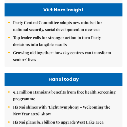
Việt Nam Insight
Party Central Committee adopts new mindset for
national security, social development in new era
Top leader calls for stronger action to turn Party
decisions into tangible results
Growing old together: how day centres can transform
seniors' lives
Hanoi today
9.2 million Hanoians benefits from free health screening
programme
Hà Nội shines with ‘Light Symphony – Welcoming the
New Year 2026’ show
Hà Nội plans $1.1 billion to upgrade West Lake area