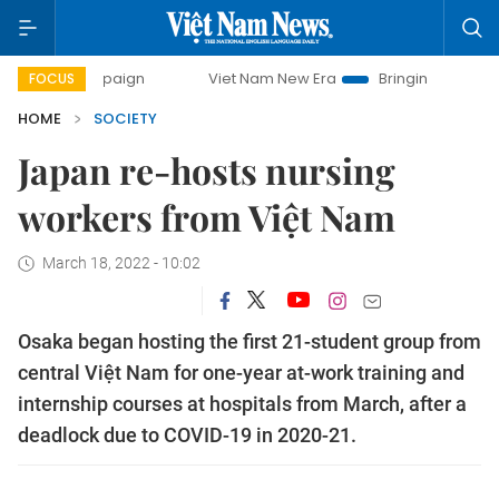
ampaign
Viet Nam New Era
Bringing Resolutions to Life
FOCUS
HOME
SOCIETY
Japan re-hosts nursing
workers from Việt Nam
March 18, 2022 - 10:02
Osaka began hosting the first 21-student group from
central Việt Nam for one-year at-work training and
internship courses at hospitals from March, after a
deadlock due to COVID-19 in 2020-21.