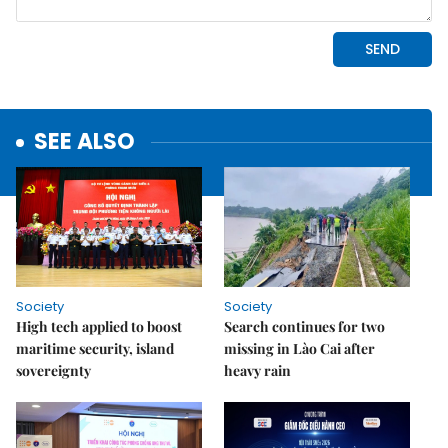
SEE ALSO
Society
Society
High tech applied to boost
Search continues for two
maritime security, island
missing in Lào Cai after
sovereignty
heavy rain