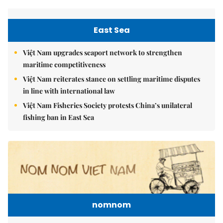
East Sea
Việt Nam upgrades seaport network to strengthen
maritime competitiveness
Việt Nam reiterates stance on settling maritime disputes
in line with international law
Việt Nam Fisheries Society protests China’s unilateral
fishing ban in East Sea
nomnom