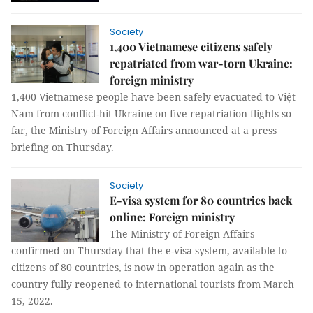
Society
1,400 Vietnamese citizens safely
repatriated from war-torn Ukraine:
foreign ministry
1,400 Vietnamese people have been safely evacuated to Việt
Nam from conflict-hit Ukraine on five repatriation flights so
far, the Ministry of Foreign Affairs announced at a press
briefing on Thursday.
Society
E-visa system for 80 countries back
online: Foreign ministry
The Ministry of Foreign Affairs
confirmed on Thursday that the e-visa system, available to
citizens of 80 countries, is now in operation again as the
country fully reopened to international tourists from March
15, 2022.