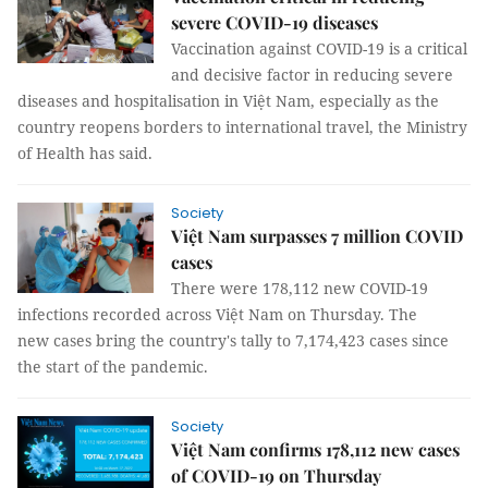
severe COVID-19 diseases
Vaccination against COVID-19 is a critical
and decisive factor in reducing severe
diseases and hospitalisation in Việt Nam, especially as the
country reopens borders to international travel, the Ministry
of Health has said.
Society
Việt Nam surpasses 7 million COVID
cases
There were 178,112 new COVID-19
infections recorded across Việt Nam on Thursday. The
new cases bring the country's tally to 7,174,423 cases since
the start of the pandemic.
Society
Việt Nam confirms 178,112 new cases
of COVID-19 on Thursday