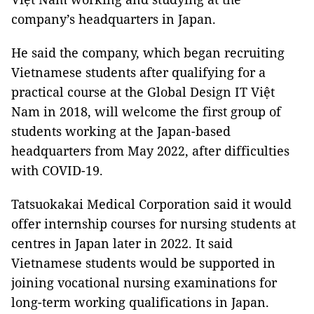
company’s headquarters in Japan.
He said the company, which began recruiting
Vietnamese students after qualifying for a
practical course at the Global Design IT Việt
Nam in 2018, will welcome the first group of
students working at the Japan-based
headquarters from May 2022, after difficulties
with COVID-19.
Tatsuokakai Medical Corporation said it would
offer internship courses for nursing students at
centres in Japan later in 2022. It said
Vietnamese students would be supported in
joining vocational nursing examinations for
long-term working qualifications in Japan.