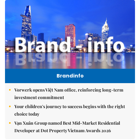
Brandinfo
Vorwerk opens Việt Nam office, reinforcing long-term
investment commitment
Your children's journey to success begins with the right
choice today
Vạn Xuân Group named Best Mid-Market Residential
Developer at Dot Property Vietnam Awards 2026