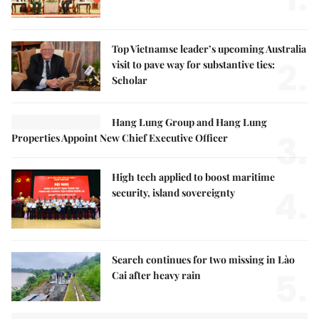
Top Vietnamse leader’s upcoming Australia
2.
visit to pave way for substantive ties:
Scholar
Hang Lung Group and Hang Lung
3.
Properties Appoint New Chief Executive Officer
High tech applied to boost maritime
4.
security, island sovereignty
Search continues for two missing in Lào
5.
Cai after heavy rain