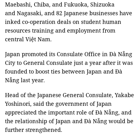
Maebashi, Chiba, and Fukuoka, Shizuoka
and Nagasaki, and 82 Japanese businesses have
inked co-operation deals on student human
resources training and employment from
central Việt Nam.
Japan promoted its Consulate Office in Đà Nẵng
City to General Consulate just a year after it was
founded to boost ties between Japan and Đà
Nẵng last year.
Head of the Japanese General Consulate, Yakabe
Yoshinori, said the government of Japan
appreciated the important role of Đà Nẵng, and
the relationship of Japan and Đà Nẵng would be
further strengthened.