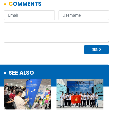
SEE ALSO