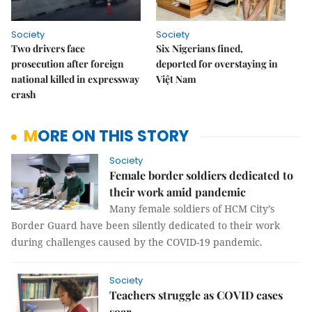
Society
Society
Two drivers face
Six Nigerians fined,
prosecution after foreign
deported for overstaying in
national killed in expressway
Việt Nam
crash
MORE ON THIS STORY
Society
Female border soldiers dedicated to
their work amid pandemic
Many female soldiers of HCM City’s
Border Guard have been silently dedicated to their work
during challenges caused by the COVID-19 pandemic.
Society
Teachers struggle as COVID cases
soar