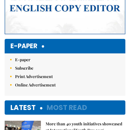
E-PAPER
E-paper
Subscribe
Print Advertisement
Online Advertisement
LATEST
MOST READ
More than 40 youth initiatives showcased