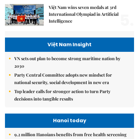
Việt Nam wins seven medals at 3rd
5.
International Olympiad in Artificial
Intelligence
Việt Nam Insight
VN sets out plan to become strong maritime nation by
2030
Party Central Committee adopts new mindset for
national security, social development in new era
Top leader calls for stronger action to turn Party
decisions into tangible results
Hanoi today
9.2 million Hanoians benefits from free health screening