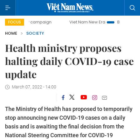
-day campaign
Viet Nam New Era
Bringing Resolutions to
FOCUS
HOME
SOCIETY
Health ministry proposes
halting daily COVID-19 case
update
March 07, 2022 - 14:00
The Ministry of Health has proposed to temporarily
stop announcing new COVID-19 cases on a daily
basis and is awaiting the final decision from the
National Steering Committee for COVID-19