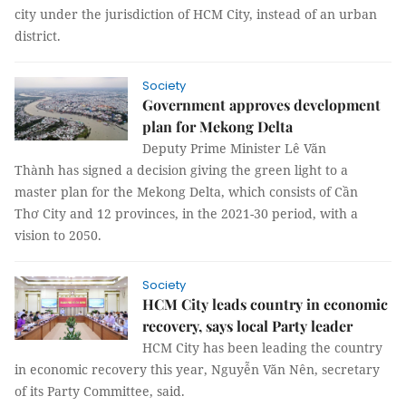
city under the jurisdiction of HCM City, instead of an urban
district.
Society
Government approves development
plan for Mekong Delta
Deputy Prime Minister Lê Văn
Thành has signed a decision giving the green light to a
master plan for the Mekong Delta, which consists of Cần
Thơ City and 12 provinces, in the 2021-30 period, with a
vision to 2050.
Society
HCM City leads country in economic
recovery, says local Party leader
HCM City has been leading the country
in economic recovery this year, Nguyễn Văn Nên, secretary
of its Party Committee, said.