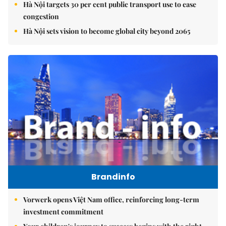
Hà Nội targets 30 per cent public transport use to ease
congestion
Hà Nội sets vision to become global city beyond 2065
Brandinfo
Vorwerk opens Việt Nam office, reinforcing long-term
investment commitment