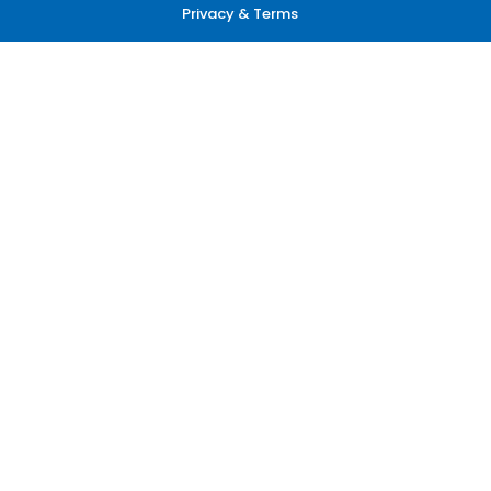
Privacy & Terms