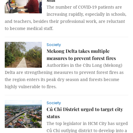
The number of COVID-19 patients are
increasing rapidly, especially in schools,
and teachers, besides their professional work, are reluctant
to become medical staff.
Society
Mekong Delta takes multiple
measures to prevent forest fires
Authorities in the Cửu Long (Mekong)
Delta are strengthening measures to prevent forest fires as
the region enters its peak dry season and forests become
highly vulnerable to fires.
Society
Củ Chi District urged to target city
status
The top legislator in HCM City has urged
Củ Chi outlying district to develop into a