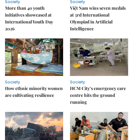
Society
Society
More than 40 youth
Việt Nam wins seven medals
initiatives showcased at
at 3rd International
International Youth Day
Olympiad in Artificial
2026
Intelligence
Society
Society
How ethnic minority women
HCM City’s emergency care
are cultivating resilience
centre hits the ground
running