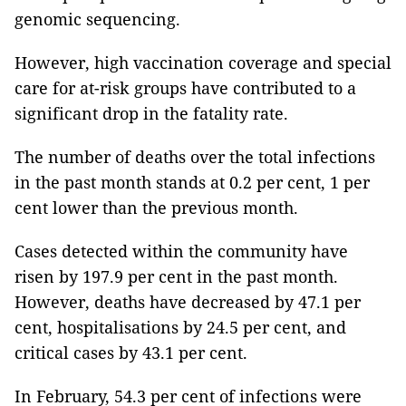
genomic sequencing.
However, high vaccination coverage and special
care for at-risk groups have contributed to a
significant drop in the fatality rate.
The number of deaths over the total infections
in the past month stands at 0.2 per cent, 1 per
cent lower than the previous month.
Cases detected within the community have
risen by 197.9 per cent in the past month.
However, deaths have decreased by 47.1 per
cent, hospitalisations by 24.5 per cent, and
critical cases by 43.1 per cent.
In February, 54.3 per cent of infections were