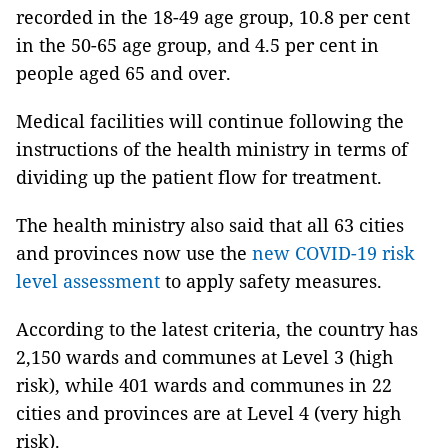
recorded in the 18-49 age group, 10.8 per cent
in the 50-65 age group, and 4.5 per cent in
people aged 65 and over.
Medical facilities will continue following the
instructions of the health ministry in terms of
dividing up the patient flow for treatment.
The health ministry also said that all 63 cities
and provinces now use the
new COVID-19 risk
level assessment
to apply safety measures.
According to the latest criteria, the country has
2,150 wards and communes at Level 3 (high
risk), while 401 wards and communes in 22
cities and provinces are at Level 4 (very high
risk).