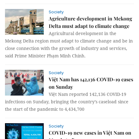
Society
Agriculture development in Mekong
Delta must adapt to climate change
Agricultural development in the
Mekong Delta region must adapt to climate change and be in
close connection with the growth of industry and services,
said Prime Minister Phạm Minh Chính.
Society
Việt Nam has 142,136 COVID-19 cases
on Sunday
Việt Nam reported 142,136 COVID-19
infections on Sunday, bringing the country’s caseload since
the start of the pandemic to 4,434,700
Society
COVID-19 new cases in Việt Nam on