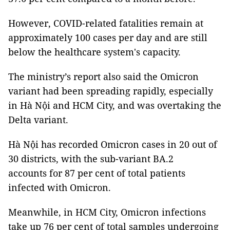
However, COVID-related fatalities remain at
approximately 100 cases per day and are still
below the healthcare system's capacity.
The ministry’s report also said the Omicron
variant had been spreading rapidly, especially
in Hà Nội and HCM City, and was overtaking the
Delta variant.
Hà Nội has recorded Omicron cases in 20 out of
30 districts, with the sub-variant BA.2
accounts for 87 per cent of total patients
infected with Omicron.
Meanwhile, in HCM City, Omicron infections
take up 76 per cent of total samples undergoing