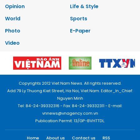
Opinion
Life & Style
World
Sports
Photo
E-Paper
Video
Copyrights 2012 Viet Nam News. All rights reserved.
Add:79 Ly Thuong Kiet Street, Ha Noi, Viet Nam. Editor_In_Chief:
Nguyen Minh
Tel: 84-24-39332316 - Fax: 84-24-39332311 - E-mail:
vnnews@vnagency.com.vn
Publication Permit: 13/GP-BVHTTDL.
Home
About us
Contact us
RSS