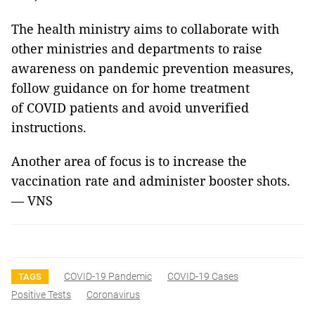
The health ministry aims to collaborate with
other ministries and departments to raise
awareness on pandemic prevention measures,
follow guidance on for home treatment
of COVID patients and avoid unverified
instructions.
Another area of focus is to increase the
vaccination rate and administer booster shots.
— VNS
COVID-19 Pandemic
COVID-19 Cases
TAGS
Positive Tests
Coronavirus