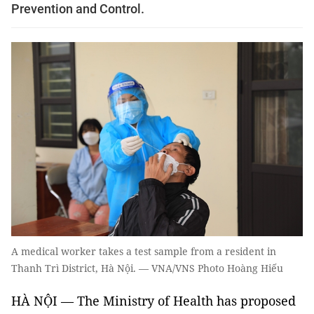
Prevention and Control.
A medical worker takes a test sample from a resident in
Thanh Trì District, Hà Nội. — VNA/VNS Photo Hoàng Hiếu
HÀ NỘI — The Ministry of Health has proposed