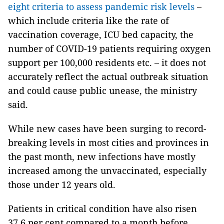
eight criteria to assess pandemic risk levels
–
which include criteria like the rate of
vaccination coverage, ICU bed capacity, the
number of COVID-19 patients requiring oxygen
support per 100,000 residents etc. – it does not
accurately reflect the actual outbreak situation
and could cause public unease, the ministry
said.
While new cases have been surging to record-
breaking levels in most cities and provinces in
the past month, new infections have mostly
increased among the unvaccinated, especially
those under 12 years old.
Patients in critical condition have also risen
37.6 per cent compared to a month before.