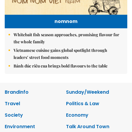
nomnom
Whitebait fish season approaches, promising flavour for
the whole family
Vietnamese cuisine gains global spotlight through
leaders’ street food moments
Bánh đúc riêu cua brings bold flavours to the table
Brandinfo
Sunday/Weekend
Travel
Politics & Law
Society
Economy
Environment
Talk Around Town