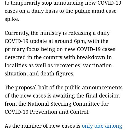
to temporarily stop announcing new COVID-19
cases on a daily basis to the public amid case
spike.
Currently, the ministry is releasing a daily
COVID-19 update at around 6pm, with the
primary focus being on new COVID-19 cases
detected in the country with breakdown in
localities as well as recoveries, vaccination
situation, and death figures.
The proposal halt of the public announcements
of the new cases is awaiting the final decision
from the National Steering Committee for
COVID-19 Prevention and Control.
As the number of new cases is
only one among