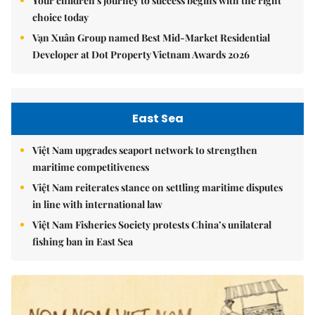
Your children's journey to success begins with the right
choice today
Vạn Xuân Group named Best Mid-Market Residential
Developer at Dot Property Vietnam Awards 2026
East Sea
Việt Nam upgrades seaport network to strengthen
maritime competitiveness
Việt Nam reiterates stance on settling maritime disputes
in line with international law
Việt Nam Fisheries Society protests China’s unilateral
fishing ban in East Sea