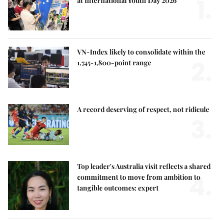
1.
at International Youth Day 2026
VN-Index likely to consolidate within the
2.
1,745-1,800-point range
A record deserving of respect, not ridicule
3.
Top leader's Australia visit reflects a shared
4.
commitment to move from ambition to
tangible outcomes: expert