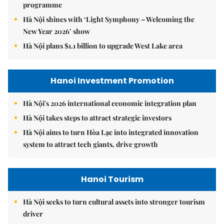
programme
Hà Nội shines with ‘Light Symphony – Welcoming the
New Year 2026’ show
Hà Nội plans $1.1 billion to upgrade West Lake area
Hanoi Investment Promotion
Hà Nội's 2026 international economic integration plan
Hà Nội takes steps to attract strategic investors
Hà Nội aims to turn Hòa Lạc into integrated innovation
system to attract tech giants, drive growth
Hanoi Tourism
Hà Nội seeks to turn cultural assets into stronger tourism
driver