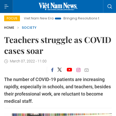
Viet Nam New Era
Bringing Resolutions to Life
Hanoi Inve
FOCUS
HOME
SOCIETY
Teachers struggle as COVID
cases soar
March 07, 2022 - 11:00
The number of COVID-19 patients are increasing
rapidly, especially in schools, and teachers, besides
their professional work, are reluctant to become
medical staff.