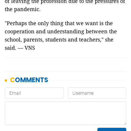
of leaving the profession due to the pressures of
the pandemic.
"Perhaps the only thing that we want is the
cooperation and understanding between the
school, parents, students and teachers," she
said. — VNS