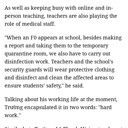
As well as keeping busy with online and in-
person teaching, teachers are also playing the
role of medical staff.
"When an F0 appears at school, besides making
a report and taking them to the temporary
quarantine room, we also have to carry out
disinfection work. Teachers and the school's
security guards will wear protective clothing
and disinfect and clean the affected areas to
ensure students’ safety," he said.
Talking about his working life at the moment,
Trường encapsulated it in two words: "hard
work."