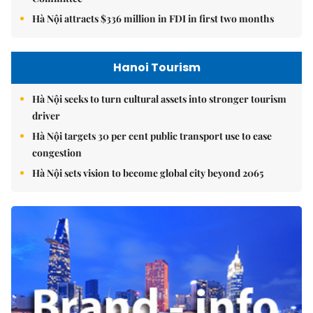
Hà Nội attracts $336 million in FDI in first two months
Hanoi Tourism
Hà Nội seeks to turn cultural assets into stronger tourism
driver
Hà Nội targets 30 per cent public transport use to ease
congestion
Hà Nội sets vision to become global city beyond 2065