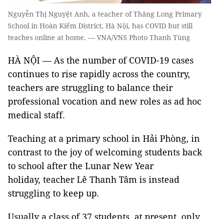
Nguyễn Thị Nguyệt Anh, a teacher of Thăng Long Primary
School in Hoàn Kiếm District, Hà Nội, has COVID but still
teaches online at home. — VNA/VNS Photo Thanh Tùng
HÀ NỘI — As the number of COVID-19 cases
continues to rise rapidly across the country,
teachers are struggling to balance their
professional vocation and new roles as ad hoc
medical staff.
Teaching at a primary school in Hải Phòng, in
contrast to the joy of welcoming students back
to school after the Lunar New Year
holiday, teacher Lê Thanh Tâm is instead
struggling to keep up.
Usually a class of 37 students, at present, only