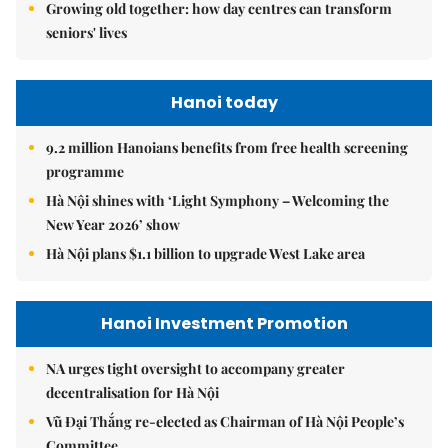
Growing old together: how day centres can transform
seniors' lives
Hanoi today
9.2 million Hanoians benefits from free health screening
programme
Hà Nội shines with ‘Light Symphony – Welcoming the
New Year 2026’ show
Hà Nội plans $1.1 billion to upgrade West Lake area
Hanoi Investment Promotion
NA urges tight oversight to accompany greater
decentralisation for Hà Nội
Vũ Đại Thắng re-elected as Chairman of Hà Nội People’s
Committee