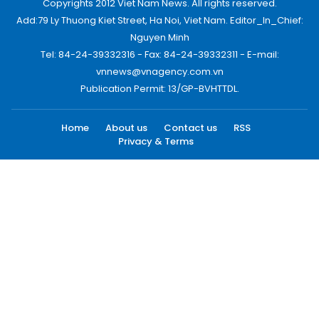
Copyrights 2012 Viet Nam News. All rights reserved.
Add:79 Ly Thuong Kiet Street, Ha Noi, Viet Nam. Editor_In_Chief:
Nguyen Minh
Tel: 84-24-39332316 - Fax: 84-24-39332311 - E-mail:
vnnews@vnagency.com.vn
Publication Permit: 13/GP-BVHTTDL.
Home
About us
Contact us
RSS
Privacy & Terms