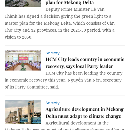
plan for Mekong Delta
Deputy Prime Minister Lê Văn
Thành has signed a decision giving the green light to a
master plan for the Mekong Delta, which consists of Cần
Thơ City and 12 provinces, in the 2021-30 period, with a
vision to 2050.
Society
HCM City leads country in economic
recovery, says local Party leader
HCM City has been leading the country
in economic recovery this year, Nguyễn Văn Nên, secretary
of its Party Committee, said.
Society
Agriculture development in Mekong
Delta must adapt to climate change
Agricultural development in the
Mekong Delta region must adapt to climate change and be in