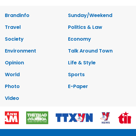
Brandinfo
Sunday/Weekend
Travel
Politics & Law
Society
Economy
Environment
Talk Around Town
Opinion
Life & Style
World
Sports
Photo
E-Paper
Video