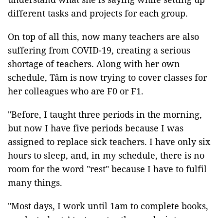
different tasks and projects for each group.
On top of all this, now many teachers are also
suffering from COVID-19, creating a serious
shortage of teachers. Along with her own
schedule, Tâm is now trying to cover classes for
her colleagues who are F0 or F1.
"Before, I taught three periods in the morning,
but now I have five periods because I was
assigned to replace sick teachers. I have only six
hours to sleep, and, in my schedule, there is no
room for the word "rest" because I have to fulfil
many things.
"Most days, I work until 1am to complete books,