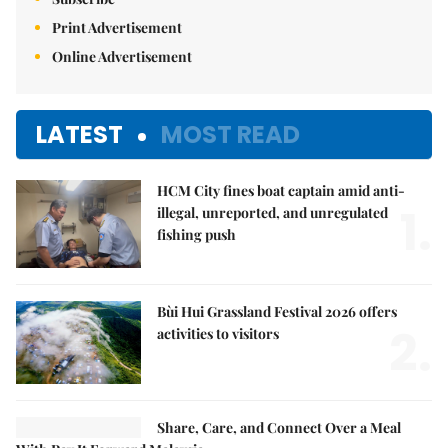
Print Advertisement
Online Advertisement
LATEST
MOST READ
HCM City fines boat captain amid anti-
1.
illegal, unreported, and unregulated
fishing push
Bùi Hui Grassland Festival 2026 offers
2.
activities to visitors
Share, Care, and Connect Over a Meal