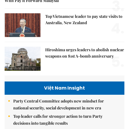
3.
With Pay It Forward Malaysia
Top Vietnamese leader to pay state visits to
4.
Australia, New Zealand
Hiroshima urges leaders to abolish nuclear
5.
weapons on 81st A-bomb anniversary
Việt Nam Insight
Party Central Committee adopts new mindset for
national security, social development in new era
Top leader calls for stronger action to turn Party
decisions into tangible results