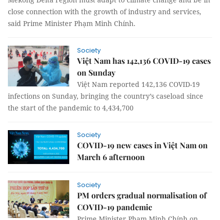
close connection with the growth of industry and services,
said Prime Minister Phạm Minh Chính.
Society
Việt Nam has 142,136 COVID-19 cases
on Sunday
Việt Nam reported 142,136 COVID-19
infections on Sunday, bringing the country’s caseload since
the start of the pandemic to 4,434,700
Society
COVID-19 new cases in Việt Nam on
March 6 afternoon
Society
PM orders gradual normalisation of
COVID-19 pandemic
Prime Minister Phạm Minh Chính on