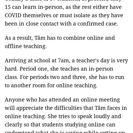
15 can learn in-person, as the rest either have
COVID themselves or must isolate as they have
been in close contact with a confirmed case.
As a result, Tâm has to combine online and
offline teaching.
Arriving at school at 7am, a teacher's day is very
hard. Period one, she teaches an in-person
class. For periods two and three, she has to run
to another room for online teaching.
Anyone who has attended an online meeting
will appreciate the difficulties that Tâm faces in
online teaching. She tries to speak loudly and
clearly so that students studying online can
understand what she is saying while setting up