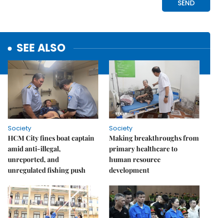
SEE ALSO
Society
Society
HCM City fines boat captain
Making breakthroughs from
amid anti-illegal,
primary healthcare to
unreported, and
human resource
unregulated fishing push
development