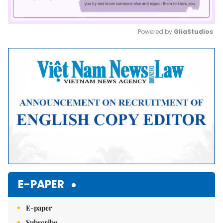
Powered by 
GliaStudios
Mute
E-PAPER
E-paper
Subscribe