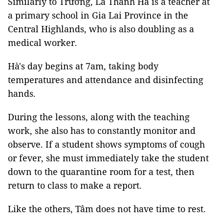
Similarly to Trường, Lã Thanh Hà is a teacher at
a primary school in Gia Lai Province in the
Central Highlands, who is also doubling as a
medical worker.
Hà's day begins at 7am, taking body
temperatures and attendance and disinfecting
hands.
During the lessons, along with the teaching
work, she also has to constantly monitor and
observe. If a student shows symptoms of cough
or fever, she must immediately take the student
down to the quarantine room for a test, then
return to class to make a report.
Like the others, Tâm does not have time to rest.