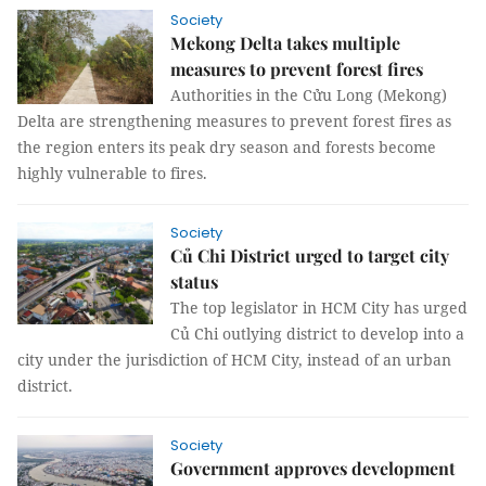
Society
Mekong Delta takes multiple
measures to prevent forest fires
Authorities in the Cửu Long (Mekong)
Delta are strengthening measures to prevent forest fires as
the region enters its peak dry season and forests become
highly vulnerable to fires.
Society
Củ Chi District urged to target city
status
The top legislator in HCM City has urged
Củ Chi outlying district to develop into a
city under the jurisdiction of HCM City, instead of an urban
district.
Society
Government approves development