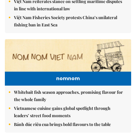
Việt Nam reiterates stance on settling maritime disputes
in line with international law
Việt Nam Fisheries Society protests China’s unilateral
fishing ban in East Sea
nomnom
Whitebait fish season approaches, promising flavour for
the whole family
Vietnamese cuisine gains global spotlight through
leaders’ street food moments
Bánh đúc riêu cua brings bold flavours to the table