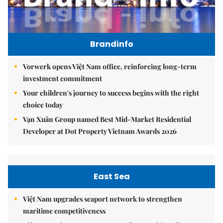
Brandinfo
Vorwerk opens Việt Nam office, reinforcing long-term
investment commitment
Your children's journey to success begins with the right
choice today
Vạn Xuân Group named Best Mid-Market Residential
Developer at Dot Property Vietnam Awards 2026
East Sea
Việt Nam upgrades seaport network to strengthen
maritime competitiveness