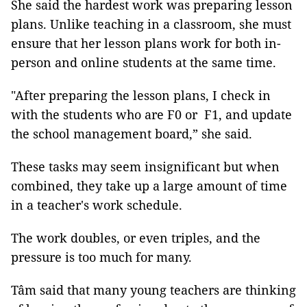
She said the hardest work was preparing lesson
plans. Unlike teaching in a classroom, she must
ensure that her lesson plans work for both in-
person and online students at the same time.
"After preparing the lesson plans, I check in
with the students who are F0 or F1, and update
the school management board,” she said.
These tasks may seem insignificant but when
combined, they take up a large amount of time
in a teacher's work schedule.
The work doubles, or even triples, and the
pressure is too much for many.
Tâm said that many young teachers are thinking