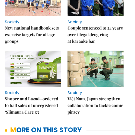
Society
Society
New national handbook sets
Couple sentenced to 24 years
exercise targets for all age
over illegal drug ring
groups
at karaoke bar
Society
Society
Shopee and Lazada ordered
Việt Nam, Japan strengthen
to halt sales of unregistered
collaboration to tackle comic
‘Slimaura Care x3
piracy
MORE ON THIS STORY