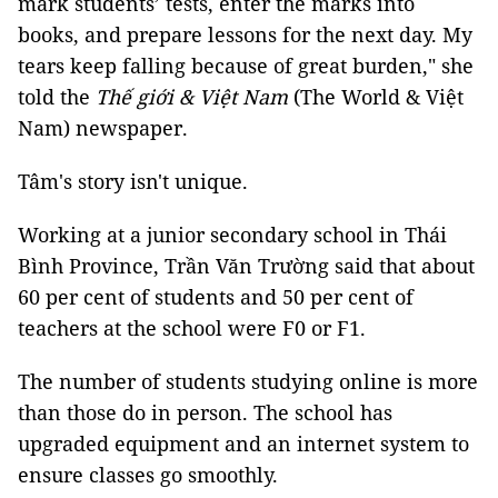
mark students’ tests, enter the marks into
books, and prepare lessons for the next day. My
tears keep falling because of great burden," she
told the
Thế giới & Việt Nam
(The World & Việt
Nam) newspaper.
Tâm's story isn't unique.
Working at a junior secondary school in Thái
Bình Province, Trần Văn Trường said that about
60 per cent of students and 50 per cent of
teachers at the school were F0 or F1.
The number of students studying online is more
than those do in person. The school has
upgraded equipment and an internet system to
ensure classes go smoothly.