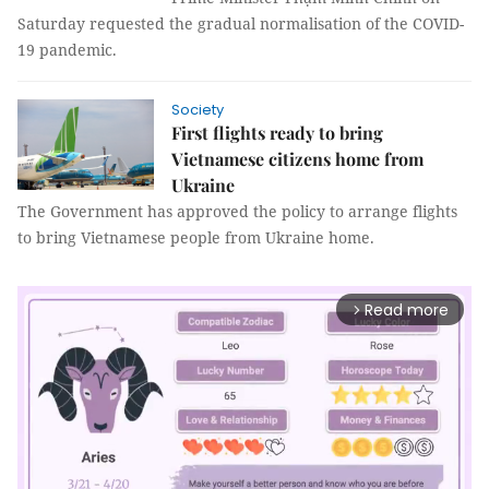
Saturday requested the gradual normalisation of the COVID-
19 pandemic.
Society
First flights ready to bring
Vietnamese citizens home from
Ukraine
The Government has approved the policy to arrange flights
to bring Vietnamese people from Ukraine home.
Read more
arrow_forward_ios