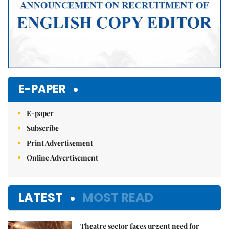
E-PAPER
E-paper
Subscribe
Print Advertisement
Online Advertisement
LATEST
MOST READ
Theatre sector faces urgent need for