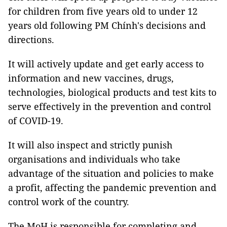
for children from five years old to under 12
years old following PM Chính's decisions and
directions.
It will actively update and get early access to
information and new vaccines, drugs,
technologies, biological products and test kits to
serve effectively in the prevention and control
of COVID-19.
It will also inspect and strictly punish
organisations and individuals who take
advantage of the situation and policies to make
a profit, affecting the pandemic prevention and
control work of the country.
The MoH is responsible for completing and