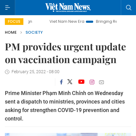
Viet Nam New Era
Bringing Resolutions to Life
FOCUS
HOME
SOCIETY
PM provides urgent update
on vaccination campaign
February 25, 2022 - 08:00
Prime Minister Phạm Minh Chính on Wednesday
sent a dispatch to ministries, provinces and cities
asking for strengthen COVID-19 prevention and
control.