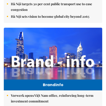
Hà Nội targets 30 per cent public transport use to ease
congestion
Hà Nội sets vision to become global city beyond 2065
Brandinfo
Vorwerk opens Việt Nam office, reinforcing long-term
investment commitment