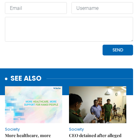
SEE ALSO
Society
Society
More healthcare, more
CEO detained after alleged