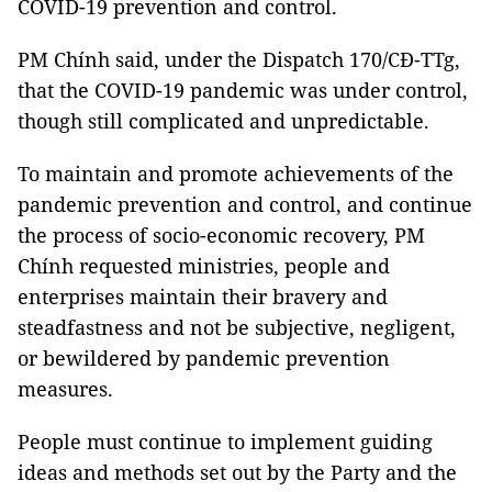
COVID-19 prevention and control.
PM Chính said, under the Dispatch 170/CĐ-TTg,
that the COVID-19 pandemic was under control,
though still complicated and unpredictable.
To maintain and promote achievements of the
pandemic prevention and control, and continue
the process of socio-economic recovery, PM
Chính requested ministries, people and
enterprises maintain their bravery and
steadfastness and not be subjective, negligent,
or bewildered by pandemic prevention
measures.
People must continue to implement guiding
ideas and methods set out by the Party and the