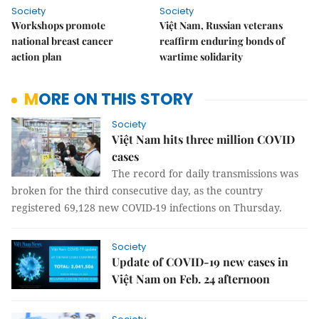
Society
Society
Workshops promote
Việt Nam, Russian veterans
national breast cancer
reaffirm enduring bonds of
action plan
wartime solidarity
MORE ON THIS STORY
Society
Việt Nam hits three million COVID
cases
The record for daily transmissions was
broken for the third consecutive day, as the country
registered 69,128 new COVID-19 infections on Thursday.
Society
Update of COVID-19 new cases in
Việt Nam on Feb. 24 afternoon