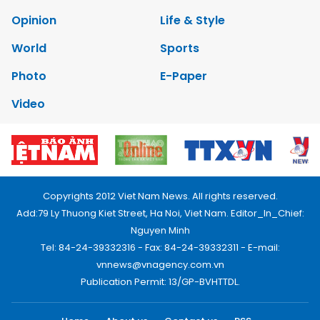
Opinion
Life & Style
World
Sports
Photo
E-Paper
Video
Copyrights 2012 Viet Nam News. All rights reserved.
Add:79 Ly Thuong Kiet Street, Ha Noi, Viet Nam. Editor_In_Chief:
Nguyen Minh
Tel: 84-24-39332316 - Fax: 84-24-39332311 - E-mail:
vnnews@vnagency.com.vn
Publication Permit: 13/GP-BVHTTDL.