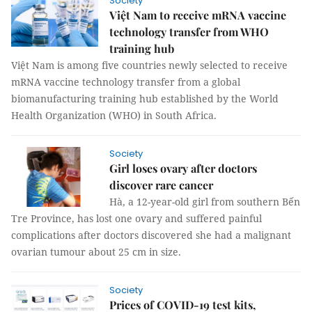
Society
Việt Nam to receive mRNA vaccine
technology transfer from WHO
training hub
Việt Nam is among five countries newly selected to receive
mRNA vaccine technology transfer from a global
biomanufacturing training hub established by the World
Health Organization (WHO) in South Africa.
Society
Girl loses ovary after doctors
discover rare cancer
Hà, a 12-year-old girl from southern Bến
Tre Province, has lost one ovary and suffered painful
complications after doctors discovered she had a malignant
ovarian tumour about 25 cm in size.
Society
Prices of COVID-19 test kits,