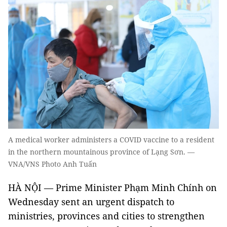
A medical worker administers a COVID vaccine to a resident
in the northern mountainous province of Lạng Sơn. —
VNA/VNS Photo Anh Tuấn
HÀ NỘI — Prime Minister Phạm Minh Chính on
Wednesday sent an urgent dispatch to
ministries, provinces and cities to strengthen