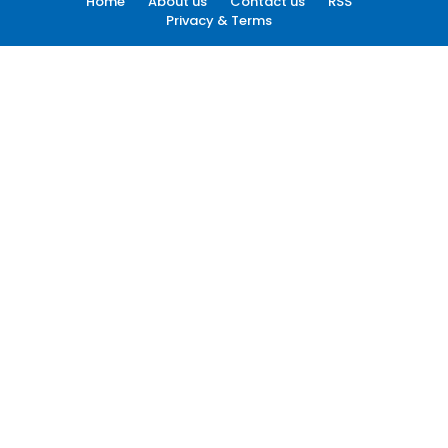
Home
About us
Contact us
RSS
Privacy & Terms