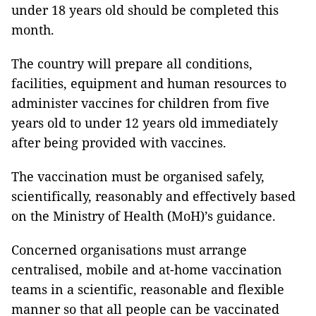
under 18 years old should be completed this
month.
The country will prepare all conditions,
facilities, equipment and human resources to
administer vaccines for children from five
years old to under 12 years old immediately
after being provided with vaccines.
The vaccination must be organised safely,
scientifically, reasonably and effectively based
on the Ministry of Health (MoH)’s guidance.
Concerned organisations must arrange
centralised, mobile and at-home vaccination
teams in a scientific, reasonable and flexible
manner so that all people can be vaccinated