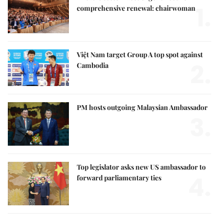
1.
comprehensive renewal: chairwoman
Việt Nam target Group A top spot against
2.
Cambodia
PM hosts outgoing Malaysian Ambassador
3.
Top legislator asks new US ambassador to
4.
forward parliamentary ties