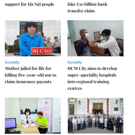
support for Hà Nội people
fake €10 billion bank
transfer claim
Society
Society
Mother jailed for life for
HCM City aims to develop
killing five-year-old son to
super-speciality hospitals
claim insurance payouts
into regional training
centres