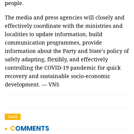
people.
The media and press agencies will closely and
effectively coordinate with the ministries and
localities to update information, build
communication programmes, provide
information about the Party and State's policy of
safely adapting, flexibly, and effectively
controlling the COVID-19 pandemic for quick
recovery and sustainable socio-economic
development. — VNS
TAGS