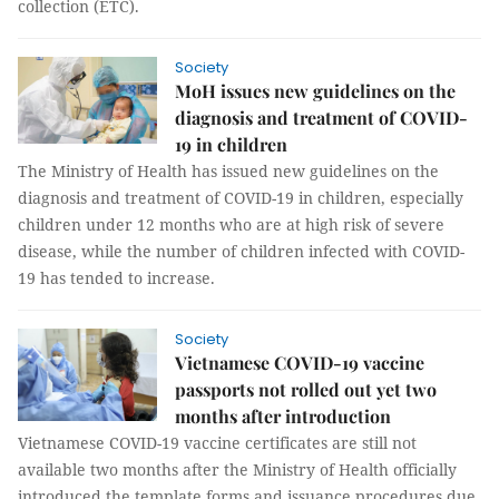
collection (ETC).
Society
MoH issues new guidelines on the
diagnosis and treatment of COVID-
19 in children
The Ministry of Health has issued new guidelines on the
diagnosis and treatment of COVID-19 in children, especially
children under 12 months who are at high risk of severe
disease, while the number of children infected with COVID-
19 has tended to increase.
Society
Vietnamese COVID-19 vaccine
passports not rolled out yet two
months after introduction
Vietnamese COVID-19 vaccine certificates are still not
available two months after the Ministry of Health officially
introduced the template forms and issuance procedures due