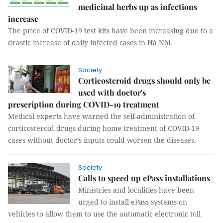
medicinal herbs up as infections
increase
The price of COVID-19 test kits have been increasing due to a
drastic increase of daily infected cases in Hà Nội.
Society
Corticosteroid drugs should only be
used with doctor's
prescription during COVID-19 treatment
Medical experts have warned the self-administration of
corticosteroid drugs during home treatment of COVID-19
cases without doctor’s inputs could worsen the diseases.
Society
Calls to speed up ePass installations
Ministries and localities have been
urged to install ePass systems on
vehicles to allow them to use the automatic electronic toll