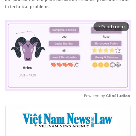
to technical problems.
Read more
arrow_forward_ios
Powered by 
GliaStudios
Mute