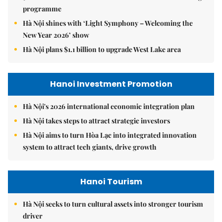
programme
Hà Nội shines with ‘Light Symphony – Welcoming the
New Year 2026’ show
Hà Nội plans $1.1 billion to upgrade West Lake area
Hanoi Investment Promotion
Hà Nội's 2026 international economic integration plan
Hà Nội takes steps to attract strategic investors
Hà Nội aims to turn Hòa Lạc into integrated innovation
system to attract tech giants, drive growth
Hanoi Tourism
Hà Nội seeks to turn cultural assets into stronger tourism
driver