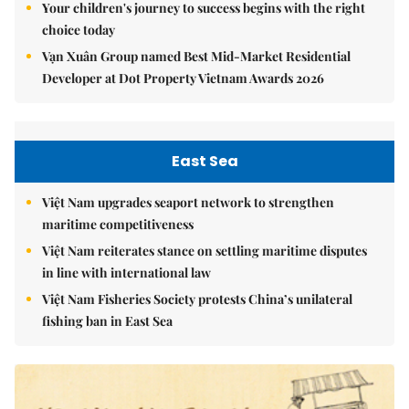
Your children's journey to success begins with the right
choice today
Vạn Xuân Group named Best Mid-Market Residential
Developer at Dot Property Vietnam Awards 2026
East Sea
Việt Nam upgrades seaport network to strengthen
maritime competitiveness
Việt Nam reiterates stance on settling maritime disputes
in line with international law
Việt Nam Fisheries Society protests China’s unilateral
fishing ban in East Sea