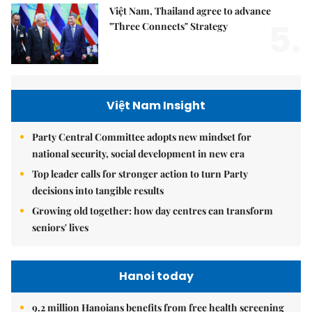
Việt Nam, Thailand agree to advance
5.
"Three Connects" Strategy
Việt Nam Insight
Party Central Committee adopts new mindset for
national security, social development in new era
Top leader calls for stronger action to turn Party
decisions into tangible results
Growing old together: how day centres can transform
seniors' lives
Hanoi today
9.2 million Hanoians benefits from free health screening