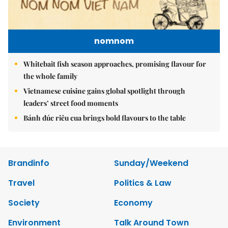
nomnom
Whitebait fish season approaches, promising flavour for
the whole family
Vietnamese cuisine gains global spotlight through
leaders’ street food moments
Bánh đúc riêu cua brings bold flavours to the table
Brandinfo
Sunday/Weekend
Travel
Politics & Law
Society
Economy
Environment
Talk Around Town