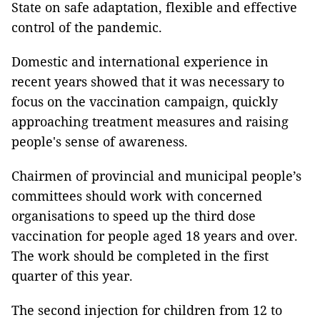
State on safe adaptation, flexible and effective
control of the pandemic.
Domestic and international experience in
recent years showed that it was necessary to
focus on the vaccination campaign, quickly
approaching treatment measures and raising
people's sense of awareness.
Chairmen of provincial and municipal people’s
committees should work with concerned
organisations to speed up the third dose
vaccination for people aged 18 years and over.
The work should be completed in the first
quarter of this year.
The second injection for children from 12 to