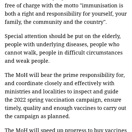
free of charge with the motto "immunisation is
both a right and responsibility for yourself, your
family, the community and the country".
Special attention should be put on the elderly,
people with underlying diseases, people who
cannot walk, people in difficult circumstances
and weak people.
The MoH will bear the prime responsibility for,
and coordinate closely and effectively with
ministries and localities to inspect and guide
the 2022 spring vaccination campaign, ensure
timely, quality and enough vaccines to carry out
the campaign as planned.
The MoH will speed up progress to buy vaccines