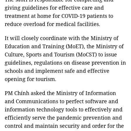
giving guidelines for effective care and
treatment at home for COVID-19 patients to
reduce overload for medical facilities.
It will closely coordinate with the Ministry of
Education and Training (MoET), the Ministry of
Culture, Sports and Tourism (MoCST) to issue
guidelines, regulations on disease prevention in
schools and implement safe and effective
opening for tourism.
PM Chính asked the Ministry of Information
and Communications to perfect software and
information technology tools to effectively and
efficiently serve the pandemic prevention and
control and maintain security and order for the