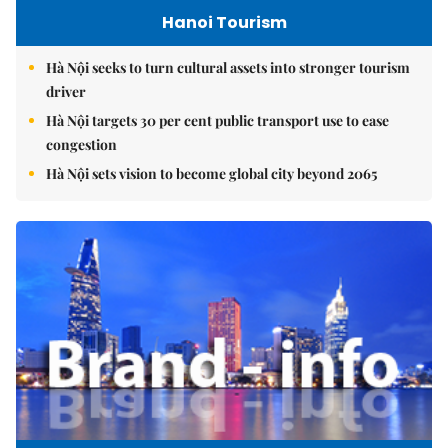
Hanoi Tourism
Hà Nội seeks to turn cultural assets into stronger tourism
driver
Hà Nội targets 30 per cent public transport use to ease
congestion
Hà Nội sets vision to become global city beyond 2065