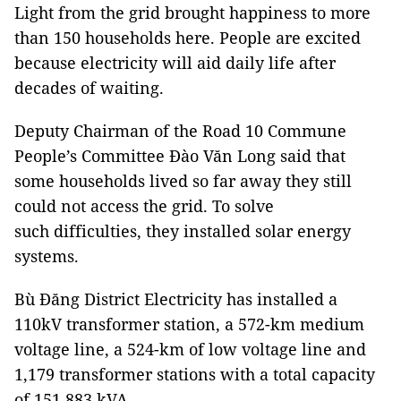
Light from the grid brought happiness to more
than 150 households here. People are excited
because electricity will aid daily life after
decades of waiting.
Deputy Chairman of the Road 10 Commune
People’s Committee Đào Văn Long said that
some households lived so far away they still
could not access the grid. To solve
such difficulties, they installed solar energy
systems.
Bù Đăng District Electricity has installed a
110kV transformer station, a 572-km medium
voltage line, a 524-km of low voltage line and
1,179 transformer stations with a total capacity
of 151,883 kVA.