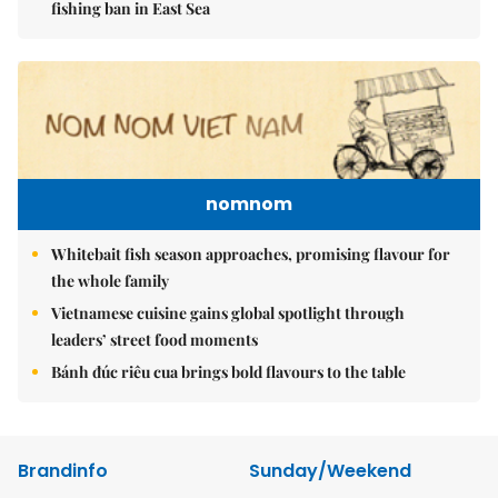
fishing ban in East Sea
nomnom
Whitebait fish season approaches, promising flavour for
the whole family
Vietnamese cuisine gains global spotlight through
leaders’ street food moments
Bánh đúc riêu cua brings bold flavours to the table
Brandinfo
Sunday/Weekend