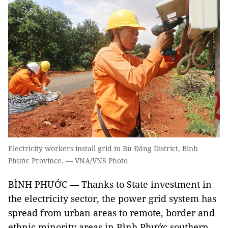
Electricity workers install grid in Bù Đăng District, Bình
Phước Province. — VNA/VNS Photo
BÌNH PHƯỚC — Thanks to State investment in
the electricity sector, the power grid system has
spread from urban areas to remote, border and
ethnic minority areas in Bình Phước southern