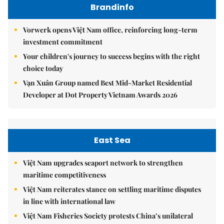
Brandinfo
Vorwerk opens Việt Nam office, reinforcing long-term
investment commitment
Your children's journey to success begins with the right
choice today
Vạn Xuân Group named Best Mid-Market Residential
Developer at Dot Property Vietnam Awards 2026
East Sea
Việt Nam upgrades seaport network to strengthen
maritime competitiveness
Việt Nam reiterates stance on settling maritime disputes
in line with international law
Việt Nam Fisheries Society protests China’s unilateral