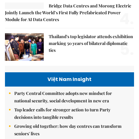
Bridge Data Centres and Morong Electric
4.
Jointly Launch the World’s First Fully Prefabricated Power
Module for AI Data Centres
Thailand's top legislator attends exhibition
5.
marking 50 years of bilateral diplomatic
ties
Việt Nam Insight
Party Central Committee adopts new mindset for
national security, social development in new era
Top leader calls for stronger action to turn Party
decisions into tangible results
Growing old together: how day centres can transform
seniors' lives