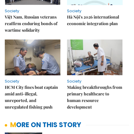
Society
Society
Việt Nam, Russian veterans
Hà Nội's 2026 international
reaffirm enduring bonds of
economic integration plan
wartime solidarity
Society
Society
HCM City fines boat captain
Making breakthroughs from
amid anti-illegal,
primary healthcare to
unreported, and
human resource
unregulated fishing push
development
MORE ON THIS STORY