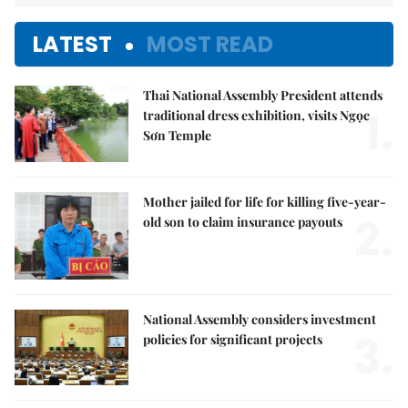
LATEST
MOST READ
Thai National Assembly President attends
1.
traditional dress exhibition, visits Ngọc
Sơn Temple
Mother jailed for life for killing five-year-
2.
old son to claim insurance payouts
National Assembly considers investment
3.
policies for significant projects