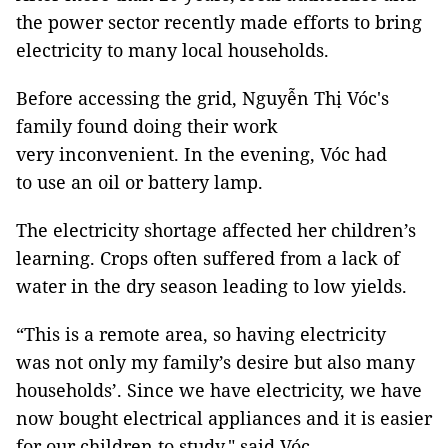
the power sector recently made efforts to bring
electricity to many local households.
Before accessing the grid, Nguyễn Thị Vóc's
family found doing their work
very inconvenient. In the evening, Vóc had
to use an oil or battery lamp.
The electricity shortage affected her children’s
learning. Crops often suffered from a lack of
water in the dry season leading to low yields.
“This is a remote area, so having electricity
was not only my family’s desire but also many
households’. Since we have electricity, we have
now bought electrical appliances and it is easier
for our children to study," said Vóc.