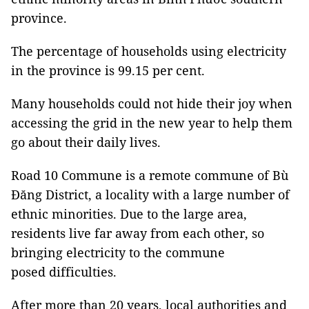
province.
The percentage of households using electricity
in the province is 99.15 per cent.
Many households could not hide their joy when
accessing the grid in the new year to help them
go about their daily lives.
Road 10 Commune is a remote commune of Bù
Đăng District, a locality with a large number of
ethnic minorities. Due to the large area,
residents live far away from each other, so
bringing electricity to the commune
posed difficulties.
After more than 20 years, local authorities and