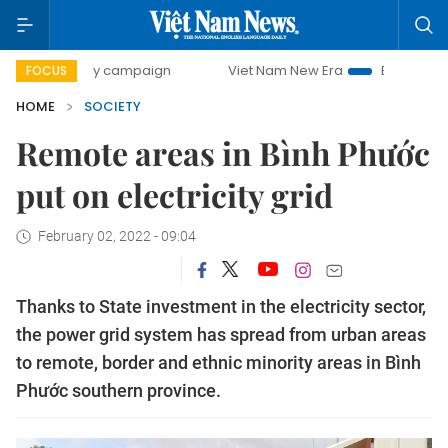
0-day campaign
Viet Nam New Era
Bringing Resolutions 
FOCUS
HOME
SOCIETY
Remote areas in Bình Phước
put on electricity grid
February 02, 2022 - 09:04
Thanks to State investment in the electricity sector,
the power grid system has spread from urban areas
to remote, border and ethnic minority areas in Bình
Phước southern province.