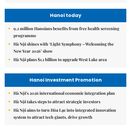
Hanoi today
9.2 million Hanoians benefits from free health screening
programme
Hà Nội shines with ‘Light Symphony – Welcoming the
New Year 2026’ show
Hà Nội plans $1.1 billion to upgrade West Lake area
Hanoi Investment Promotion
Hà Nội's 2026 international economic integration plan
Hà Nội takes steps to attract strategic investors
Hà Nội aims to turn Hòa Lạc into integrated innovation
system to attract tech giants, drive growth