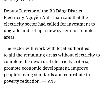
Deputy Director of the Bù Đăng District
Electricity Nguyễn Anh Tuấn said that the
electricity sector had called for investment to
upgrade and set up a new system for remote
areas.
The sector will work with local authorities
to aid the remaining areas without electricity to
complete the new rural electricity criteria,
promote economic development, improve
people's living standards and contribute to
poverty reduction. — VNS