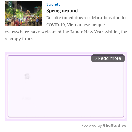
Society
Spring around
Despite toned down celebrations due to
COVID-19, Vietnamese people
everywhere have welcomed the Lunar New Year wishing for
a happy future.
Read more
arrow_forward_ios
Powered by 
GliaStudios