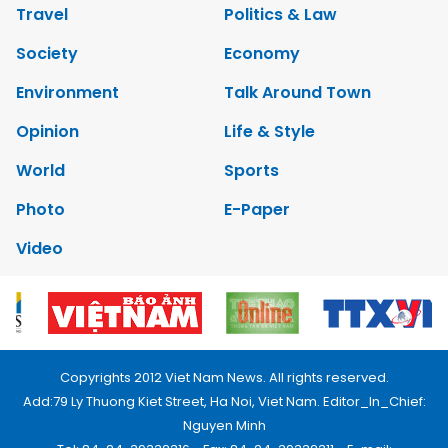
Travel
Politics & Law
Society
Economy
Environment
Talk Around Town
Opinion
Life & Style
World
Sports
Photo
E-Paper
Video
Copyrights 2012 Viet Nam News. All rights reserved.
Add:79 Ly Thuong Kiet Street, Ha Noi, Viet Nam. Editor_In_Chief:
Nguyen Minh