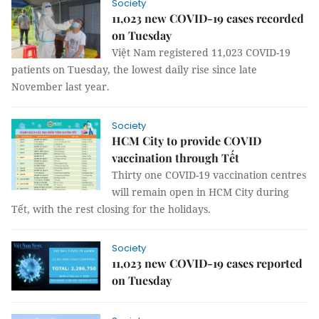
Society
11,023 new COVID-19 cases recorded
on Tuesday
Việt Nam registered 11,023 COVID-19
patients on Tuesday, the lowest daily rise since late
November last year.
Society
HCM City to provide COVID
vaccination through Tết
Thirty one COVID-19 vaccination centres
will remain open in HCM City during
Tết, with the rest closing for the holidays.
Society
11,023 new COVID-19 cases reported
on Tuesday