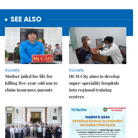
SEE ALSO
Society
Society
Mother jailed for life for
HCM City aims to develop
killing five-year-old son to
super-speciality hospitals
claim insurance payouts
into regional training
centres