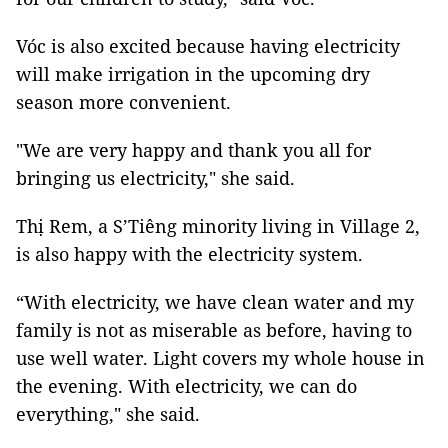
Vóc is also excited because having electricity
will make irrigation in the upcoming dry
season more convenient.
"We are very happy and thank you all for
bringing us electricity," she said.
Thị Rem, a S’Tiêng minority living in Village 2,
is also happy with the electricity system.
“With electricity, we have clean water and my
family is not as miserable as before, having to
use well water. Light covers my whole house in
the evening. With electricity, we can do
everything," she said.