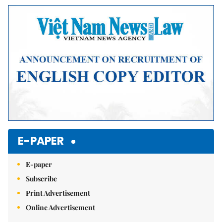
Mute
E-PAPER
E-paper
Subscribe
Print Advertisement
Online Advertisement