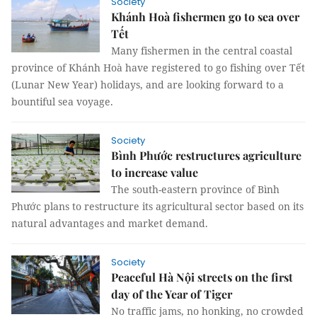
Society
Khánh Hoà fishermen go to sea over
Tết
Many fishermen in the central coastal
province of Khánh Hoà have registered to go fishing over Tết
(Lunar New Year) holidays, and are looking forward to a
bountiful sea voyage.
Society
Bình Phước restructures agriculture
to increase value
The south-eastern province of Bình
Phước plans to restructure its agricultural sector based on its
natural advantages and market demand.
Society
Peaceful Hà Nội streets on the first
day of the Year of Tiger
No traffic jams, no honking, no crowded