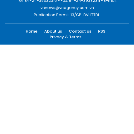
Tel: 84-24-39332316 - Fax: 84-24-39332311 - E-mail:
vnnews@vnagency.com.vn
Publication Permit: 13/GP-BVHTTDL.
Home
About us
Contact us
RSS
Privacy & Terms