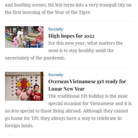
and bustling scenes, Hà Nội turns into a very tranquil city on
the first morning of the Year of the Tiger.
Society
High hopes for 2022
For this new year, what matters the
most is to stay healthy amid the
uncertainty of the pandemic.
Society
Overseas Vietnamese get ready for
Lunar New Year
The traditional Tết holiday is the most
special occasion for Vietnamese and it is
no less special to those living abroad. Although they cannot
go home for Tết, they always have a way to celebrate in
foreign lands.