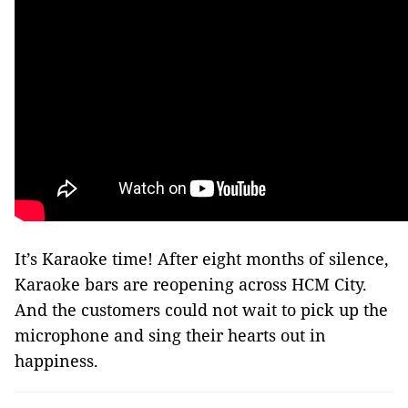
It’s Karaoke time! After eight months of silence,
Karaoke bars are reopening across HCM City.
And the customers could not wait to pick up the
microphone and sing their hearts out in
happiness.