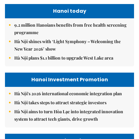
Hanoi today
9.2 million Hanoians benefits from free health screening
programme
Hà Nội shines with ‘Light Symphony – Welcoming the
New Year 2026’ show
Hà Nội plans $1.1 billion to upgrade West Lake area
Hanoi Investment Promotion
Hà Nội's 2026 international economic integration plan
Hà Nội takes steps to attract strategic investors
Hà Nội aims to turn Hòa Lạc into integrated innovation
system to attract tech giants, drive growth