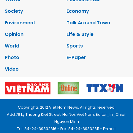
Society
Economy
Environment
Talk Around Town
Opinion
Life & Style
World
Sports
Photo
E-Paper
Video
Copyrights 2012 Viet Nam News. All rights reserved.
Add:79 Ly Thuong Kiet Street, Ha Noi, Viet Nam. Editor_In_Chief:
Nguyen Minh
Tel: 84-24-39332316 - Fax: 84-24-39332311 - E-mail: