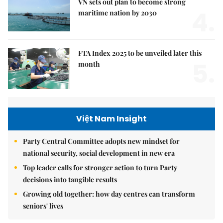
VN sets out plan to become strong
4.
maritime nation by 2030
FTA Index 2025 to be unveiled later this
5.
month
Việt Nam Insight
Party Central Committee adopts new mindset for
national security, social development in new era
Top leader calls for stronger action to turn Party
decisions into tangible results
Growing old together: how day centres can transform
seniors' lives