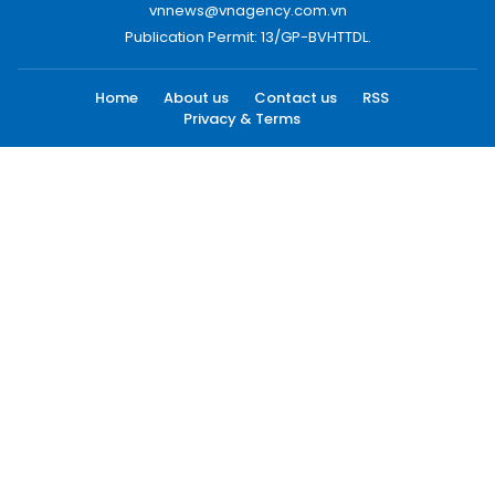
vnnews@vnagency.com.vn
Publication Permit: 13/GP-BVHTTDL.
Home
About us
Contact us
RSS
Privacy & Terms