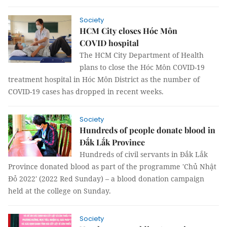
Society
HCM City closes Hóc Môn
COVID hospital
The HCM City Department of Health
plans to close the Hóc Môn COVID-19
treatment hospital in Hóc Môn District as the number of
COVID-19 cases has dropped in recent weeks.
Society
Hundreds of people donate blood in
Đắk Lắk Province
Hundreds of civil servants in Đắk Lắk
Province donated blood as part of the programme 'Chủ Nhật
Đỏ 2022' (2022 Red Sunday) – a blood donation campaign
held at the college on Sunday.
Society