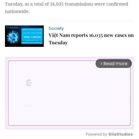
Tuesday, as a total of 16,035 transmissions were confirmed
nationwide.
Society
Việt Nam reports 16,035 new cases on
Tuesday
Read more
arrow_forward_ios
Powered by 
GliaStudios