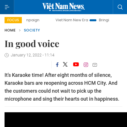
ay campaign
Viet Nam New Era
Bringing Resolutions to L
FOCUS
HOME
SOCIETY
In good voice
January 12, 2022 - 11:14
It’s Karaoke time! After eight months of silence,
Karaoke bars are reopening across HCM City. And
the customers could not wait to pick up the
microphone and sing their hearts out in happiness.