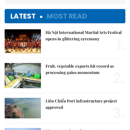
LATEST
MOST READ
Hà Nội International Martial Arts Festival
1.
opens in glittering ceremony
Fruit, vegetable exports hit record as
2.
processing gains momentum
Liên Chiểu Port infrastructure project
3.
approved