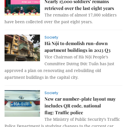
Nearly 17,000 soldiers’ remains
retrieved over the last eight years
The remains of almost 17,000 soldiers
have been collected over the past eight years.
Society
Hà Nội to demolish run-down
apartment buildings in 2023 Q3
Vice Chairman of Hà Nội People’s
Committee Dương Đức Tuấn has just
approved a plan on renovating and rebuilding old
apartment buildings in the capital city.
Society
New car number-plate layout may
includes QR code, national
flag: Traffic police
The Ministry of Public Security’s Traffic
Police Department is studying changes to the current car