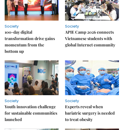
Society
Society
100-day digital
APIE Camp 2026 connects
transformation drive gains
Vietnamese students with
momentum from the
global Internet community
bottom up
Society
Society
Youth innovation challenge
Experts reveal when
for sustainable communities
bariatric surgery is needed
launched
to treat obesity