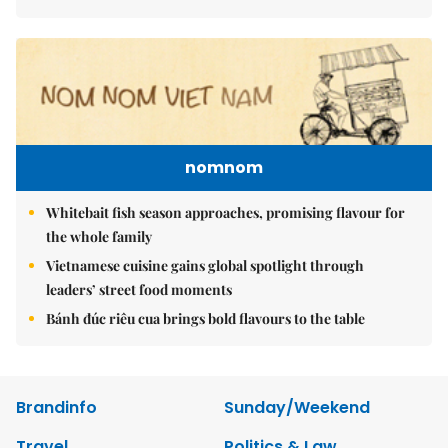
nomnom
Whitebait fish season approaches, promising flavour for
the whole family
Vietnamese cuisine gains global spotlight through
leaders’ street food moments
Bánh đúc riêu cua brings bold flavours to the table
Brandinfo
Sunday/Weekend
Travel
Politics & Law