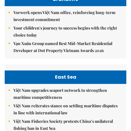
Vorwerk opens Việt Nam office, reinforcing long-term
investment commitment
Your children's journey to success begins with the right
choice today
Vạn Xuân Group named Best Mid-Market Residential
Developer at Dot Property Vietnam Awards 2026
East Sea
Việt Nam upgrades seaport network to strengthen
maritime competitiveness
Việt Nam reiterates stance on settling maritime disputes
in line with international law
Việt Nam Fisheries Society protests China’s unilateral
fishing ban in East Sea