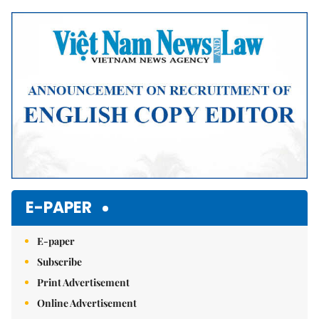
Mute
E-PAPER
E-paper
Subscribe
Print Advertisement
Online Advertisement