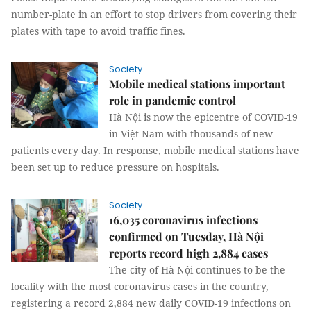
number-plate in an effort to stop drivers from covering their
plates with tape to avoid traffic fines.
Society
Mobile medical stations important
role in pandemic control
Hà Nội is now the epicentre of COVID-19
in Việt Nam with thousands of new
patients every day. In response, mobile medical stations have
been set up to reduce pressure on hospitals.
Society
16,035 coronavirus infections
confirmed on Tuesday, Hà Nội
reports record high 2,884 cases
The city of Hà Nội continues to be the
locality with the most coronavirus cases in the country,
registering a record 2,884 new daily COVID-19 infections on