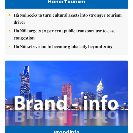
Hanoi Tourism
Hà Nội seeks to turn cultural assets into stronger tourism
driver
Hà Nội targets 30 per cent public transport use to ease
congestion
Hà Nội sets vision to become global city beyond 2065
Brandinfo