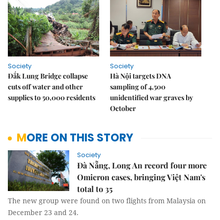
Society
Society
Đắk Lung Bridge collapse
Hà Nội targets DNA
cuts off water and other
sampling of 4,500
supplies to 50,000 residents
unidentified war graves by
October
MORE ON THIS STORY
Society
Đà Nẵng, Long An record four more
Omicron cases, bringing Việt Nam's
total to 35
The new group were found on two flights from Malaysia on
December 23 and 24.