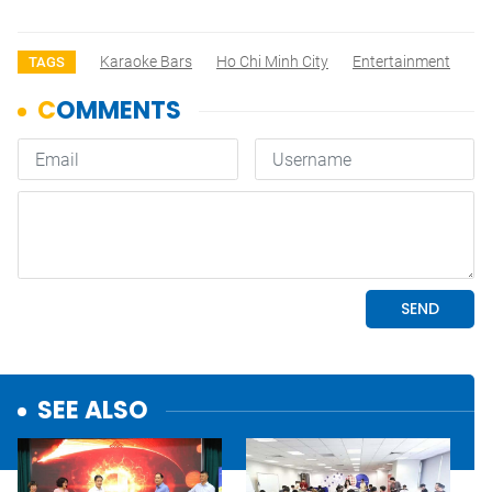
Karaoke Bars
Ho Chi Minh City
Entertainment
TAGS
SEE ALSO