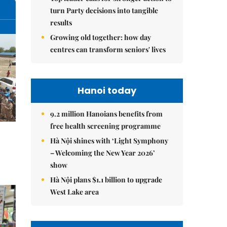
turn Party decisions into tangible
results
Growing old together: how day
centres can transform seniors' lives
Hanoi today
9.2 million Hanoians benefits from
free health screening programme
Hà Nội shines with ‘Light Symphony
– Welcoming the New Year 2026’
show
Hà Nội plans $1.1 billion to upgrade
West Lake area