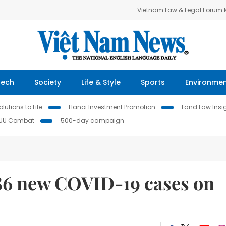
Vietnam Law & Legal Forum
Tech
Society
Life & Style
Sports
Environme
lutions to Life
Hanoi Investment Promotion
Land Law Insi
IUU Combat
500-day campaign
586 new COVID-19 cases on