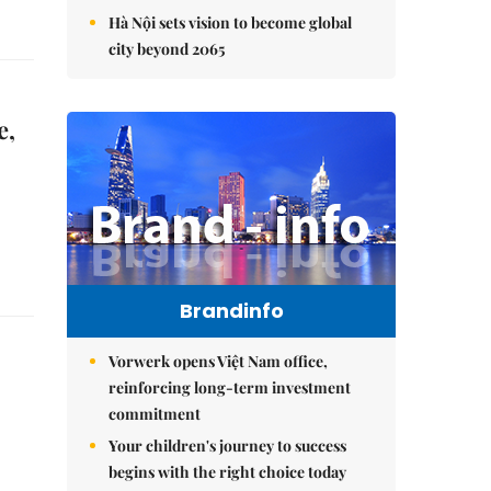
Hà Nội sets vision to become global
city beyond 2065
e,
Brandinfo
Vorwerk opens Việt Nam office,
reinforcing long-term investment
commitment
Your children's journey to success
begins with the right choice today