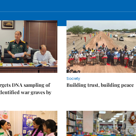
Society
rgets DNA sampling of
Building trust, building peace
dentified war graves by