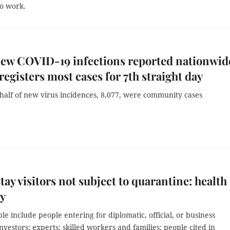
to work.
new COVID-19 infections reported nationwid
registers most cases for 7th straight day
half of new virus incidences, 8,077, were community cases
tay visitors not subject to quarantine: health
ry
ble include people entering for diplomatic, official, or business
nvestors; experts; skilled workers and families; people cited in