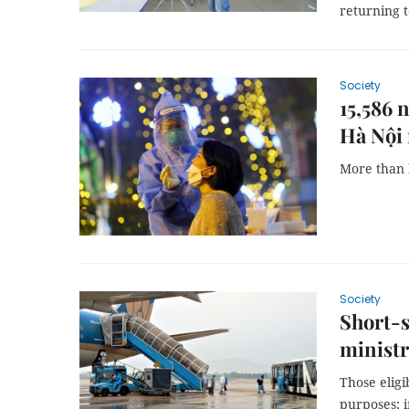
returning 
Society
15,586 
Hà Nội 
More than 
Society
Short-s
minist
Those eligi
purposes; i