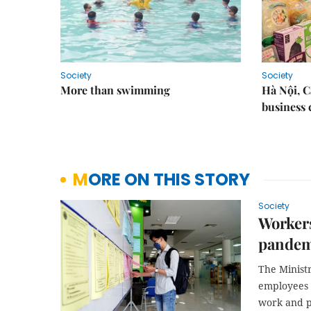
Society
Society
More than swimming
Hà Nội, 
business 
MORE ON THIS STORY
Society
Workers
pandem
The Ministr
employees 
work and p