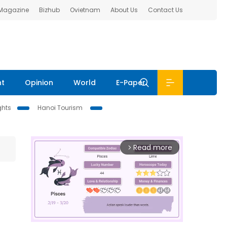
 Magazine
Bizhub
Ovietnam
About Us
Contact Us
nt
Opinion
World
E-Paper
ghts
Hanoi Tourism
Read more
arrow_forward_ios