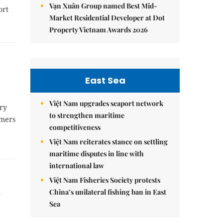
Vạn Xuân Group named Best Mid-
ort
Market Residential Developer at Dot
Property Vietnam Awards 2026
East Sea
Việt Nam upgrades seaport network
ery
to strengthen maritime
rmers
competitiveness
Việt Nam reiterates stance on settling
maritime disputes in line with
international law
Việt Nam Fisheries Society protests
i
China’s unilateral fishing ban in East
Sea