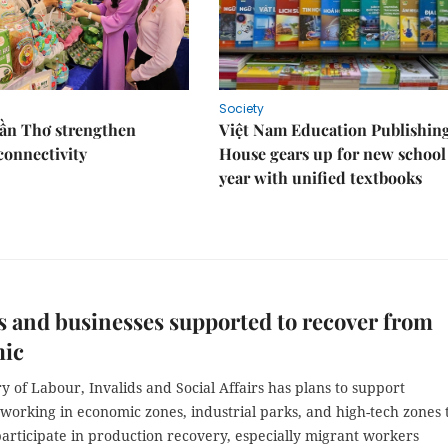
Society
Cần Thơ strengthen
Việt Nam Education Publishin
connectivity
House gears up for new school
year with unified textbooks
 and businesses supported to recover from
ic
y of Labour, Invalids and Social Affairs has plans to support
working in economic zones, industrial parks, and high-tech zones 
articipate in production recovery, especially migrant workers