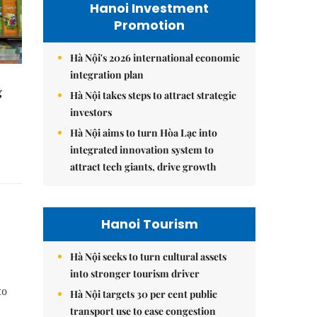
Hanoi Investment
Promotion
Hà Nội's 2026 international economic
integration plan
g
Hà Nội takes steps to attract strategic
investors
Hà Nội aims to turn Hòa Lạc into
integrated innovation system to
attract tech giants, drive growth
Hanoi Tourism
Hà Nội seeks to turn cultural assets
into stronger tourism driver
to
Hà Nội targets 30 per cent public
transport use to ease congestion