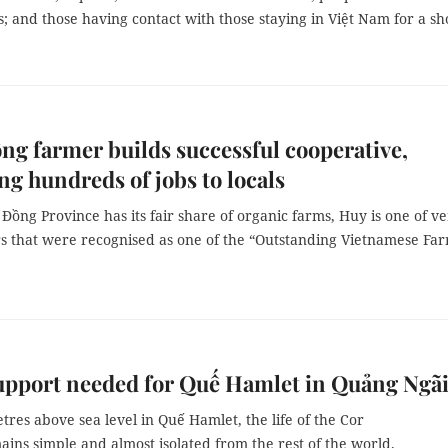
 and those having contact with those staying in Việt Nam for a sh
g farmer builds successful cooperative,
ng hundreds of jobs to locals
ồng Province has its fair share of organic farms, Huy is one of v
s that were recognised as one of the “Outstanding Vietnamese Fa
upport needed for Quế Hamlet in Quảng Ngã
tres above sea level in Quế Hamlet, the life of the Cor
ins simple and almost isolated from the rest of the world.