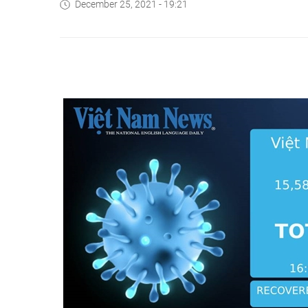
December 25, 2021 - 19:21