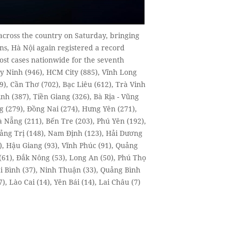
across the country on Saturday, bringing
ons, Hà Nội again registered a record
ost cases nationwide for the seventh
y Ninh (946), HCM City (885), Vĩnh Long
), Cần Thơ (702), Bạc Liêu (612), Trà Vinh
nh (387), Tiền Giang (326), Bà Rịa - Vũng
g (279), Đồng Nai (274), Hưng Yên (271),
 Nẵng (211), Bến Tre (203), Phú Yên (192),
uảng Trị (148), Nam Định (123), Hải Dương
), Hậu Giang (93), Vĩnh Phúc (91), Quảng
(61), Đắk Nông (53), Long An (50), Phú Thọ
ái Bình (37), Ninh Thuận (33), Quảng Bình
, Lào Cai (14), Yên Bái (14), Lai Châu (7)