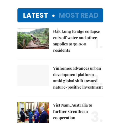
LATEST
MOST READ
Đắk Lung Bridge collapse
1.
cuts off water and other
supplies to 50,000
residents
Vinhomes advances urban
2.
development platform
amid global shift toward
nature-positive investment
Việt Nam, Australia to
3.
further strenthern
cooperation