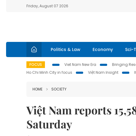
Friday, August 07 2026
Politics & Law
Economy
Sci-
FOCUS
Viet Nam New Era
Bringing Reso
Ho Chi Minh City in focus
Việt Nam Insight
HOME
SOCIETY
Việt Nam reports 15,
Saturday