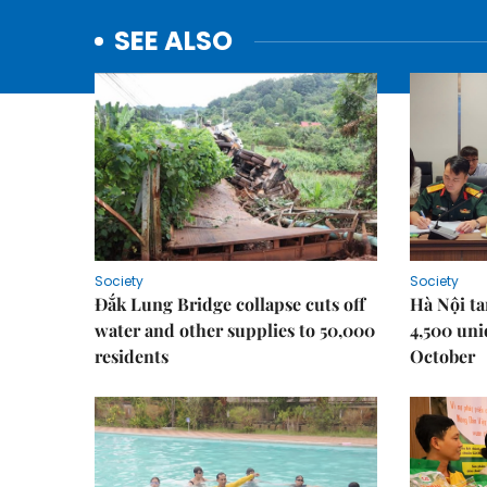
SEE ALSO
Society
Society
Đắk Lung Bridge collapse cuts off
Hà Nội ta
water and other supplies to 50,000
4,500 uni
residents
October