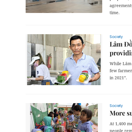
agreements;
time.
Society
Lâm Đồn
providi
While Lâm Đ
few farmer
in 2021”.
Society
More s
At 1,400 me
people rema