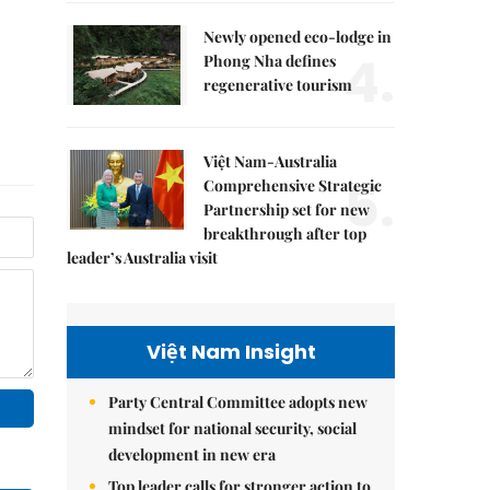
Newly opened eco-lodge in
4.
Phong Nha defines
regenerative tourism
Việt Nam-Australia
5.
Comprehensive Strategic
Partnership set for new
breakthrough after top
leader’s Australia visit
Việt Nam Insight
Party Central Committee adopts new
mindset for national security, social
development in new era
Top leader calls for stronger action to