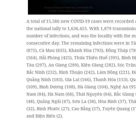
A total of 15,586 new COVID-19 cases were recorded 
the national tally to 1,636,455. With 1,879 transmissi
number of infections, and was the locality with the m
consecutive day. The remaining infections were in Tâ
(875), Cà Mau (835), Khánh Hòa (793), Đồng Tháp (789
(564), Hải Phòng (425), Thừa Thiên Huế (395), Bình Đị
Tàu (297), An Giang (289), Kiên Giang (282), Sóc Trăn
Bắc Ninh (252), Bình Thuận (242), Lâm Đồng (221), Đà
Quảng Ninh (183), Gia Lai (166), Thanh Hóa (153), Q
(109), Bình Dương (108), Hà Giang (104), Nghệ An (95
Nam (84), Hà Nam (68), Thái Nguyên (64), Bắc Giang 
(48), Quảng Ngãi (47), Sơn La (38), Hòa Bình (37), Th
(32), Bình Phước (27), Cao Bằng (27), Tuyên Quang (17)
and Điện Biên (2).