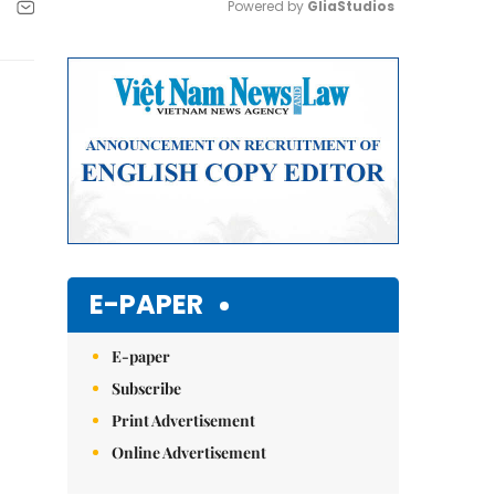
Powered by 
GliaStudios
Mute
E-PAPER
E-paper
Subscribe
Print Advertisement
Online Advertisement