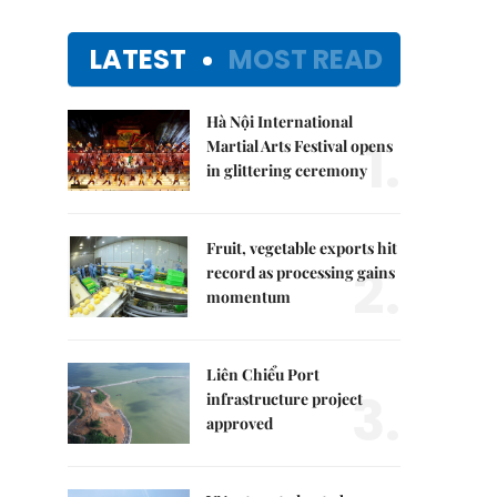
LATEST
MOST READ
Hà Nội International
1.
Martial Arts Festival opens
in glittering ceremony
Fruit, vegetable exports hit
2.
record as processing gains
momentum
Liên Chiểu Port
3.
infrastructure project
approved