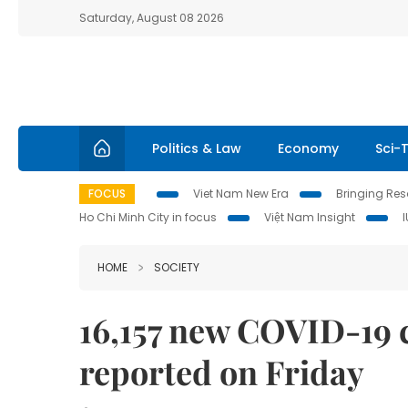
Saturday, August 08 2026
Politics & Law
Economy
Sci-
FOCUS
Viet Nam New Era
Bringing Reso
Ho Chi Minh City in focus
Việt Nam Insight
HOME
SOCIETY
16,157 new COVID-19 
reported on Friday