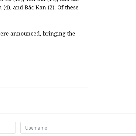
n (4), and Bắc Kạn (2). Of these
were announced, bringing the