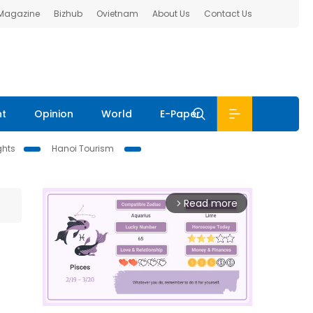
 Magazine
Bizhub
Ovietnam
About Us
Contact Us
nt
Opinion
World
E-Paper
ghts
Hanoi Tourism
Read more
arrow_forward_ios