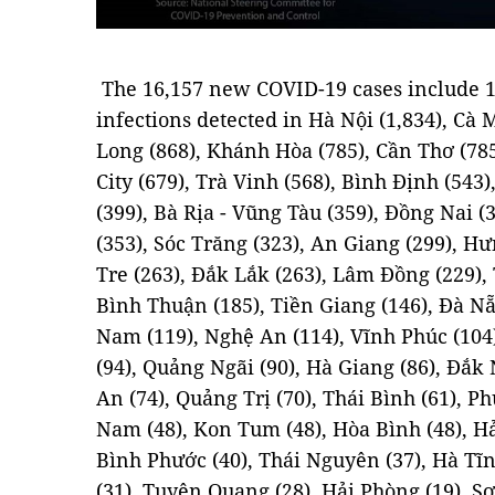
The 16,157 new COVID-19 cases include 1
infections detected in Hà Nội (1,834), Cà 
Long (868), Khánh Hòa (785), Cần Thơ (78
City (679), Trà Vinh (568), Bình Định (543
(399), Bà Rịa - Vũng Tàu (359), Đồng Nai (
(353), Sóc Trăng (323), An Giang (299), Hư
Tre (263), Đắk Lắk (263), Lâm Đồng (229), 
Bình Thuận (185), Tiền Giang (146), Đà N
Nam (119), Nghệ An (114), Vĩnh Phúc (104
(94), Quảng Ngãi (90), Hà Giang (86), Đắk
An (74), Quảng Trị (70), Thái Bình (61), P
Nam (48), Kon Tum (48), Hòa Bình (48), Hả
Bình Phước (40), Thái Nguyên (37), Hà Tĩn
(31), Tuyên Quang (28), Hải Phòng (19), Sơn