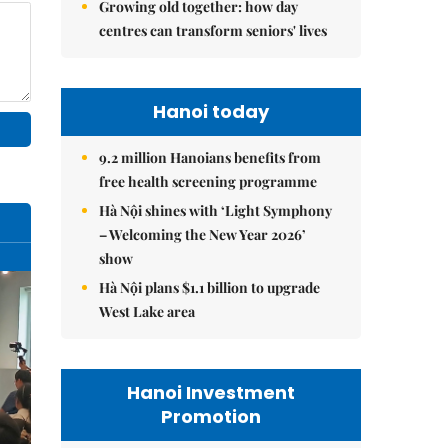
Growing old together: how day
centres can transform seniors' lives
Hanoi today
9.2 million Hanoians benefits from
free health screening programme
Hà Nội shines with ‘Light Symphony
– Welcoming the New Year 2026’
show
Hà Nội plans $1.1 billion to upgrade
West Lake area
Hanoi Investment
Promotion