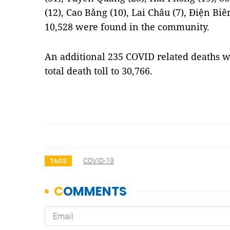
(12), Cao Bằng (10), Lai Châu (7), Điện Biê
10,528 were found in the community.
An additional 235 COVID related deaths 
total death toll to 30,766.
COVID-19
TAGS