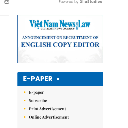
Powered by 
GliaStudios
Mute
E-PAPER
E-paper
Subscribe
Print Advertisement
Online Advertisement