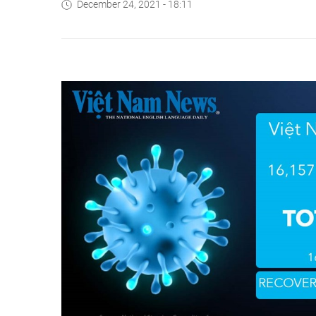
December 24, 2021 - 18:11