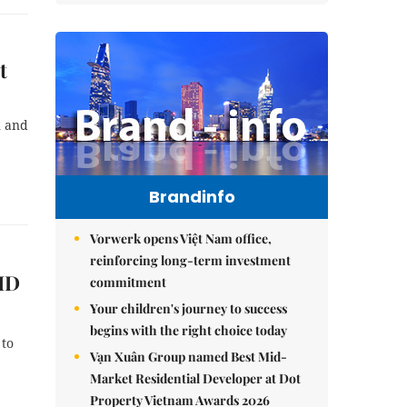
t
n and
Brandinfo
Vorwerk opens Việt Nam office,
reinforcing long-term investment
VID
commitment
Your children's journey to success
begins with the right choice today
 to
Vạn Xuân Group named Best Mid-
Market Residential Developer at Dot
Property Vietnam Awards 2026