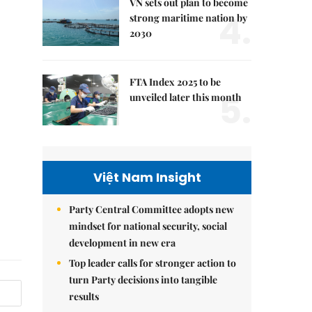
VN sets out plan to become
4.
strong maritime nation by
2030
FTA Index 2025 to be
5.
unveiled later this month
Việt Nam Insight
Party Central Committee adopts new
mindset for national security, social
development in new era
Top leader calls for stronger action to
turn Party decisions into tangible
results