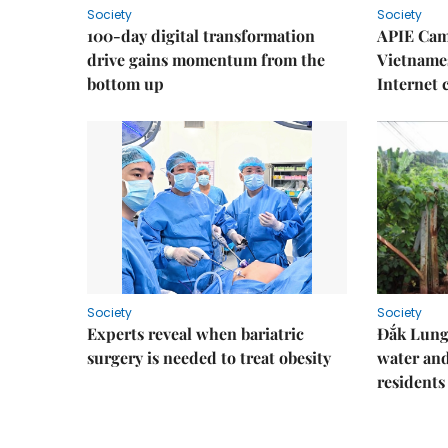
Society
Society
100-day digital transformation
APIE Cam
drive gains momentum from the
Vietnames
bottom up
Internet
Society
Society
Experts reveal when bariatric
Đắk Lung 
surgery is needed to treat obesity
water and
residents