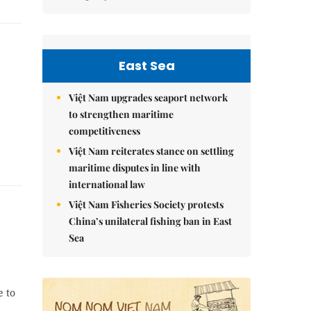
East Sea
Việt Nam upgrades seaport network
to strengthen maritime
competitiveness
Việt Nam reiterates stance on settling
maritime disputes in line with
international law
Việt Nam Fisheries Society protests
China’s unilateral fishing ban in East
Sea
e to