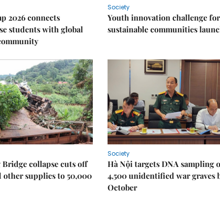
Society
p 2026 connects
Youth innovation challenge for
e students with global
sustainable communities laun
 community
Society
Bridge collapse cuts off
Hà Nội targets DNA sampling o
 other supplies to 50,000
4,500 unidentified war graves 
October