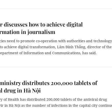
 discusses how to achieve digital
rmation in journalism
ies need to promote co-operation with authorities and technology
to achieve digital transformation, Lâm Đình Thắng, director of the
epartment of Information and Communications, has said.
ministry distributes 200,000 tablets of
al drug in Hà Nội
y of Health has distributed 200,000 tablets of the antiviral drug
r in Hà Nội as the number of infections in the capital city continu