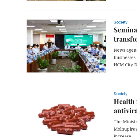
Society
Seminar
transfo
News agenc
businesses 
HCM City D
Society
Health 
antivir
The Ministr
Molnupiravi
increase.