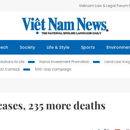
Vietnam Law & Legal Forum
Tech
Society
Life & Style
Sports
Environme
lutions to Life
Hanoi Investment Promotion
Land Law Insi
IUU Combat
500-day campaign
cases, 235 more deaths