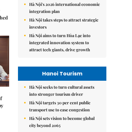
Hà Nội's 2026 international economic
integration plan
ched
Hà Nội takes steps to attract strategic
investors
Hà Nội aims to turn Hòa Lạc into
integrated innovation system to
attract tech giants, drive growth
Hanoi Tourism
Hà Nội seeks to turn cultural assets
into stronger tourism driver
f
Hà Nội targets 30 per cent public
by
transport use to ease congestion
Hà Nội sets vision to become global
city beyond 2065