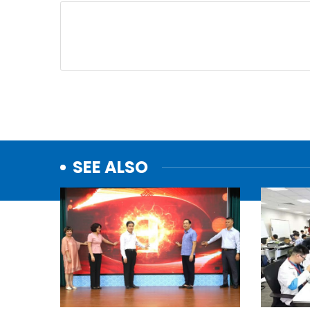
SEE ALSO