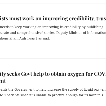
ists must work on improving credibility, trus
needs to keep working on improving its credibility by publishing
ccurate and comprehensive” stories, Deputy Minister of Informatio
ions Phạm Anh Tuấn has said.
y seeks Govt help to obtain oxygen for CO
ent
ants the Government to help increase the supply of liquid oxygen
-19 patients since it is unable to procure enough for its hospitals.