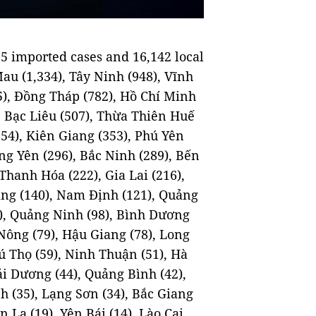
5 imported cases and 16,142 local
Mau (1,334), Tây Ninh (948), Vĩnh
5), Đồng Tháp (782), Hồ Chí Minh
), Bạc Liêu (507), Thừa Thiên Huế
354), Kiên Giang (353), Phú Yên
ng Yên (296), Bắc Ninh (289), Bến
Thanh Hóa (222), Gia Lai (216),
ẵng (140), Nam Định (121), Quảng
), Quảng Ninh (98), Bình Dương
 Nông (79), Hậu Giang (78), Long
hú Thọ (59), Ninh Thuận (51), Hà
i Dương (44), Quảng Bình (42),
h (35), Lạng Sơn (34), Bắc Giang
 La (19), Yên Bái (14), Lào Cai