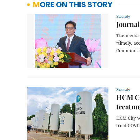
MORE ON THIS STORY
Society
Journal
The media 
“timely, a
Communicat
Society
HCM Cit
treatm
HCM City w
treat COVID