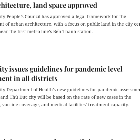
chitecture, land space approved
ty People’s Council has approved a legal framework for the
of urban architecture, with a focus on public land in the city ce
near the first metro line’s Bến Thành station.
y issues guidelines for pandemic level
ent in all districts
ty Department of Health’s new guidelines for pandemic assessmen
ts and Thủ Đức city will be based on the rate of new cases in the
vaccine coverage, and medical facilities’ treatment capacity.