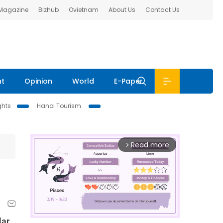
 Magazine
Bizhub
Ovietnam
About Us
Contact Us
nt
Opinion
World
E-Paper
ghts
Hanoi Tourism
Read more
arrow_forward_ios
lar