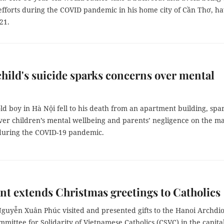
g efforts during the COVID pandemic in his home city of Cần Thơ, h
21.
hild's suicide sparks concerns over mental
ld boy in Hà Nội fell to his death from an apartment building, spa
ver children’s mental wellbeing and parents’ negligence on the ma
 during the COVID-19 pandemic.
nt extends Christmas greetings to Catholics
Nguyễn Xuân Phúc visited and presented gifts to the Hanoi Archdi
mittee for Solidarity of Vietnamese Catholics (CSVC) in the capital