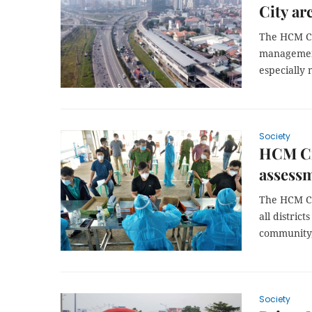
City ar
The HCM Ci
management 
especially 
Society
HCM Cit
assessm
The HCM Ci
all distric
community, 
Society