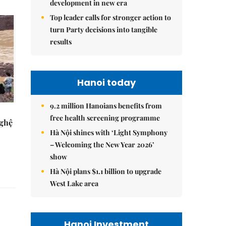
development in new era
Top leader calls for stronger action to
turn Party decisions into tangible
results
Hanoi today
9.2 million Hanoians benefits from
free health screening programme
Nghệ
Hà Nội shines with ‘Light Symphony
– Welcoming the New Year 2026’
show
Hà Nội plans $1.1 billion to upgrade
West Lake area
Hanoi Investment