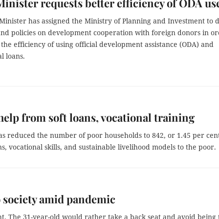
inister requests better efficiency of ODA us
inister has assigned the Ministry of Planning and Investment to d
 and policies on development cooperation with foreign donors in o
the efficiency of using official development assistance (ODA) and
l loans.
help from soft loans, vocational training
s reduced the number of poor households to 842, or 1.45 per cent
s, vocational skills, and sustainable livelihood models to the poor.
o society amid pandemic
t. The 31-year-old would rather take a back seat and avoid being 