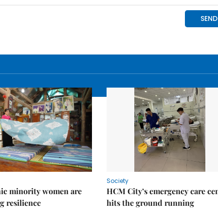
Society
ic minority women are
HCM City’s emergency care ce
g resilience
hits the ground running