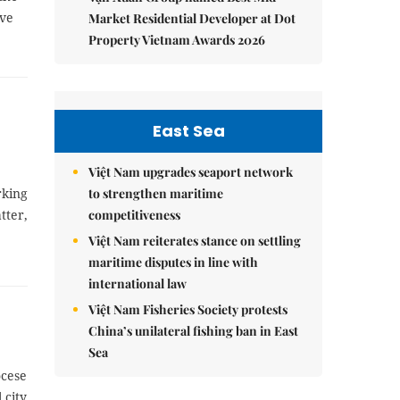
ave
Market Residential Developer at Dot
Property Vietnam Awards 2026
East Sea
Việt Nam upgrades seaport network
to strengthen maritime
rking
competitiveness
tter,
Việt Nam reiterates stance on settling
maritime disputes in line with
international law
Việt Nam Fisheries Society protests
China’s unilateral fishing ban in East
Sea
ocese
 city