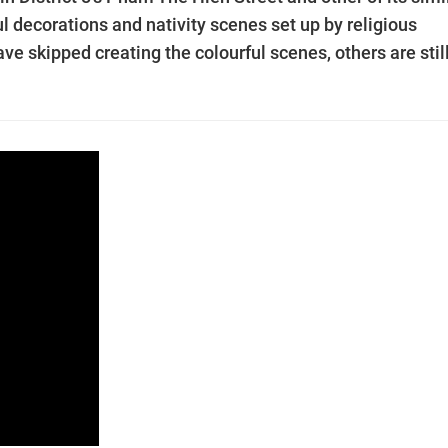
ul decorations and nativity scenes set up by religious
ve skipped creating the colourful scenes, others are stil