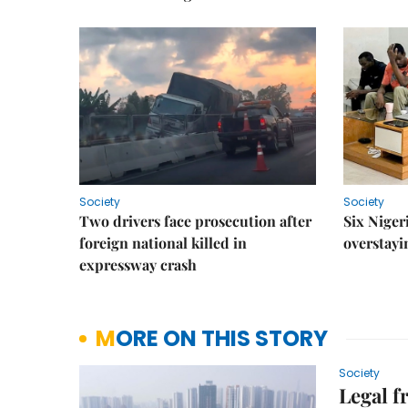
Society
Society
Two drivers face prosecution after
Six Niger
foreign national killed in
overstayi
expressway crash
MORE ON THIS STORY
Society
Legal 