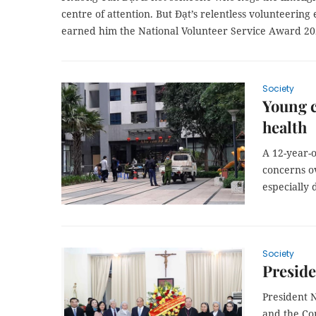
centre of attention. But Đạt’s relentless volunteerin
earned him the National Volunteer Service Award 20
Society
Young c
health
A 12-year-o
concerns o
especially
Society
Preside
President 
and the Com