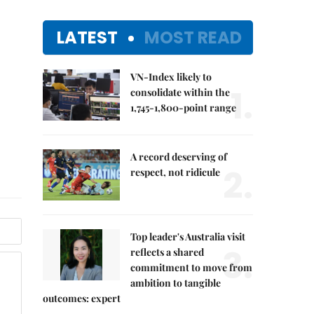
LATEST
MOST READ
VN-Index likely to
1.
consolidate within the
1,745-1,800-point range
A record deserving of
2.
respect, not ridicule
Top leader's Australia visit
3.
reflects a shared
commitment to move from
ambition to tangible
outcomes: expert