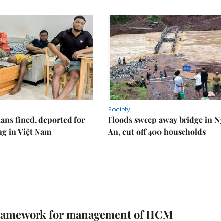
Society
ians fined, deported for
Floods sweep away bridge in 
ng in Việt Nam
An, cut off 400 households
framework for management of HCM