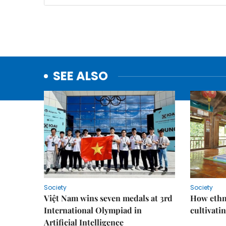
SEE ALSO
Society
Society
Việt Nam wins seven medals at 3rd
How ethn
International Olympiad in
cultivatin
Artificial Intelligence