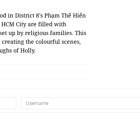
od in District 8’s Phạm Thế Hiển
s HCM City are filled with
et up by religious families. This
creating the colourful scenes,
ughs of Holly.