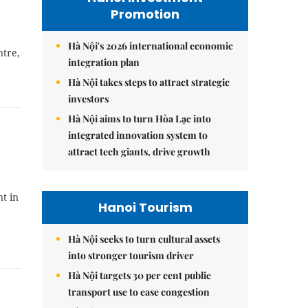
Promotion
Hà Nội's 2026 international economic
ntre,
integration plan
Hà Nội takes steps to attract strategic
investors
Hà Nội aims to turn Hòa Lạc into
integrated innovation system to
attract tech giants, drive growth
t in
Hanoi Tourism
Hà Nội seeks to turn cultural assets
into stronger tourism driver
Hà Nội targets 30 per cent public
transport use to ease congestion