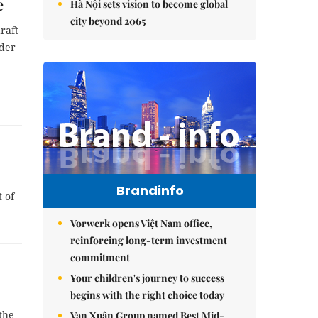
e
Hà Nội sets vision to become global
city beyond 2065
raft
rder
Brandinfo
 of
Vorwerk opens Việt Nam office,
reinforcing long-term investment
commitment
Your children's journey to success
begins with the right choice today
the
Vạn Xuân Group named Best Mid-