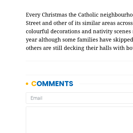
Every Christmas the Catholic neighbourho
Street and other of its similar areas acros
colourful decorations and nativity scenes s
year although some families have skipped 
others are still decking their halls with bo