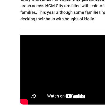
areas across HCM City are filled with colourf
families. This year although some families ha
decking their halls with boughs of Holly.