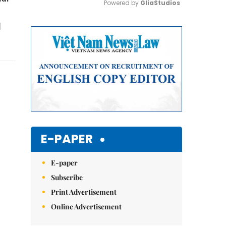
Powered by 
GliaStudios
l
Mute
E-PAPER
E-paper
Subscribe
Print Advertisement
Online Advertisement