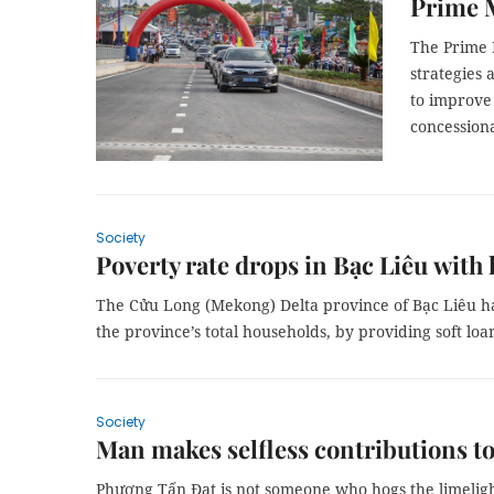
Prime M
The Prime M
strategies
to improve 
concessiona
Society
Poverty rate drops in Bạc Liêu with 
The Cửu Long (Mekong) Delta province of Bạc Liêu ha
the province’s total households, by providing soft loan
Society
Man makes selfless contributions t
Phương Tấn Đạt is not someone who hogs the limeligh