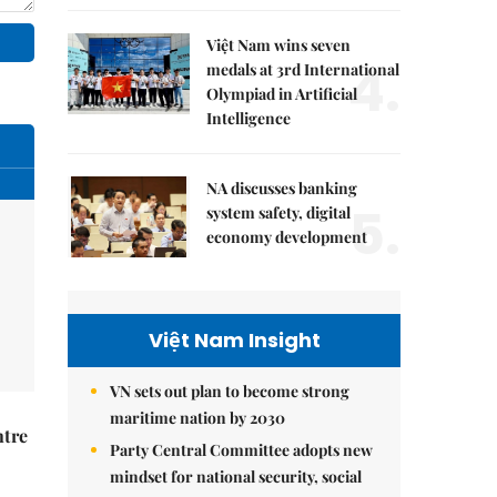
Việt Nam wins seven
4.
medals at 3rd International
Olympiad in Artificial
Intelligence
NA discusses banking
5.
system safety, digital
economy development
Việt Nam Insight
VN sets out plan to become strong
maritime nation by 2030
ntre
Party Central Committee adopts new
mindset for national security, social