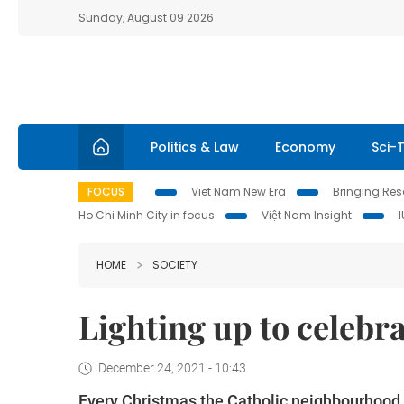
Sunday, August 09 2026
Politics & Law
Economy
Sci-
FOCUS
Viet Nam New Era
Bringing Reso
Ho Chi Minh City in focus
Việt Nam Insight
HOME
SOCIETY
Lighting up to celebr
December 24, 2021 - 10:43
Every Christmas the Catholic neighbourhood in