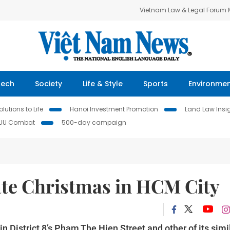
Vietnam Law & Legal Forum
Tech
Society
Life & Style
Sports
Environme
lutions to Life
Hanoi Investment Promotion
Land Law Insi
IUU Combat
500-day campaign
ate Christmas in HCM City
 District 8’s Pham The Hien Street and other of its simi