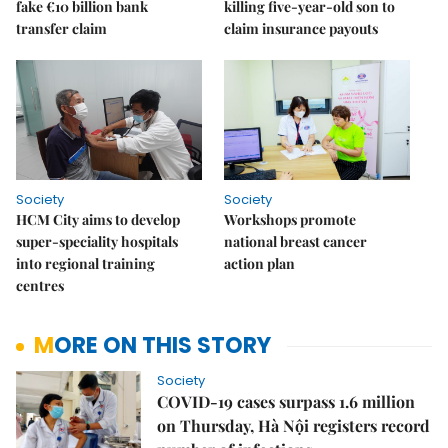
fake €10 billion bank
killing five-year-old son to
transfer claim
claim insurance payouts
Society
Society
HCM City aims to develop
Workshops promote
super-speciality hospitals
national breast cancer
into regional training
action plan
centres
MORE ON THIS STORY
Society
COVID-19 cases surpass 1.6 million
on Thursday, Hà Nội registers record