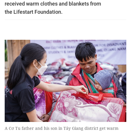
received warm clothes and blankets from
the Lifestart Foundation.
A Cơ Tu father and his son in Tây Giang district get warm