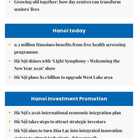
Growing old together: how day centres can transform
seniors' lives
Hanoi today
9.2 million Hanoians benefits from free health screening
programme
Hà Nội shines with ‘Light Symphony – Welcoming the
New Year 2026’ show
Hà Nội plans $1.1 billion to upgrade West Lake area
Hanoi Investment Promotion
Hà Nội's 2026 international economic integration plan
Hà Nội takes steps to attract strategic investors
Hà Nội aims to turn Hòa Lạc into integrated innovation
system to attract tech giants, drive growth