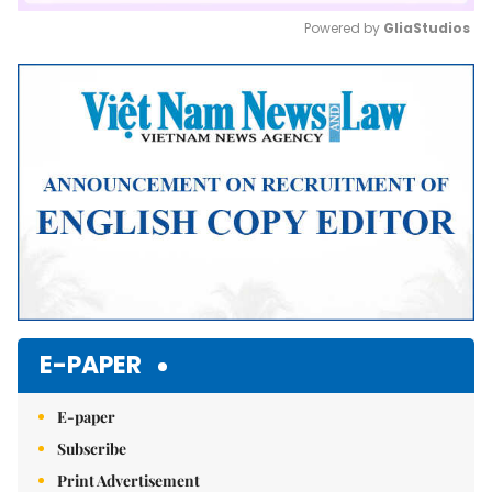
Powered by 
GliaStudios
Mute
E-PAPER
E-paper
Subscribe
Print Advertisement