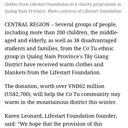
clothes from Lifestart Foundation in a charity programme in
Quảng Nam Province. Photo courtesy of Lifestart Foundation
CENTRAL REGION – Several groups of people,
including more than 200 children, the middle-
aged and elderly, as well as 38 disadvantaged
students and families, from the Cơ Tu ethnic
group in Quảng Nam Province's Tây Giang
District have received warm clothes and
blankets from the Lifestart Foundation.
The donation, worth over VNĐ62 million
(US$2,700), will help the Cơ Tu community stay
warm in the mountainous district this winter.
Karen Leonard, Lifestart Foundation founder,
said: “We hope that the provision of this