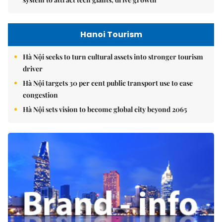
Hanoi Tourism
Hà Nội seeks to turn cultural assets into stronger tourism
driver
Hà Nội targets 30 per cent public transport use to ease
congestion
Hà Nội sets vision to become global city beyond 2065