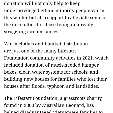
donation will not only help to keep
underprivileged ethnic minority people warm
this winter but also support to alleviate some of
the difficulties for those living in already-
struggling circumstances.”
Warm clothes and blanket distribution
are just one of the many Lifestart
Foundation community activities in 2021, which
included donation of much-needed hamper
boxes; clean water systems for schools; and
building new houses for families who lost their
houses after floods, typhoon and landslides.
The Lifestart Foundation, a grassroots charity,
found in 2000 by Australian Leonard, has
helped disadvantaged Vietnamese families to