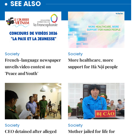
SEE ALSO
Society
Society
French-language newspaper
More healthcare, more
unveils video contest on
support for Hà Nội people
'Peace and Youth'
Society
Society
CEO detained after alleged
Mother jailed for life for