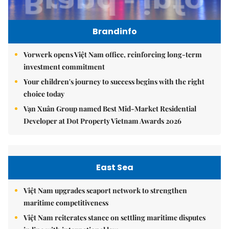
Brandinfo
Vorwerk opens Việt Nam office, reinforcing long-term
investment commitment
Your children's journey to success begins with the right
choice today
Vạn Xuân Group named Best Mid-Market Residential
Developer at Dot Property Vietnam Awards 2026
East Sea
Việt Nam upgrades seaport network to strengthen
maritime competitiveness
Việt Nam reiterates stance on settling maritime disputes