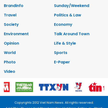
Brandinfo
Sunday/Weekend
Travel
Politics & Law
Society
Economy
Environment
Talk Around Town
Opinion
Life & Style
World
Sports
Photo
E-Paper
Video
Copyrights 2012 Viet Nam News. All rights reserved.