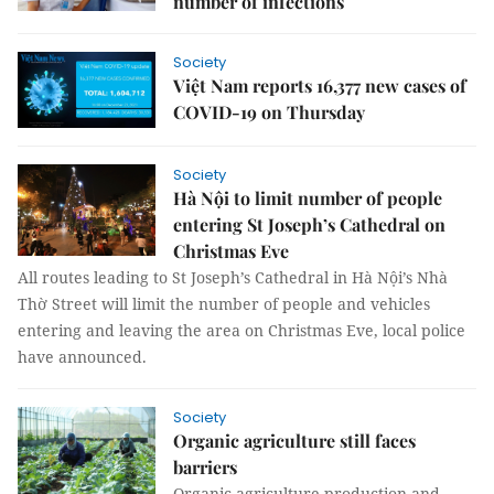
number of infections
Society
Việt Nam reports 16,377 new cases of
COVID-19 on Thursday
Society
Hà Nội to limit number of people
entering St Joseph’s Cathedral on
Christmas Eve
All routes leading to St Joseph’s Cathedral in Hà Nội’s Nhà
Thờ Street will limit the number of people and vehicles
entering and leaving the area on Christmas Eve, local police
have announced.
Society
Organic agriculture still faces
barriers
Organic agriculture production and