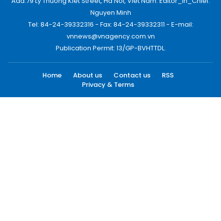
Add:79 Ly Thuong Kiet Street, Ha Noi, Viet Nam. Editor_In_Chief:
Nguyen Minh
Tel: 84-24-39332316 - Fax: 84-24-39332311 - E-mail:
vnnews@vnagency.com.vn
Publication Permit: 13/GP-BVHTTDL.
Home
About us
Contact us
RSS
Privacy & Terms