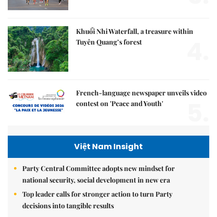
Khuổi Nhi Waterfall, a treasure within
4.
Tuyên Quang’s forest
French-language newspaper unveils video
5.
contest on 'Peace and Youth'
Việt Nam Insight
Party Central Committee adopts new mindset for
national security, social development in new era
Top leader calls for stronger action to turn Party
decisions into tangible results