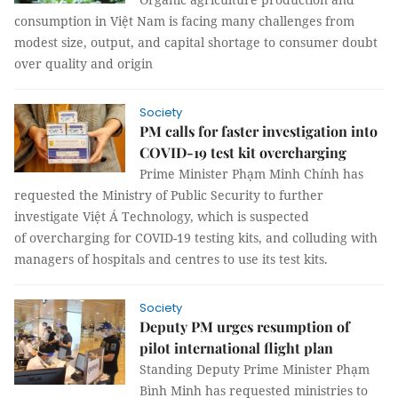
consumption in Việt Nam is facing many challenges from
modest size, output, and capital shortage to consumer doubt
over quality and origin
Society
PM calls for faster investigation into
COVID-19 test kit overcharging
Prime Minister Phạm Minh Chính has
requested the Ministry of Public Security to further
investigate Việt Á Technology, which is suspected
of overcharging for COVID-19 testing kits, and colluding with
managers of hospitals and centres to use its test kits.
Society
Deputy PM urges resumption of
pilot international flight plan
Standing Deputy Prime Minister Phạm
Bình Minh has requested ministries to