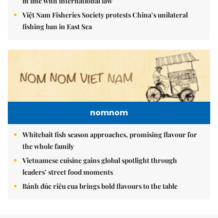
in line with international law
Việt Nam Fisheries Society protests China’s unilateral
fishing ban in East Sea
nomnom
Whitebait fish season approaches, promising flavour for
the whole family
Vietnamese cuisine gains global spotlight through
leaders’ street food moments
Bánh đúc riêu cua brings bold flavours to the table