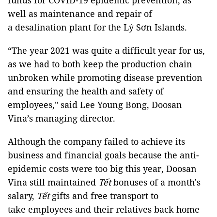
funds for COVID-19 epidemic prevention, as
well as maintenance and repair of
a desalination plant for the Lý Sơn Islands.
“The year 2021 was quite a difficult year for us,
as we had to both keep the production chain
unbroken while promoting disease prevention
and ensuring the health and safety of
employees," said Lee Young Bong, Doosan
Vina’s managing director.
Although the company failed to achieve its
business and financial goals because the anti-
epidemic costs were too big this year, Doosan
Vina still maintained
Tết
bonuses of a month's
salary,
Tết
gifts and free transport to
take employees and their relatives back home