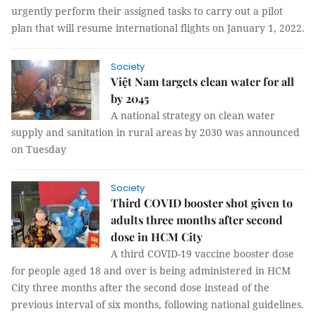
urgently perform their assigned tasks to carry out a pilot
plan that will resume international flights on January 1, 2022.
Society
Việt Nam targets clean water for all
by 2045
A national strategy on clean water
supply and sanitation in rural areas by 2030 was announced
on Tuesday
Society
Third COVID booster shot given to
adults three months after second
dose in HCM City
A third COVID-19 vaccine booster dose
for people aged 18 and over is being administered in HCM
City three months after the second dose instead of the
previous interval of six months, following national guidelines.