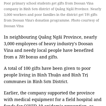
Poor primary school students get gifts from Doosan Vina
company in Bình Sơn district of Quảng Ngãi Province. Nearly
3,000 workers and poor families in the district get Tết gifts
from Doosan Vina's donation programme. Photo courtesy of
Doosan VIna
In neighbouring Quảng Ngãi Province, nearly
3,000 employees of heavy industry's Doosan
Vina and needy local people have benefited
from a
Tết
bonus and gifts.
A total of 100 gifts have been given to poor
people living in Bình Thuận and Bình Trị
communes in Bình Sơn District.
Earlier, the company supported the province
with medical equipment for a field hospital and