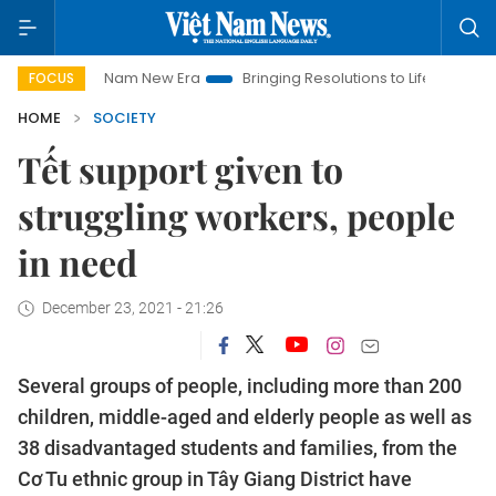
Viet Nam New Era
Bringing Resolutions to Life
Hanoi Invest
FOCUS
HOME
SOCIETY
Tết support given to
struggling workers, people
in need
December 23, 2021 - 21:26
Several groups of people, including more than 200
children, middle-aged and elderly people as well as
38 disadvantaged students and families, from the
Cơ Tu ethnic group in Tây Giang District have