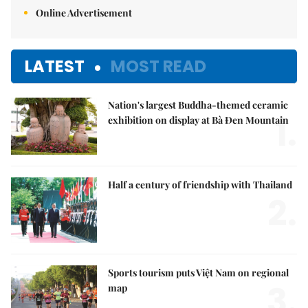
Online Advertisement
LATEST
MOST READ
Nation's largest Buddha-themed ceramic
1.
exhibition on display at Bà Đen Mountain
Half a century of friendship with Thailand
2.
Sports tourism puts Việt Nam on regional
3.
map