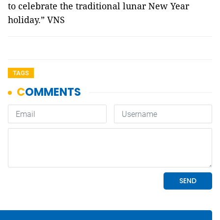
to celebrate the traditional lunar New Year
holiday.” VNS
TAGS