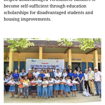
become self-sufficient through education
scholarships for disadvantaged students and
housing improvements.