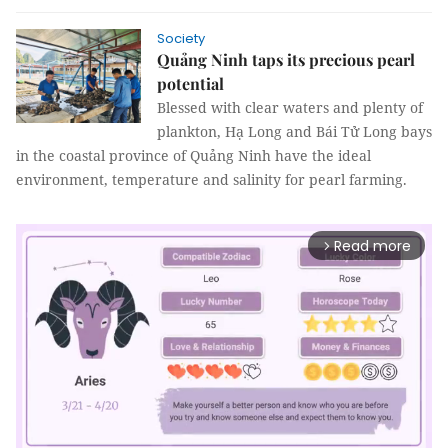
Society
Quảng Ninh taps its precious pearl
potential
Blessed with clear waters and plenty of
plankton, Hạ Long and Bái Tử Long bays
in the coastal province of Quảng Ninh have the ideal
environment, temperature and salinity for pearl farming.
Read more
arrow_forward_ios