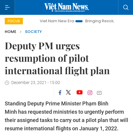
Viet Nam New Era
Bringing Resolutions to Life
Ha
FOCUS
HOME
SOCIETY
Deputy PM urges
resumption of pilot
international flight plan
December 23, 2021 - 15:00
Standing Deputy Prime Minister Phạm Bình
Minh has requested ministries to urgently perform
their assigned tasks to carry out a pilot plan that will
resume international flights on January 1, 2022.