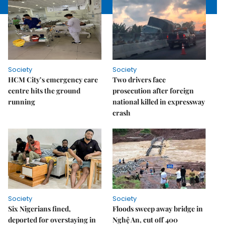
Society
Society
HCM City’s emergency care
Two drivers face
centre hits the ground
prosecution after foreign
running
national killed in expressway
crash
Society
Society
Six Nigerians fined,
Floods sweep away bridge in
deported for overstaying in
Nghệ An, cut off 400