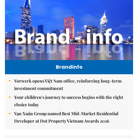
Brandinfo
Vorwerk opens Việt Nam office, reinforcing long-term
investment commitment
Your children's journey to success begins with the right
choice today
Vạn Xuân Group named Best Mid-Market Residential
Developer at Dot Property Vietnam Awards 2026