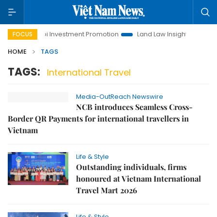
Hanoi Investment Promotion
Land Law Insights
Hanoi
FOCUS
HOME
TAGS
TAGS:
International Travel
Media-OutReach Newswire
NCB introduces Seamless Cross-
Border QR Payments for international travellers in
Vietnam
Life & Style
Outstanding individuals, firms
honoured at Vietnam International
Travel Mart 2026
Life & Style