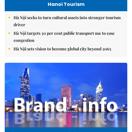
Hanoi Tourism
Hà Nội seeks to turn cultural assets into stronger tourism
driver
Hà Nội targets 30 per cent public transport use to ease
congestion
Hà Nội sets vision to become global city beyond 2065