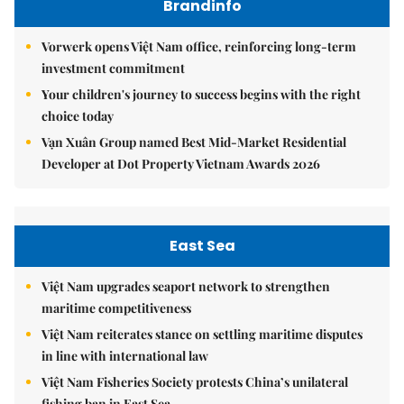
Brandinfo
Vorwerk opens Việt Nam office, reinforcing long-term
investment commitment
Your children's journey to success begins with the right
choice today
Vạn Xuân Group named Best Mid-Market Residential
Developer at Dot Property Vietnam Awards 2026
East Sea
Việt Nam upgrades seaport network to strengthen
maritime competitiveness
Việt Nam reiterates stance on settling maritime disputes
in line with international law
Việt Nam Fisheries Society protests China’s unilateral
fishing ban in East Sea