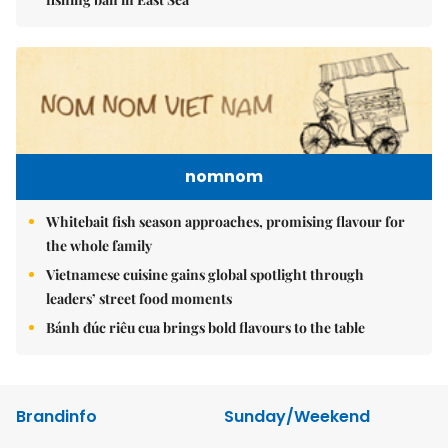
nomnom
Whitebait fish season approaches, promising flavour for
the whole family
Vietnamese cuisine gains global spotlight through
leaders’ street food moments
Bánh đúc riêu cua brings bold flavours to the table
Brandinfo
Sunday/Weekend