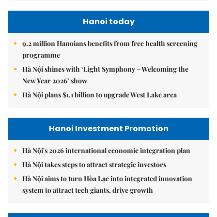
Hanoi today
9.2 million Hanoians benefits from free health screening
programme
Hà Nội shines with ‘Light Symphony – Welcoming the
New Year 2026’ show
Hà Nội plans $1.1 billion to upgrade West Lake area
Hanoi Investment Promotion
Hà Nội's 2026 international economic integration plan
Hà Nội takes steps to attract strategic investors
Hà Nội aims to turn Hòa Lạc into integrated innovation
system to attract tech giants, drive growth