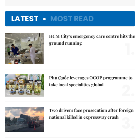
LATEST
MOST READ
HCM City’s emergency care centre hits the
1.
ground running
Phú Quốc leverages OCOP programme to
2.
take local specialities global
Two drivers face prosecution after foreign
3.
national killed in expressway crash