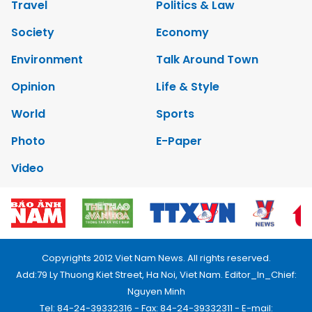
Travel
Politics & Law
Society
Economy
Environment
Talk Around Town
Opinion
Life & Style
World
Sports
Photo
E-Paper
Video
Copyrights 2012 Viet Nam News. All rights reserved.
Add:79 Ly Thuong Kiet Street, Ha Noi, Viet Nam. Editor_In_Chief:
Nguyen Minh
Tel: 84-24-39332316 - Fax: 84-24-39332311 - E-mail: