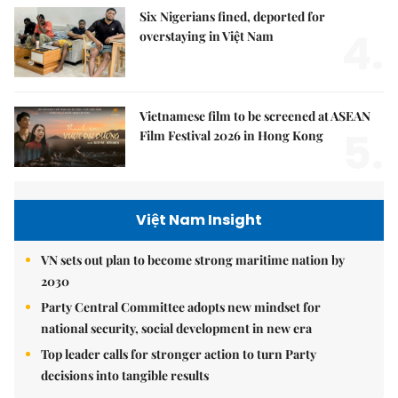
Six Nigerians fined, deported for
4.
overstaying in Việt Nam
Vietnamese film to be screened at ASEAN
5.
Film Festival 2026 in Hong Kong
Việt Nam Insight
VN sets out plan to become strong maritime nation by
2030
Party Central Committee adopts new mindset for
national security, social development in new era
Top leader calls for stronger action to turn Party
decisions into tangible results