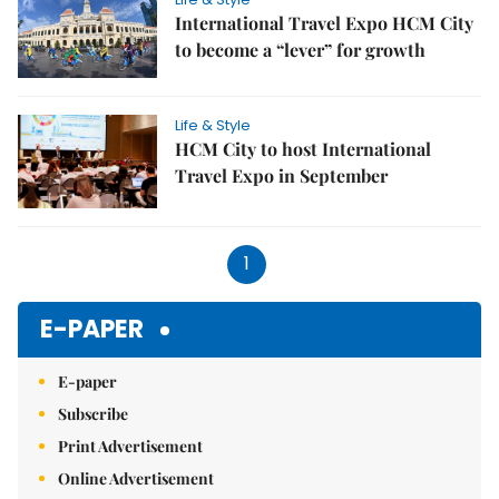
International Travel Expo HCM City
to become a “lever” for growth
Life & Style
HCM City to host International
Travel Expo in September
1
E-PAPER
E-paper
Subscribe
Print Advertisement
Online Advertisement