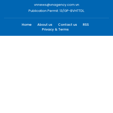
vnnews@vnagency.com.vn
Publication Permit: 13/GP-BVHTTDL.
Home
About us
Contact us
RSS
Privacy & Terms