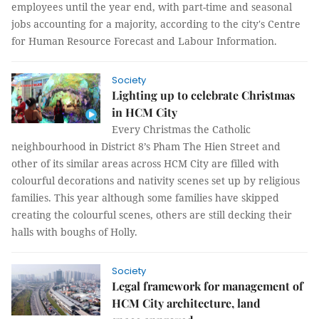
employees until the year end, with part-time and seasonal
jobs accounting for a majority, according to the city's Centre
for Human Resource Forecast and Labour Information.
Society
Lighting up to celebrate Christmas
in HCM City
Every Christmas the Catholic
neighbourhood in District 8’s Pham The Hien Street and
other of its similar areas across HCM City are filled with
colourful decorations and nativity scenes set up by religious
families. This year although some families have skipped
creating the colourful scenes, others are still decking their
halls with boughs of Holly.
Society
Legal framework for management of
HCM City architecture, land