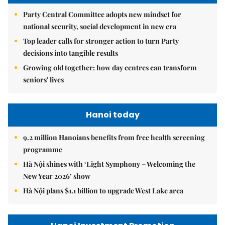
Party Central Committee adopts new mindset for
national security, social development in new era
Top leader calls for stronger action to turn Party
decisions into tangible results
Growing old together: how day centres can transform
seniors' lives
Hanoi today
9.2 million Hanoians benefits from free health screening
programme
Hà Nội shines with ‘Light Symphony – Welcoming the
New Year 2026’ show
Hà Nội plans $1.1 billion to upgrade West Lake area