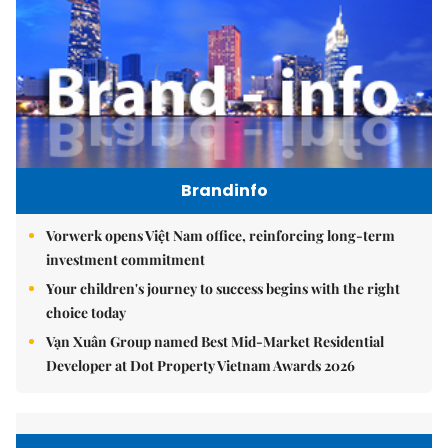
Brandinfo
Vorwerk opens Việt Nam office, reinforcing long-term
investment commitment
Your children's journey to success begins with the right
choice today
Vạn Xuân Group named Best Mid-Market Residential
Developer at Dot Property Vietnam Awards 2026