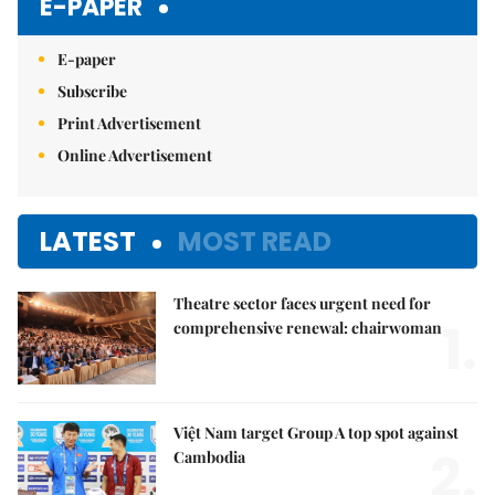
E-PAPER
E-paper
Subscribe
Print Advertisement
Online Advertisement
LATEST
MOST READ
Theatre sector faces urgent need for
1.
comprehensive renewal: chairwoman
Việt Nam target Group A top spot against
2.
Cambodia