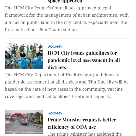
space approved
The HCM City People’s Council has approved a legal
framework for the management of urban architecture, with
a focus on public land in the city centre, especially near the
first metro line’s Bến Thành station.
Society
HCM City issues guidelines for
pandemic level assessment in all
districts
The HCM City Department of Health’s new guidelines for
pandemic assessment in all districts and Thủ Đức city will be
based on the rate of new cases in the community, vaccine
coverage, and medical facilities’ treatment capacity.
Society
Prime Minister requests better
efficiency of ODA use
The Prime Minister has assigned the