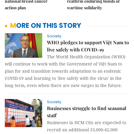
national breast cancer
reaffirm enduring bonds of
action plan
wartime solidarity
MORE ON THIS STORY
Society
WHO pledges to support Việt Nam to
live safely with COVID-19
The World Health Organization (WHO)
will continue to work with the Government of Việt Nam to
plan for and transition towards adaptation to an endemic
COVID-19 and learning to ‘live safely with the virus’ in the
long term, even when there are new surges in the future.
Society
Businesses struggle to find seasonal
staff
Businesses in HCM City are expected to
recruit an additional 33,000-42,000