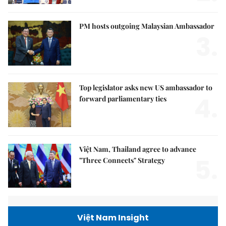
PM hosts outgoing Malaysian Ambassador
3.
Top legislator asks new US ambassador to
4.
forward parliamentary ties
Việt Nam, Thailand agree to advance
5.
"Three Connects" Strategy
Việt Nam Insight