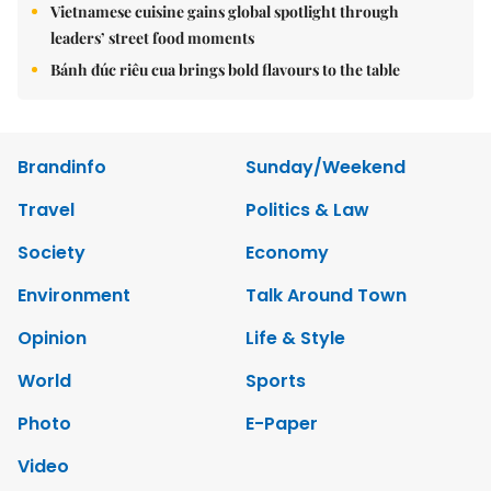
Vietnamese cuisine gains global spotlight through
leaders’ street food moments
Bánh đúc riêu cua brings bold flavours to the table
Brandinfo
Sunday/Weekend
Travel
Politics & Law
Society
Economy
Environment
Talk Around Town
Opinion
Life & Style
World
Sports
Photo
E-Paper
Video