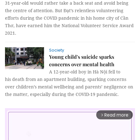
31-year-old would rather take a back seat and avoid being
the centre of attention. But Đạt’s relentless volunteering
efforts during the COVID pandemic in his home city of Cần
Thơ, have earned him the National Volunteer Service Award
2021.
Society
Young child's suicide sparks
concerns over mental health
A 12-year-old boy in Hà Nội fell to
his death from an apartment building, sparking concerns
over children’s mental wellbeing and parents’ negligence on
the matter, especially during the COVID-19 pandemic.
Read more
arrow_forward_ios