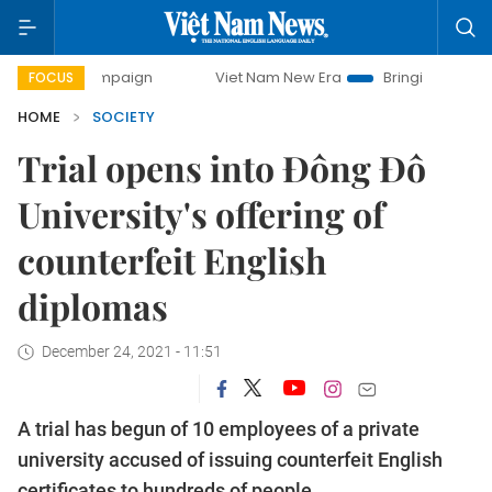
 campaign
Viet Nam New Era
Bringing Resolutions to Lif
FOCUS
HOME
SOCIETY
Trial opens into Đông Đô
University's offering of
counterfeit English
diplomas
December 24, 2021 - 11:51
A trial has begun of 10 employees of a private
university accused of issuing counterfeit English
certificates to hundreds of people.