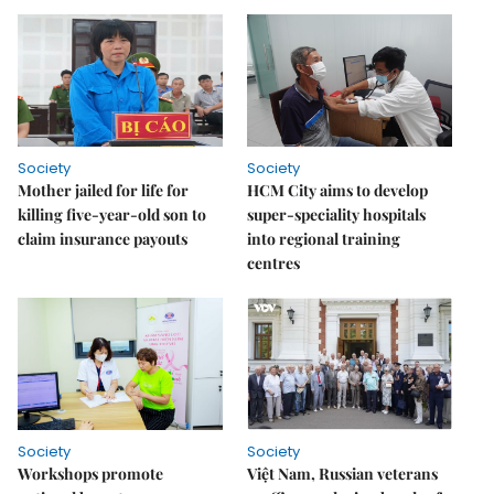
Society
Society
Mother jailed for life for
HCM City aims to develop
killing five-year-old son to
super-speciality hospitals
claim insurance payouts
into regional training
centres
Society
Society
Workshops promote
Việt Nam, Russian veterans