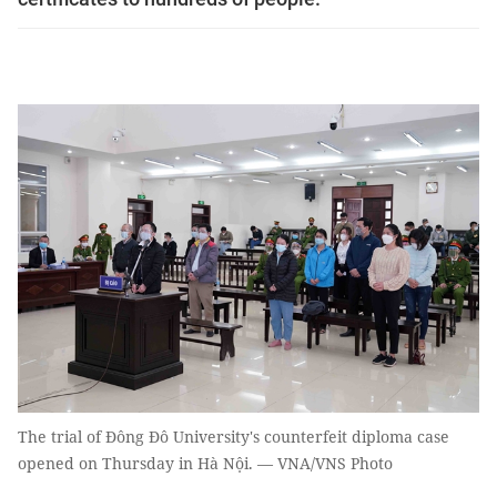
The trial of Đông Đô University's counterfeit diploma case
opened on Thursday in Hà Nội. — VNA/VNS Photo