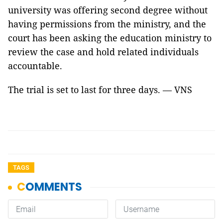
university was offering second degree without
having permissions from the ministry, and the
court has been asking the education ministry to
review the case and hold related individuals
accountable.
The trial is set to last for three days. — VNS
TAGS