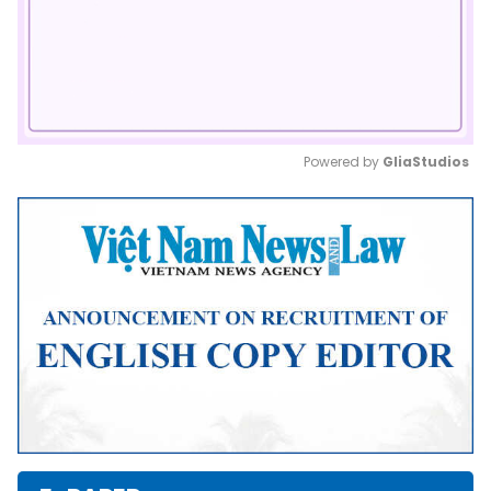
Powered by 
GliaStudios
Mute