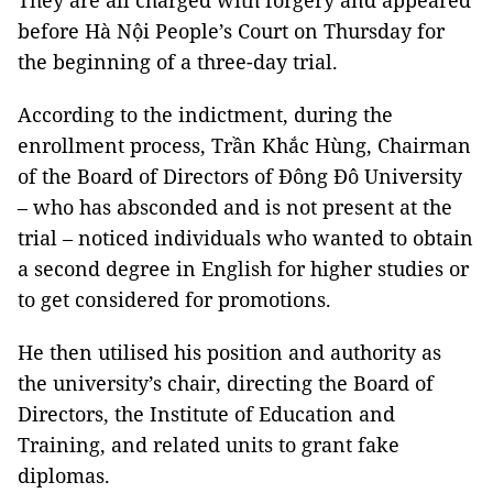
They are all charged with forgery and appeared
before Hà Nội People’s Court on Thursday for
the beginning of a three-day trial.
According to the indictment, during the
enrollment process, Trần Khắc Hùng, Chairman
of the Board of Directors of Đông Đô University
– who has absconded and is not present at the
trial – noticed individuals who wanted to obtain
a second degree in English for higher studies or
to get considered for promotions.
He then utilised his position and authority as
the university’s chair, directing the Board of
Directors, the Institute of Education and
Training, and related units to grant fake
diplomas.