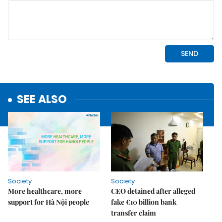
SEE ALSO
Society
Society
More healthcare, more
CEO detained after alleged
support for Hà Nội people
fake €10 billion bank
transfer claim