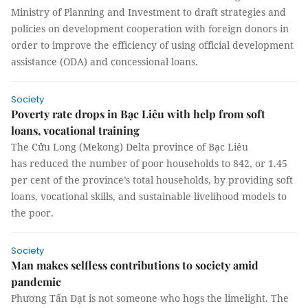
Ministry of Planning and Investment to draft strategies and
policies on development cooperation with foreign donors in
order to improve the efficiency of using official development
assistance (ODA) and concessional loans.
Society
Poverty rate drops in Bạc Liêu with help from soft
loans, vocational training
The Cửu Long (Mekong) Delta province of Bạc Liêu
has reduced the number of poor households to 842, or 1.45
per cent of the province’s total households, by providing soft
loans, vocational skills, and sustainable livelihood models to
the poor.
Society
Man makes selfless contributions to society amid
pandemic
Phương Tấn Đạt is not someone who hogs the limelight. The