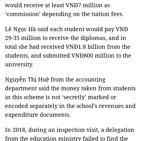
would receive at least VNĐ7 million as
‘commission’ depending on the tuition fees.
Lê Ngọc Hà said each student would pay VNĐ
29-35 million to receive the diplomas, and in
total she had received VNĐ1.8 billion from the
students, and submitted VNĐ800 million to the
university.
Nguyễn Thị Huệ from the accounting
department said the money taken from students
in this scheme is not ‘secretly’ marked or
encoded separately in the school’s revenues and
expenditure documents.
In 2018, during an inspection visit, a delegation
from the education ministry failed to find the