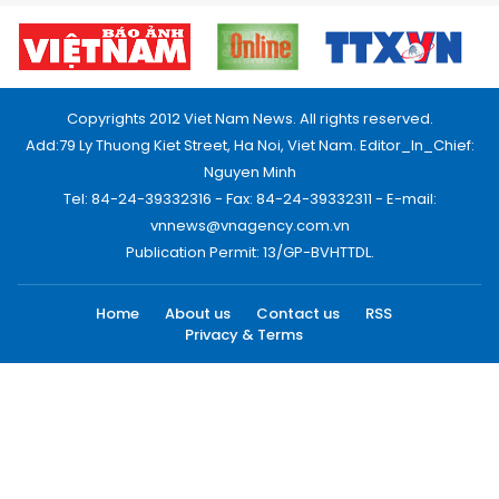
Copyrights 2012 Viet Nam News. All rights reserved.
Add:79 Ly Thuong Kiet Street, Ha Noi, Viet Nam. Editor_In_Chief:
Nguyen Minh
Tel: 84-24-39332316 - Fax: 84-24-39332311 - E-mail:
vnnews@vnagency.com.vn
Publication Permit: 13/GP-BVHTTDL.
Home
About us
Contact us
RSS
Privacy & Terms