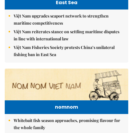
East Sea
Việt Nam upgrades seaport network to strengthen
maritime competitiveness
Việt Nam reiterates stance on settling maritime disputes
in line with international law
Việt Nam Fisheries Society protests China’s unilateral
fishing ban in East Sea
nomnom
Whitebait fish season approaches, promising flavour for
the whole family