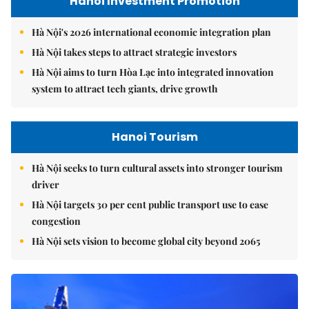
Hanoi Investment Promotion
Hà Nội's 2026 international economic integration plan
Hà Nội takes steps to attract strategic investors
Hà Nội aims to turn Hòa Lạc into integrated innovation
system to attract tech giants, drive growth
Hanoi Tourism
Hà Nội seeks to turn cultural assets into stronger tourism
driver
Hà Nội targets 30 per cent public transport use to ease
congestion
Hà Nội sets vision to become global city beyond 2065