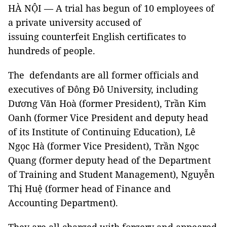
HÀ NỘI — A trial has begun of 10 employees of
a private university accused of
issuing counterfeit English certificates to
hundreds of people.
The defendants are all former officials and
executives of Đông Đô University, including
Dương Văn Hoà (former President), Trần Kim
Oanh (former Vice President and deputy head
of its Institute of Continuing Education), Lê
Ngọc Hà (former Vice President), Trần Ngọc
Quang (former deputy head of the Department
of Training and Student Management), Nguyễn
Thị Huệ (former head of Finance and
Accounting Department).