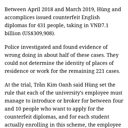
Between April 2018 and March 2019, Hùng and
accomplices issued counterfeit English
diplomas for 431 people, taking in VNĐ7.1
billion (US$309,908).
Police investigated and found evidence of
wrong doing in about half of these cases. They
could not determine the identity of places of
residence or work for the remaining 221 cases.
At the trial, Trần Kim Oanh said Hùng set the
rule that each of the university’s employee must
manage to introduce or broker for between four
and 10 people who want to apply for the
counterfeit diplomas, and for each student
actually enrolling in this scheme, the employee