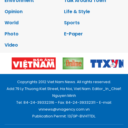
Environment
Talk Around Town
Opinion
Life & Style
World
Sports
Photo
E-Paper
Video
Copyrights 2012 Viet Nam News. All rights reserved.
Add:79 Ly Thuong Kiet Street, Ha Noi, Viet Nam. Editor_In_Chief:
Nguyen Minh
Tel: 84-24-39332316 - Fax: 84-24-39332311 - E-mail:
vnnews@vnagency.com.vn
Publication Permit: 13/GP-BVHTTDL.