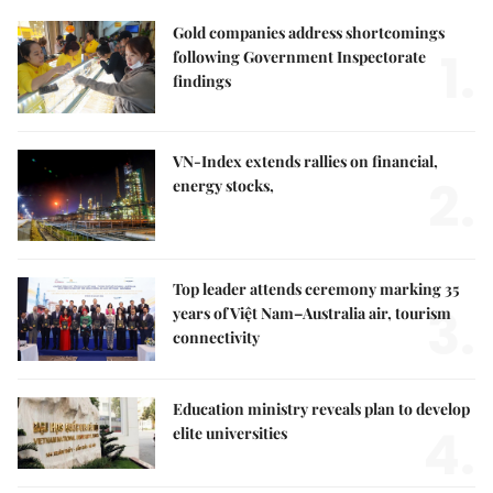
Gold companies address shortcomings
1.
following Government Inspectorate
findings
VN-Index extends rallies on financial,
2.
energy stocks,
Top leader attends ceremony marking 35
3.
years of Việt Nam–Australia air, tourism
connectivity
Education ministry reveals plan to develop
4.
elite universities