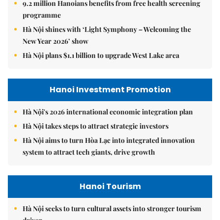
9.2 million Hanoians benefits from free health screening
programme
Hà Nội shines with ‘Light Symphony – Welcoming the
New Year 2026’ show
Hà Nội plans $1.1 billion to upgrade West Lake area
Hanoi Investment Promotion
Hà Nội's 2026 international economic integration plan
Hà Nội takes steps to attract strategic investors
Hà Nội aims to turn Hòa Lạc into integrated innovation
system to attract tech giants, drive growth
Hanoi Tourism
Hà Nội seeks to turn cultural assets into stronger tourism