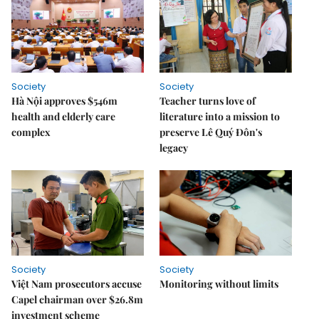
Society
Society
Hà Nội approves $546m
Teacher turns love of
health and elderly care
literature into a mission to
complex
preserve Lê Quý Đôn's
legacy
Society
Society
Việt Nam prosecutors accuse
Monitoring without limits
Capel chairman over $26.8m
investment scheme