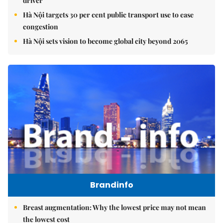
driver
Hà Nội targets 30 per cent public transport use to ease
congestion
Hà Nội sets vision to become global city beyond 2065
Brandinfo
Breast augmentation: Why the lowest price may not mean
the lowest cost