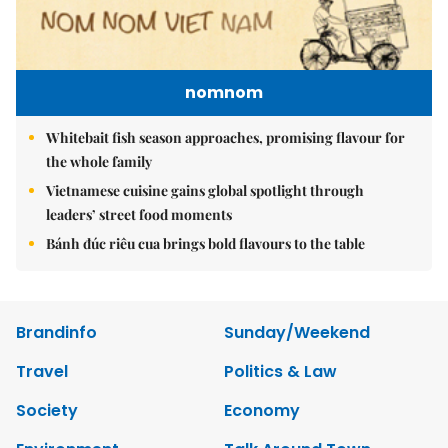
nomnom
Whitebait fish season approaches, promising flavour for
the whole family
Vietnamese cuisine gains global spotlight through
leaders’ street food moments
Bánh đúc riêu cua brings bold flavours to the table
Brandinfo
Sunday/Weekend
Travel
Politics & Law
Society
Economy