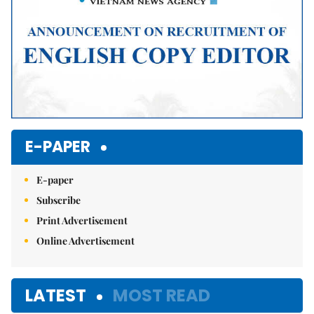
E-PAPER
E-paper
Subscribe
Print Advertisement
Online Advertisement
LATEST
MOST READ