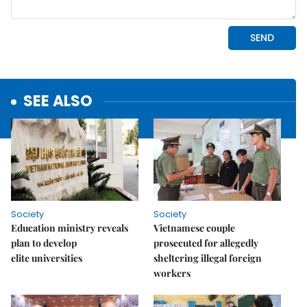
SEE ALSO
Society
Society
Education ministry reveals
Vietnamese couple
plan to develop
prosecuted for allegedly
elite universities
sheltering illegal foreign
workers