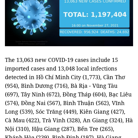
The 13,063 new COVID-19 cases include 15
imported cases and 13,048 local infections
detected in Hồ Chí Minh City (1,773), Cần Thơ
(954), Bình Dương (716), Bà Rịa - Vũng Tàu
(697), Tây Ninh (672), Đồng Tháp (604), Bạc Liêu
(574), Đồng Nai (567), Bình Thuận (562), Vĩnh
Long (539), Sóc Trăng (449), Kiên Giang (427),
Cà Mau (422), Trà Vinh (328), An Giang (324), Hà
Nội (310), Hậu Giang (287), Bến Tre (265),
Khánh Hòa (239), Bình Định (197), Hà Giang