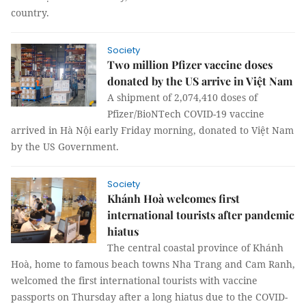
country.
Society
Two million Pfizer vaccine doses
donated by the US arrive in Việt Nam
A shipment of 2,074,410 doses of
Pfizer/BioNTech COVID-19 vaccine
arrived in Hà Nội early Friday morning, donated to Việt Nam
by the US Government.
Society
Khánh Hoà welcomes first
international tourists after pandemic
hiatus
The central coastal province of Khánh
Hoà, home to famous beach towns Nha Trang and Cam Ranh,
welcomed the first international tourists with vaccine
passports on Thursday after a long hiatus due to the COVID-