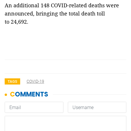
An additional 148 COVID-related deaths were
announced, bringing the total death toll
to 24,692.
COVID-19
TAGS