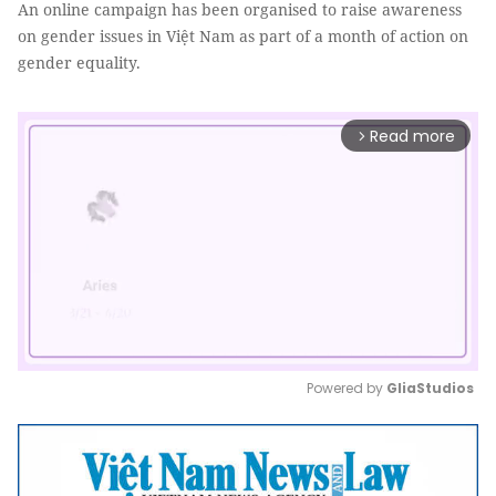
An online campaign has been organised to raise awareness
on gender issues in Việt Nam as part of a month of action on
gender equality.
Read more
arrow_forward_ios
Powered by 
GliaStudios
Mute