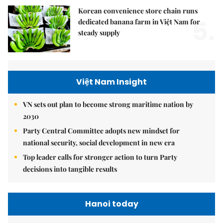
Korean convenience store chain runs
5.
dedicated banana farm in Việt Nam for
steady supply
Việt Nam Insight
VN sets out plan to become strong maritime nation by
2030
Party Central Committee adopts new mindset for
national security, social development in new era
Top leader calls for stronger action to turn Party
decisions into tangible results
Hanoi today