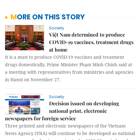
MORE ON THIS STORY
Society
Việt Nam determined to produce
COVID-19 vaccines, treatment drugs
at home
It is a must to produce COVID-19 vaccines and treatment
drugs domestically, Prime Minister Phạm Minh Chính said at
a meeting with representatives from ministries and agencies
in Hanoi on November 27.
Society
Decision issued on developing
national print, electronic
newspapers for foreign service
Three printed and electronic newspapers of the Vietnam
News Agency (VNA) will continue to be developed as national