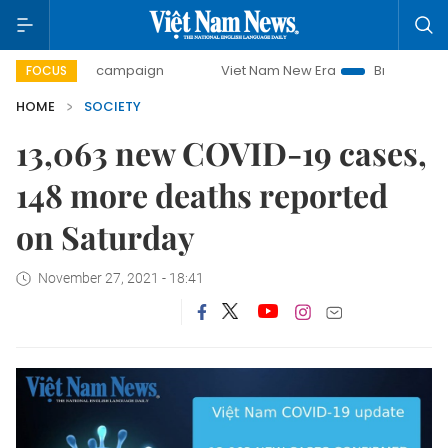
0-day campaign
Viet Nam New Era
Bringing Resolutions 
FOCUS
HOME
SOCIETY
13,063 new COVID-19 cases,
148 more deaths reported
on Saturday
November 27, 2021 - 18:41