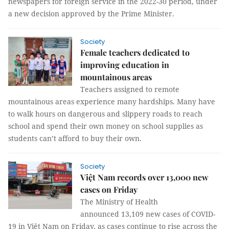
newspapers for foreign service in the 2022-30 period, under
a new decision approved by the Prime Minister.
Society
Female teachers dedicated to
improving education in
mountainous areas
Teachers assigned to remote
mountainous areas experience many hardships. Many have
to walk hours on dangerous and slippery roads to reach
school and spend their own money on school supplies as
students can’t afford to buy their own.
Society
Việt Nam records over 13,000 new
cases on Friday
The Ministry of Health
announced 13,109 new cases of COVID-
19 in Việt Nam on Friday, as cases continue to rise across the