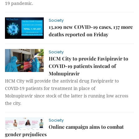
19 pandemic.
Society
13,109 new COVID-19 cases, 137 more
deaths reported on Friday
Society
HCM City to provide Favipiravir to
COVID-19 patients instead of
Molnupiravir
HCM City will provide the antiviral drug Favipiravir to
COVID-19 patients for treatment in place of
Molnupiravir since stock of the latter is running low across
the city.
Society
Online campaign aims to combat
gender prejudices