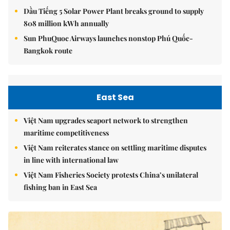
Dầu Tiếng 5 Solar Power Plant breaks ground to supply
808 million kWh annually
Sun PhuQuoc Airways launches nonstop Phú Quốc-
Bangkok route
East Sea
Việt Nam upgrades seaport network to strengthen
maritime competitiveness
Việt Nam reiterates stance on settling maritime disputes
in line with international law
Việt Nam Fisheries Society protests China’s unilateral
fishing ban in East Sea