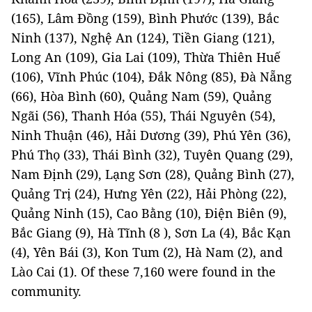
(165), Lâm Đồng (159), Bình Phước (139), Bắc
Ninh (137), Nghệ An (124), Tiền Giang (121),
Long An (109), Gia Lai (109), Thừa Thiên Huế
(106), Vĩnh Phúc (104), Đắk Nông (85), Đà Nẵng
(66), Hòa Bình (60), Quảng Nam (59), Quảng
Ngãi (56), Thanh Hóa (55), Thái Nguyên (54),
Ninh Thuận (46), Hải Dương (39), Phú Yên (36),
Phú Thọ (33), Thái Bình (32), Tuyên Quang (29),
Nam Định (29), Lạng Sơn (28), Quảng Bình (27),
Quảng Trị (24), Hưng Yên (22), Hải Phòng (22),
Quảng Ninh (15), Cao Bằng (10), Điện Biên (9),
Bắc Giang (9), Hà Tĩnh (8 ), Sơn La (4), Bắc Kạn
(4), Yên Bái (3), Kon Tum (2), Hà Nam (2), and
Lào Cai (1). Of these 7,160 were found in the
community.