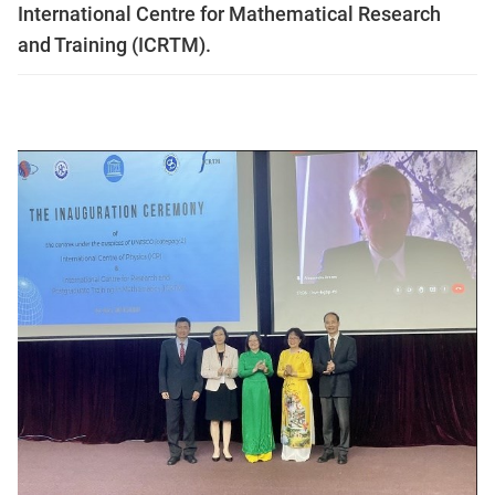
International Centre for Mathematical Research
and Training (ICRTM).