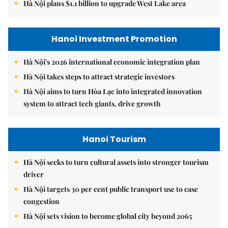
Hà Nội plans $1.1 billion to upgrade West Lake area
Hanoi Investment Promotion
Hà Nội's 2026 international economic integration plan
Hà Nội takes steps to attract strategic investors
Hà Nội aims to turn Hòa Lạc into integrated innovation
system to attract tech giants, drive growth
Hanoi Tourism
Hà Nội seeks to turn cultural assets into stronger tourism
driver
Hà Nội targets 30 per cent public transport use to ease
congestion
Hà Nội sets vision to become global city beyond 2065