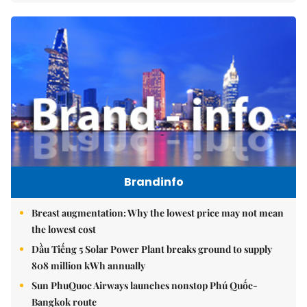
Brandinfo
Breast augmentation: Why the lowest price may not mean
the lowest cost
Dầu Tiếng 5 Solar Power Plant breaks ground to supply
808 million kWh annually
Sun PhuQuoc Airways launches nonstop Phú Quốc-
Bangkok route