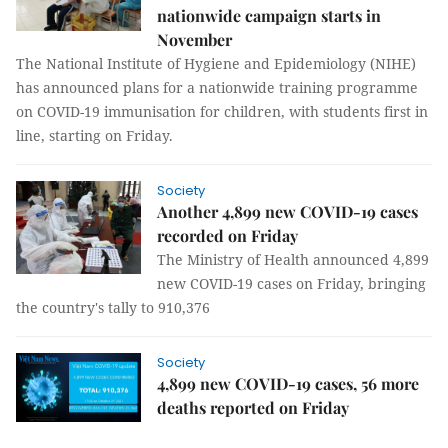
nationwide campaign starts in
November
The National Institute of Hygiene and Epidemiology (NIHE)
has announced plans for a nationwide training programme
on COVID-19 immunisation for children, with students first in
line, starting on Friday.
Society
Another 4,899 new COVID-19 cases
recorded on Friday
The Ministry of Health announced 4,899
new COVID-19 cases on Friday, bringing
the country's tally to 910,376
Society
4,899 new COVID-19 cases, 56 more
deaths reported on Friday