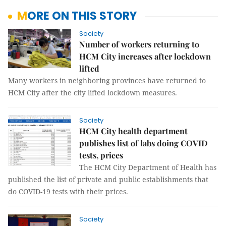
MORE ON THIS STORY
Society
Number of workers returning to
HCM City increases after lockdown
lifted
Many workers in neighboring provinces have returned to
HCM City after the city lifted lockdown measures.
Society
HCM City health department
publishes list of labs doing COVID
tests, prices
The HCM City Department of Health has
published the list of private and public establishments that
do COVID-19 tests with their prices.
Society