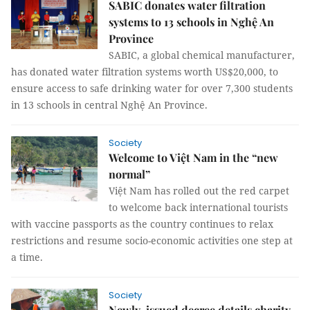
SABIC donates water filtration
systems to 13 schools in Nghệ An
Province
SABIC, a global chemical manufacturer,
has donated water filtration systems worth US$20,000, to
ensure access to safe drinking water for over 7,300 students
in 13 schools in central Nghệ An Province.
Society
Welcome to Việt Nam in the “new
normal”
Việt Nam has rolled out the red carpet
to welcome back international tourists
with vaccine passports as the country continues to relax
restrictions and resume socio-economic activities one step at
a time.
Society
Newly-issued decree details charity