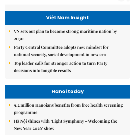
Việt Nam Insight
VN sets out plan to become strong maritime nation by
2030
Party Central Committee adopts new mindset for
national security, social development in new era
Top leader calls for stronger action to turn Party
decisions into tangible results
Hanoi today
9.2 million Hanoians benefits from free health screening
programme
Hà Nội shines with ‘Light Symphony – Welcoming the
New Year 2026’ show