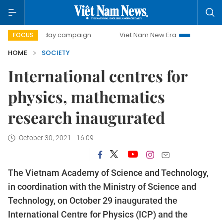
500-day campaign
Viet Nam New Era
Bringing Resolutio
FOCUS
HOME
SOCIETY
International centres for
physics, mathematics
research inaugurated
October 30, 2021 - 16:09
The Vietnam Academy of Science and Technology,
in coordination with the Ministry of Science and
Technology, on October 29 inaugurated the
International Centre for Physics (ICP) and the