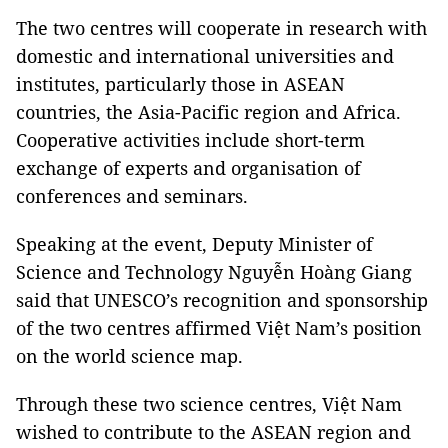
The two centres will cooperate in research with
domestic and international universities and
institutes, particularly those in ASEAN
countries, the Asia-Pacific region and Africa.
Cooperative activities include short-term
exchange of experts and organisation of
conferences and seminars.
Speaking at the event, Deputy Minister of
Science and Technology Nguyễn Hoàng Giang
said that UNESCO’s recognition and sponsorship
of the two centres affirmed Việt Nam’s position
on the world science map.
Through these two science centres, Việt Nam
wished to contribute to the ASEAN region and