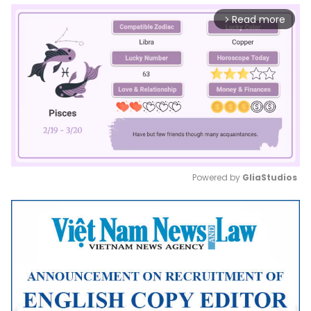
Read more
arrow_forward_ios
Powered by 
GliaStudios
Mute