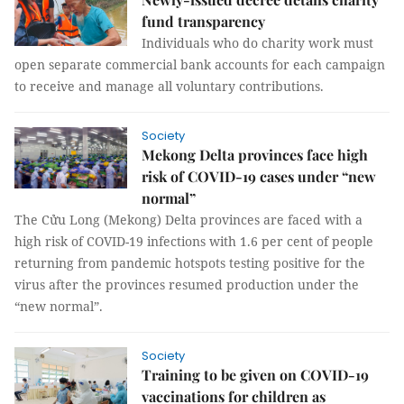
fund transparency
Individuals who do charity work must
open separate commercial bank accounts for each campaign
to receive and manage all voluntary contributions.
Society
Mekong Delta provinces face high
risk of COVID-19 cases under “new
normal”
The Cửu Long (Mekong) Delta provinces are faced with a
high risk of COVID-19 infections with 1.6 per cent of people
returning from pandemic hotspots testing positive for the
virus after the provinces resumed production under the
“new normal”.
Society
Training to be given on COVID-19
vaccinations for children as