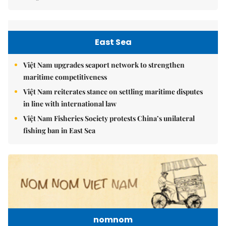
East Sea
Việt Nam upgrades seaport network to strengthen
maritime competitiveness
Việt Nam reiterates stance on settling maritime disputes
in line with international law
Việt Nam Fisheries Society protests China’s unilateral
fishing ban in East Sea
nomnom