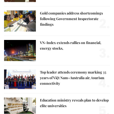
Gold companies address shortcomings
2.
following Government Inspectorate
findings
VN-Index extends rallies on financial,
3.
energy stocks,
Top leader attends ceremony marking 35
4.
years of Việt Nam–Australia air, tourism
connectivity
Education ministry reveals plan to develop
5.
elite universities