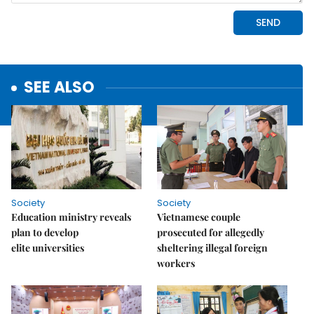
SEE ALSO
Society
Society
Education ministry reveals
Vietnamese couple
plan to develop
prosecuted for allegedly
elite universities
sheltering illegal foreign
workers