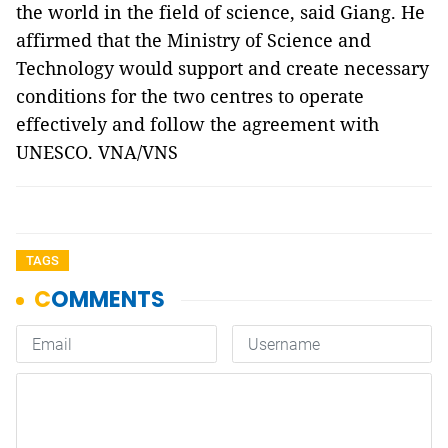
the world in the field of science, said Giang. He
affirmed that the Ministry of Science and
Technology would support and create necessary
conditions for the two centres to operate
effectively and follow the agreement with
UNESCO. VNA/VNS
TAGS