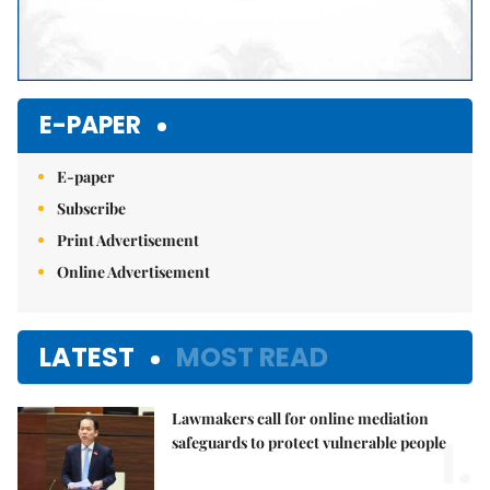
E-PAPER
E-paper
Subscribe
Print Advertisement
Online Advertisement
LATEST
MOST READ
Lawmakers call for online mediation
1.
safeguards to protect vulnerable people