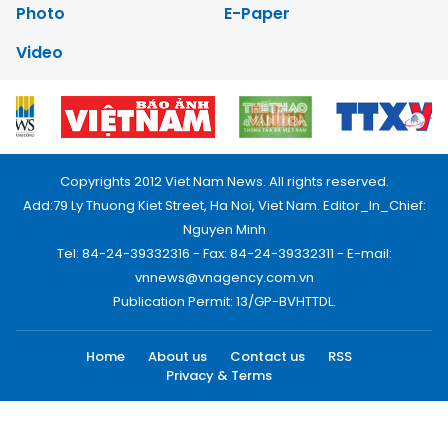
Photo
E-Paper
Video
Copyrights 2012 Viet Nam News. All rights reserved.
Add:79 Ly Thuong Kiet Street, Ha Noi, Viet Nam. Editor_In_Chief:
Nguyen Minh
Tel: 84-24-39332316 - Fax: 84-24-39332311 - E-mail:
vnnews@vnagency.com.vn
Publication Permit: 13/GP-BVHTTDL.
Home
About us
Contact us
RSS
Privacy & Terms