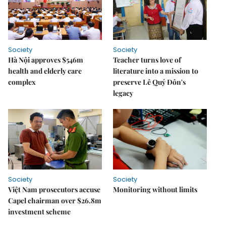
Society
Society
Hà Nội approves $546m
Teacher turns love of
health and elderly care
literature into a mission to
complex
preserve Lê Quý Đôn's
legacy
Society
Society
Việt Nam prosecutors accuse
Monitoring without limits
Capel chairman over $26.8m
investment scheme