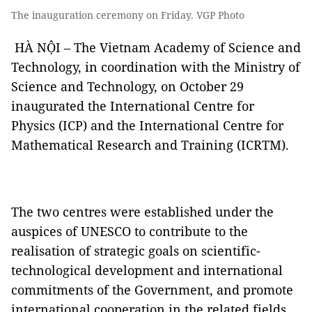
The inauguration ceremony on Friday. VGP Photo
HÀ NỘI – The Vietnam Academy of Science and
Technology, in coordination with the Ministry of
Science and Technology, on October 29
inaugurated the International Centre for
Physics (ICP) and the International Centre for
Mathematical Research and Training (ICRTM).
The two centres were established under the
auspices of UNESCO to contribute to the
realisation of strategic goals on scientific-
technological development and international
commitments of the Government, and promote
international cooperation in the related fields.