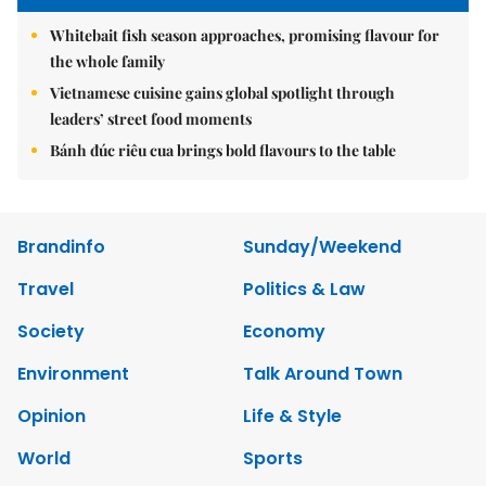
Whitebait fish season approaches, promising flavour for
the whole family
Vietnamese cuisine gains global spotlight through
leaders’ street food moments
Bánh đúc riêu cua brings bold flavours to the table
Brandinfo
Sunday/Weekend
Travel
Politics & Law
Society
Economy
Environment
Talk Around Town
Opinion
Life & Style
World
Sports