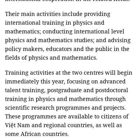
Their main activities include providing
international training in physics and
mathematics; conducting international level
physics and mathematics studies; and advising
policy makers, educators and the public in the
fields of physics and mathematics.
Training activities at the two centres will begin
immediately this year, focusing on advanced
talent training, postgraduate and postdoctoral
training in physics and mathematics through
scientific research programmes and projects.
These programmes are available to citizens of
Việt Nam and regional countries, as well as
some African countries.