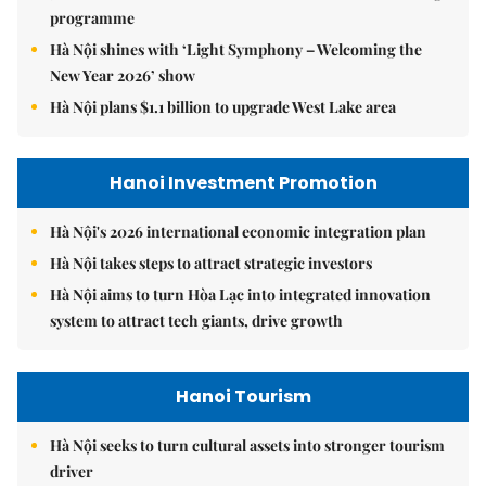
programme
Hà Nội shines with ‘Light Symphony – Welcoming the
New Year 2026’ show
Hà Nội plans $1.1 billion to upgrade West Lake area
Hanoi Investment Promotion
Hà Nội's 2026 international economic integration plan
Hà Nội takes steps to attract strategic investors
Hà Nội aims to turn Hòa Lạc into integrated innovation
system to attract tech giants, drive growth
Hanoi Tourism
Hà Nội seeks to turn cultural assets into stronger tourism
driver