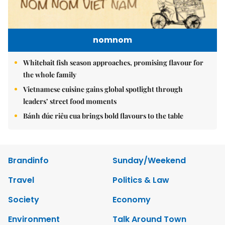
nomnom
Whitebait fish season approaches, promising flavour for
the whole family
Vietnamese cuisine gains global spotlight through
leaders’ street food moments
Bánh đúc riêu cua brings bold flavours to the table
Brandinfo
Sunday/Weekend
Travel
Politics & Law
Society
Economy
Environment
Talk Around Town