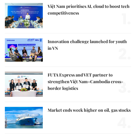
Việt Nam prioritises AI, cloud to boost tech
1.
competitiveness
Innovation challenge launched for youth
2.
in VN
FUTA Express and VET partner to
3.
strengthen Việt Nam–Cambodia cross-
border logistics
Market ends week higher on oil, gas stocks
4.