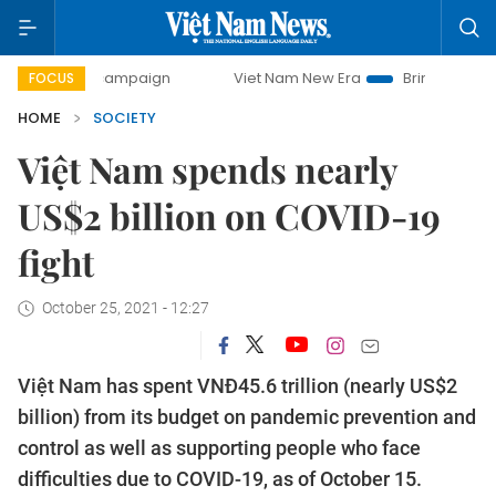
day campaign
Viet Nam New Era
Bringing Resolutions to
FOCUS
HOME
SOCIETY
Việt Nam spends nearly
US$2 billion on COVID-19
fight
October 25, 2021 - 12:27
Việt Nam has spent VNĐ45.6 trillion (nearly US$2
billion) from its budget on pandemic prevention and
control as well as supporting people who face
difficulties due to COVID-19, as of October 15.