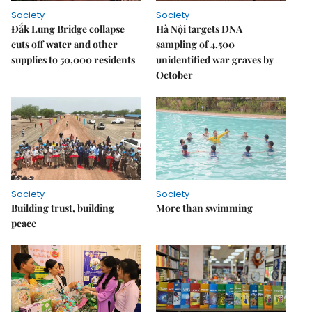
Society
Society
Đắk Lung Bridge collapse
Hà Nội targets DNA
cuts off water and other
sampling of 4,500
supplies to 50,000 residents
unidentified war graves by
October
Society
Society
Building trust, building
More than swimming
peace