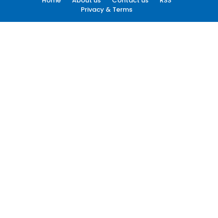
Home
About us
Contact us
RSS
Privacy & Terms