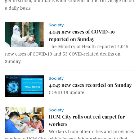
get to school, but that is what students in the Ón Village do on
a daily basis.
Society
4,045 new cases of COVID-19
reported on Sunday
The Ministry of Health reported 4,045
new cases of COVID-19 and 53 COVID-related deaths on
Sunday.
Society
4,045 new cases recorded on Sunday
COVID-19 update
Society
HCM City rolls out red carpet for
workers
Workers from other cities and provinces
coming to HCM City, which faces a labour shortage, to find