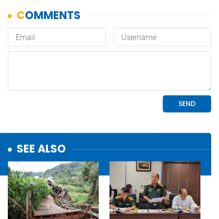
SEE ALSO