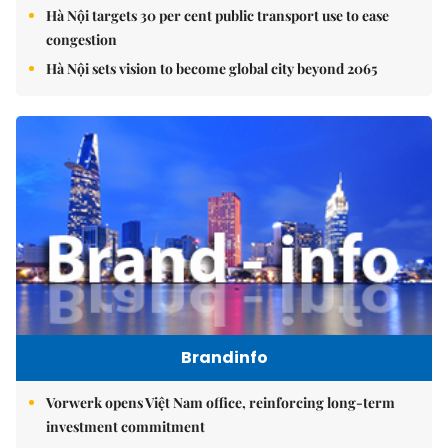
Hà Nội targets 30 per cent public transport use to ease
congestion
Hà Nội sets vision to become global city beyond 2065
Brandinfo
Vorwerk opens Việt Nam office, reinforcing long-term
investment commitment