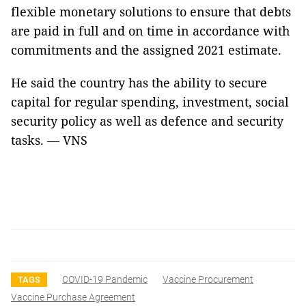
flexible monetary solutions to ensure that debts
are paid in full and on time in accordance with
commitments and the assigned 2021 estimate.
He said the country has the ability to secure
capital for regular spending, investment, social
security policy as well as defence and security
tasks. — VNS
COVID-19 Pandemic
Vaccine Procurement
TAGS
Vaccine Purchase Agreement