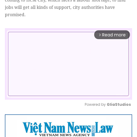
jobs will get all kinds of support, city authorities have
promised.
Read more
arrow_forward_ios
Powered by 
GliaStudios
Mute