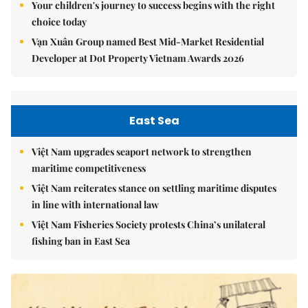
Your children's journey to success begins with the right
choice today
Vạn Xuân Group named Best Mid-Market Residential
Developer at Dot Property Vietnam Awards 2026
East Sea
Việt Nam upgrades seaport network to strengthen
maritime competitiveness
Việt Nam reiterates stance on settling maritime disputes
in line with international law
Việt Nam Fisheries Society protests China’s unilateral
fishing ban in East Sea