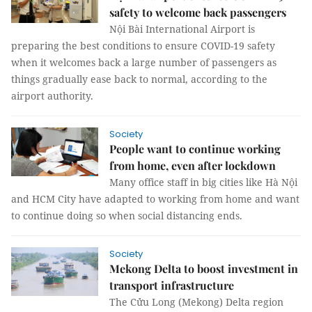
safety to welcome back passengers
Nội Bài International Airport is
preparing the best conditions to ensure COVID-19 safety
when it welcomes back a large number of passengers as
things gradually ease back to normal, according to the
airport authority.
Society
People want to continue working
from home, even after lockdown
Many office staff in big cities like Hà Nội
and HCM City have adapted to working from home and want
to continue doing so when social distancing ends.
Society
Mekong Delta to boost investment in
transport infrastructure
The Cửu Long (Mekong) Delta region