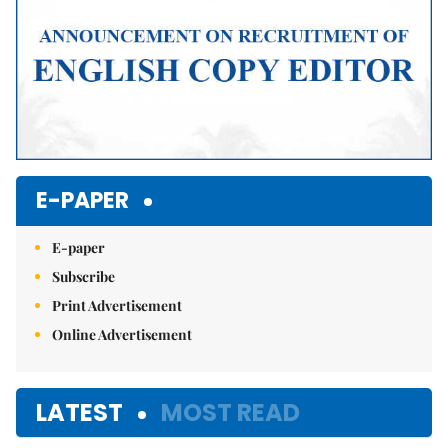
E-PAPER
E-paper
Subscribe
Print Advertisement
Online Advertisement
LATEST
MOST READ