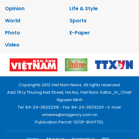
Opinion
Life & Style
World
Sports
Photo
E-Paper
Video
Copyrights 2012 Viet Nam News. All rights reserved.
Add:79 Ly Thuong Kiet Street, Ha Noi, Viet Nam. Editor_In_Chief:
Nguyen Minh
Tel: 84-24-39332316 - Fax: 84-24-39332311 - E-mail:
vnnews@vnagency.com.vn
Publication Permit: 13/GP-BVHTTDL.