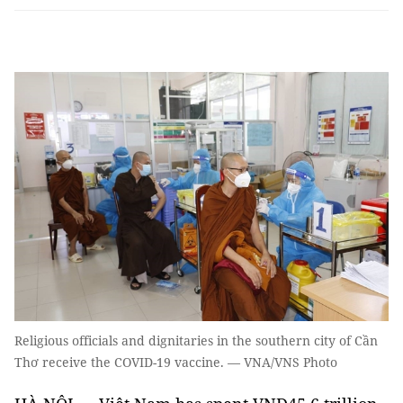
Religious officials and dignitaries in the southern city of Cần
Thơ receive the COVID-19 vaccine. — VNA/VNS Photo