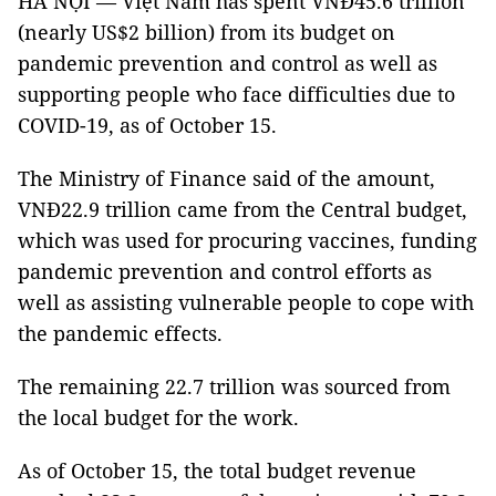
HÀ NỘI — Việt Nam has spent VNĐ45.6 trillion
(nearly US$2 billion) from its budget on
pandemic prevention and control as well as
supporting people who face difficulties due to
COVID-19, as of October 15.
The Ministry of Finance said of the amount,
VNĐ22.9 trillion came from the Central budget,
which was used for procuring vaccines, funding
pandemic prevention and control efforts as
well as assisting vulnerable people to cope with
the pandemic effects.
The remaining 22.7 trillion was sourced from
the local budget for the work.
As of October 15, the total budget revenue