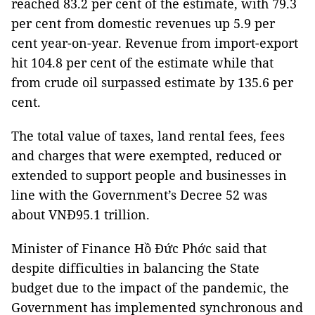
reached 83.2 per cent of the estimate, with 79.3
per cent from domestic revenues up 5.9 per
cent year-on-year. Revenue from import-export
hit 104.8 per cent of the estimate while that
from crude oil surpassed estimate by 135.6 per
cent.
The total value of taxes, land rental fees, fees
and charges that were exempted, reduced or
extended to support people and businesses in
line with the Government’s Decree 52 was
about VNĐ95.1 trillion.
Minister of Finance Hồ Đức Phớc said that
despite difficulties in balancing the State
budget due to the impact of the pandemic, the
Government has implemented synchronous and