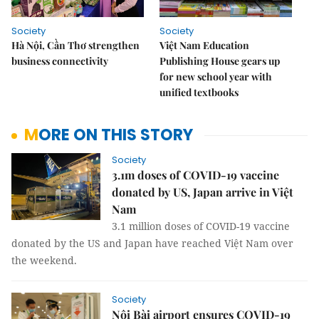
Society
Society
Hà Nội, Cần Thơ strengthen
Việt Nam Education
business connectivity
Publishing House gears up
for new school year with
unified textbooks
MORE ON THIS STORY
Society
3.1m doses of COVID-19 vaccine
donated by US, Japan arrive in Việt
Nam
3.1 million doses of COVID-19 vaccine
donated by the US and Japan have reached Việt Nam over
the weekend.
Society
Nội Bài airport ensures COVID-19