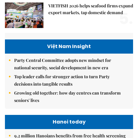
VIETFISH 2026 helps seafood firms expand
5.
export markets, tap domestic demand
Việt Nam Insight
Party Central Committee adopts new mindset for
national security, social development in new era
Top leader calls for stronger action to turn Party
decisions into tangible results
Growing old together: how day centres can transform
seniors' lives
Hanoi today
9.2 million Hanoians benefits from free health screening