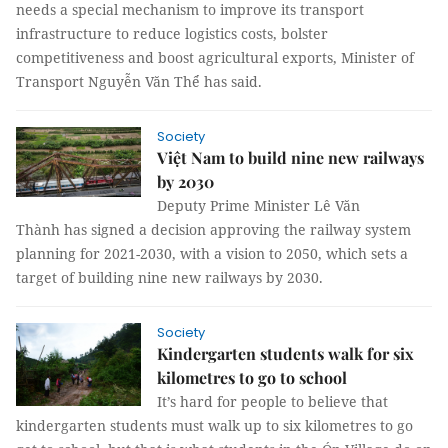
needs a special mechanism to improve its transport
infrastructure to reduce logistics costs, bolster
competitiveness and boost agricultural exports, Minister of
Transport Nguyễn Văn Thể has said.
Society
Việt Nam to build nine new railways
by 2030
Deputy Prime Minister Lê Văn
Thành has signed a decision approving the railway system
planning for 2021-2030, with a vision to 2050, which sets a
target of building nine new railways by 2030.
Society
Kindergarten students walk for six
kilometres to go to school
It’s hard for people to believe that
kindergarten students must walk up to six kilometres to go