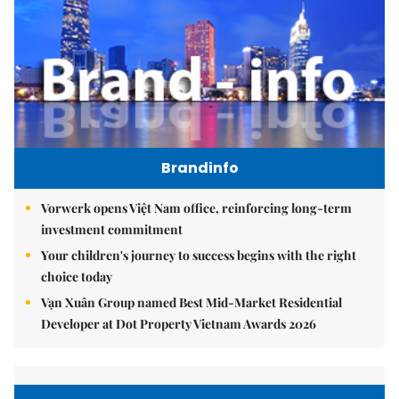
Brandinfo
Vorwerk opens Việt Nam office, reinforcing long-term
investment commitment
Your children's journey to success begins with the right
choice today
Vạn Xuân Group named Best Mid-Market Residential
Developer at Dot Property Vietnam Awards 2026