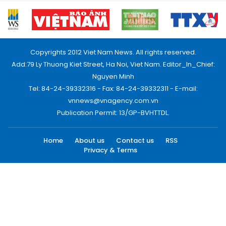
Copyrights 2012 Viet Nam News. All rights reserved.
Add:79 Ly Thuong Kiet Street, Ha Noi, Viet Nam. Editor_In_Chief:
Nguyen Minh
Tel: 84-24-39332316 - Fax: 84-24-39332311 - E-mail:
vnnews@vnagency.com.vn
Publication Permit: 13/GP-BVHTTDL.
Home
About us
Contact us
RSS
Privacy & Terms