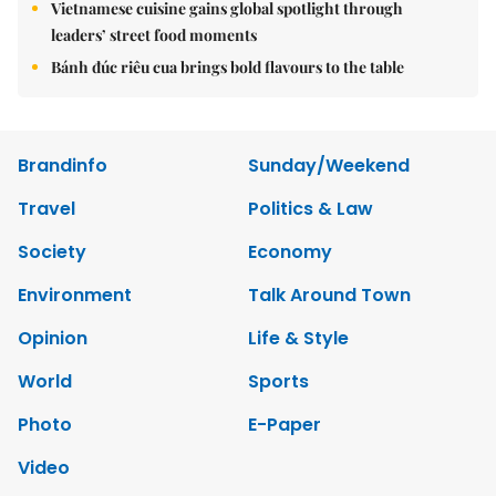
Vietnamese cuisine gains global spotlight through
leaders’ street food moments
Bánh đúc riêu cua brings bold flavours to the table
Brandinfo
Sunday/Weekend
Travel
Politics & Law
Society
Economy
Environment
Talk Around Town
Opinion
Life & Style
World
Sports
Photo
E-Paper
Video