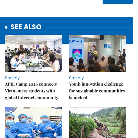
SEE ALSO
Society
Society
APIE Camp 2026 connects
Youth innovation challenge
Vietnamese students with
for sustainable communities
global Internet community
launched