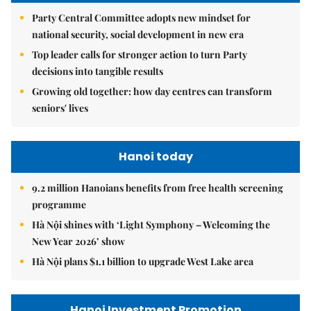
Party Central Committee adopts new mindset for
national security, social development in new era
Top leader calls for stronger action to turn Party
decisions into tangible results
Growing old together: how day centres can transform
seniors' lives
Hanoi today
9.2 million Hanoians benefits from free health screening
programme
Hà Nội shines with ‘Light Symphony – Welcoming the
New Year 2026’ show
Hà Nội plans $1.1 billion to upgrade West Lake area
Hanoi Investment Promotion