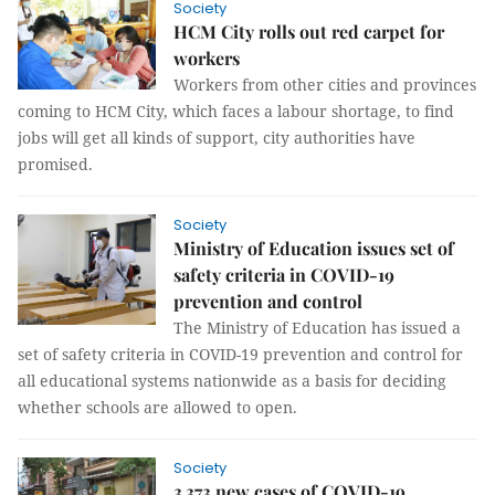
Society
HCM City rolls out red carpet for
workers
Workers from other cities and provinces
coming to HCM City, which faces a labour shortage, to find
jobs will get all kinds of support, city authorities have
promised.
Society
Ministry of Education issues set of
safety criteria in COVID-19
prevention and control
The Ministry of Education has issued a
set of safety criteria in COVID-19 prevention and control for
all educational systems nationwide as a basis for deciding
whether schools are allowed to open.
Society
3,373 new cases of COVID-19