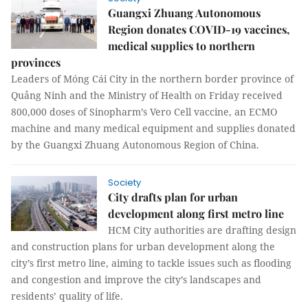
Guangxi Zhuang Autonomous
Region donates COVID-19 vaccines,
medical supplies to northern
provinces
Leaders of Móng Cái City in the northern border province of
Quảng Ninh and the Ministry of Health on Friday received
800,000 doses of Sinopharm’s Vero Cell vaccine, an ECMO
machine and many medical equipment and supplies donated
by the Guangxi Zhuang Autonomous Region of China.
Society
City drafts plan for urban
development along first metro line
HCM City authorities are drafting design
and construction plans for urban development along the
city’s first metro line, aiming to tackle issues such as flooding
and congestion and improve the city’s landscapes and
residents’ quality of life.