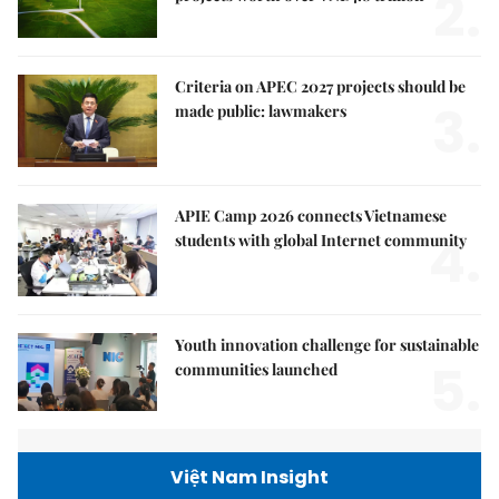
2.
Criteria on APEC 2027 projects should be
3.
made public: lawmakers
APIE Camp 2026 connects Vietnamese
4.
students with global Internet community
Youth innovation challenge for sustainable
5.
communities launched
Việt Nam Insight