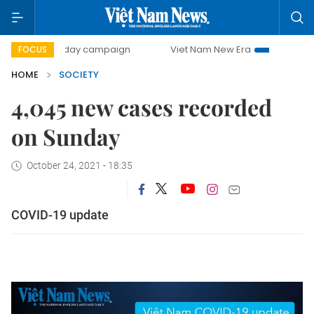
500-day campaign
Viet Nam New Era
Bringing Resoluti
FOCUS
HOME
SOCIETY
4,045 new cases recorded
on Sunday
October 24, 2021 - 18:35
COVID-19 update