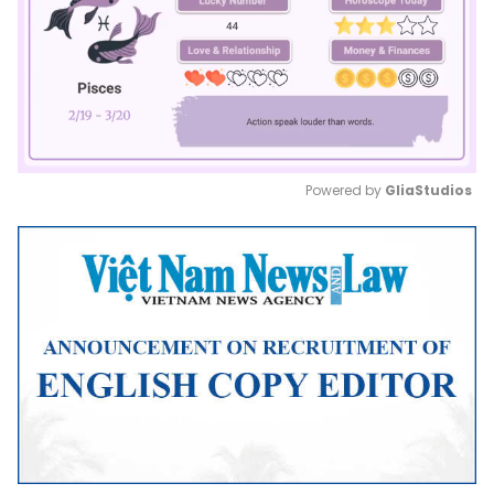
Powered by 
GliaStudios
Mute