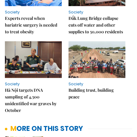
Society
Society
Experts reveal when
Đắk Lung Bridge collapse
bariatric surgery is needed
cuts off water and other
to treat obesity
supplies to 50,000 residents
Society
Society
Hà Nội targets DNA
Building trust, building
sampling of 4,500
peace
unidentified war graves by
October
MORE ON THIS STORY