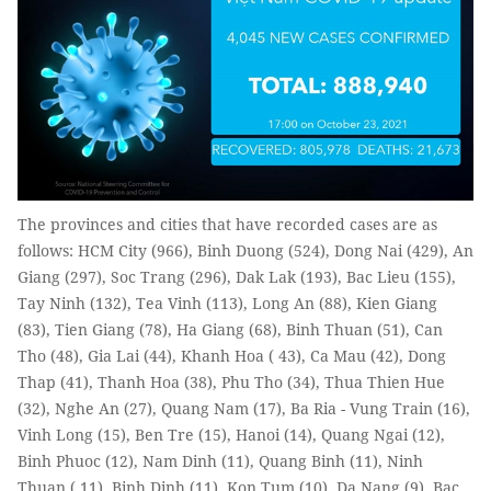
The provinces and cities that have recorded cases are as
follows: HCM City (966), Binh Duong (524), Dong Nai (429), An
Giang (297), Soc Trang (296), Dak Lak (193), Bac Lieu (155),
Tay Ninh (132), Tea Vinh (113), Long An (88), Kien Giang
(83), Tien Giang (78), Ha Giang (68), Binh Thuan (51), Can
Tho (48), Gia Lai (44), Khanh Hoa ( 43), Ca Mau (42), Dong
Thap (41), Thanh Hoa (38), Phu Tho (34), Thua Thien Hue
(32), Nghe An (27), Quang Nam (17), Ba Ria - Vung Train (16),
Vinh Long (15), Ben Tre (15), Hanoi (14), Quang Ngai (12),
Binh Phuoc (12), Nam Dinh (11), Quang Binh (11), Ninh
Thuan ( 11), Binh Dinh (11), Kon Tum (10), Da Nang (9), Bac