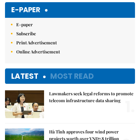
E-PAPER
E-paper
Subscribe
Print Advertisement
Online Advertisement
LATEST
MOST READ
Lawmakers seek legal reforms to promote
1.
telecom infrastructure data sharing
Hà Tĩnh approves four wind power
projects worth over VNĐ7.8 trillion