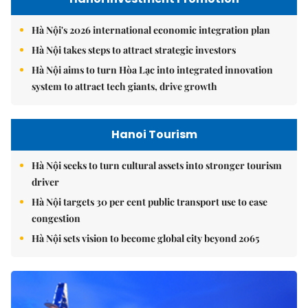
Hà Nội's 2026 international economic integration plan
Hà Nội takes steps to attract strategic investors
Hà Nội aims to turn Hòa Lạc into integrated innovation
system to attract tech giants, drive growth
Hanoi Tourism
Hà Nội seeks to turn cultural assets into stronger tourism
driver
Hà Nội targets 30 per cent public transport use to ease
congestion
Hà Nội sets vision to become global city beyond 2065