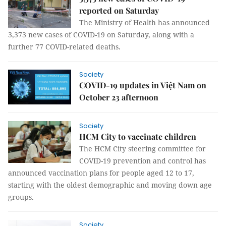
reported on Saturday
The Ministry of Health has announced
3,373 new cases of COVID-19 on Saturday, along with a
further 77 COVID-related deaths.
Society
COVID-19 updates in Việt Nam on
October 23 afternoon
Society
HCM City to vaccinate children
The HCM City steering committee for
COVID-19 prevention and control has
announced vaccination plans for people aged 12 to 17,
starting with the oldest demographic and moving down age
groups.
Society