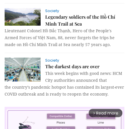
Society
Legendary soldiers of the Hồ Chí
Minh Trail at Sea
Lieutenant Colonel Hồ Đắc Thạnh, Hero of the People's
Armed Forces of Việt Nam, 88, never forgets the trips he
made on Hồ Chí Minh Trail at Sea nearly 57 years ago.
Society
The darkest days are over
This week begins with good news: HCM
City authorities announced that
the country’s pandemic hotspot has contained its largest-ever
COVID outbreak and is ready to reopen the economy.
Read more
arrow_forward_ios