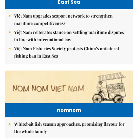
East Sea
Việt Nam upgrades seaport network to strengthen
maritime competitiveness
Việt Nam reiterates stance on settling maritime disputes
in line with international law
Việt Nam Fisheries Society protests China’s unilateral
fishing ban in East Sea
nomnom
Whitebait fish season approaches, promising flavour for
the whole family