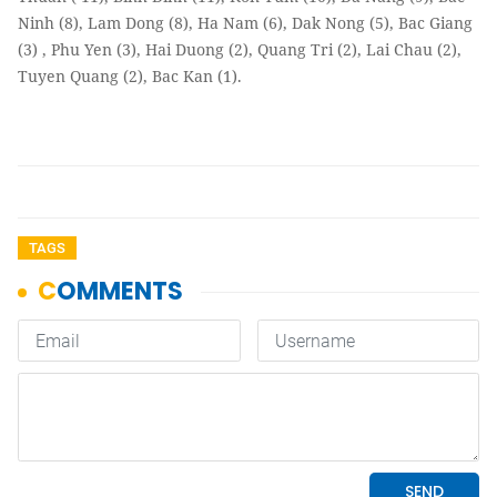
Ninh (8), Lam Dong (8), Ha Nam (6), Dak Nong (5), Bac Giang
(3) , Phu Yen (3), Hai Duong (2), Quang Tri (2), Lai Chau (2),
Tuyen Quang (2), Bac Kan (1).
TAGS