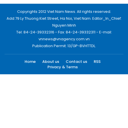
Copyrights 2012 Viet Nam News. All rights reserved.
Add:79 Ly Thuong Kiet Street, Ha Noi, Viet Nam. Editor_In_Chief:
Nguyen Minh
Tel: 84-24-39332316 - Fax: 84-24-39332311 - E-mail:
vnnews@vnagency.com.vn
Publication Permit: 13/GP-BVHTTDL.
Home
About us
Contact us
RSS
Privacy & Terms