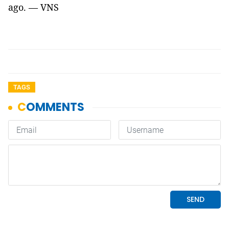
ago. — VNS
TAGS