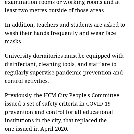
examination rooms or working rooms and at
least two metres outside of those areas.
In addition, teachers and students are asked to
wash their hands frequently and wear face
masks.
University dormitories must be equipped with
disinfectant, cleaning tools, and staff are to
regularly supervise pandemic prevention and
control activities.
Previously, the HCM City People's Committee
issued a set of safety criteria in COVID-19
prevention and control for all educational
institutions in the city, that replaced the
one issued in April 2020.