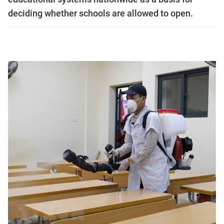
deciding whether schools are allowed to open.