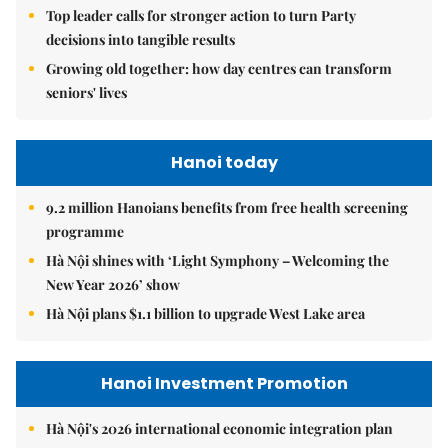
Top leader calls for stronger action to turn Party
decisions into tangible results
Growing old together: how day centres can transform
seniors' lives
Hanoi today
9.2 million Hanoians benefits from free health screening
programme
Hà Nội shines with ‘Light Symphony – Welcoming the
New Year 2026’ show
Hà Nội plans $1.1 billion to upgrade West Lake area
Hanoi Investment Promotion
Hà Nội's 2026 international economic integration plan