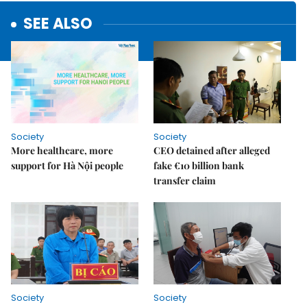
SEE ALSO
Society
Society
More healthcare, more
CEO detained after alleged
support for Hà Nội people
fake €10 billion bank
transfer claim
Society
Society