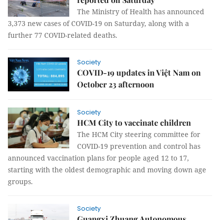
The Ministry of Health has announced
3,373 new cases of COVID-19 on Saturday, along with a
further 77 COVID-related deaths.
Society
COVID-19 updates in Việt Nam on
October 23 afternoon
Society
HCM City to vaccinate children
The HCM City steering committee for
COVID-19 prevention and control has
announced vaccination plans for people aged 12 to 17,
starting with the oldest demographic and moving down age
groups.
Society
Guangxi Zhuang Autonomous