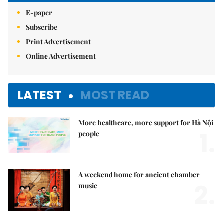
E-paper
Subscribe
Print Advertisement
Online Advertisement
LATEST
MOST READ
More healthcare, more support for Hà Nội
1.
people
A weekend home for ancient chamber
2.
music