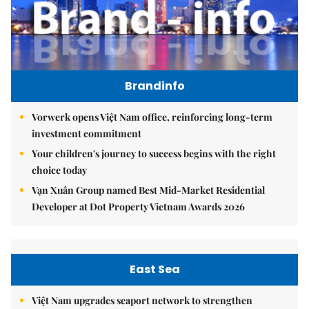
Brandinfo
Vorwerk opens Việt Nam office, reinforcing long-term
investment commitment
Your children's journey to success begins with the right
choice today
Vạn Xuân Group named Best Mid-Market Residential
Developer at Dot Property Vietnam Awards 2026
East Sea
Việt Nam upgrades seaport network to strengthen