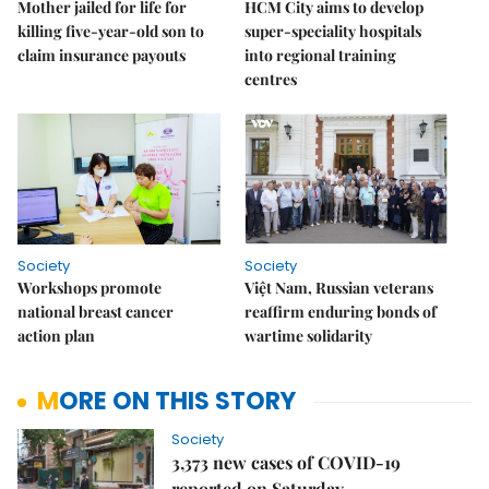
Mother jailed for life for
HCM City aims to develop
killing five-year-old son to
super-speciality hospitals
claim insurance payouts
into regional training
centres
Society
Society
Workshops promote
Việt Nam, Russian veterans
national breast cancer
reaffirm enduring bonds of
action plan
wartime solidarity
MORE ON THIS STORY
Society
3,373 new cases of COVID-19
reported on Saturday