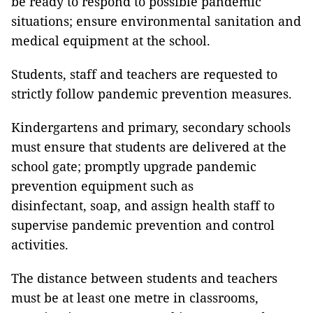
be ready to respond to possible pandemic
situations; ensure environmental sanitation and
medical equipment at the school.
Students, staff and teachers are requested to
strictly follow pandemic prevention measures.
Kindergartens and primary, secondary schools
must ensure that students are delivered at the
school gate; promptly upgrade pandemic
prevention equipment such as
disinfectant, soap, and assign health staff to
supervise pandemic prevention and control
activities.
The distance between students and teachers
must be at least one metre in classrooms,