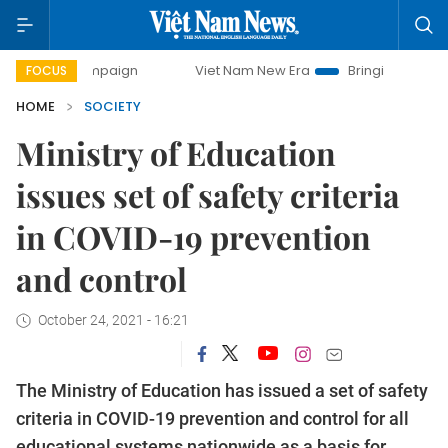
y campaign
Viet Nam New Era
Bringing Resolutions to Li
FOCUS
HOME
SOCIETY
Ministry of Education
issues set of safety criteria
in COVID-19 prevention
and control
October 24, 2021 - 16:21
The Ministry of Education has issued a set of safety
criteria in COVID-19 prevention and control for all
educational systems nationwide as a basis for