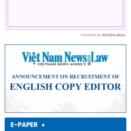
Powered by 
GliaStudios
Mute
E-PAPER