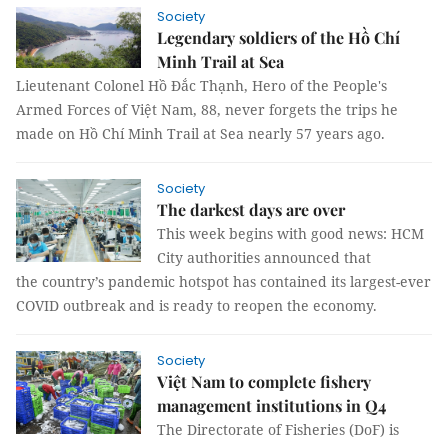
Society
Legendary soldiers of the Hồ Chí
Minh Trail at Sea
Lieutenant Colonel Hồ Đắc Thạnh, Hero of the People's
Armed Forces of Việt Nam, 88, never forgets the trips he
made on Hồ Chí Minh Trail at Sea nearly 57 years ago.
Society
The darkest days are over
This week begins with good news: HCM
City authorities announced that
the country’s pandemic hotspot has contained its largest-ever
COVID outbreak and is ready to reopen the economy.
Society
Việt Nam to complete fishery
management institutions in Q4
The Directorate of Fisheries (DoF) is