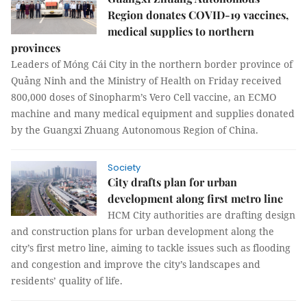
Region donates COVID-19 vaccines,
medical supplies to northern
provinces
Leaders of Móng Cái City in the northern border province of
Quảng Ninh and the Ministry of Health on Friday received
800,000 doses of Sinopharm’s Vero Cell vaccine, an ECMO
machine and many medical equipment and supplies donated
by the Guangxi Zhuang Autonomous Region of China.
Society
City drafts plan for urban
development along first metro line
HCM City authorities are drafting design
and construction plans for urban development along the
city’s first metro line, aiming to tackle issues such as flooding
and congestion and improve the city’s landscapes and
residents’ quality of life.