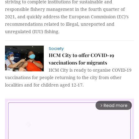
striving to complete institutions for sustainable and
responsible fishery management in the fourth quarter of
2021, and quickly address the European Commission (EC)’s
recommendations related to illegal, unreported and
unregulated (IUU) fishing.
Society
HCM City to offer COVID-19
vaccinations for migrants
HCM City is ready to organise COVID-19
vaccinations for people returning to the city from other
localities and for children aged 12-17.
Read more
arrow_forward_ios