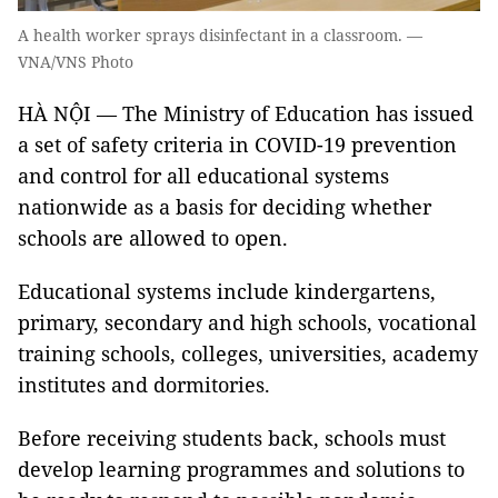
A health worker sprays disinfectant in a classroom. —
VNA/VNS Photo
HÀ NỘI — The Ministry of Education has issued
a set of safety criteria in COVID-19 prevention
and control for all educational systems
nationwide as a basis for deciding whether
schools are allowed to open.
Educational systems include kindergartens,
primary, secondary and high schools, vocational
training schools, colleges, universities, academy
institutes and dormitories.
Before receiving students back, schools must
develop learning programmes and solutions to