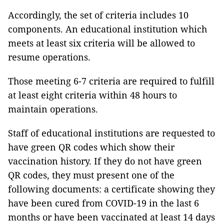
Accordingly, the set of criteria includes 10
components. An educational institution which
meets at least six criteria will be allowed to
resume operations.
Those meeting 6-7 criteria are required to fulfill
at least eight criteria within 48 hours to
maintain operations.
Staff of educational institutions are requested to
have green QR codes which show their
vaccination history. If they do not have green
QR codes, they must present one of the
following documents: a certificate showing they
have been cured from COVID-19 in the last 6
months or have been vaccinated at least 14 days