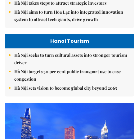
Hà Nội takes steps to attract strategic investors
Hà Nội aims to turn Hòa Lạc into integrated innovation
system to attract tech giants, drive growth
Hanoi Tourism
Hà Nội seeks to turn cultural assets into stronger tourism
driver
Hà Nội targets 30 per cent public transport use to ease
congestion
Hà Nội sets vision to become global city beyond 2065