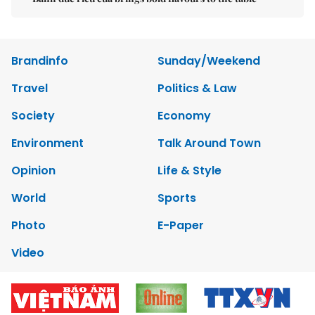
Brandinfo
Sunday/Weekend
Travel
Politics & Law
Society
Economy
Environment
Talk Around Town
Opinion
Life & Style
World
Sports
Photo
E-Paper
Video