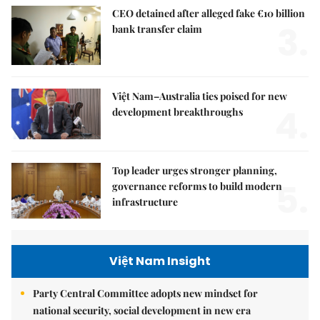
CEO detained after alleged fake €10 billion
3.
bank transfer claim
Việt Nam–Australia ties poised for new
4.
development breakthroughs
Top leader urges stronger planning,
5.
governance reforms to build modern
infrastructure
Việt Nam Insight
Party Central Committee adopts new mindset for
national security, social development in new era