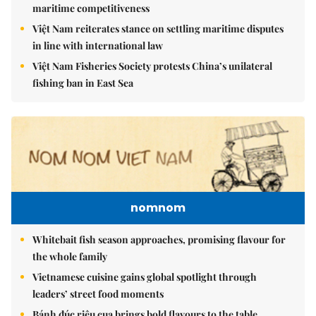
maritime competitiveness
Việt Nam reiterates stance on settling maritime disputes
in line with international law
Việt Nam Fisheries Society protests China’s unilateral
fishing ban in East Sea
nomnom
Whitebait fish season approaches, promising flavour for
the whole family
Vietnamese cuisine gains global spotlight through
leaders’ street food moments
Bánh đúc riêu cua brings bold flavours to the table