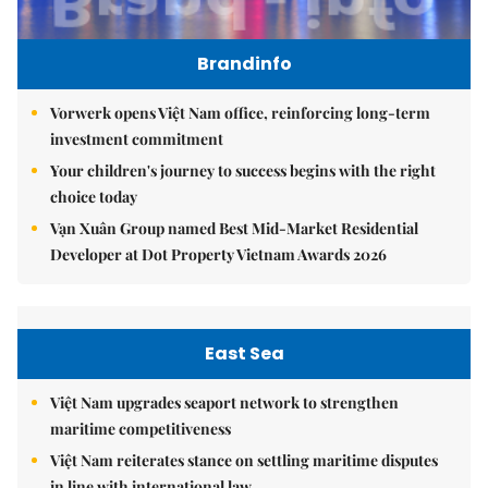
Brandinfo
Vorwerk opens Việt Nam office, reinforcing long-term
investment commitment
Your children's journey to success begins with the right
choice today
Vạn Xuân Group named Best Mid-Market Residential
Developer at Dot Property Vietnam Awards 2026
East Sea
Việt Nam upgrades seaport network to strengthen
maritime competitiveness
Việt Nam reiterates stance on settling maritime disputes
in line with international law