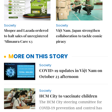
Society
Society
Shopee and Lazada ordered
Việt Nam, Japan strengthen
to halt sales of unregistered
collaboration to tackle comic
‘Slimaura Care x3
piracy
MORE ON THIS STORY
Society
COVID-19 updates in Việt Nam on
October 23 afternoon
Society
HCM City to vaccinate children
The HCM City steering committee for
COVID-19 prevention and control has