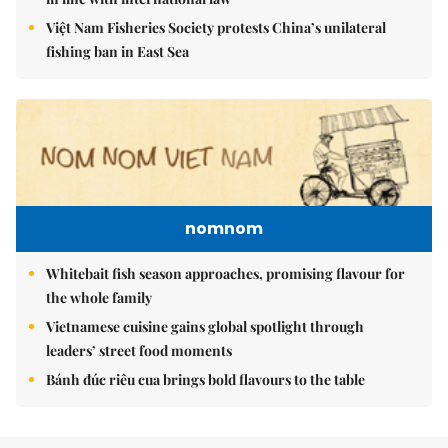
Việt Nam Fisheries Society protests China’s unilateral
fishing ban in East Sea
nomnom
Whitebait fish season approaches, promising flavour for
the whole family
Vietnamese cuisine gains global spotlight through
leaders’ street food moments
Bánh đúc riêu cua brings bold flavours to the table