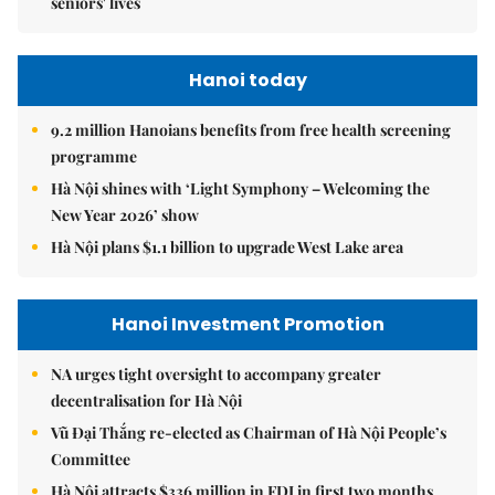
seniors' lives
Hanoi today
9.2 million Hanoians benefits from free health screening
programme
Hà Nội shines with ‘Light Symphony – Welcoming the
New Year 2026’ show
Hà Nội plans $1.1 billion to upgrade West Lake area
Hanoi Investment Promotion
NA urges tight oversight to accompany greater
decentralisation for Hà Nội
Vũ Đại Thắng re-elected as Chairman of Hà Nội People’s
Committee
Hà Nội attracts $336 million in FDI in first two months