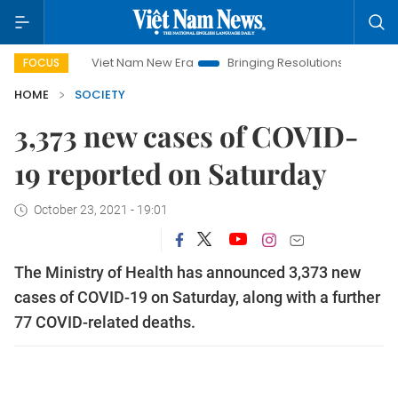
Viet Nam New Era
Bringing Resolutions to Life
Hanoi In
FOCUS
HOME
SOCIETY
3,373 new cases of COVID-
19 reported on Saturday
October 23, 2021 - 19:01
The Ministry of Health has announced 3,373 new
cases of COVID-19 on Saturday, along with a further
77 COVID-related deaths.