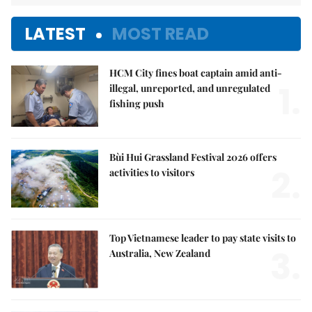
LATEST
MOST READ
HCM City fines boat captain amid anti-
1.
illegal, unreported, and unregulated
fishing push
Bùi Hui Grassland Festival 2026 offers
2.
activities to visitors
Top Vietnamese leader to pay state visits to
3.
Australia, New Zealand