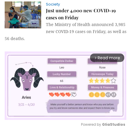
Society
Just under 4,000 new COVID-19
cases on Friday
The Ministry of Health announced 3,985
new COVID-19 cases on Friday, as well as
56 deaths.
Read more
arrow_forward_ios
Powered by 
GliaStudios