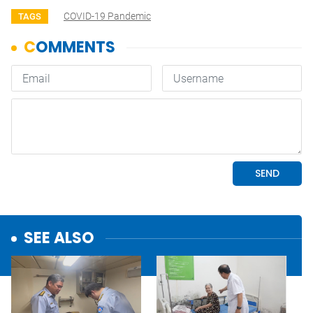
COVID-19 Pandemic
TAGS
SEE ALSO