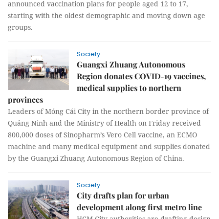
announced vaccination plans for people aged 12 to 17,
starting with the oldest demographic and moving down age
groups.
Society
Guangxi Zhuang Autonomous
Region donates COVID-19 vaccines,
medical supplies to northern
provinces
Leaders of Móng Cái City in the northern border province of
Quảng Ninh and the Ministry of Health on Friday received
800,000 doses of Sinopharm’s Vero Cell vaccine, an ECMO
machine and many medical equipment and supplies donated
by the Guangxi Zhuang Autonomous Region of China.
Society
City drafts plan for urban
development along first metro line
HCM City authorities are drafting design