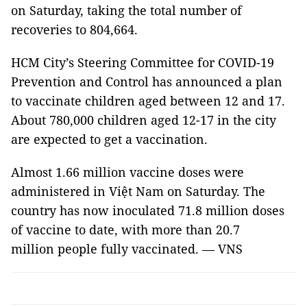
on Saturday, taking the total number of
recoveries to 804,664.
HCM City’s Steering Committee for COVID-19
Prevention and Control has announced a plan
to vaccinate children aged between 12 and 17.
About 780,000 children aged 12-17 in the city
are expected to get a vaccination.
Almost 1.66 million vaccine doses were
administered in Việt Nam on Saturday. The
country has now inoculated 71.8 million doses
of vaccine to date, with more than 20.7
million people fully vaccinated. — VNS