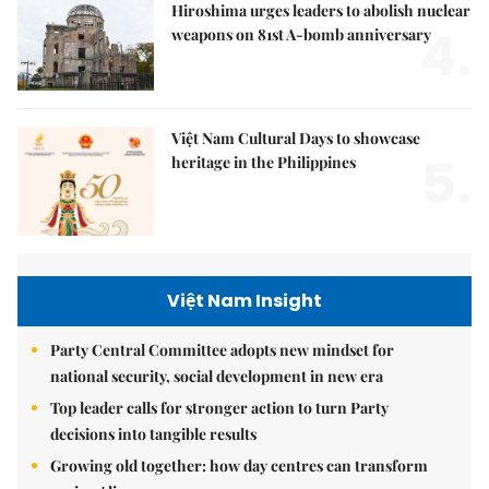
Hiroshima urges leaders to abolish nuclear
4.
weapons on 81st A-bomb anniversary
Việt Nam Cultural Days to showcase
5.
heritage in the Philippines
Việt Nam Insight
Party Central Committee adopts new mindset for
national security, social development in new era
Top leader calls for stronger action to turn Party
decisions into tangible results
Growing old together: how day centres can transform