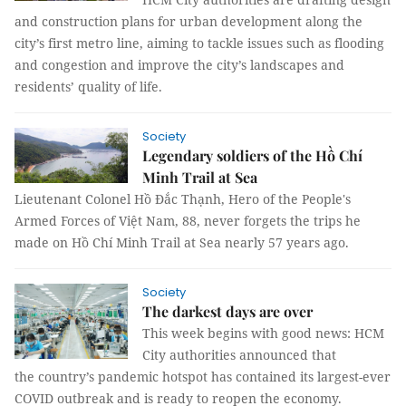
and construction plans for urban development along the
city’s first metro line, aiming to tackle issues such as flooding
and congestion and improve the city’s landscapes and
residents’ quality of life.
Society
Legendary soldiers of the Hồ Chí
Minh Trail at Sea
Lieutenant Colonel Hồ Đắc Thạnh, Hero of the People's
Armed Forces of Việt Nam, 88, never forgets the trips he
made on Hồ Chí Minh Trail at Sea nearly 57 years ago.
Society
The darkest days are over
This week begins with good news: HCM
City authorities announced that
the country’s pandemic hotspot has contained its largest-ever
COVID outbreak and is ready to reopen the economy.