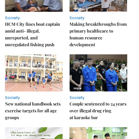
Society
Society
HCM City fines boat captain
Making breakthroughs from
amid anti- illegal,
primary healthcare to
unreported, and
human resource
unregulated fishing push
development
Society
Society
New national handbook sets
Couple sentenced to 24 years
exercise targets for all age
over illegal drug ring
groups
at karaoke bar