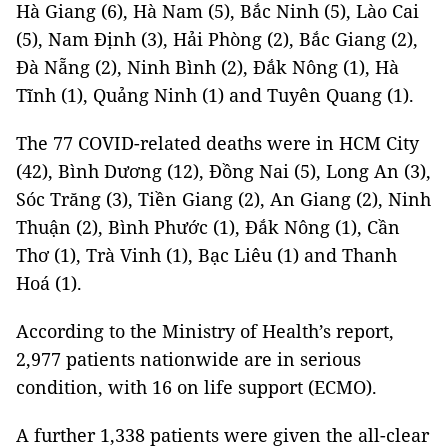
Hà Giang (6), Hà Nam (5), Bắc Ninh (5), Lào Cai
(5), Nam Định (3), Hải Phòng (2), Bắc Giang (2),
Đà Nẵng (2), Ninh Bình (2), Đắk Nông (1), Hà
Tĩnh (1), Quảng Ninh (1) and Tuyên Quang (1).
The 77 COVID-related deaths were in HCM City
(42), Bình Dương (12), Đồng Nai (5), Long An (3),
Sóc Trăng (3), Tiền Giang (2), An Giang (2), Ninh
Thuận (2), Bình Phước (1), Đắk Nông (1), Cần
Thơ (1), Trà Vinh (1), Bạc Liêu (1) and Thanh
Hoá (1).
According to the Ministry of Health’s report,
2,977 patients nationwide are in serious
condition, with 16 on life support (ECMO).
A further 1,338 patients were given the all-clear