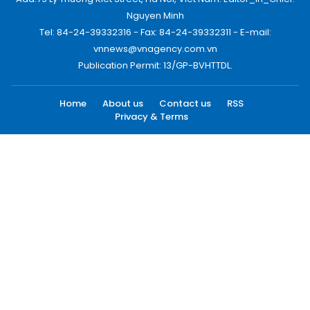
Nguyen Minh
Tel: 84-24-39332316 - Fax: 84-24-39332311 - E-mail:
vnnews@vnagency.com.vn
Publication Permit: 13/GP-BVHTTDL.
Home
About us
Contact us
RSS
Privacy & Terms