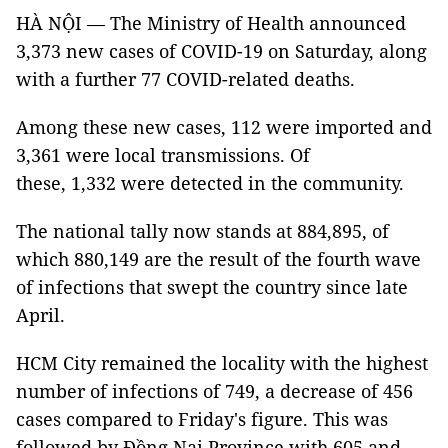
HÀ NỘI — The Ministry of Health announced
3,373 new cases of COVID-19 on Saturday, along
with a further 77 COVID-related deaths.
Among these new cases, 112 were imported and
3,361 were local transmissions. Of
these, 1,332 were detected in the community.
The national tally now stands at 884,895, of
which 880,149 are the result of the fourth wave
of infections that swept the country since late
April.
HCM City remained the locality with the highest
number of infections of 749, a decrease of 456
cases compared to Friday's figure. This was
followed by Đồng Nai Province with 605 and