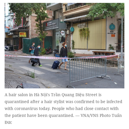
A hair salon in Hà Nội's Trần Quang Diệu Street is
quarantined after a hair stylist was confirmed to be infected
with coronavirus today. People who had close contact with
the patient have been quarantined. — VNA/VNS Photo Tuấn
Đức