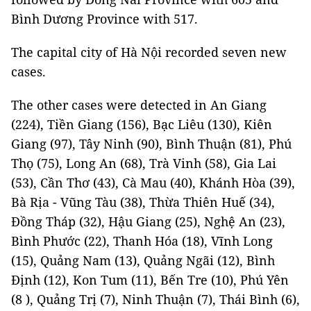
Bình Dương Province with 517.
The capital city of Hà Nội recorded seven new
cases.
The other cases were detected in An Giang
(224), Tiền Giang (156), Bạc Liêu (130), Kiên
Giang (97), Tây Ninh (90), Bình Thuận (81), Phú
Thọ (75), Long An (68), Trà Vinh (58), Gia Lai
(53), Cần Thơ (43), Cà Mau (40), Khánh Hòa (39),
Bà Rịa - Vũng Tàu (38), Thừa Thiên Huế (34),
Đồng Tháp (32), Hậu Giang (25), Nghệ An (23),
Bình Phước (22), Thanh Hóa (18), Vĩnh Long
(15), Quảng Nam (13), Quảng Ngãi (12), Bình
Định (12), Kon Tum (11), Bến Tre (10), Phú Yên
(8 ), Quảng Trị (7), Ninh Thuận (7), Thái Bình (6),