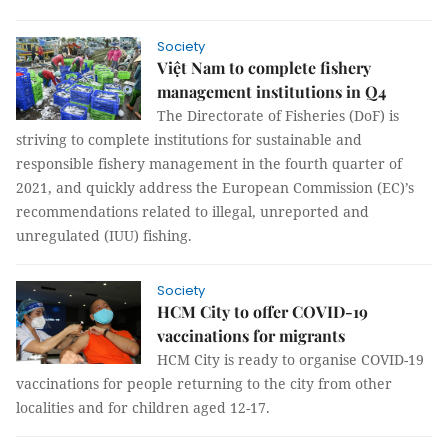
Society
Việt Nam to complete fishery
management institutions in Q4
The Directorate of Fisheries (DoF) is
striving to complete institutions for sustainable and
responsible fishery management in the fourth quarter of
2021, and quickly address the European Commission (EC)’s
recommendations related to illegal, unreported and
unregulated (IUU) fishing.
Society
HCM City to offer COVID-19
vaccinations for migrants
HCM City is ready to organise COVID-19
vaccinations for people returning to the city from other
localities and for children aged 12-17.