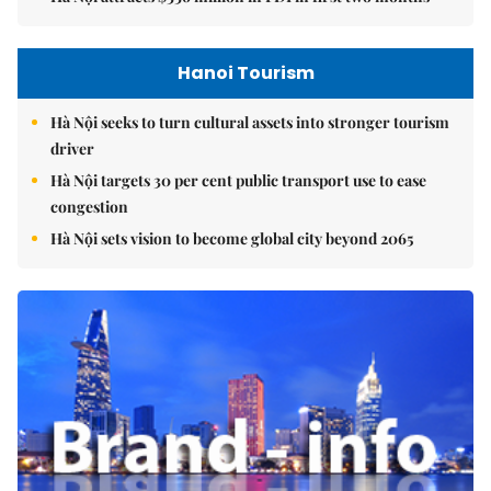
Hanoi Tourism
Hà Nội seeks to turn cultural assets into stronger tourism
driver
Hà Nội targets 30 per cent public transport use to ease
congestion
Hà Nội sets vision to become global city beyond 2065