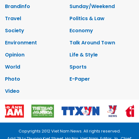
Brandinfo
Sunday/Weekend
Travel
Politics & Law
Society
Economy
Environment
Talk Around Town
Opinion
Life & Style
World
Sports
Photo
E-Paper
Video
Copyrights 2012 Viet Nam News. All rights reserved.
Add:79 Ly Thuong Kiet Street, Ha Noi, Viet Nam. Editor_In_Chief: