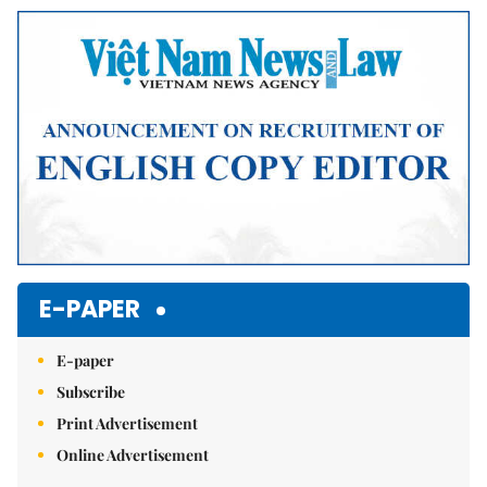
Mute
E-PAPER
E-paper
Subscribe
Print Advertisement
Online Advertisement