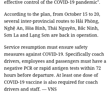
effective control of the COVID-19 pandemic".
According to the plan, from October 15 to 20,
several inter-provincial routes to Hải Phòng,
Nghệ An, Hòa Bình, Thái Nguyên, Bắc Ninh,
Sơn La and Lạng Sơn are back in operation.
Service resumption must ensure safety
measures against COVID-19. Specifically coach
drivers, employees and passengers must have a
negative PCR or rapid antigen tests within 72
hours before departure. At least one dose of
COVID-19 vaccine is also required for coach
drivers and staff. — VNS