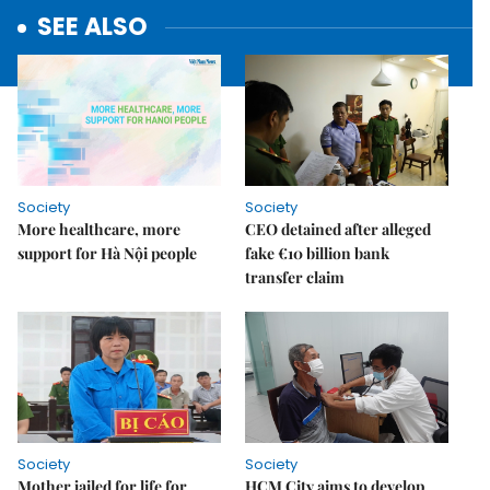
SEE ALSO
Society
Society
More healthcare, more
CEO detained after alleged
support for Hà Nội people
fake €10 billion bank
transfer claim
Society
Society
Mother jailed for life for
HCM City aims to develop