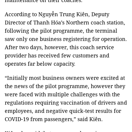
maintenance on their coaches.
According to Nguyễn Trung Kiên, Deputy
Director of Thanh Hóa’s Northern coach station,
following the pilot programme, the terminal
saw only one business registering for operation.
After two days, however, this coach service
provider has received few customers and
operates far below capacity.
“Initially most business owners were excited at
the news of the pilot programme, however they
were faced with multiple challenges with the
regulations requiring vaccination of drivers and
employees, and negative quick-test results for
COVID-19 from passengers,” said Kiên.