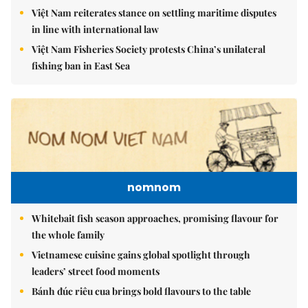
Việt Nam reiterates stance on settling maritime disputes
in line with international law
Việt Nam Fisheries Society protests China’s unilateral
fishing ban in East Sea
nomnom
Whitebait fish season approaches, promising flavour for
the whole family
Vietnamese cuisine gains global spotlight through
leaders’ street food moments
Bánh đúc riêu cua brings bold flavours to the table