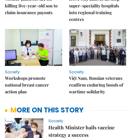
killing five-year-old son to
super-speciality hospitals
claim insurance payouts
into regional training
centres
Society
Society
Workshops promote
Việt Nam, Russian veterans
national breast cancer
reaffirm enduring bonds of
action plan
wartime solidarity
MORE ON THIS STORY
Society
Health Minister hails vaccine
strategy a success