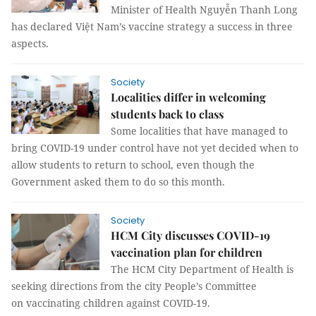
Minister of Health Nguyễn Thanh Long
has declared Việt Nam’s vaccine strategy a success in three
aspects.
Society
Localities differ in welcoming
students back to class
Some localities that have managed to
bring COVID-19 under control have not yet decided when to
allow students to return to school, even though the
Government asked them to do so this month.
Society
HCM City discusses COVID-19
vaccination plan for children
The HCM City Department of Health is
seeking directions from the city People’s Committee
on vaccinating children against COVID-19.