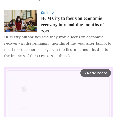
Society
HCM City to focus on economic
recovery in remaining months of
2021
HCM City authorities said they would focus on economic
recovery in the remaining months of the year after failing to
meet most economic targets in the first nine months due to
the impacts of the COVID-19 outbreak.
Read more
arrow_forward_ios