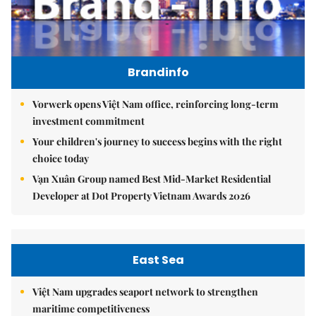
Brandinfo
Vorwerk opens Việt Nam office, reinforcing long-term
investment commitment
Your children's journey to success begins with the right
choice today
Vạn Xuân Group named Best Mid-Market Residential
Developer at Dot Property Vietnam Awards 2026
East Sea
Việt Nam upgrades seaport network to strengthen
maritime competitiveness