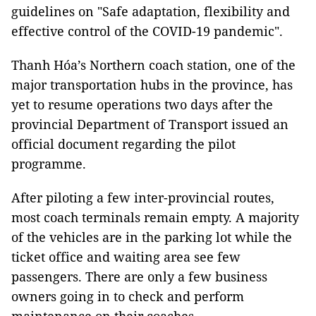
guidelines on "Safe adaptation, flexibility and
effective control of the COVID-19 pandemic".
Thanh Hóa’s Northern coach station, one of the
major transportation hubs in the province, has
yet to resume operations two days after the
provincial Department of Transport issued an
official document regarding the pilot
programme.
After piloting a few inter-provincial routes,
most coach terminals remain empty. A majority
of the vehicles are in the parking lot while the
ticket office and waiting area see few
passengers. There are only a few business
owners going in to check and perform