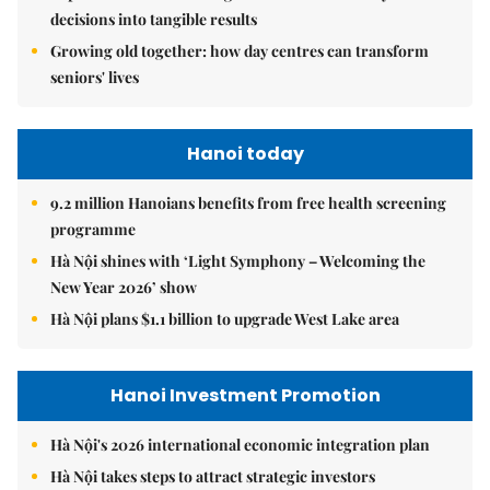
decisions into tangible results
Growing old together: how day centres can transform
seniors' lives
Hanoi today
9.2 million Hanoians benefits from free health screening
programme
Hà Nội shines with ‘Light Symphony – Welcoming the
New Year 2026’ show
Hà Nội plans $1.1 billion to upgrade West Lake area
Hanoi Investment Promotion
Hà Nội's 2026 international economic integration plan
Hà Nội takes steps to attract strategic investors