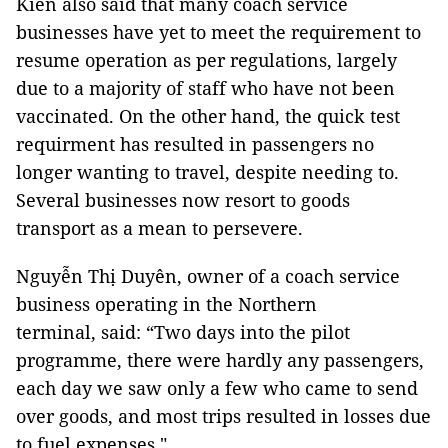
Kiên also said that many coach service
businesses have yet to meet the requirement to
resume operation as per regulations, largely
due to a majority of staff who have not been
vaccinated. On the other hand, the quick test
requirment has resulted in passengers no
longer wanting to travel, despite needing to.
Several businesses now resort to goods
transport as a mean to persevere.
Nguyễn Thị Duyên, owner of a coach service
business operating in the Northern
terminal, said: “Two days into the pilot
programme, there were hardly any passengers,
each day we saw only a few who came to send
over goods, and most trips resulted in losses due
to fuel expenses."