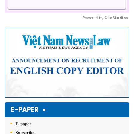
Powered by 
GliaStudios
Mute
E-PAPER
E-paper
Subscribe