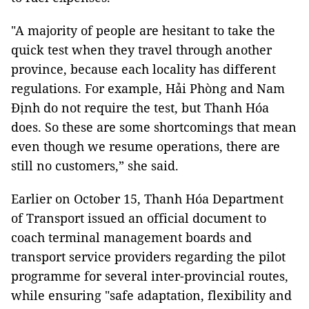
"A majority of people are hesitant to take the
quick test when they travel through another
province, because each locality has different
regulations. For example, Hải Phòng and Nam
Định do not require the test, but Thanh Hóa
does. So these are some shortcomings that mean
even though we resume operations, there are
still no customers,” she said.
Earlier on October 15, Thanh Hóa Department
of Transport issued an official document to
coach terminal management boards and
transport service providers regarding the pilot
programme for several inter-provincial routes,
while ensuring "safe adaptation, flexibility and