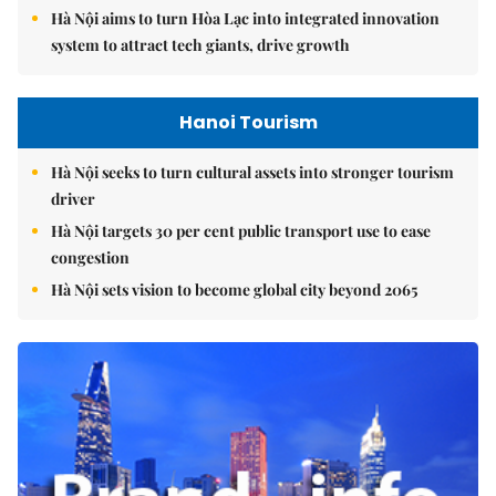
Hà Nội aims to turn Hòa Lạc into integrated innovation
system to attract tech giants, drive growth
Hanoi Tourism
Hà Nội seeks to turn cultural assets into stronger tourism
driver
Hà Nội targets 30 per cent public transport use to ease
congestion
Hà Nội sets vision to become global city beyond 2065