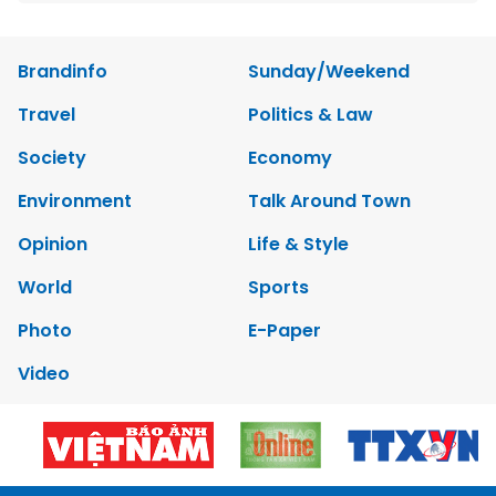
Brandinfo
Sunday/Weekend
Travel
Politics & Law
Society
Economy
Environment
Talk Around Town
Opinion
Life & Style
World
Sports
Photo
E-Paper
Video