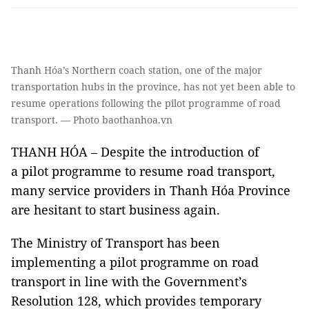
Thanh Hóa’s Northern coach station, one of the major
transportation hubs in the province, has not yet been able to
resume operations following the pilot programme of road
transport. — Photo baothanhoa.vn
THANH HÓA – Despite the introduction of
a pilot programme to resume road transport,
many service providers in Thanh Hóa Province
are hesitant to start business again.
The Ministry of Transport has been
implementing a pilot programme on road
transport in line with the Government’s
Resolution 128, which provides temporary