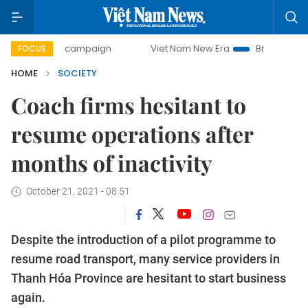
-day campaign
Viet Nam New Era
Bringing Resolutions to
FOCUS
HOME
SOCIETY
Coach firms hesitant to
resume operations after
months of inactivity
October 21, 2021 - 08:51
Despite the introduction of a pilot programme to
resume road transport, many service providers in
Thanh Hóa Province are hesitant to start business
again.