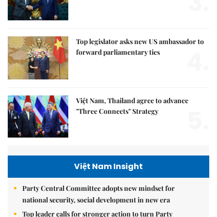
3.
Top legislator asks new US ambassador to
4.
forward parliamentary ties
Việt Nam, Thailand agree to advance
5.
"Three Connects" Strategy
Việt Nam Insight
Party Central Committee adopts new mindset for
national security, social development in new era
Top leader calls for stronger action to turn Party