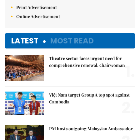
Print Advertisement
Online Advertisement
LATEST
MOST READ
Theatre sector faces urgent need for
1.
comprehensive renewal: chairwoman
Việt Nam target Group A top spot against
2.
Cambodia
PM hosts outgoing Malaysian Ambassador