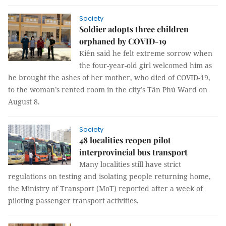
Society
Soldier adopts three children
orphaned by COVID-19
Kiên said he felt extreme sorrow when
the four-year-old girl welcomed him as
he brought the ashes of her mother, who died of COVID-19,
to the woman’s rented room in the city’s Tân Phú Ward on
August 8.
Society
48 localities reopen pilot
interprovincial bus transport
Many localities still have strict
regulations on testing and isolating people returning home,
the Ministry of Transport (MoT) reported after a week of
piloting passenger transport activities.