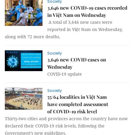
Society
3,646 new COVID-19 cases recorded
in Việt Nam on Wednesday
A total of 3,646 new cases were
reported in Việt Nam on Wednesday,
along with 72 more deaths.
Society
3,646 new COVID cases on
Wednesday
COVID-19 update
Society
55/64 localities in Việt Nam
have completed assessment
of COVID-19 risk level
Thirty-two cities and provinces across the country have now
declared their COVID-19 risk levels, following the
Government’s new guidelines.