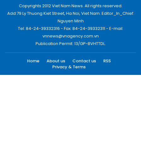
Copyrights 2012 Viet Nam News. All rights reserved.
Add:79 Ly Thuong Kiet Street, Ha Noi, Viet Nam. Editor_In_Chief:
Nguyen Minh
Tel: 84-24-39332316 - Fax: 84-24-39332311 - E-mail:
vnnews@vnagency.com.vn
Publication Permit: 13/GP-BVHTTDL.
Home
About us
Contact us
RSS
Privacy & Terms