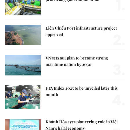
1.
Liên Chiểu Port infrastructure project
2.
approved
VN sets out plan to become strong
3.
maritime nation by 2030
FTA Index 2025 to be unveiled later this
4.
month
Khánh Hòa eyes pioneering role in Việt
Nam's halal economy