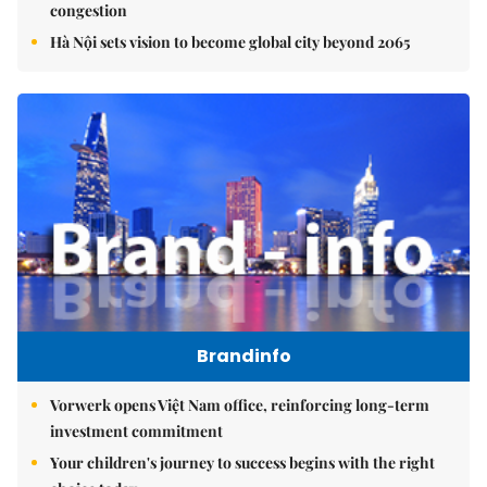
congestion
Hà Nội sets vision to become global city beyond 2065
Brandinfo
Vorwerk opens Việt Nam office, reinforcing long-term
investment commitment
Your children's journey to success begins with the right