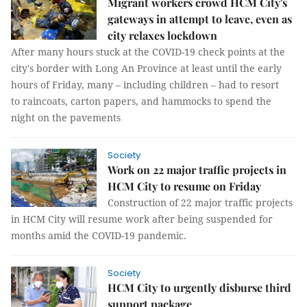
Migrant workers crowd HCM City's
gateways in attempt to leave, even as
city relaxes lockdown
After many hours stuck at the COVID-19 check points at the
city's border with Long An Province at least until the early
hours of Friday, many – including children – had to resort
to raincoats, carton papers, and hammocks to spend the
night on the pavements
Society
Work on 22 major traffic projects in
HCM City to resume on Friday
Construction of 22 major traffic projects
in HCM City will resume work after being suspended for
months amid the COVID-19 pandemic.
Society
HCM City to urgently disburse third
support package