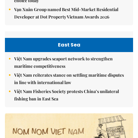
choice today
Vạn Xuân Group named Best Mid-Market Residential
Developer at Dot Property Vietnam Awards 2026
East Sea
Việt Nam upgrades seaport network to strengthen
maritime competitiveness
Việt Nam reiterates stance on settling maritime disputes
in line with international law
Việt Nam Fisheries Society protests China’s unilateral
fishing ban in East Sea