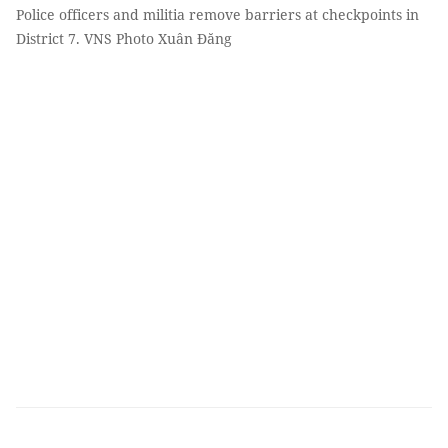
Police officers and militia remove barriers at checkpoints in
District 7. VNS Photo Xuân Đăng