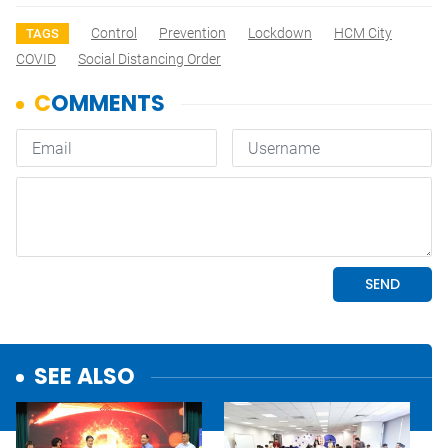
Control
Prevention
Lockdown
HCM City
TAGS
COVID
Social Distancing Order
SEE ALSO