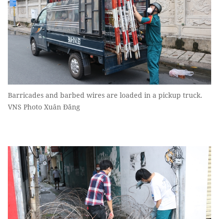
Barricades and barbed wires are loaded in a pickup truck.
VNS Photo Xuân Đăng