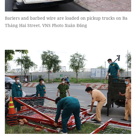
Bariers and barbed wire are loaded on pickup trucks on Ba
Tháng Hai Street. VNS Photo Xuân Đăng