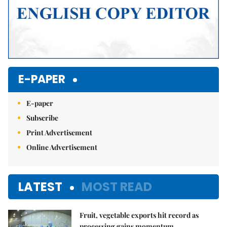
E-PAPER
E-paper
Subscribe
Print Advertisement
Online Advertisement
LATEST
MOST READ
Fruit, vegetable exports hit record as
processing gains momentum