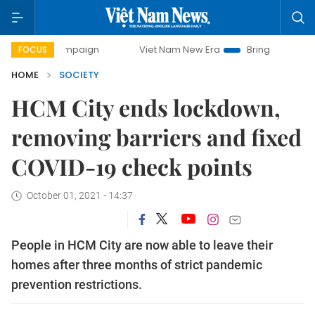
campaign
Viet Nam New Era
Bringing Resolutions to Life
FOCUS
HOME
SOCIETY
HCM City ends lockdown,
removing barriers and fixed
COVID-19 check points
October 01, 2021 - 14:37
People in HCM City are now able to leave their
homes after three months of strict pandemic
prevention restrictions.