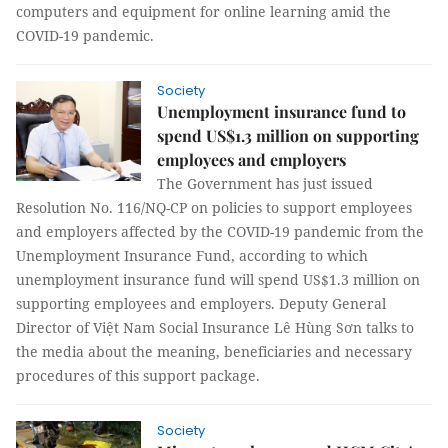
computers and equipment for online learning amid the
COVID-19 pandemic.
Society
Unemployment insurance fund to
spend US$1.3 million on supporting
employees and employers
The Government has just issued
Resolution No. 116/NQ-CP on policies to support employees
and employers affected by the COVID-19 pandemic from the
Unemployment Insurance Fund, according to which
unemployment insurance fund will spend US$1.3 million on
supporting employees and employers. Deputy General
Director of Việt Nam Social Insurance Lê Hùng Sơn talks to
the media about the meaning, beneficiaries and necessary
procedures of this support package.
Society