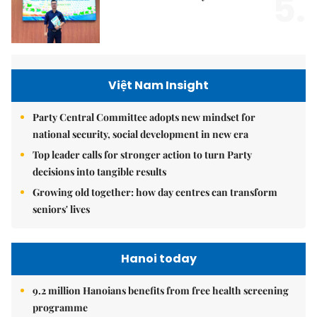
5.
Việt Nam Insight
Party Central Committee adopts new mindset for
national security, social development in new era
Top leader calls for stronger action to turn Party
decisions into tangible results
Growing old together: how day centres can transform
seniors' lives
Hanoi today
9.2 million Hanoians benefits from free health screening
programme