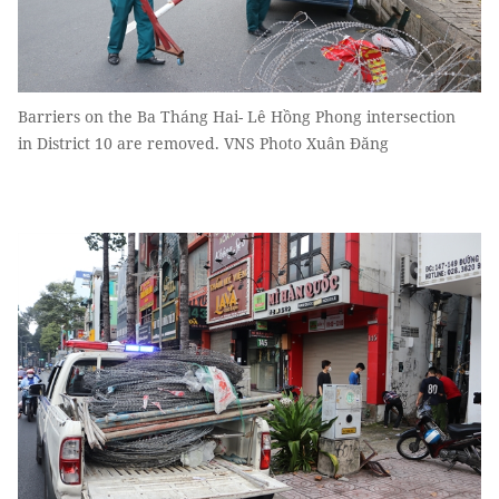
Barriers on the Ba Tháng Hai- Lê Hồng Phong intersection
in District 10 are removed. VNS Photo Xuân Đăng