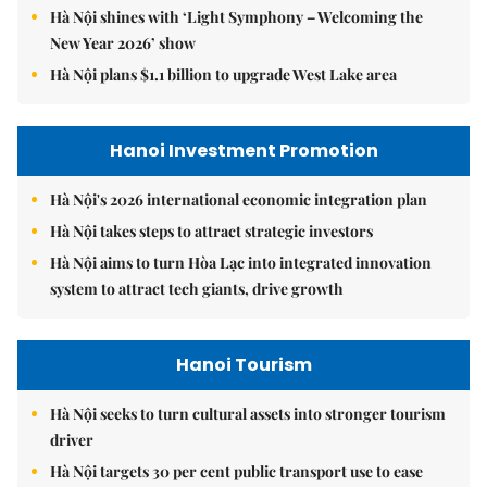
Hà Nội shines with ‘Light Symphony – Welcoming the
New Year 2026’ show
Hà Nội plans $1.1 billion to upgrade West Lake area
Hanoi Investment Promotion
Hà Nội's 2026 international economic integration plan
Hà Nội takes steps to attract strategic investors
Hà Nội aims to turn Hòa Lạc into integrated innovation
system to attract tech giants, drive growth
Hanoi Tourism
Hà Nội seeks to turn cultural assets into stronger tourism
driver
Hà Nội targets 30 per cent public transport use to ease