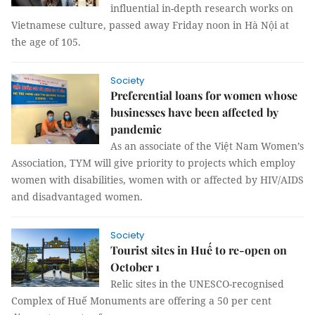
influential in-depth research works on
Vietnamese culture, passed away Friday noon in Hà Nội at
the age of 105.
Society
Preferential loans for women whose
businesses have been affected by
pandemic
As an associate of the Việt Nam Women’s
Association, TYM will give priority to projects which employ
women with disabilities, women with or affected by HIV/AIDS
and disadvantaged women.
Society
Tourist sites in Huế to re-open on
October 1
Relic sites in the UNESCO-recognised
Complex of Huế Monuments are offering a 50 per cent