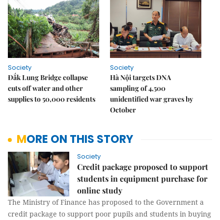
Society
Society
Đắk Lung Bridge collapse
Hà Nội targets DNA
cuts off water and other
sampling of 4,500
supplies to 50,000 residents
unidentified war graves by
October
MORE ON THIS STORY
Society
Credit package proposed to support
students in equipment purchase for
online study
The Ministry of Finance has proposed to the Government a
credit package to support poor pupils and students in buying