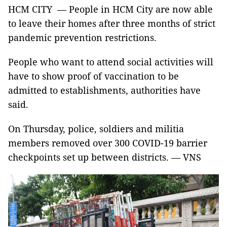
HCM CITY — People in HCM City are now able
to leave their homes after three months of strict
pandemic prevention restrictions.
People who want to attend social activities will
have to show proof of vaccination to be
admitted to establishments, authorities have
said.
On Thursday, police, soldiers and militia
members removed over 300 COVID-19 barrier
checkpoints set up between districts. — VNS