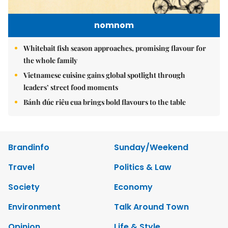
nomnom
Whitebait fish season approaches, promising flavour for
the whole family
Vietnamese cuisine gains global spotlight through
leaders’ street food moments
Bánh đúc riêu cua brings bold flavours to the table
Brandinfo
Sunday/Weekend
Travel
Politics & Law
Society
Economy
Environment
Talk Around Town
Opinion
Life & Style