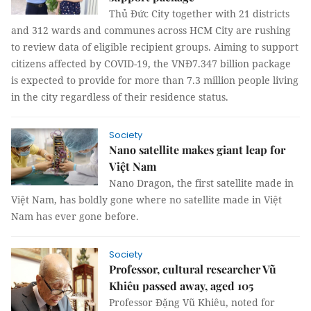
Thủ Đức City together with 21 districts
and 312 wards and communes across HCM City are rushing
to review data of eligible recipient groups. Aiming to support
citizens affected by COVID-19, the VNĐ7.347 billion package
is expected to provide for more than 7.3 million people living
in the city regardless of their residence status.
Society
Nano satellite makes giant leap for
Việt Nam
Nano Dragon, the first satellite made in
Việt Nam, has boldly gone where no satellite made in Việt
Nam has ever gone before.
Society
Professor, cultural researcher Vũ
Khiêu passed away, aged 105
Professor Đặng Vũ Khiêu, noted for