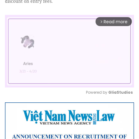
discount on entry fees.
Read more
arrow_forward_ios
Powered by 
GliaStudios
Mute