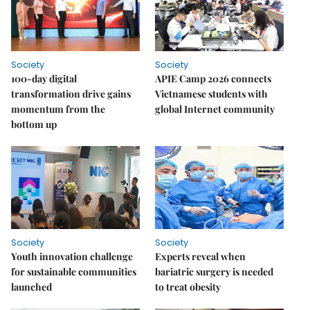
Society
Society
100-day digital
APIE Camp 2026 connects
transformation drive gains
Vietnamese students with
momentum from the
global Internet community
bottom up
Society
Society
Youth innovation challenge
Experts reveal when
for sustainable communities
bariatric surgery is needed
launched
to treat obesity