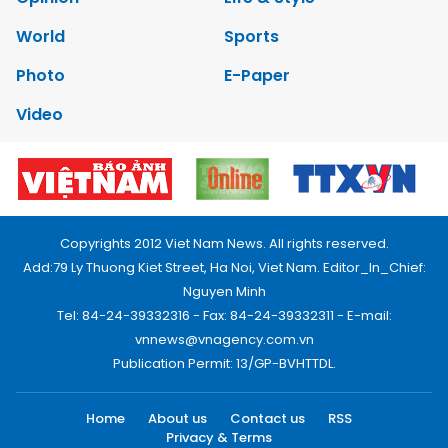
World
Sports
Photo
E-Paper
Video
Copyrights 2012 Viet Nam News. All rights reserved.
Add:79 Ly Thuong Kiet Street, Ha Noi, Viet Nam. Editor_In_Chief:
Nguyen Minh
Tel: 84-24-39332316 - Fax: 84-24-39332311 - E-mail:
vnnews@vnagency.com.vn
Publication Permit: 13/GP-BVHTTDL.
Home
About us
Contact us
RSS
Privacy & Terms