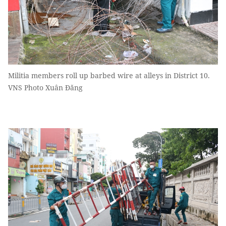
Militia members roll up barbed wire at alleys in District 10.
VNS Photo Xuân Đăng