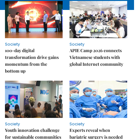
Society
Society
100-day digital
APIE Camp 2026 connects
transformation drive gains
Vietnamese students with
momentum from the
global Internet community
bottom up
Society
Society
Youth innovation challenge
Experts reveal when
for sustainable communities
bariatric surgery is needed