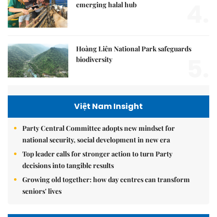
4.
emerging halal hub
Hoàng Liên National Park safeguards
5.
biodiversity
Việt Nam Insight
Party Central Committee adopts new mindset for
national security, social development in new era
Top leader calls for stronger action to turn Party
decisions into tangible results
Growing old together: how day centres can transform
seniors' lives