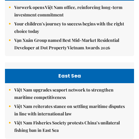
Vorwerk opens Việt Nam office, reinforcing long-term
investment commitment
Your children's journey to success begins with the right
choice today
Vạn Xuân Group named Best Mid-Market Residential
Developer at Dot Property Vietnam Awards 2026
East Sea
Việt Nam upgrades seaport network to strengthen
maritime competitiveness
Việt Nam reiterates stance on settling maritime disputes
in line with international law
Việt Nam Fisheries Society protests China’s unilateral
fishing ban in East Sea