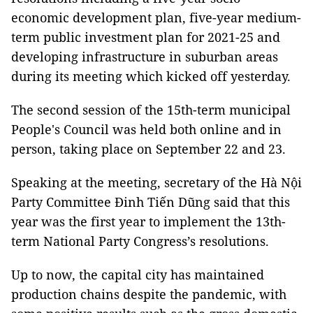
economic development plan, five-year medium-
term public investment plan for 2021-25 and
developing infrastructure in suburban areas
during its meeting which kicked off yesterday.
The second session of the 15th-term municipal
People's Council was held both online and in
person, taking place on September 22 and 23.
Speaking at the meeting, secretary of the Hà Nội
Party Committee Đinh Tiến Dũng said that this
year was the first year to implement the 13th-
term National Party Congress’s resolutions.
Up to now, the capital city has maintained
production chains despite the pandemic, with