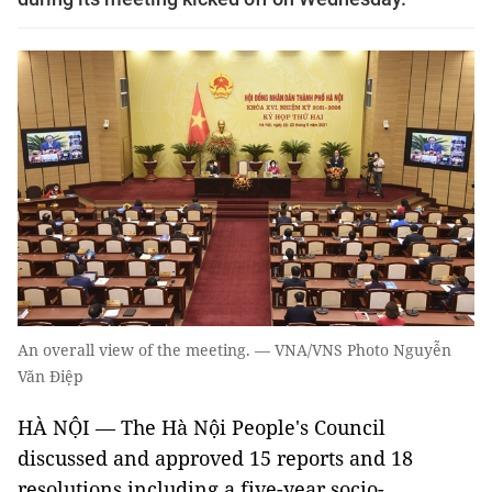
An overall view of the meeting. — VNA/VNS Photo Nguyễn
Văn Điệp
HÀ NỘI — The Hà Nội People's Council
discussed and approved 15 reports and 18
resolutions including a five-year socio-