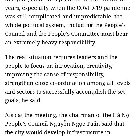
years, especially when the COVID-19 pandemic
was still complicated and unpredictable, the
whole political system, including the People's
Council and the People's Committee must bear
an extremely heavy responsibility.
The real situation requires leaders and the
people to focus on innovation, creativity,
improving the sense of responsibility,
strengthen close co-ordination among all levels
and sectors to successfully accomplish the set
goals, he said.
Also at the meeting, the chairman of the Hà Nội
People’s Council Nguyễn Ngọc Tuấn said that
the city would develop infrastructure in