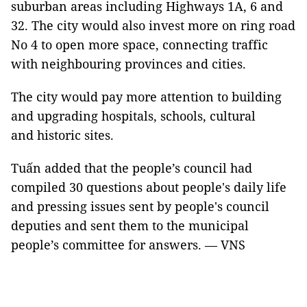
suburban areas including Highways 1A, 6 and
32. The city would also invest more on ring road
No 4 to open more space, connecting traffic
with neighbouring provinces and cities.
The city would pay more attention to building
and upgrading hospitals, schools, cultural
and historic sites.
Tuấn added that the people’s council had
compiled 30 questions about people's daily life
and pressing issues sent by people's council
deputies and sent them to the municipal
people’s committee for answers. — VNS