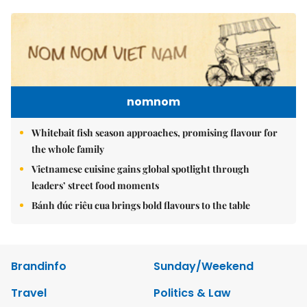
nomnom
Whitebait fish season approaches, promising flavour for
the whole family
Vietnamese cuisine gains global spotlight through
leaders’ street food moments
Bánh đúc riêu cua brings bold flavours to the table
Brandinfo
Sunday/Weekend
Travel
Politics & Law