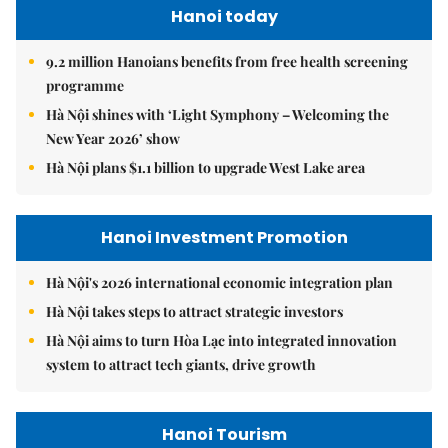
Hanoi today
9.2 million Hanoians benefits from free health screening
programme
Hà Nội shines with ‘Light Symphony – Welcoming the
New Year 2026’ show
Hà Nội plans $1.1 billion to upgrade West Lake area
Hanoi Investment Promotion
Hà Nội's 2026 international economic integration plan
Hà Nội takes steps to attract strategic investors
Hà Nội aims to turn Hòa Lạc into integrated innovation
system to attract tech giants, drive growth
Hanoi Tourism