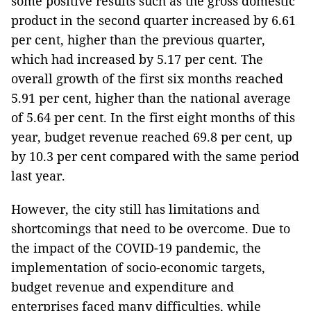
some positive results such as the gross domestic
product in the second quarter increased by 6.61
per cent, higher than the previous quarter,
which had increased by 5.17 per cent. The
overall growth of the first six months reached
5.91 per cent, higher than the national average
of 5.64 per cent. In the first eight months of this
year, budget revenue reached 69.8 per cent, up
by 10.3 per cent compared with the same period
last year.
However, the city still has limitations and
shortcomings that need to be overcome. Due to
the impact of the COVID-19 pandemic, the
implementation of socio-economic targets,
budget revenue and expenditure and
enterprises faced many difficulties, while