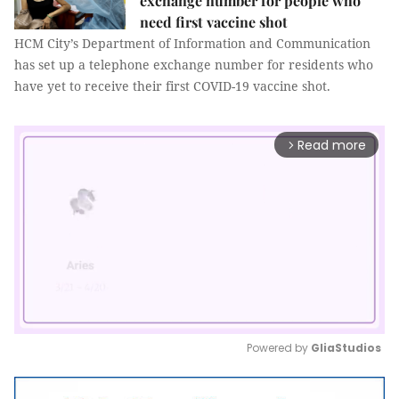
exchange number for people who
need first vaccine shot
HCM City’s Department of Information and Communication
has set up a telephone exchange number for residents who
have yet to receive their first COVID-19 vaccine shot.
Read more
arrow_forward_ios
Powered by 
GliaStudios
Mute