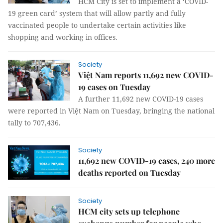
HCM City is set to implement a ‘COVID-
19 green card’ system that will allow partly and fully
vaccinated people to undertake certain activities like
shopping and working in offices.
Society
Việt Nam reports 11,692 new COVID-
19 cases on Tuesday
A further 11,692 new COVID-19 cases
were reported in Việt Nam on Tuesday, bringing the national
tally to 707,436.
Society
11,692 new COVID-19 cases, 240 more
deaths reported on Tuesday
Society
HCM city sets up telephone