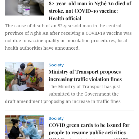
82-year-old man in Nghệ An died of
stroke, not COVID-19 vaccine:
Health official
The cause of death of an 82-year-old man in the central
province of Nghệ An after receiving a COVID-19 vaccine was
not due to vaccine quality or inoculation procedures, local
health authorities have announced.
Society
Ministry of Transport proposes
increasing traffic violation fines
The Ministry of Transport has just
submitted to the Government the
draft amendment proposing an increase in traffic fines.
Society
COVID green cards to be issued for
people to resume public activities