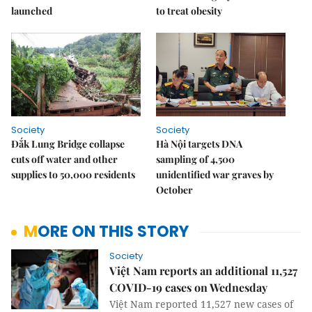
launched
to treat obesity
Society
Society
Đắk Lung Bridge collapse
Hà Nội targets DNA
cuts off water and other
sampling of 4,500
supplies to 50,000 residents
unidentified war graves by
October
MORE ON THIS STORY
Society
Việt Nam reports an additional 11,527
COVID-19 cases on Wednesday
Việt Nam reported 11,527 new cases of