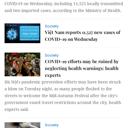
COVID-19 on Wednesday, including 11,525 locally transmitted
and two imported cases, according to the Ministry of Health.
Society
Việt Nam reports 11,527 new cases of
COVID-19 on Wednesday
Society
COVID-19 efforts may be ruined by
neglecting health warnings: health
experts
Hà Nội's pandemic prevention efforts may have been struck
a blow on Tuesday night, as many people flocked to the
streets to welcome the Mid-Autumn Festival after the city's
government eased travel restrictions around the city, health
experts said.
Society