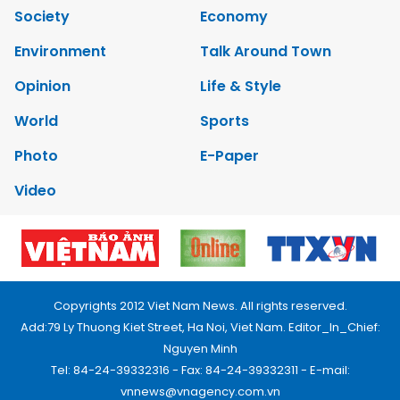
Society
Economy
Environment
Talk Around Town
Opinion
Life & Style
World
Sports
Photo
E-Paper
Video
Copyrights 2012 Viet Nam News. All rights reserved.
Add:79 Ly Thuong Kiet Street, Ha Noi, Viet Nam. Editor_In_Chief:
Nguyen Minh
Tel: 84-24-39332316 - Fax: 84-24-39332311 - E-mail:
vnnews@vnagency.com.vn