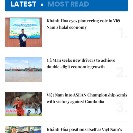
LATEST
MOST READ
Khánh Hòa eyes pioneering role in Việt
1.
Nam's halal economy
Cà Mau seeks new drivers to achieve
2.
double-digit economic growth
Việt Nam into ASEAN Championship semis
3.
with victory against Cambodia
Khánh Hòa positions itself as Việt Nam’s