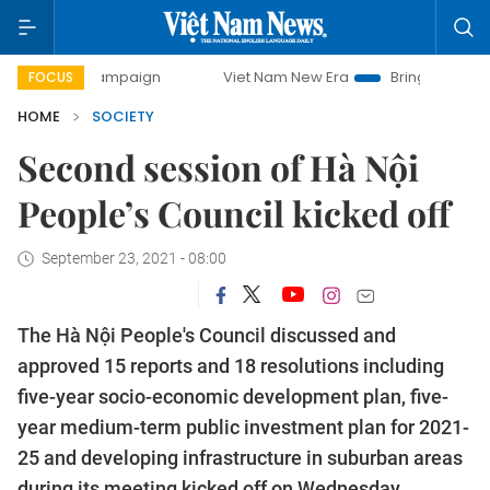
 campaign
Viet Nam New Era
Bringing Resolutions to Life
FOCUS
HOME
SOCIETY
Second session of Hà Nội
People’s Council kicked off
September 23, 2021 - 08:00
The Hà Nội People's Council discussed and
approved 15 reports and 18 resolutions including
five-year socio-economic development plan, five-
year medium-term public investment plan for 2021-
25 and developing infrastructure in suburban areas
during its meeting kicked off on Wednesday.