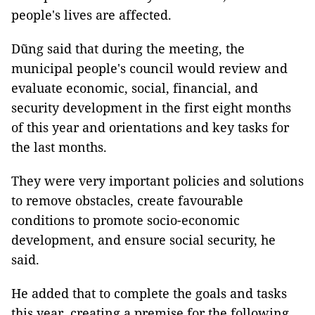
people's lives are affected.
Dũng said that during the meeting, the
municipal people's council would review and
evaluate economic, social, financial, and
security development in the first eight months
of this year and orientations and key tasks for
the last months.
They were very important policies and solutions
to remove obstacles, create favourable
conditions to promote socio-economic
development, and ensure social security, he
said.
He added that to complete the goals and tasks
this year, creating a premise for the following