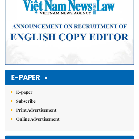
E-PAPER
E-paper
Subscribe
Print Advertisement
Online Advertisement