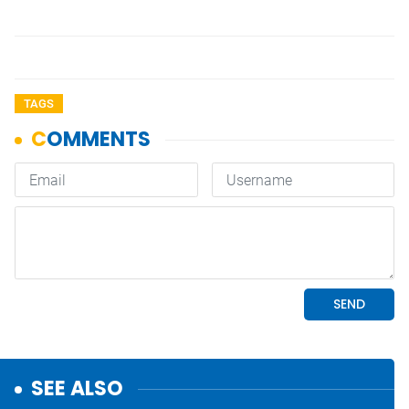
TAGS
SEE ALSO