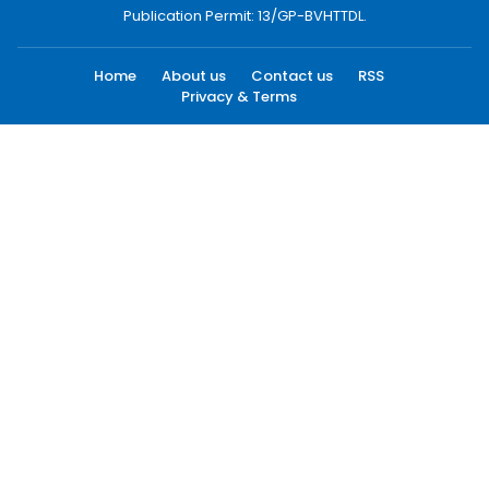
Publication Permit: 13/GP-BVHTTDL.
Home
About us
Contact us
RSS
Privacy & Terms