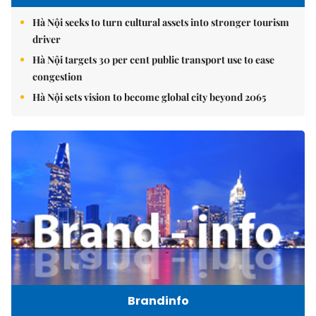
Hà Nội seeks to turn cultural assets into stronger tourism
driver
Hà Nội targets 30 per cent public transport use to ease
congestion
Hà Nội sets vision to become global city beyond 2065
Brandinfo