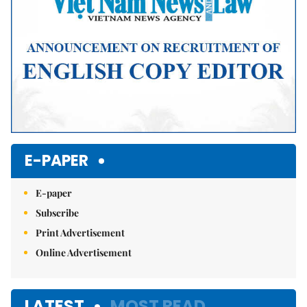
E-PAPER
E-paper
Subscribe
Print Advertisement
Online Advertisement
LATEST
MOST READ