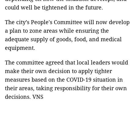
could well be tightened in the future.
The city’s People's Committee will now develop
a plan to zone areas while ensuring the
adequate supply of goods, food, and medical
equipment.
The committee agreed that local leaders would
make their own decision to apply tighter
measures based on the COVID-19 situation in
their areas, taking responsibility for their own
decisions. VNS