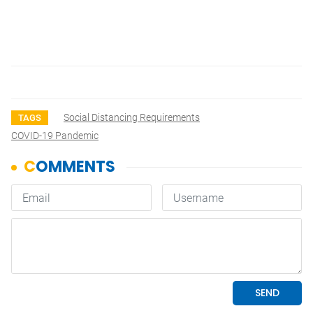
Social Distancing Requirements
TAGS
COVID-19 Pandemic