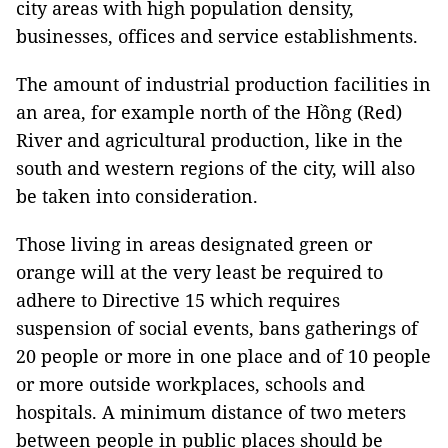
city areas with high population density,
businesses, offices and service establishments.
The amount of industrial production facilities in
an area, for example north of the Hồng (Red)
River and agricultural production, like in the
south and western regions of the city, will also
be taken into consideration.
Those living in areas designated green or
orange will at the very least be required to
adhere to Directive 15 which requires
suspension of social events, bans gatherings of
20 people or more in one place and of 10 people
or more outside workplaces, schools and
hospitals. A minimum distance of two meters
between people in public places should be