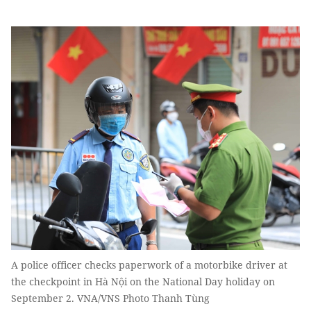
A police officer checks paperwork of a motorbike driver at
the checkpoint in Hà Nội on the National Day holiday on
September 2. VNA/VNS Photo Thanh Tùng