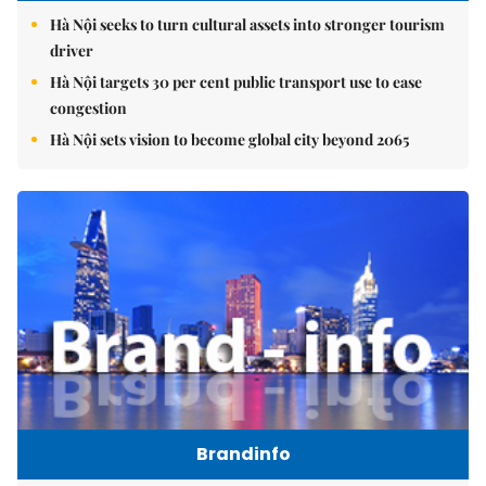
Hà Nội seeks to turn cultural assets into stronger tourism
driver
Hà Nội targets 30 per cent public transport use to ease
congestion
Hà Nội sets vision to become global city beyond 2065
Brandinfo