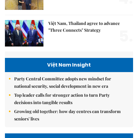
Việt Nam, Thailand agree to advance
5.
"Three Connects" Strategy
Việt Nam Insight
Party Central Committee adopts new mindset for
national security, social development in new era
Top leader calls for stronger action to turn Party
decisions into tangible results
Growing old together: how day centres can transform
seniors' lives