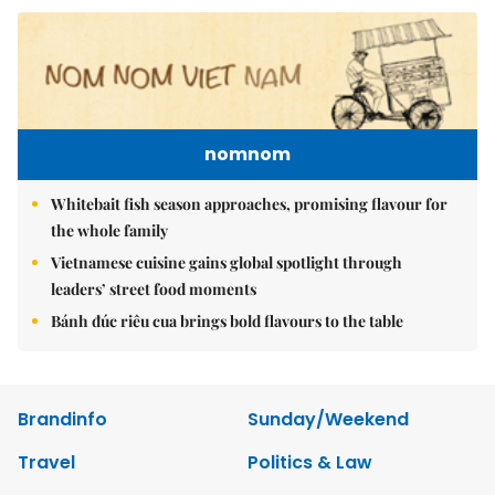
nomnom
Whitebait fish season approaches, promising flavour for
the whole family
Vietnamese cuisine gains global spotlight through
leaders’ street food moments
Bánh đúc riêu cua brings bold flavours to the table
Brandinfo
Sunday/Weekend
Travel
Politics & Law