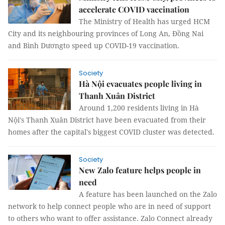
accelerate COVID vaccination
The Ministry of Health has urged HCM
City and its neighbouring provinces of Long An, Đồng Nai
and Bình Dươngto speed up COVID-19 vaccination.
Society
Hà Nội evacuates people living in
Thanh Xuân District
Around 1,200 residents living in Hà
Nội's Thanh Xuân District have been evacuated from their
homes after the capital's biggest COVID cluster was detected.
Society
New Zalo feature helps people in
need
A feature has been launched on the Zalo
network to help connect people who are in need of support
to others who want to offer assistance. Zalo Connect already