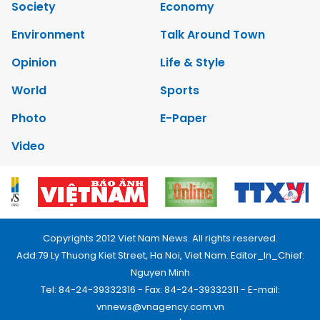
Society
Economy
Environment
Talk Around Town
Opinion
Life & Style
World
Sports
Photo
E-Paper
Video
Copyrights 2012 Viet Nam News. All rights reserved.
Add:79 Ly Thuong Kiet Street, Ha Noi, Viet Nam. Editor_In_Chief:
Nguyen Minh
Tel: 84-24-39332316 - Fax: 84-24-39332311 - E-mail:
vnnews@vnagency.com.vn