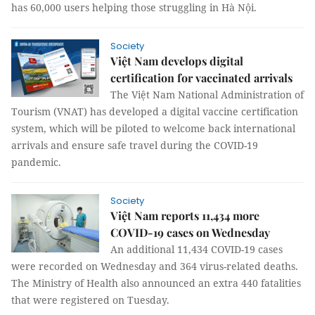
has 60,000 users helping those struggling in Hà Nội.
Society
Việt Nam develops digital
certification for vaccinated arrivals
The Việt Nam National Administration of
Tourism (VNAT) has developed a digital vaccine certification
system, which will be piloted to welcome back international
arrivals and ensure safe travel during the COVID-19
pandemic.
Society
Việt Nam reports 11,434 more
COVID-19 cases on Wednesday
An additional 11,434 COVID-19 cases
were recorded on Wednesday and 364 virus-related deaths.
The Ministry of Health also announced an extra 440 fatalities
that were registered on Tuesday.