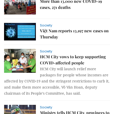
More than 13,000 new COVID-19
cases, 271 deaths
Society
Việt Nam reports 13,197 new cases on
Thursday
Society
HCM City vows to keep supporting
COVID-affected people
HCM City will launch relief more
packages for people whose incomes are
affected by COVID-19 and the stringent restrictions to curb it,
and make them more accessible, Võ Văn Hoan, deputy
chairman of its People’s Committee, has said.
Society
Ministry tells HCM City, provinces to