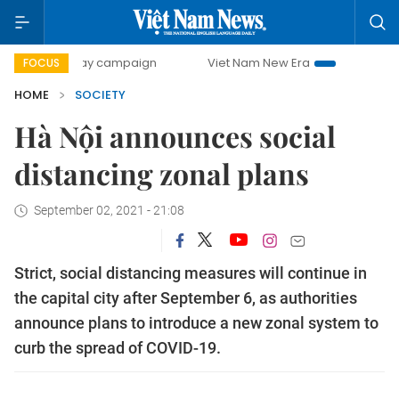
-day campaign
Viet Nam New Era
Bringing Resolutions t
FOCUS
HOME
SOCIETY
Hà Nội announces social
distancing zonal plans
September 02, 2021 - 21:08
Strict, social distancing measures will continue in
the capital city after September 6, as authorities
announce plans to introduce a new zonal system to
curb the spread of COVID-19.