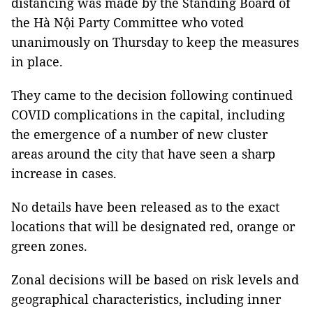
distancing was made by the Standing Board of
the Hà Nội Party Committee who voted
unanimously on Thursday to keep the measures
in place.
They came to the decision following continued
COVID complications in the capital, including
the emergence of a number of new cluster
areas around the city that have seen a sharp
increase in cases.
No details have been released as to the exact
locations that will be designated red, orange or
green zones.
Zonal decisions will be based on risk levels and
geographical characteristics, including inner