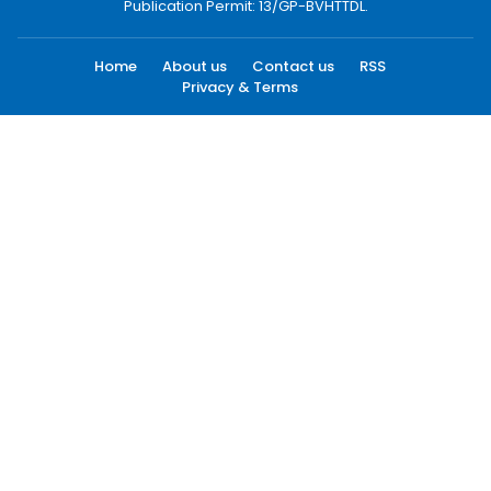
Publication Permit: 13/GP-BVHTTDL.
Home
About us
Contact us
RSS
Privacy & Terms