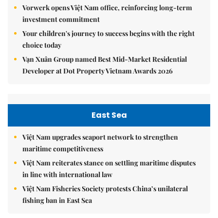
Vorwerk opens Việt Nam office, reinforcing long-term
investment commitment
Your children's journey to success begins with the right
choice today
Vạn Xuân Group named Best Mid-Market Residential
Developer at Dot Property Vietnam Awards 2026
East Sea
Việt Nam upgrades seaport network to strengthen
maritime competitiveness
Việt Nam reiterates stance on settling maritime disputes
in line with international law
Việt Nam Fisheries Society protests China’s unilateral
fishing ban in East Sea