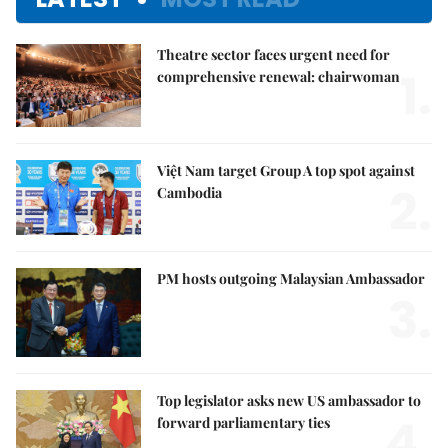
Theatre sector faces urgent need for
1.
comprehensive renewal: chairwoman
Việt Nam target Group A top spot against
2.
Cambodia
PM hosts outgoing Malaysian Ambassador
3.
Top legislator asks new US ambassador to
4.
forward parliamentary ties