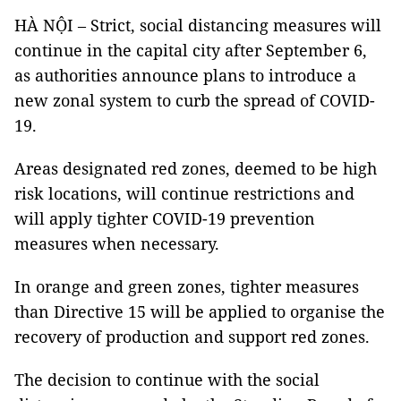
HÀ NỘI – Strict, social distancing measures will
continue in the capital city after September 6,
as authorities announce plans to introduce a
new zonal system to curb the spread of COVID-
19.
Areas designated red zones, deemed to be high
risk locations, will continue restrictions and
will apply tighter COVID-19 prevention
measures when necessary.
In orange and green zones, tighter measures
than Directive 15 will be applied to organise the
recovery of production and support red zones.
The decision to continue with the social