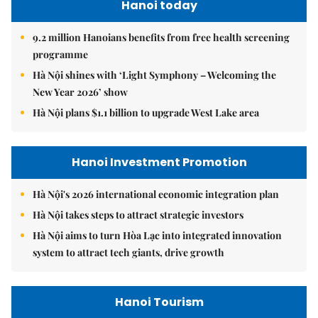
Hanoi today
9.2 million Hanoians benefits from free health screening
programme
Hà Nội shines with ‘Light Symphony – Welcoming the
New Year 2026’ show
Hà Nội plans $1.1 billion to upgrade West Lake area
Hanoi Investment Promotion
Hà Nội's 2026 international economic integration plan
Hà Nội takes steps to attract strategic investors
Hà Nội aims to turn Hòa Lạc into integrated innovation
system to attract tech giants, drive growth
Hanoi Tourism