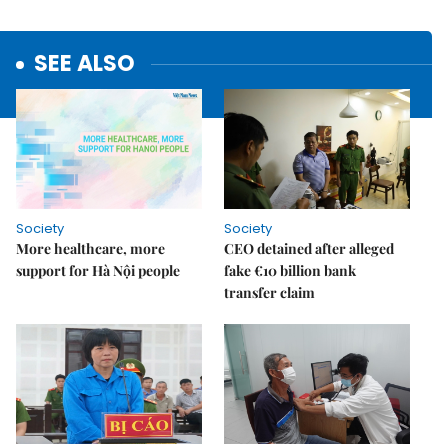
SEE ALSO
Society
Society
More healthcare, more
CEO detained after alleged
support for Hà Nội people
fake €10 billion bank
transfer claim