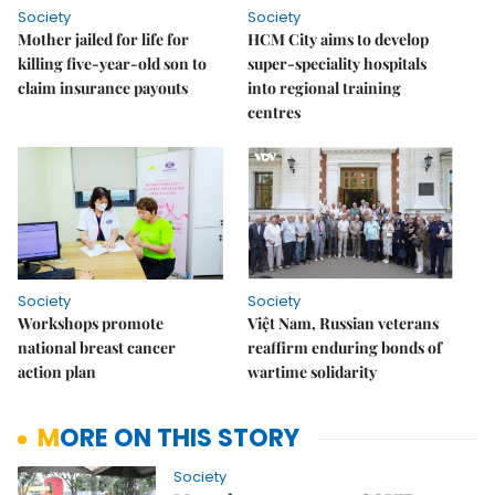
Society
Society
Mother jailed for life for
HCM City aims to develop
killing five-year-old son to
super-speciality hospitals
claim insurance payouts
into regional training
centres
Society
Society
Workshops promote
Việt Nam, Russian veterans
national breast cancer
reaffirm enduring bonds of
action plan
wartime solidarity
MORE ON THIS STORY
Society