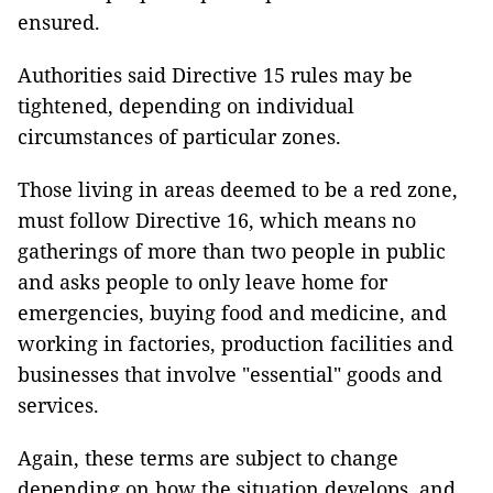
ensured.
Authorities said Directive 15 rules may be
tightened, depending on individual
circumstances of particular zones.
Those living in areas deemed to be a red zone,
must follow Directive 16, which means no
gatherings of more than two people in public
and asks people to only leave home for
emergencies, buying food and medicine, and
working in factories, production facilities and
businesses that involve "essential" goods and
services.
Again, these terms are subject to change
depending on how the situation develops, and