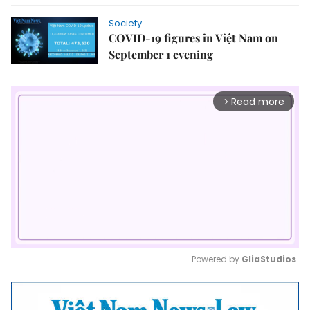
Society
COVID-19 figures in Việt Nam on
September 1 evening
Read more
arrow_forward_ios
Powered by 
GliaStudios
Mute