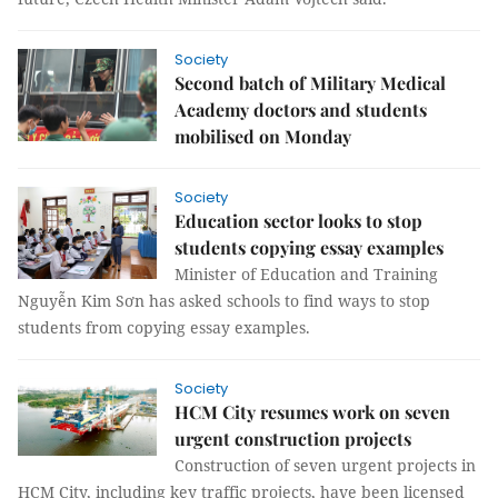
Society
Second batch of Military Medical
Academy doctors and students
mobilised on Monday
Society
Education sector looks to stop
students copying essay examples
Minister of Education and Training
Nguyễn Kim Sơn has asked schools to find ways to stop
students from copying essay examples.
Society
HCM City resumes work on seven
urgent construction projects
Construction of seven urgent projects in
HCM City, including key traffic projects, have been licensed