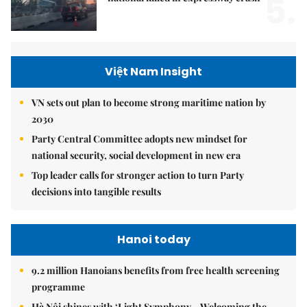
5.
Việt Nam Insight
VN sets out plan to become strong maritime nation by
2030
Party Central Committee adopts new mindset for
national security, social development in new era
Top leader calls for stronger action to turn Party
decisions into tangible results
Hanoi today
9.2 million Hanoians benefits from free health screening
programme
Hà Nội shines with ‘Light Symphony – Welcoming the