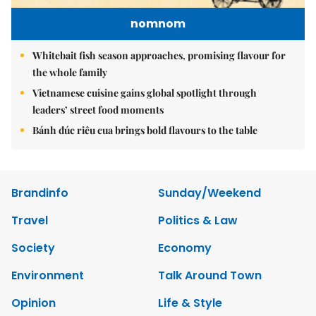
nomnom
Whitebait fish season approaches, promising flavour for
the whole family
Vietnamese cuisine gains global spotlight through
leaders’ street food moments
Bánh đúc riêu cua brings bold flavours to the table
Brandinfo
Sunday/Weekend
Travel
Politics & Law
Society
Economy
Environment
Talk Around Town
Opinion
Life & Style