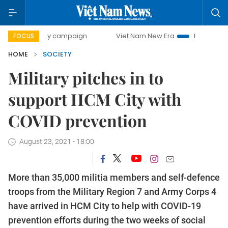
0-day campaign
Viet Nam New Era
Bringing Resolutions 
FOCUS
HOME
SOCIETY
Military pitches in to
support HCM City with
COVID prevention
August 23, 2021 - 18:00
More than 35,000 militia members and self-defence
troops from the Military Region 7 and Army Corps 4
have arrived in HCM City to help with COVID-19
prevention efforts during the two weeks of social