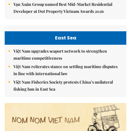
Vạn Xuân Group named Best Mid-Market Residential
Developer at Dot Property Vietnam Awards 2026
East Sea
Việt Nam upgrades seaport network to strengthen
maritime competitiveness
Việt Nam reiterates stance on settling maritime disputes
in line with international law
Việt Nam Fisheries Society protests China’s unilateral
fishing ban in East Sea