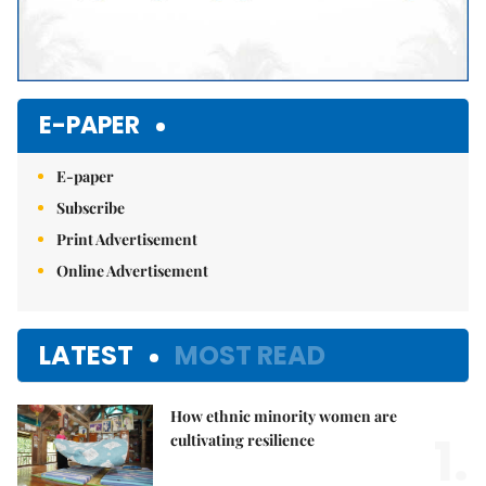
E-PAPER
E-paper
Subscribe
Print Advertisement
Online Advertisement
LATEST
MOST READ
How ethnic minority women are
1.
cultivating resilience