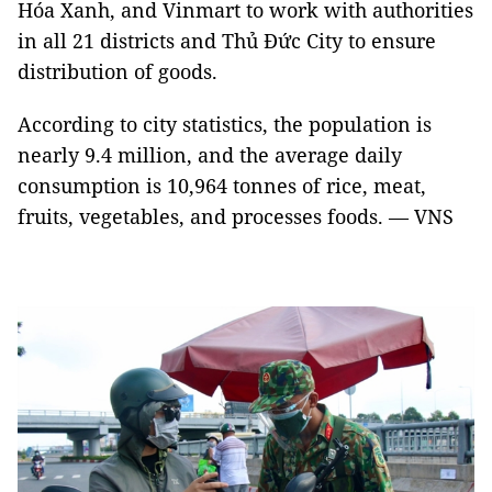
Hóa Xanh, and Vinmart to work with authorities
in all 21 districts and Thủ Đức City to ensure
distribution of goods.
According to city statistics, the population is
nearly 9.4 million, and the average daily
consumption is 10,964 tonnes of rice, meat,
fruits, vegetables, and processes foods. — VNS