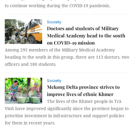
to continue working during the COVID-19 pandemic.
Society
Doctors and students of Military
Medical Academy head to the south
on COVID-19 mission
Among 295 members of the Military Medical Academy
heading to the south in this group, there are 113 doctors, two
officers and 180 students.
Society
Mekong Delta province strives to
improve lives of ethnic Khmer
The lives of the Khmer people in Trà
Vinh have improved significantly since the province began to
prioritise investment in infrastructure and support policies
for them in recent years.