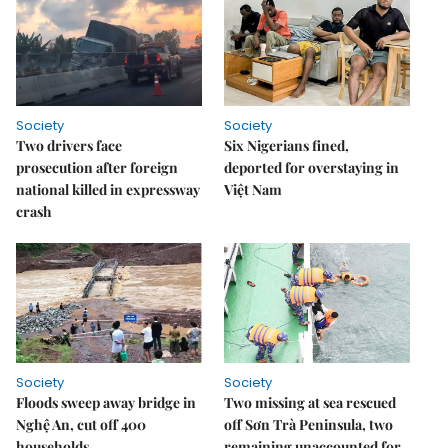
Society
Society
Two drivers face
Six Nigerians fined,
prosecution after foreign
deported for overstaying in
national killed in expressway
Việt Nam
crash
Society
Society
Floods sweep away bridge in
Two missing at sea rescued
Nghệ An, cut off 400
off Sơn Trà Peninsula, two
households
remaining unaccounted for