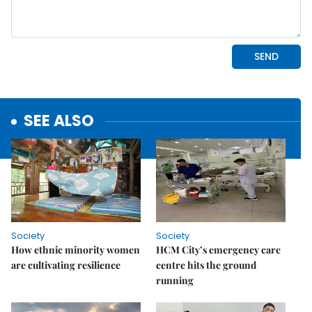
SEE ALSO
Society
Society
How ethnic minority women
HCM City’s emergency care
are cultivating resilience
centre hits the ground
running