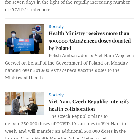
for seven days in the light of the rapidly increasing number
of COVID-19 infections.
Society
Health Ministry receives more than
500,000 AstraZeneca doses donated
by Poland
Polish Ambassador to Việt Nam Wojciech
Gerwel on behalf of the Government of Poland on Monday
handed over 501,600 AstraZeneca vaccine doses to the
Ministry of Health.
Society
Việt Nam, Czech Republic intensify
health collaboration
The Czech Republic plans to
deliver 250,000 doses of COVID-19 vaccines to Việt Nam this
week, and will transfer an additional 500,000 doses in the
future, Czech Health Minister Adam Vojtech said.