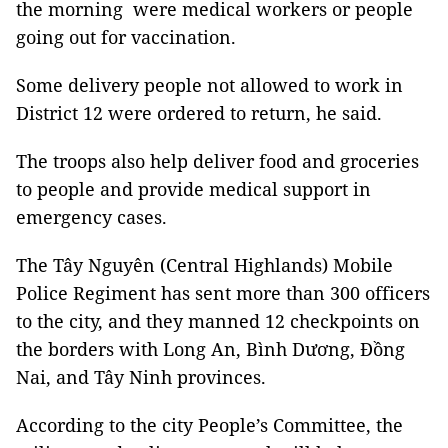
the morning were medical workers or people
going out for vaccination.
Some delivery people not allowed to work in
District 12 were ordered to return, he said.
The troops also help deliver food and groceries
to people and provide medical support in
emergency cases.
The Tây Nguyên (Central Highlands) Mobile
Police Regiment has sent more than 300 officers
to the city, and they manned 12 checkpoints on
the borders with Long An, Bình Dương, Đồng
Nai, and Tây Ninh provinces.
According to the city People’s Committee, the