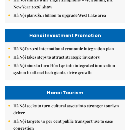
New Year 2026’ show
Hà Nội plans $1.1 billion to upgrade West Lake area
Hanoi Investment Promotion
Hà Nội's 2026 international economic integration plan
Hà Nội takes steps to attract strategic investors
Hà Nội aims to turn Hòa Lạc into integrated innovation
system to attract tech giants, drive growth
Hanoi Tourism
Hà Nội seeks to turn cultural assets into stronger tourism
driver
Hà Nội targets 30 per cent public transport use to ease
congestion