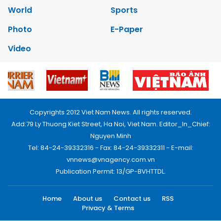
World
Sports
Photo
E-Paper
Video
Copyrights 2012 Viet Nam News. All rights reserved.
Add:79 Ly Thuong Kiet Street, Ha Noi, Viet Nam. Editor_In_Chief:
Nguyen Minh
Tel: 84-24-39332316 - Fax: 84-24-39332311 - E-mail:
vnnews@vnagency.com.vn
Publication Permit: 13/GP-BVHTTDL.
Home
About us
Contact us
RSS
Privacy & Terms