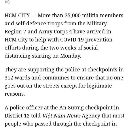
Vũ
HCM CITY — More than 35,000 militia members
and self-defence troops from the Military
Region 7 and Army Corps 4 have arrived in
HCM City to help with COVID-19 prevention
efforts during the two weeks of social
distancing starting on Monday.
They are supporting the police at checkpoints in
312 wards and communes to ensure that no one
goes out on the streets except for legitimate
reasons.
A police officer at the An Sương checkpoint in
District 12 told
Việt Nam News
Agency that most
people who passed through the checkpoint in