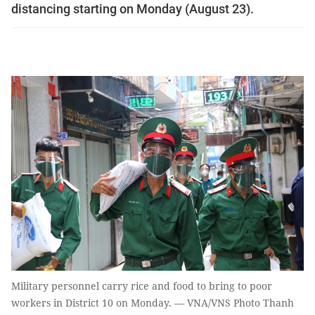
distancing starting on Monday (August 23).
Military personnel carry rice and food to bring to poor
workers in District 10 on Monday. — VNA/VNS Photo Thanh