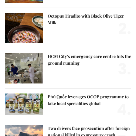
Octopus Tiradito with Black Olive Tiger
2.
Milk
HCM City’s emergency care centre hits the
3.
ground running
Phú Quốc leverages OCOP programme to
4.
take local specialities global
Two drivers face prosecution after foreign
national killed in expressway crash