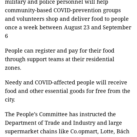
military and police personnel will help
community-based COVID-prevention groups
and volunteers shop and deliver food to people
once a week between August 23 and September
6
People can register and pay for their food
through support teams at their residential
zones.
Needy and COVID-affected people will receive
food and other essential goods for free from the
city.
The People’s Committee has instructed the
Department of Trade and Industry and large
supermarket chains like Co.opmart, Lotte, Bách