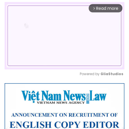
Read more
arrow_forward_ios
Powered by 
GliaStudios
Mute