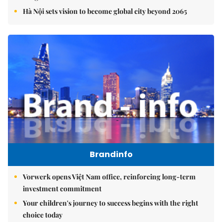
Hà Nội sets vision to become global city beyond 2065
Brandinfo
Vorwerk opens Việt Nam office, reinforcing long-term
investment commitment
Your children's journey to success begins with the right
choice today