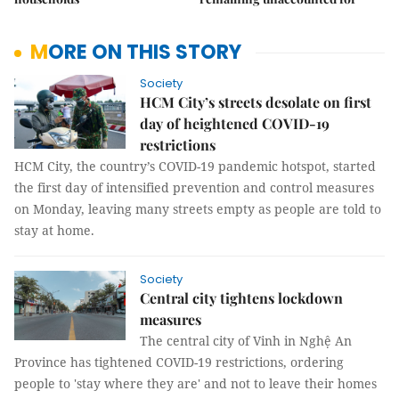
MORE ON THIS STORY
Society
HCM City’s streets desolate on first
day of heightened COVID-19
restrictions
HCM City, the country’s COVID-19 pandemic hotspot, started
the first day of intensified prevention and control measures
on Monday, leaving many streets empty as people are told to
stay at home.
Society
Central city tightens lockdown
measures
The central city of Vinh in Nghệ An
Province has tightened COVID-19 restrictions, ordering
people to 'stay where they are' and not to leave their homes