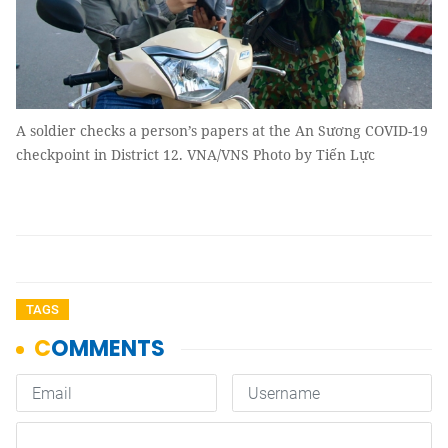
A soldier checks a person’s papers at the An Sương COVID-19
checkpoint in District 12. VNA/VNS Photo by Tiến Lực
TAGS