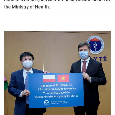
the Ministry of Health.