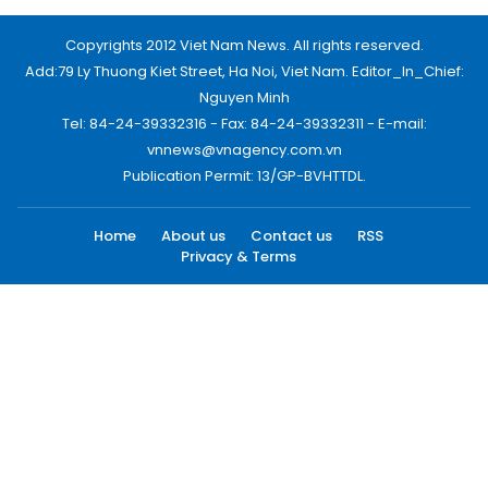
Copyrights 2012 Viet Nam News. All rights reserved.
Add:79 Ly Thuong Kiet Street, Ha Noi, Viet Nam. Editor_In_Chief:
Nguyen Minh
Tel: 84-24-39332316 - Fax: 84-24-39332311 - E-mail:
vnnews@vnagency.com.vn
Publication Permit: 13/GP-BVHTTDL.
Home
About us
Contact us
RSS
Privacy & Terms