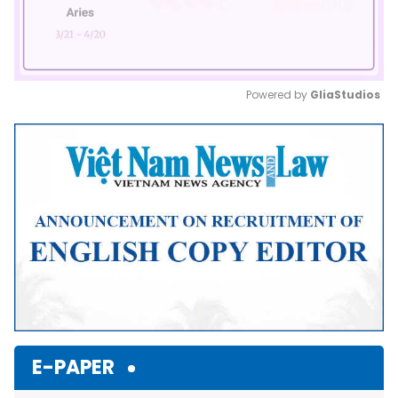
Powered by 
GliaStudios
Mute
E-PAPER