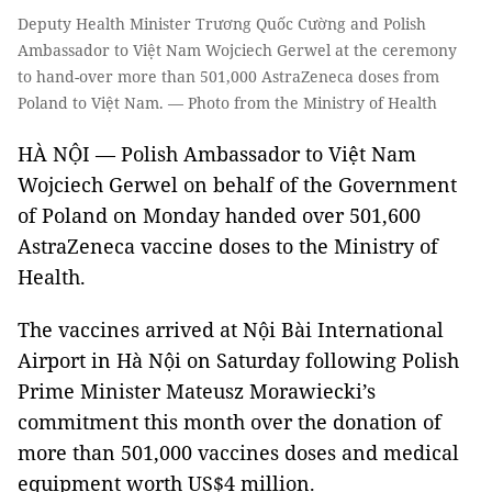
Deputy Health Minister Trương Quốc Cường and Polish
Ambassador to Việt Nam Wojciech Gerwel at the ceremony
to hand-over more than 501,000 AstraZeneca doses from
Poland to Việt Nam. — Photo from the Ministry of Health
HÀ NỘI — Polish Ambassador to Việt Nam
Wojciech Gerwel on behalf of the Government
of Poland on Monday handed over 501,600
AstraZeneca vaccine doses to the Ministry of
Health.
The vaccines arrived at Nội Bài International
Airport in Hà Nội on Saturday following Polish
Prime Minister Mateusz Morawiecki’s
commitment this month over the donation of
more than 501,000 vaccines doses and medical
equipment worth US$4 million.