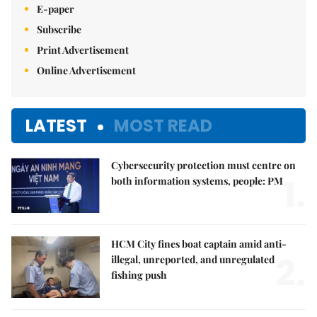
E-paper
Subscribe
Print Advertisement
Online Advertisement
LATEST
MOST READ
Cybersecurity protection must centre on
1.
both information systems, people: PM
HCM City fines boat captain amid anti-
2.
illegal, unreported, and unregulated
fishing push