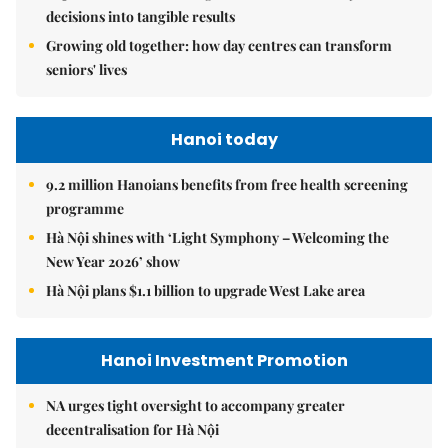
decisions into tangible results
Growing old together: how day centres can transform
seniors' lives
Hanoi today
9.2 million Hanoians benefits from free health screening
programme
Hà Nội shines with ‘Light Symphony – Welcoming the
New Year 2026’ show
Hà Nội plans $1.1 billion to upgrade West Lake area
Hanoi Investment Promotion
NA urges tight oversight to accompany greater
decentralisation for Hà Nội