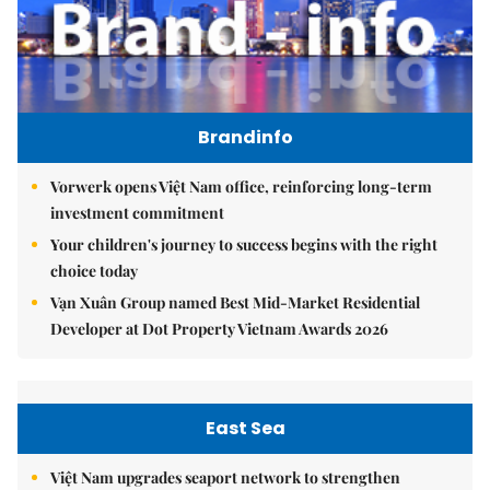
Brandinfo
Vorwerk opens Việt Nam office, reinforcing long-term
investment commitment
Your children's journey to success begins with the right
choice today
Vạn Xuân Group named Best Mid-Market Residential
Developer at Dot Property Vietnam Awards 2026
East Sea
Việt Nam upgrades seaport network to strengthen