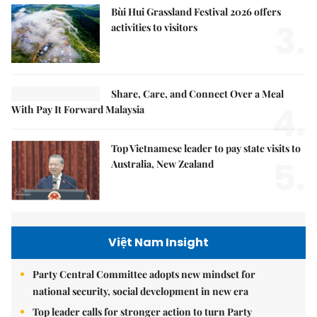
Bùi Hui Grassland Festival 2026 offers
3.
activities to visitors
Share, Care, and Connect Over a Meal
4.
With Pay It Forward Malaysia
Top Vietnamese leader to pay state visits to
5.
Australia, New Zealand
Việt Nam Insight
Party Central Committee adopts new mindset for
national security, social development in new era
Top leader calls for stronger action to turn Party