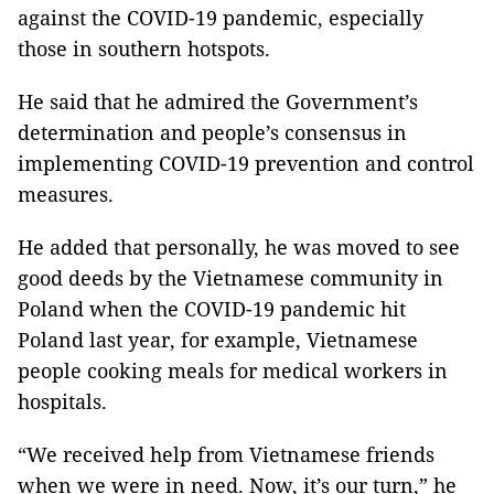
against the COVID-19 pandemic, especially
those in southern hotspots.
He said that he admired the Government’s
determination and people’s consensus in
implementing COVID-19 prevention and control
measures.
He added that personally, he was moved to see
good deeds by the Vietnamese community in
Poland when the COVID-19 pandemic hit
Poland last year, for example, Vietnamese
people cooking meals for medical workers in
hospitals.
“We received help from Vietnamese friends
when we were in need. Now, it’s our turn,” he