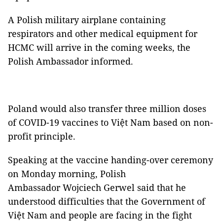
A Polish military airplane containing
respirators and other medical equipment for
HCMC will arrive in the coming weeks, the
Polish Ambassador informed.
Poland would also transfer three million doses
of COVID-19 vaccines to Việt Nam based on non-
profit principle.
Speaking at the vaccine handing-over ceremony
on Monday morning, Polish
Ambassador Wojciech Gerwel said that he
understood difficulties that the G
overnment of
Việt Nam and people are facing in the fight