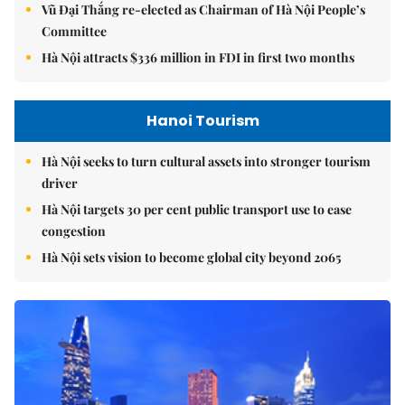
Vũ Đại Thắng re-elected as Chairman of Hà Nội People’s
Committee
Hà Nội attracts $336 million in FDI in first two months
Hanoi Tourism
Hà Nội seeks to turn cultural assets into stronger tourism
driver
Hà Nội targets 30 per cent public transport use to ease
congestion
Hà Nội sets vision to become global city beyond 2065