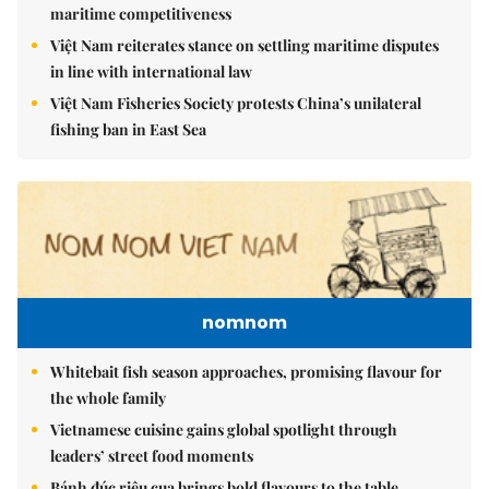
maritime competitiveness
Việt Nam reiterates stance on settling maritime disputes
in line with international law
Việt Nam Fisheries Society protests China’s unilateral
fishing ban in East Sea
nomnom
Whitebait fish season approaches, promising flavour for
the whole family
Vietnamese cuisine gains global spotlight through
leaders’ street food moments
Bánh đúc riêu cua brings bold flavours to the table