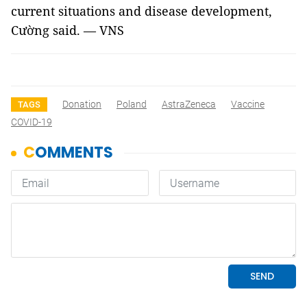
current situations and disease development,
Cường said. — VNS
Donation
Poland
AstraZeneca
Vaccine
TAGS
COVID-19