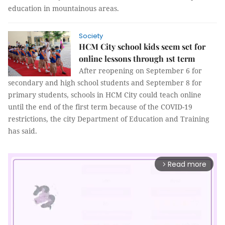
education in mountainous areas.
Society
HCM City school kids seem set for
online lessons through 1st term
After reopening on September 6 for
secondary and high school students and September 8 for
primary students, schools in HCM City could teach online
until the end of the first term because of the COVID-19
restrictions, the city Department of Education and Training
has said.
Read more
arrow_forward_ios