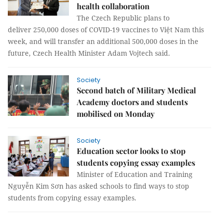
health collaboration
The Czech Republic plans to
deliver 250,000 doses of COVID-19 vaccines to Việt Nam this
week, and will transfer an additional 500,000 doses in the
future, Czech Health Minister Adam Vojtech said.
Society
Second batch of Military Medical
Academy doctors and students
mobilised on Monday
Society
Education sector looks to stop
students copying essay examples
Minister of Education and Training
Nguyễn Kim Sơn has asked schools to find ways to stop
students from copying essay examples.