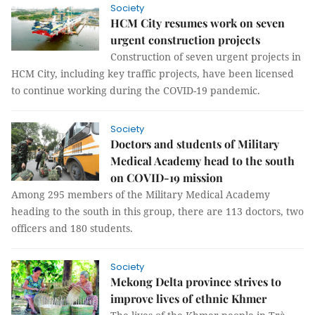
Society
HCM City resumes work on seven
urgent construction projects
Construction of seven urgent projects in
HCM City, including key traffic projects, have been licensed
to continue working during the COVID-19 pandemic.
Society
Doctors and students of Military
Medical Academy head to the south
on COVID-19 mission
Among 295 members of the Military Medical Academy
heading to the south in this group, there are 113 doctors, two
officers and 180 students.
Society
Mekong Delta province strives to
improve lives of ethnic Khmer