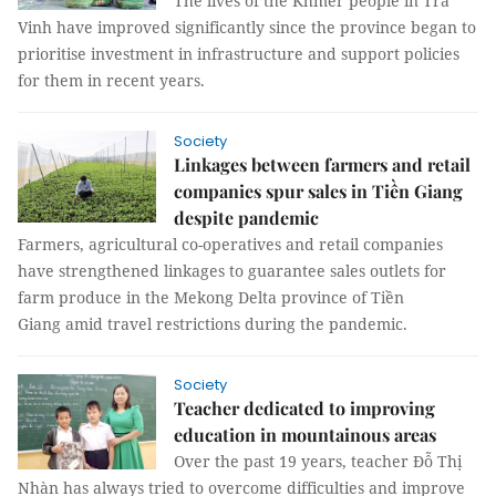
The lives of the Khmer people in Trà
Vinh have improved significantly since the province began to
prioritise investment in infrastructure and support policies
for them in recent years.
Society
Linkages between farmers and retail
companies spur sales in Tiền Giang
despite pandemic
Farmers, agricultural co-operatives and retail companies
have strengthened linkages to guarantee sales outlets for
farm produce in the Mekong Delta province of Tiền
Giang amid travel restrictions during the pandemic.
Society
Teacher dedicated to improving
education in mountainous areas
Over the past 19 years, teacher Đỗ Thị
Nhàn has always tried to overcome difficulties and improve