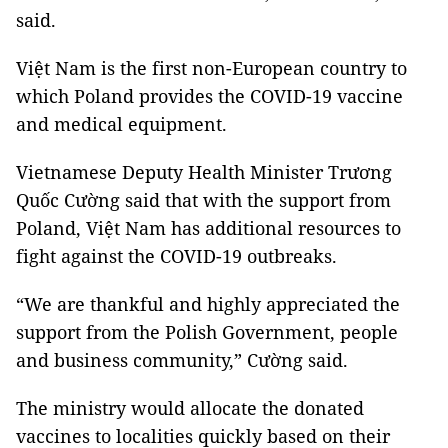
said.
Việt Nam is the first non-European country to
which Poland provides the COVID-19 vaccine
and medical equipment.
Vietnamese Deputy Health Minister Trương
Quốc Cường said that with the support from
Poland, Việt Nam has additional resources to
fight against the COVID-19 outbreaks.
“We are thankful and highly appreciated the
support from the Polish Government, people
and business community,” Cường said.
The ministry would allocate the donated
vaccines to localities quickly based on their