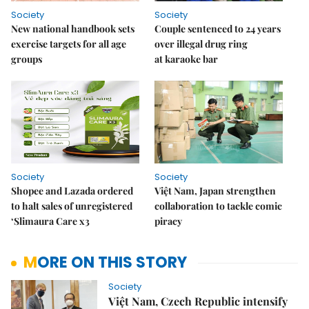
Society
Society
New national handbook sets
Couple sentenced to 24 years
exercise targets for all age
over illegal drug ring
groups
at karaoke bar
Society
Society
Shopee and Lazada ordered
Việt Nam, Japan strengthen
to halt sales of unregistered
collaboration to tackle comic
‘Slimaura Care x3
piracy
MORE ON THIS STORY
Society
Việt Nam, Czech Republic intensify