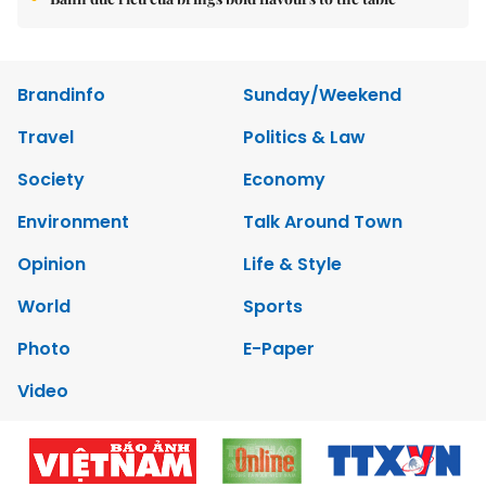
Brandinfo
Sunday/Weekend
Travel
Politics & Law
Society
Economy
Environment
Talk Around Town
Opinion
Life & Style
World
Sports
Photo
E-Paper
Video