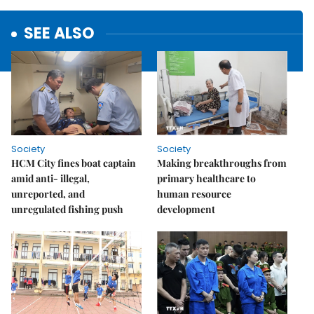
SEE ALSO
Society
Society
HCM City fines boat captain
Making breakthroughs from
amid anti- illegal,
primary healthcare to
unreported, and
human resource
unregulated fishing push
development