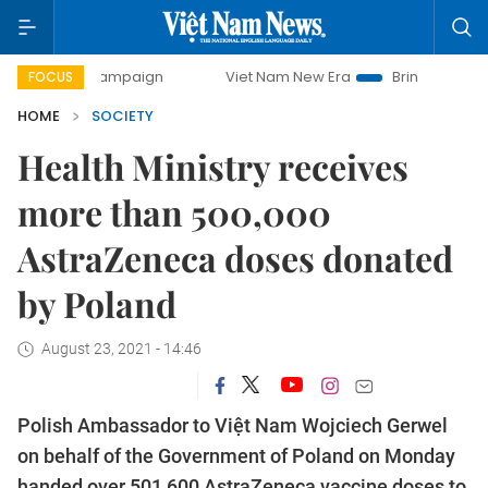
day campaign
Viet Nam New Era
Bringing Resolutions to 
FOCUS
HOME
SOCIETY
Health Ministry receives
more than 500,000
AstraZeneca doses donated
by Poland
August 23, 2021 - 14:46
Polish Ambassador to Việt Nam Wojciech Gerwel
on behalf of the Government of Poland on Monday
handed over 501,600 AstraZeneca vaccine doses to