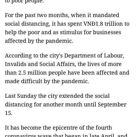
to poor people.
For the past two months, when it mandated
social distancing, it has spent VNĐ1.8 trillion to
help the poor and as stimulus for businesses
affected by the pandemic.
According to the city's Department of Labour,
Invalids and Social Affairs, the lives of more
than 2.5 million people have been affected and
made difficult by the pandemic.
Last Sunday the city extended the social
distancing for another month until September
15.
It has become the epicentre of the fourth
coronavirus wave that began in late April, and