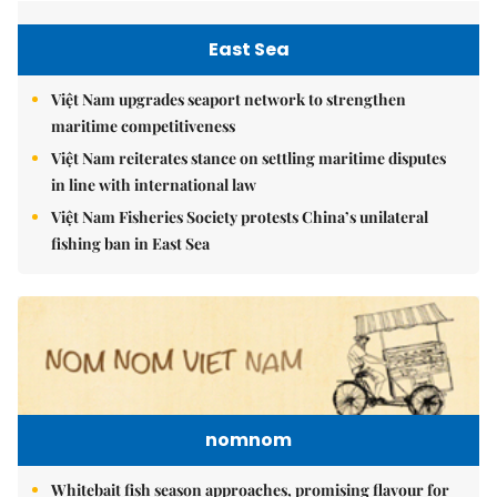
East Sea
Việt Nam upgrades seaport network to strengthen
maritime competitiveness
Việt Nam reiterates stance on settling maritime disputes
in line with international law
Việt Nam Fisheries Society protests China’s unilateral
fishing ban in East Sea
nomnom
Whitebait fish season approaches, promising flavour for