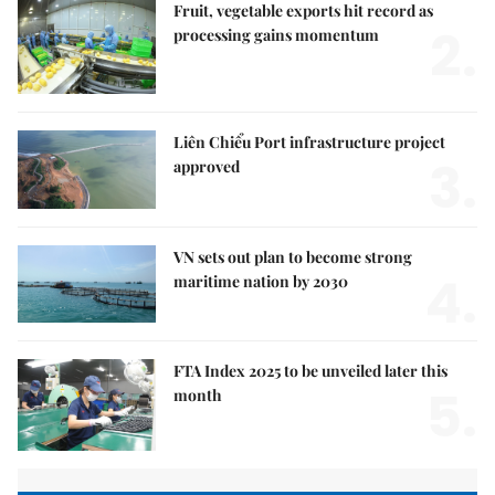
Fruit, vegetable exports hit record as
2.
processing gains momentum
Liên Chiểu Port infrastructure project
3.
approved
VN sets out plan to become strong
4.
maritime nation by 2030
FTA Index 2025 to be unveiled later this
5.
month