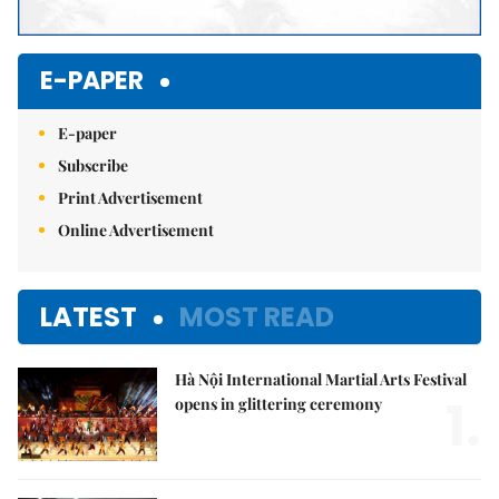
E-PAPER
E-paper
Subscribe
Print Advertisement
Online Advertisement
LATEST
MOST READ
Hà Nội International Martial Arts Festival
1.
opens in glittering ceremony