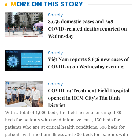
MORE ON THIS STORY
Society
8,656 domestic cases and 298
COVID-related deaths reported on
Wednesday
Society
Việt Nam reports 8,656 new cases of
COVID-19 on Wednesday evening
Society
COVID-19 Treatment Field Hospital
opened in HCM City’s Tân Bình
District
With a total of 1,000 beds, the field hospital arranged 50
beds for patients who need intensive care, 150 beds for
patients who are at critical health conditions, 500 beds for
patients with medium illness and 300 beds for patients with