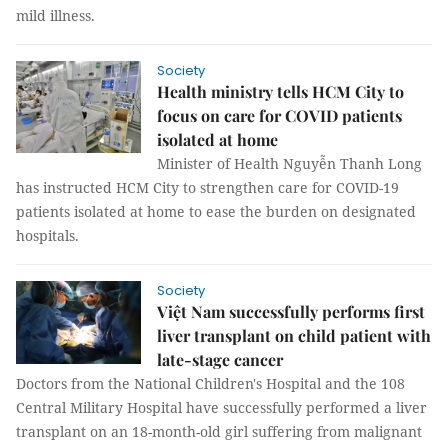
mild illness.
Society
Health ministry tells HCM City to
focus on care for COVID patients
isolated at home
Minister of Health Nguyễn Thanh Long
has instructed HCM City to strengthen care for COVID-19
patients isolated at home to ease the burden on designated
hospitals.
Society
Việt Nam successfully performs first
liver transplant on child patient with
late-stage cancer
Doctors from the National Children's Hospital and the 108
Central Military Hospital have successfully performed a liver
transplant on an 18-month-old girl suffering from malignant