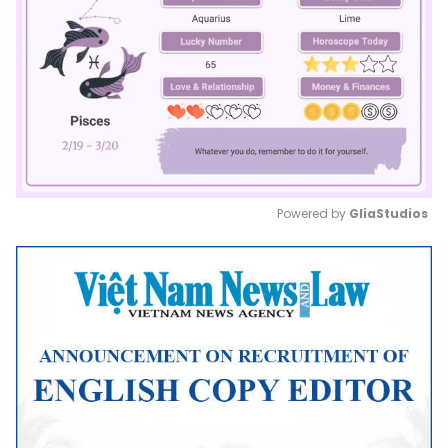
Powered by 
GliaStudios
Mute