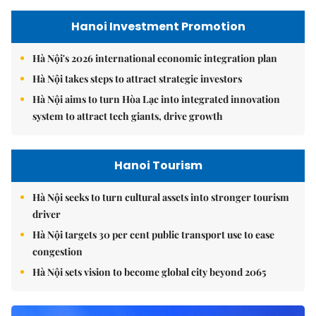
Hanoi Investment Promotion
Hà Nội's 2026 international economic integration plan
Hà Nội takes steps to attract strategic investors
Hà Nội aims to turn Hòa Lạc into integrated innovation
system to attract tech giants, drive growth
Hanoi Tourism
Hà Nội seeks to turn cultural assets into stronger tourism
driver
Hà Nội targets 30 per cent public transport use to ease
congestion
Hà Nội sets vision to become global city beyond 2065