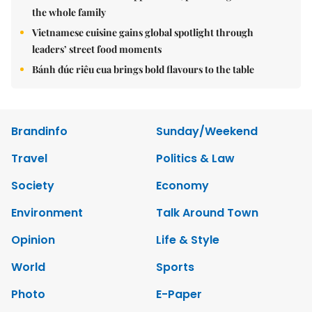
the whole family
Vietnamese cuisine gains global spotlight through
leaders’ street food moments
Bánh đúc riêu cua brings bold flavours to the table
Brandinfo
Sunday/Weekend
Travel
Politics & Law
Society
Economy
Environment
Talk Around Town
Opinion
Life & Style
World
Sports
Photo
E-Paper