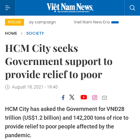
00-day campaign
Viet Nam New Era
Bringing Resolution
FOCUS
HOME
SOCIETY
HCM City seeks
Government support to
provide relief to poor
August 18, 2021 - 19:40
HCM City has asked the Government for VNĐ28
trillion (US$1.2 billion) and 142,200 tons of rice to
provide relief to poor people affected by the
pandemic.