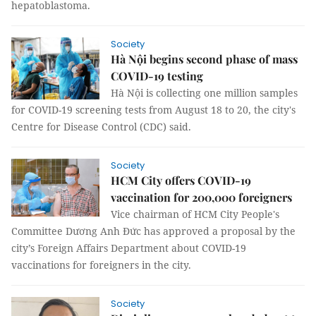
hepatoblastoma.
Society
Hà Nội begins second phase of mass
COVID-19 testing
Hà Nội is collecting one million samples
for COVID-19 screening tests from August 18 to 20, the city's
Centre for Disease Control (CDC) said.
Society
HCM City offers COVID-19
vaccination for 200,000 foreigners
Vice chairman of HCM City People's
Committee Dương Anh Đức has approved a proposal by the
city’s Foreign Affairs Department about COVID-19
vaccinations for foreigners in the city.
Society