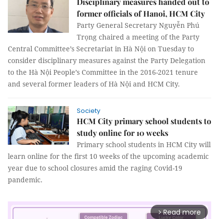
Disciplinary measures handed out to
former officials of Hanoi, HCM City
Party General Secretary Nguyễn Phú
Trọng chaired a meeting of the Party
Central Committee’s Secretariat in Hà Nội on Tuesday to
consider disciplinary measures against the Party Delegation
to the Hà Nội People’s Committee in the 2016-2021 tenure
and several former leaders of Hà Nội and HCM City.
Society
HCM City primary school students to
study online for 10 weeks
Primary school students in HCM City will
learn online for the first 10 weeks of the upcoming academic
year due to school closures amid the raging Covid-19
pandemic.
Read more
arrow_forward_ios