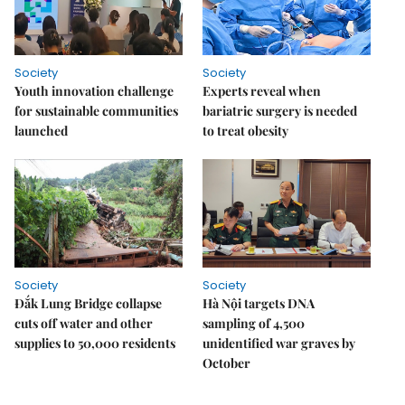
Society
Society
Youth innovation challenge
Experts reveal when
for sustainable communities
bariatric surgery is needed
launched
to treat obesity
Society
Society
Đắk Lung Bridge collapse
Hà Nội targets DNA
cuts off water and other
sampling of 4,500
supplies to 50,000 residents
unidentified war graves by
October