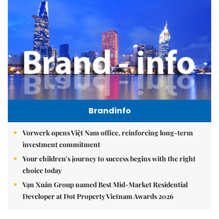
Brandinfo
Vorwerk opens Việt Nam office, reinforcing long-term
investment commitment
Your children's journey to success begins with the right
choice today
Vạn Xuân Group named Best Mid-Market Residential
Developer at Dot Property Vietnam Awards 2026