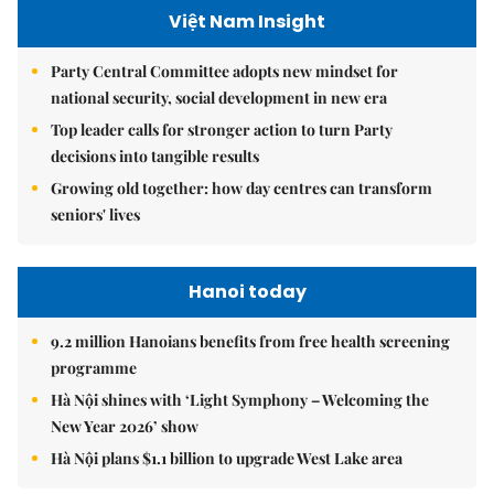
Việt Nam Insight
Party Central Committee adopts new mindset for
national security, social development in new era
Top leader calls for stronger action to turn Party
decisions into tangible results
Growing old together: how day centres can transform
seniors' lives
Hanoi today
9.2 million Hanoians benefits from free health screening
programme
Hà Nội shines with ‘Light Symphony – Welcoming the
New Year 2026’ show
Hà Nội plans $1.1 billion to upgrade West Lake area