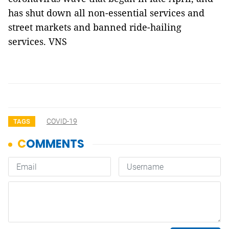
has shut down all non-essential services and
street markets and banned ride-hailing
services. VNS
COVID-19
TAGS