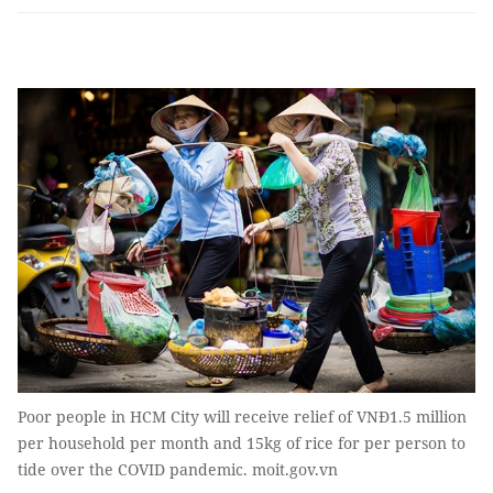
Poor people in HCM City will receive relief of VNĐ1.5 million
per household per month and 15kg of rice for per person to
tide over the COVID pandemic. moit.gov.vn