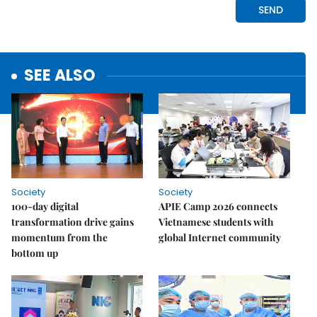
SEE ALSO
Society
Society
100-day digital
APIE Camp 2026 connects
transformation drive gains
Vietnamese students with
momentum from the
global Internet community
bottom up