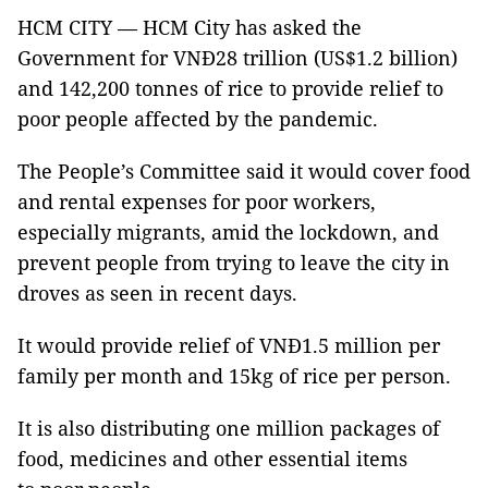
HCM CITY — HCM City has asked the
Government for VNĐ28 trillion (US$1.2 billion)
and 142,200 tonnes of rice to provide relief to
poor people affected by the pandemic.
The People’s Committee said it would cover food
and rental expenses for poor workers,
especially migrants, amid the lockdown, and
prevent people from trying to leave the city in
droves as seen in recent days.
It would provide relief of VNĐ1.5 million per
family per month and 15kg of rice per person.
It is also distributing one million packages of
food, medicines and other essential items