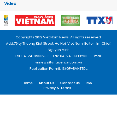
Video
Copyrights 2012 Viet Nam News. All rights reserved.
Add:79 Ly Thuong Kiet Street, Ha Noi, Viet Nam. Editor_In_Chief:
Nguyen Minh
Tel: 84-24-39332316 - Fax: 84-24-39332311 - E-mail:
vnnews@vnagency.com.vn
Publication Permit: 13/GP-BVHTTDL.
Home
About us
Contact us
RSS
Privacy & Terms