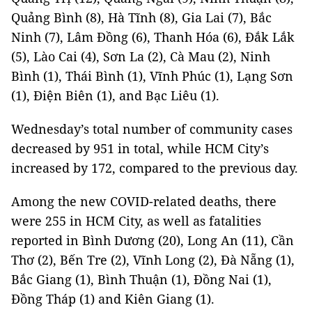
Quảng Bình (8), Hà Tĩnh (8), Gia Lai (7), Bắc
Ninh (7), Lâm Đồng (6), Thanh Hóa (6), Đắk Lắk
(5), Lào Cai (4), Sơn La (2), Cà Mau (2), Ninh
Bình (1), Thái Bình (1), Vĩnh Phúc (1), Lạng Sơn
(1), Điện Biên (1), and Bạc Liêu (1).
Wednesday’s total number of community cases
decreased by 951 in total, while HCM City’s
increased by 172, compared to the previous day.
Among the new COVID-related deaths, there
were 255 in HCM City, as well as fatalities
reported in Bình Dương (20), Long An (11), Cần
Thơ (2), Bến Tre (2), Vĩnh Long (2), Đà Nẵng (1),
Bắc Giang (1), Bình Thuận (1), Đồng Nai (1),
Đồng Tháp (1) and Kiên Giang (1).