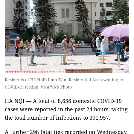
Residents of Hà Nội's Linh Đàm Residential Area waiting for
COVID-19 testing. VNA/VNS Photo
HÀ NỘI — A total of 8,656 domestic COVID-19
cases were reported in the past 24 hours, taking
the total number of infections to 301,957.
A further 298 fatalities recorded on Wednesday.