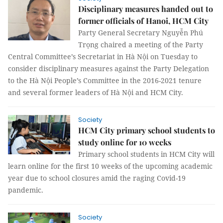
Disciplinary measures handed out to
former officials of Hanoi, HCM City
Party General Secretary Nguyễn Phú
Trọng chaired a meeting of the Party
Central Committee’s Secretariat in Hà Nội on Tuesday to
consider disciplinary measures against the Party Delegation
to the Hà Nội People’s Committee in the 2016-2021 tenure
and several former leaders of Hà Nội and HCM City.
Society
HCM City primary school students to
study online for 10 weeks
Primary school students in HCM City will
learn online for the first 10 weeks of the upcoming academic
year due to school closures amid the raging Covid-19
pandemic.
Society