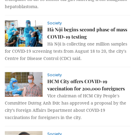
hepatoblastoma.
Society
Hà Nội begins second phase of mass
COVID-19 testing
Hà Nội is collecting one million samples
for COVID-19 screening tests from August 18 to 20, the city's
Centre for Disease Control (CDC) said.
Society
HCM City offers COVID-19
vaccination for 200,000 foreigners
Vice chairman of HCM City People's
Committee Dương Anh Đức has approved a proposal by the
city’s Foreign Affairs Department about COVID-19
vaccinations for foreigners in the city.
Society