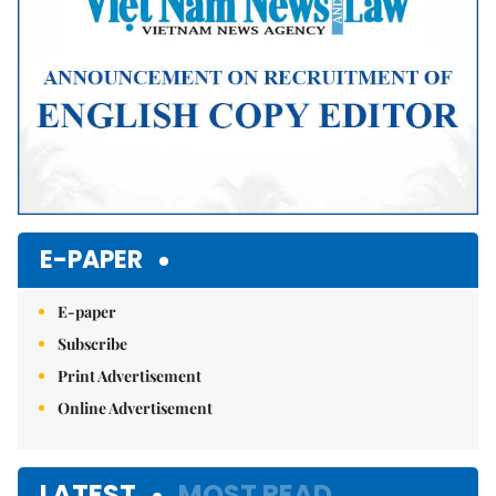
E-PAPER
E-paper
Subscribe
Print Advertisement
Online Advertisement
LATEST
MOST READ