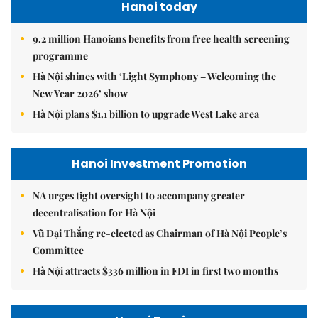
Hanoi today
9.2 million Hanoians benefits from free health screening
programme
Hà Nội shines with ‘Light Symphony – Welcoming the
New Year 2026’ show
Hà Nội plans $1.1 billion to upgrade West Lake area
Hanoi Investment Promotion
NA urges tight oversight to accompany greater
decentralisation for Hà Nội
Vũ Đại Thắng re-elected as Chairman of Hà Nội People’s
Committee
Hà Nội attracts $336 million in FDI in first two months