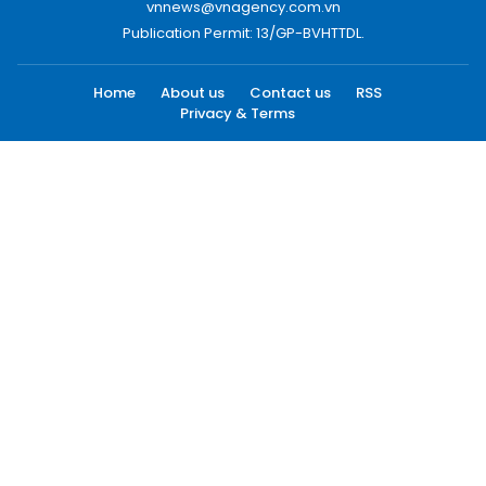
vnnews@vnagency.com.vn
Publication Permit: 13/GP-BVHTTDL.
Home
About us
Contact us
RSS
Privacy & Terms