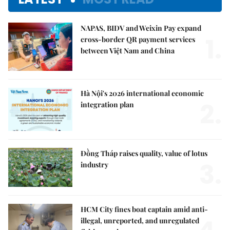
NAPAS, BIDV and Weixin Pay expand
1.
cross-border QR payment services
between Việt Nam and China
Hà Nội's 2026 international economic
2.
integration plan
Đồng Tháp raises quality, value of lotus
3.
industry
HCM City fines boat captain amid anti-
illegal, unreported, and unregulated