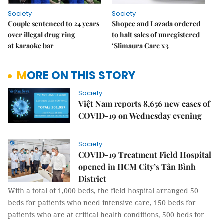
Society
Society
Couple sentenced to 24 years
Shopee and Lazada ordered
over illegal drug ring
to halt sales of unregistered
at karaoke bar
‘Slimaura Care x3
MORE ON THIS STORY
Society
Việt Nam reports 8,656 new cases of
COVID-19 on Wednesday evening
Society
COVID-19 Treatment Field Hospital
opened in HCM City’s Tân Bình
District
With a total of 1,000 beds, the field hospital arranged 50
beds for patients who need intensive care, 150 beds for
patients who are at critical health conditions, 500 beds for