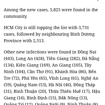
Among the new cases, 5,825 were found in the
community.
HCM City is still topping the list with 3,731
cases, followed by neighbouring Bình Dương
Province with 2,513.
Other new infections were found in Đồng Nai
(443), Long An (428), Tiền Giang (282), Đà Nẵng
(134), Kiên Giang (169), An Giang (105), Tây
Ninh (104), Cần Thơ (91), Khánh Hòa (86), Bến
Tre (72), Phú Yên (65), Vĩnh Long (61), Nghệ An
(59), Quảng Nam (53), Hà Nội (46), Đồng Tháp
(31), Bình Thuận (20), Thừa Thiên Huế (17), Hậu
Giang (16), Bình Định (15), Đắk Nông (13),
Quảng Trị (12), Quảng Ngãi (9), Ninh Thuận (8),