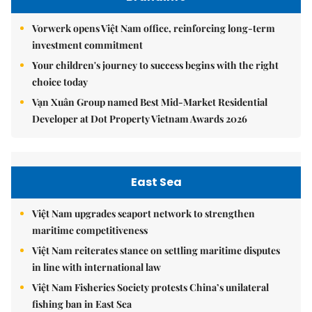
Vorwerk opens Việt Nam office, reinforcing long-term
investment commitment
Your children's journey to success begins with the right
choice today
Vạn Xuân Group named Best Mid-Market Residential
Developer at Dot Property Vietnam Awards 2026
East Sea
Việt Nam upgrades seaport network to strengthen
maritime competitiveness
Việt Nam reiterates stance on settling maritime disputes
in line with international law
Việt Nam Fisheries Society protests China’s unilateral
fishing ban in East Sea