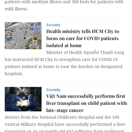
patients with medium illness and 300 beds for patients with
mild illness.
Society
Health ministry tells HCM City to
focus on care for COVID patients
isolated at home
Minister of Health Nguyễn Thanh Long
has instructed HCM City to strengthen care for COVID-19
patients isolated at home to ease the burden on designated
hospitals.
Society
Việt Nam successfully performs first
liver transplant on child patient with
late-stage cancer
Doctors from the National Children's Hospital and the 108
Central Military Hospital have successfully performed a liver
transplant on an 18-month-old girl suffering from malignant