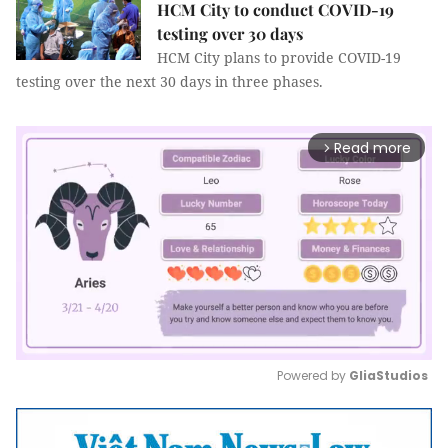
HCM City to conduct COVID-19
testing over 30 days
HCM City plans to provide COVID-19
testing over the next 30 days in three phases.
Read more
arrow_forward_ios
Powered by 
GliaStudios
Mute