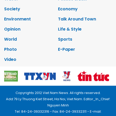
Society
Economy
Environment
Talk Around Town
Opinion
Life & Style
World
Sports
Photo
E-Paper
Video
Copyrights 2012 Viet Nam News. All rights reserved.
Add:79 Ly Thuong Kiet Street, Ha Noi, Viet Nam. Editor_In_Chief:
Nguyen Minh
Tel: 84-24-39332316 - Fax: 84-24-39332311 - E-mail: