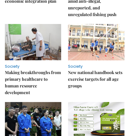
economic integration plan
amid anti-illegal,
unreported, and
unregulated fishing push
Society
Society
Making breakthroughs from
New national handbook sets
primary healthcare to
exercise targets for all age
human resource
groups
development