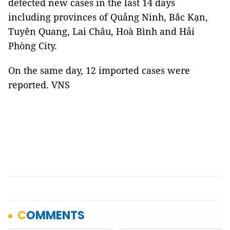
detected new cases in the last 14 days
including provinces of Quảng Ninh, Bắc Kạn,
Tuyên Quang, Lai Châu, Hoà Bình and Hải
Phòng City.
On the same day, 12 imported cases were
reported. VNS