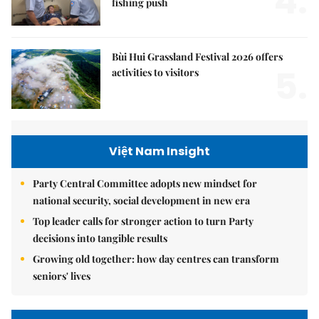
4.
fishing push
Bùi Hui Grassland Festival 2026 offers
5.
activities to visitors
Việt Nam Insight
Party Central Committee adopts new mindset for
national security, social development in new era
Top leader calls for stronger action to turn Party
decisions into tangible results
Growing old together: how day centres can transform
seniors' lives