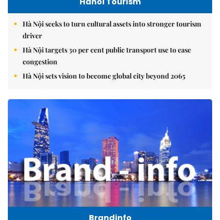
Hanoi Tourism
Hà Nội seeks to turn cultural assets into stronger tourism
driver
Hà Nội targets 30 per cent public transport use to ease
congestion
Hà Nội sets vision to become global city beyond 2065
Brandinfo