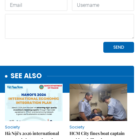
SEE ALSO
Society
Society
Hà Nội's 2026 international
HCM City fines boat captain