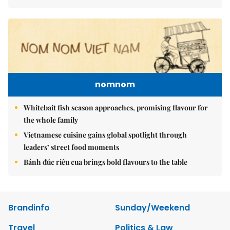
nomnom
Whitebait fish season approaches, promising flavour for
the whole family
Vietnamese cuisine gains global spotlight through
leaders’ street food moments
Bánh đúc riêu cua brings bold flavours to the table
Brandinfo
Sunday/Weekend
Travel
Politics & Law