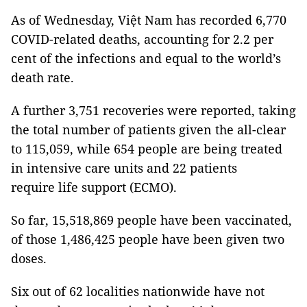
As of Wednesday, Việt Nam has recorded 6,770
COVID-related deaths, accounting for 2.2 per
cent of the infections and equal to the world’s
death rate.
A further 3,751 recoveries were reported, taking
the total number of patients given the all-clear
to 115,059, while 654 people are being treated
in intensive care units and 22 patients
require life support (ECMO).
So far, 15,518,869 people have been vaccinated,
of those 1,486,425 people have been given two
doses.
Six out of 62 localities nationwide have not