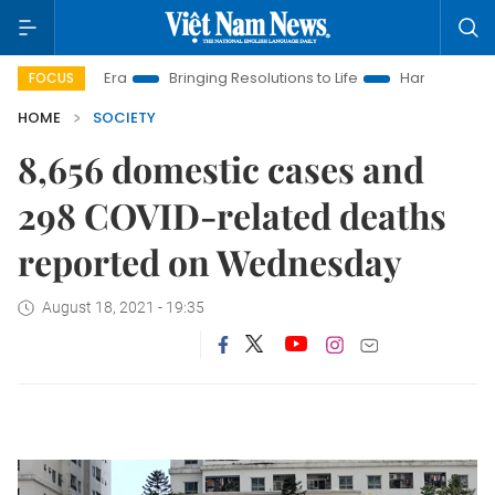
New Era
Bringing Resolutions to Life
Hanoi Investment Prom
FOCUS
HOME
SOCIETY
8,656 domestic cases and
298 COVID-related deaths
reported on Wednesday
August 18, 2021 - 19:35