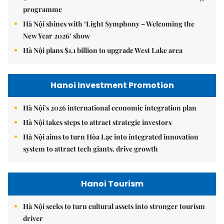
programme
Hà Nội shines with ‘Light Symphony – Welcoming the
New Year 2026’ show
Hà Nội plans $1.1 billion to upgrade West Lake area
Hanoi Investment Promotion
Hà Nội's 2026 international economic integration plan
Hà Nội takes steps to attract strategic investors
Hà Nội aims to turn Hòa Lạc into integrated innovation
system to attract tech giants, drive growth
Hanoi Tourism
Hà Nội seeks to turn cultural assets into stronger tourism
driver