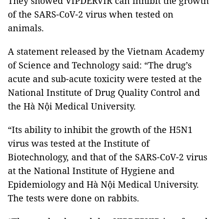
They showed VIPDERVIR can inhibit the growth
of the SARS-CoV-2 virus when tested on
animals.
A statement released by the Vietnam Academy
of Science and Technology said: “The drug’s
acute and sub-acute toxicity were tested at the
National Institute of Drug Quality Control and
the Hà Nội Medical University.
“Its ability to inhibit the growth of the H5N1
virus was tested at the Institute of
Biotechnology, and that of the SARS-CoV-2 virus
at the National Institute of Hygiene and
Epidemiology and Hà Nội Medical University.
The tests were done on rabbits.