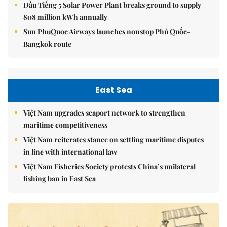
Dầu Tiếng 5 Solar Power Plant breaks ground to supply
808 million kWh annually
Sun PhuQuoc Airways launches nonstop Phú Quốc-
Bangkok route
East Sea
Việt Nam upgrades seaport network to strengthen
maritime competitiveness
Việt Nam reiterates stance on settling maritime disputes
in line with international law
Việt Nam Fisheries Society protests China’s unilateral
fishing ban in East Sea