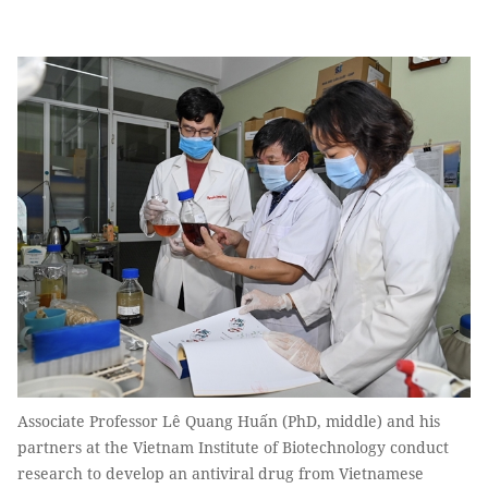
Associate Professor Lê Quang Huấn (PhD, middle) and his
partners at the Vietnam Institute of Biotechnology conduct
research to develop an antiviral drug from Vietnamese