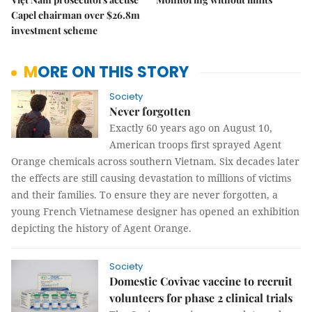
Capel chairman over $26.8m
investment scheme
MORE ON THIS STORY
Society
Never forgotten
Exactly 60 years ago on August 10,
American troops first sprayed Agent
Orange chemicals across southern Vietnam. Six decades later
the effects are still causing devastation to millions of victims
and their families. To ensure they are never forgotten, a
young French Vietnamese designer has opened an exhibition
depicting the history of Agent Orange.
Society
Domestic Covivac vaccine to recruit
volunteers for phase 2 clinical trials