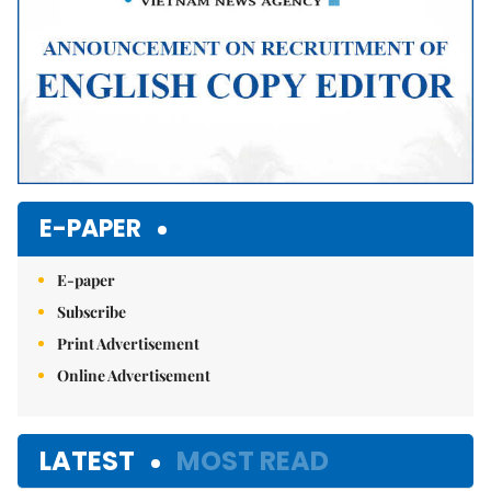
E-PAPER
E-paper
Subscribe
Print Advertisement
Online Advertisement
LATEST
MOST READ