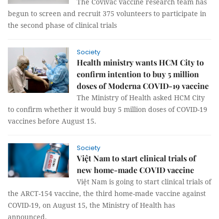
The Covivac vaccine research team has
begun to screen and recruit 375 volunteers to participate in
the second phase of clinical trials
Society
Health ministry wants HCM City to
confirm intention to buy 5 million
doses of Moderna COVID-19 vaccine
The Ministry of Health asked HCM City
to confirm whether it would buy 5 million doses of COVID-19
vaccines before August 15.
Society
Việt Nam to start clinical trials of
new home-made COVID vaccine
Việt Nam is going to start clinical trials of
the ARCT-154 vaccine, the third home-made vaccine against
COVID-19, on August 15, the Ministry of Health has
announced.