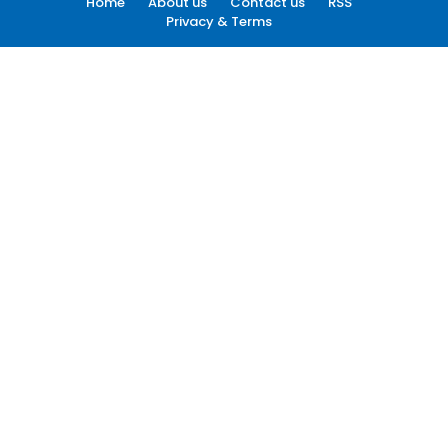
Home
About us
Contact us
RSS
Privacy & Terms