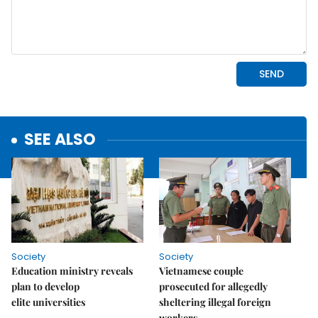
SEE ALSO
Society
Society
Education ministry reveals
Vietnamese couple
plan to develop
prosecuted for allegedly
elite universities
sheltering illegal foreign
workers