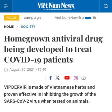
-day campaign
Viet Nam New Era
Bringing Resolutions to
FOCUS
HOME
SOCIETY
Homegrown antiviral drug
being developed to treat
COVID-19 patients
August 10, 2021 - 16:49
VIPDERVIR is made of Vietnamese herbs and
proven effective in inhibiting the growth of the
SARS-CoV-2 virus when tested on animals.