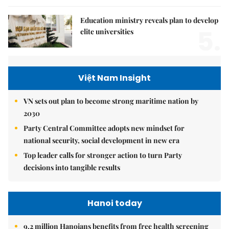
Education ministry reveals plan to develop
5.
elite universities
Việt Nam Insight
VN sets out plan to become strong maritime nation by
2030
Party Central Committee adopts new mindset for
national security, social development in new era
Top leader calls for stronger action to turn Party
decisions into tangible results
Hanoi today
9.2 million Hanoians benefits from free health screening