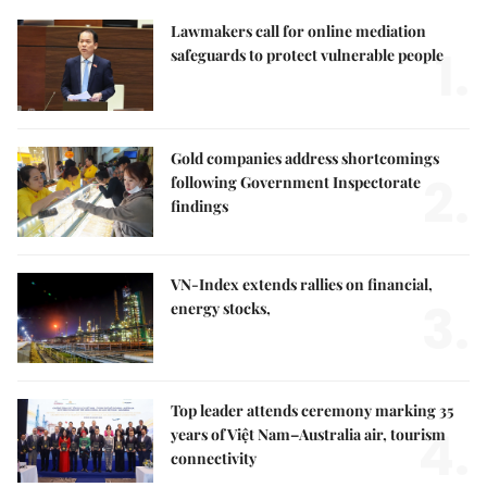
Lawmakers call for online mediation
1.
safeguards to protect vulnerable people
Gold companies address shortcomings
2.
following Government Inspectorate
findings
VN-Index extends rallies on financial,
3.
energy stocks,
Top leader attends ceremony marking 35
4.
years of Việt Nam–Australia air, tourism
connectivity