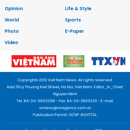
Opinion
Life & Style
World
Sports
Photo
E-Paper
Video
Copyrights 2012 Viet Nam News. All rights reserved.
Add:79 Ly Thuong Kiet Street, Ha Noi, Viet Nam. Editor_In_Chief:
Nguyen Minh
Tel: 84-24-39332316 - Fax: 84-24-39332311 - E-mail:
vnnews@vnagency.com.vn
Publication Permit: 13/GP-BVHTTDL.