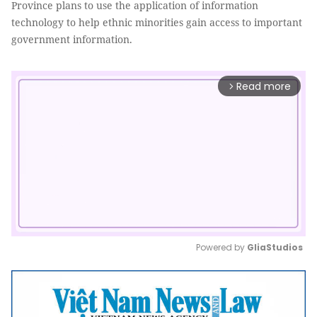
Province plans to use the application of information
technology to help ethnic minorities gain access to important
government information.
Read more
arrow_forward_ios
Powered by 
GliaStudios
Mute