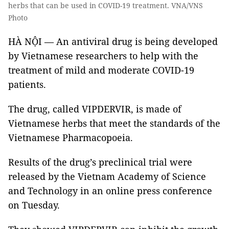
herbs that can be used in COVID-19 treatment. VNA/VNS
Photo
HÀ NỘI — An antiviral drug is being developed
by Vietnamese researchers to help with the
treatment of mild and moderate COVID-19
patients.
The drug, called VIPDERVIR, is made of
Vietnamese herbs that meet the standards of the
Vietnamese Pharmacopoeia.
Results of the drug’s preclinical trial were
released by the Vietnam Academy of Science
and Technology in an online press conference
on Tuesday.