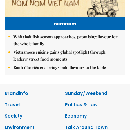
nomnom
Whitebait fish season approaches, promising flavour for
the whole family
Vietnamese cuisine gains global spotlight through
leaders’ street food moments
Bánh đúc riêu cua brings bold flavours to the table
Brandinfo
Sunday/Weekend
Travel
Politics & Law
Society
Economy
Environment
Talk Around Town