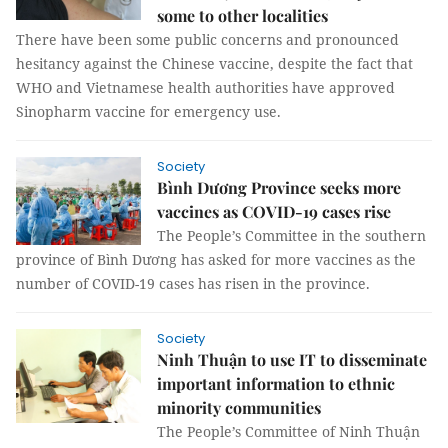
some to other localities
There have been some public concerns and pronounced
hesitancy against the Chinese vaccine, despite the fact that
WHO and Vietnamese health authorities have approved
Sinopharm vaccine for emergency use.
Society
Bình Dương Province seeks more
vaccines as COVID-19 cases rise
The People’s Committee in the southern
province of Bình Dương has asked for more vaccines as the
number of COVID-19 cases has risen in the province.
Society
Ninh Thuận to use IT to disseminate
important information to ethnic
minority communities
The People’s Committee of Ninh Thuận