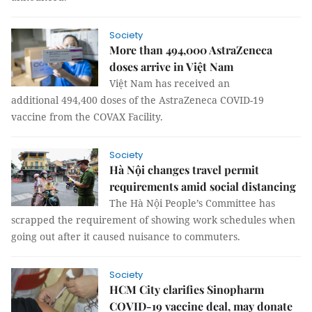
Society
More than 494,000 AstraZeneca
doses arrive in Việt Nam
Việt Nam has received an
additional 494,400 doses of the AstraZeneca COVID-19
vaccine from the COVAX Facility.
Society
Hà Nội changes travel permit
requirements amid social distancing
The Hà Nội People’s Committee has
scrapped the requirement of showing work schedules when
going out after it caused nuisance to commuters.
Society
HCM City clarifies Sinopharm
COVID-19 vaccine deal, may donate