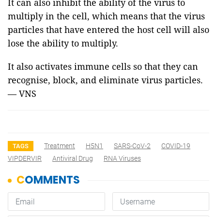
It can also inhibit the ability of the virus to
multiply in the cell, which means that the virus
particles that have entered the host cell will also
lose the ability to multiply.
It also activates immune cells so that they can
recognise, block, and eliminate virus particles.
— VNS
Treatment
H5N1
SARS-CoV-2
COVID-19
TAGS
VIPDERVIR
Antiviral Drug
RNA Viruses