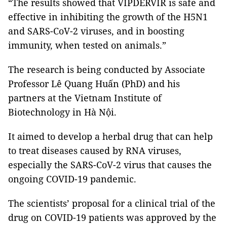
“The results showed that VIPDERVIR is safe and
effective in inhibiting the growth of the H5N1
and SARS-CoV-2 viruses, and in boosting
immunity, when tested on animals.”
The research is being conducted by Associate
Professor Lê Quang Huấn (PhD) and his
partners at the Vietnam Institute of
Biotechnology in Hà Nội.
It aimed to develop a herbal drug that can help
to treat diseases caused by RNA viruses,
especially the SARS-CoV-2 virus that causes the
ongoing COVID-19 pandemic.
The scientists’ proposal for a clinical trial of the
drug on COVID-19 patients was approved by the