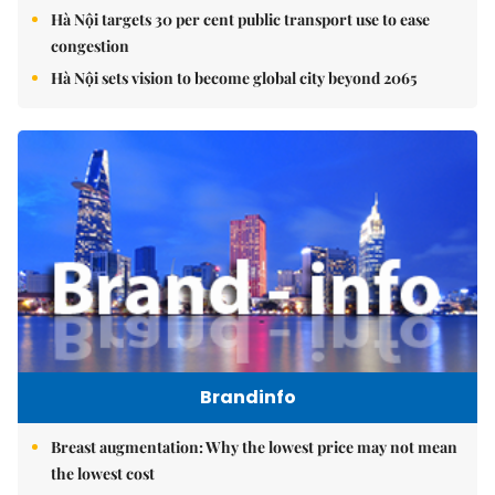
Hà Nội targets 30 per cent public transport use to ease
congestion
Hà Nội sets vision to become global city beyond 2065
Brandinfo
Breast augmentation: Why the lowest price may not mean
the lowest cost