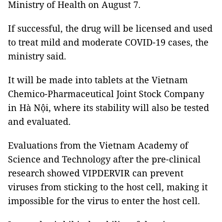
Ministry of Health on August 7.
If successful, the drug will be licensed and used
to treat mild and moderate COVID-19 cases, the
ministry said.
It will be made into tablets at the Vietnam
Chemico-Pharmaceutical Joint Stock Company
in Hà Nội, where its stability will also be tested
and evaluated.
Evaluations from the Vietnam Academy of
Science and Technology after the pre-clinical
research showed VIPDERVIR can prevent
viruses from sticking to the host cell, making it
impossible for the virus to enter the host cell.