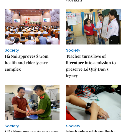
Society
Society
Hà Nội approves $546m
Teacher turns love of
health and elderly care
literature into a mission to
complex
preserve Lê Quý Đôn's
legacy
Society
Society
Việt Nam prosecutors accuse
Monitoring without limits