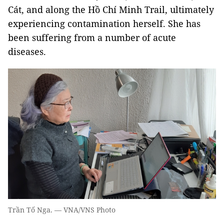
Cát, and along the Hồ Chí Minh Trail, ultimately
experiencing contamination herself. She has
been suffering from a number of acute
diseases.
Trần Tố Nga. — VNA/VNS Photo