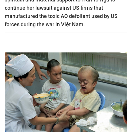
continue her lawsuit against US firms that
manufactured the toxic AO defoliant used by US
forces during the war in Việt Nam.