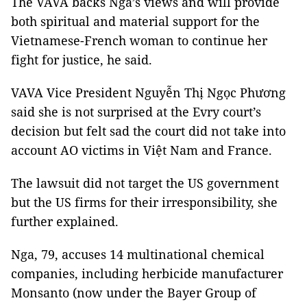
The VAVA backs Nga’s views and will provide
both spiritual and material support for the
Vietnamese-French woman to continue her
fight for justice, he said.
VAVA Vice President Nguyễn Thị Ngọc Phương
said she is not surprised at the Evry court’s
decision but felt sad the court did not take into
account AO victims in Việt Nam and France.
The lawsuit did not target the US government
but the US firms for their irresponsibility, she
further explained.
Nga, 79, accuses 14 multinational chemical
companies, including herbicide manufacturer
Monsanto (now under the Bayer Group of