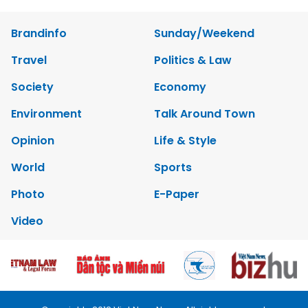
Brandinfo
Sunday/Weekend
Travel
Politics & Law
Society
Economy
Environment
Talk Around Town
Opinion
Life & Style
World
Sports
Photo
E-Paper
Video