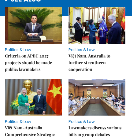
Politics & Law
Politics & Law
Criteria on APEC 2027
Việt Nam, Australia to
projects should be made
further strenthern
public: lawmakers
cooperation
Politics & Law
Politics & Law
Việt Nam-Australia
Lawmakers discuss various
Comprehensive Strategic
bills in group debates