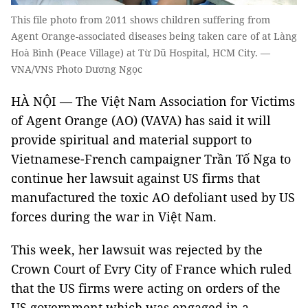
This file photo from 2011 shows children suffering from
Agent Orange-associated diseases being taken care of at Làng
Hoà Bình (Peace Village) at Từ Dũ Hospital, HCM City. —
VNA/VNS Photo Dương Ngọc
HÀ NỘI — The Việt Nam Association for Victims
of Agent Orange (AO) (VAVA) has said it will
provide spiritual and material support to
Vietnamese-French campaigner Trần Tố Nga to
continue her lawsuit against US firms that
manufactured the toxic AO defoliant used by US
forces during the war in Việt Nam.
This week, her lawsuit was rejected by the
Crown Court of Evry City of France which ruled
that the US firms were acting on orders of the
US government which was engaged in a