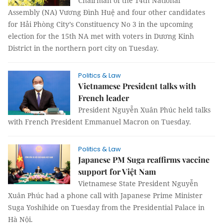
Chairman of the 14th National
Assembly (NA) Vương Đình Huệ and four other candidates
for Hải Phòng City’s Constituency No 3 in the upcoming
election for the 15th NA met with voters in Dương Kinh
District in the northern port city on Tuesday.
Politics & Law
Vietnamese President talks with
French leader
President Nguyễn Xuân Phúc held talks
with French President Emmanuel Macron on Tuesday.
Politics & Law
Japanese PM Suga reaffirms vaccine
support for Việt Nam
Vietnamese State President Nguyễn
Xuân Phúc had a phone call with Japanese Prime Minister
Suga Yoshihide on Tuesday from the Presidential Palace in
Hà Nội.