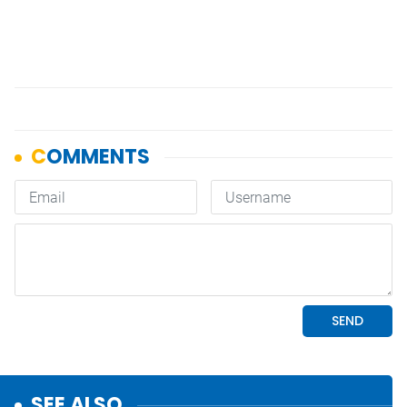
SEE ALSO