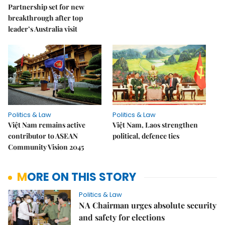
Partnership set for new
breakthrough after top
leader’s Australia visit
Politics & Law
Politics & Law
Việt Nam remains active
Việt Nam, Laos strengthen
contributor to ASEAN
political, defence ties
Community Vision 2045
MORE ON THIS STORY
Politics & Law
NA Chairman urges absolute security
and safety for elections