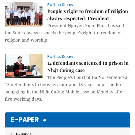
Politics & Law
People’s right to freedom of religion
always respected: President
President Nguyễn Xuân Phúc has said
the State always respects the people’s right to freedom of
religion and worship.
Politics & Law
14 defendants sentenced to prison in
Nhật Cường case
The People’s Court of Hà Nội sentenced
13 defendants to between four and 13 years in prison for
smuggling in the Nhật Cường Mobile case on Monday after
five working days.
E-PAPER
E-paper