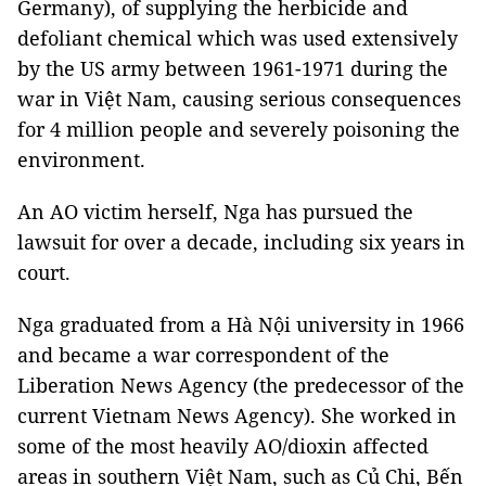
Germany), of supplying the herbicide and
defoliant chemical which was used extensively
by the US army between 1961-1971 during the
war in Việt Nam, causing serious consequences
for 4 million people and severely poisoning the
environment.
An AO victim herself, Nga has pursued the
lawsuit for over a decade, including six years in
court.
Nga graduated from a Hà Nội university in 1966
and became a war correspondent of the
Liberation News Agency (the predecessor of the
current Vietnam News Agency). She worked in
some of the most heavily AO/dioxin affected
areas in southern Việt Nam, such as Củ Chi, Bến