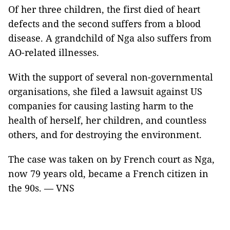
Of her three children, the first died of heart
defects and the second suffers from a blood
disease. A grandchild of Nga also suffers from
AO-related illnesses.
With the support of several non-governmental
organisations, she filed a lawsuit against US
companies for causing lasting harm to the
health of herself, her children, and countless
others, and for destroying the environment.
The case was taken on by French court as Nga,
now 79 years old, became a French citizen in
the 90s. — VNS