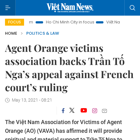
ourism
Ho Chi Minh City in focus
Việt Nam Insight
IUU 
FOCUS
HOME
POLITICS & LAW
Agent Orange victims
association backs Trần Tố
Nga’s appeal against French
court’s ruling
May 13, 2021 - 08:21
The Việt Nam Association for Victims of Agent
Orange (AO) (VAVA) has affirmed it will provide
spiritual and material support to Trần Tố Nga to