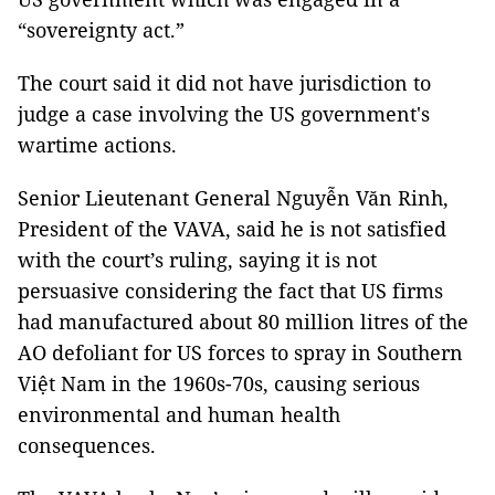
“sovereignty act.”
The court said it did not have jurisdiction to
judge a case involving the US government's
wartime actions.
Senior Lieutenant General Nguyễn Văn Rinh,
President of the VAVA, said he is not satisfied
with the court’s ruling, saying it is not
persuasive considering the fact that US firms
had manufactured about 80 million litres of the
AO defoliant for US forces to spray in Southern
Việt Nam in the 1960s-70s, causing serious
environmental and human health
consequences.