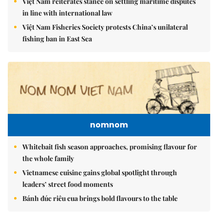
Việt Nam reiterates stance on settling maritime disputes
in line with international law
Việt Nam Fisheries Society protests China’s unilateral
fishing ban in East Sea
nomnom
Whitebait fish season approaches, promising flavour for
the whole family
Vietnamese cuisine gains global spotlight through
leaders’ street food moments
Bánh đúc riêu cua brings bold flavours to the table