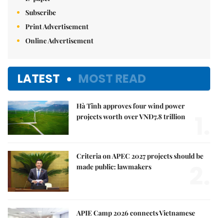
Subscribe
Print Advertisement
Online Advertisement
LATEST
MOST READ
Hà Tĩnh approves four wind power
1.
projects worth over VNĐ7.8 trillion
Criteria on APEC 2027 projects should be
2.
made public: lawmakers
APIE Camp 2026 connects Vietnamese