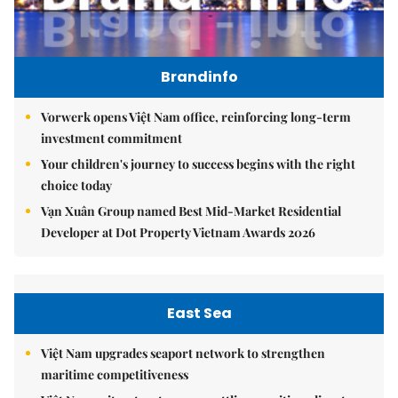
Brandinfo
Vorwerk opens Việt Nam office, reinforcing long-term
investment commitment
Your children's journey to success begins with the right
choice today
Vạn Xuân Group named Best Mid-Market Residential
Developer at Dot Property Vietnam Awards 2026
East Sea
Việt Nam upgrades seaport network to strengthen
maritime competitiveness