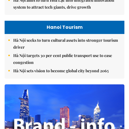
Hà Nội aims to turn Hòa Lạc into integrated innovation
system to attract tech giants, drive growth
Hanoi Tourism
Hà Nội seeks to turn cultural assets into stronger tourism
driver
Hà Nội targets 30 per cent public transport use to ease
congestion
Hà Nội sets vision to become global city beyond 2065