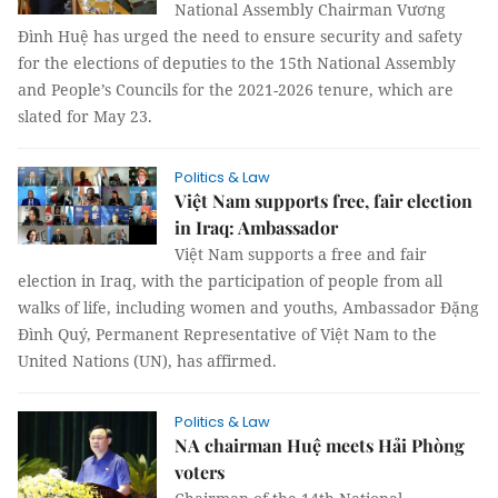
National Assembly Chairman Vương
Đình Huệ has urged the need to ensure security and safety
for the elections of deputies to the 15th National Assembly
and People’s Councils for the 2021-2026 tenure, which are
slated for May 23.
Politics & Law
Việt Nam supports free, fair election
in Iraq: Ambassador
Việt Nam supports a free and fair
election in Iraq, with the participation of people from all
walks of life, including women and youths, Ambassador Đặng
Đình Quý, Permanent Representative of Việt Nam to the
United Nations (UN), has affirmed.
Politics & Law
NA chairman Huệ meets Hải Phòng
voters