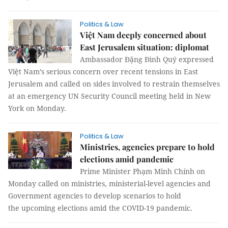
Politics & Law
Việt Nam deeply concerned about
East Jerusalem situation: diplomat
Ambassador Đặng Đình Quý expressed
Việt Nam’s serious concern over recent tensions in East
Jerusalem and called on sides involved to restrain themselves
at an emergency UN Security Council meeting held in New
York on Monday.
Politics & Law
Ministries, agencies prepare to hold
elections amid pandemic
Prime Minister Phạm Minh Chính on
Monday called on ministries, ministerial-level agencies and
Government agencies to develop scenarios to hold
the upcoming elections amid the COVID-19 pandemic.