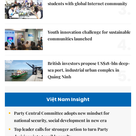
3.
students with global Internet community
Youth innovation challenge for sustainable
4.
communities launched
British investors propose US$18-bln deep-
5.
sea port, industrial urban complex in
Quảng Ninh
Việt Nam Insight
Party Central Committee adopts new mindset for
national security, social development in new era
Top leader calls for stronger action to turn Party