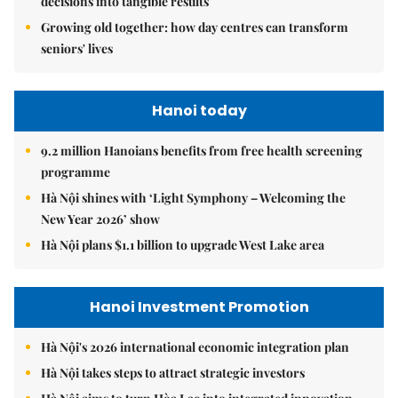
decisions into tangible results
Growing old together: how day centres can transform
seniors' lives
Hanoi today
9.2 million Hanoians benefits from free health screening
programme
Hà Nội shines with ‘Light Symphony – Welcoming the
New Year 2026’ show
Hà Nội plans $1.1 billion to upgrade West Lake area
Hanoi Investment Promotion
Hà Nội's 2026 international economic integration plan
Hà Nội takes steps to attract strategic investors