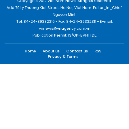
Copyrights 2012 Viet Nam News. All rights reserved.
Add:79 Ly Thuong Kiet Street, Ha Noi, Viet Nam. Editor_In_Chief:
Nguyen Minh
Tel: 84-24-39332316 - Fax: 84-24-39332311 - E-mail:
vnnews@vnagency.com.vn
Publication Permit: 13/GP-BVHTTDL.
Home
About us
Contact us
RSS
Privacy & Terms