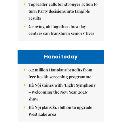
Top leader calls for stronger action to
turn Party decisions into tangible
results
Growing old together: how day
centres can transform seniors' lives
Hanoi today
9.2 million Hanoians benefits from
free health screening programme
Hà Nội shines with ‘Light Symphony
– Welcoming the New Year 2026’
show
Hà Nội plans $1.1 billion to upgrade
West Lake area