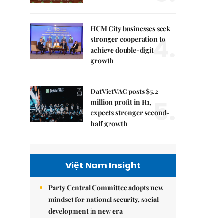
HCM City businesses seek
4.
stronger cooperation to
achieve double-digit
growth
DatVietVAC posts $5.2
5.
million profit in H1,
expects stronger second-
half growth
Việt Nam Insight
Party Central Committee adopts new
mindset for national security, social
development in new era