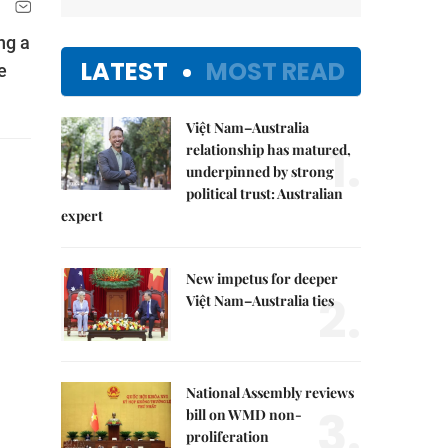
ng a
LATEST
MOST READ
e
Việt Nam–Australia
1.
relationship has matured,
underpinned by strong
political trust: Australian
expert
New impetus for deeper
2.
Việt Nam–Australia ties
National Assembly reviews
3.
bill on WMD non-
proliferation