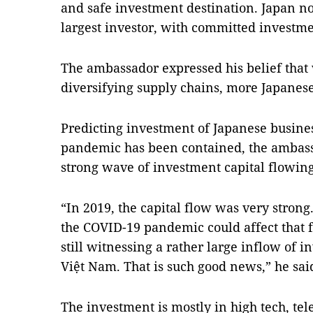
and safe investment destination. Japan n
largest investor, with committed investm
The ambassador expressed his belief that 
diversifying supply chains, more Japanese
Predicting investment of Japanese busines
pandemic has been contained, the ambass
strong wave of investment capital flowin
“In 2019, the capital flow was very strong
the COVID-19 pandemic could affect that 
still witnessing a rather large inflow of 
Việt Nam. That is such good news,” he sai
The investment is mostly in high tech, t