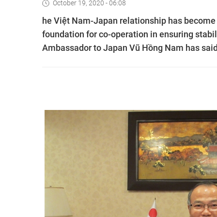
October 19, 2020 - 06:08
he Việt Nam-Japan relationship has become “
foundation for co-operation in ensuring stab
Ambassador to Japan Vũ Hồng Nam has said