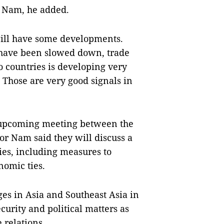
ệt Nam, he added.
 will have some developments.
have been slowed down, trade
o countries is developing very
. Those are very good signals in
 upcoming meeting between the
 Nam said they will discuss a
ties, including measures to
omic ties.
es in Asia and Southeast Asia in
curity and political matters as
 relations.