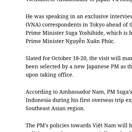
He was speaking in an exclusive interv
(VNA) correspondents in Tokyo ahead of t
Prime Minister Suga Yoshihide, which is b
Prime Minister Nguyễn Xuân Phúc.
Slated for October 18-20, the visit will m
been selected by a new Japanese PM as the
upon taking office.
According to Ambassador Nam, PM Suga’s 
Indonesia during his first overseas trip ex
Southeast Asian region.
The PM’s policies towards Việt Nam will b