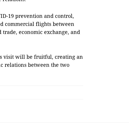
VID-19 prevention and control,
and commercial flights between
d trade, economic exchange, and
isit will be fruitful, creating an
ic relations between the two