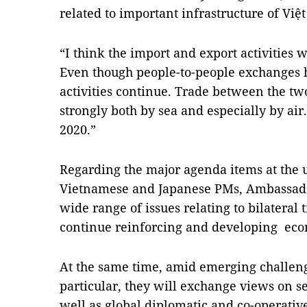
related to important infrastructure of Vi
“I think the import and export activities
Even though people-to-people exchanges 
activities continue. Trade between the tw
strongly both by sea and especially by air
2020.”
Regarding the major agenda items at the
Vietnamese and Japanese PMs, Ambassador
wide range of issues relating to bilateral 
continue reinforcing and developing econ
At the same time, amid emerging challeng
particular, they will exchange views on se
well as global diplomatic and co-operative