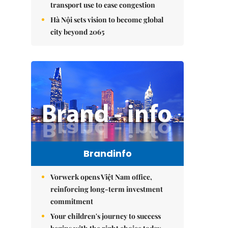
transport use to ease congestion
Hà Nội sets vision to become global
city beyond 2065
Brandinfo
Vorwerk opens Việt Nam office,
reinforcing long-term investment
commitment
Your children's journey to success