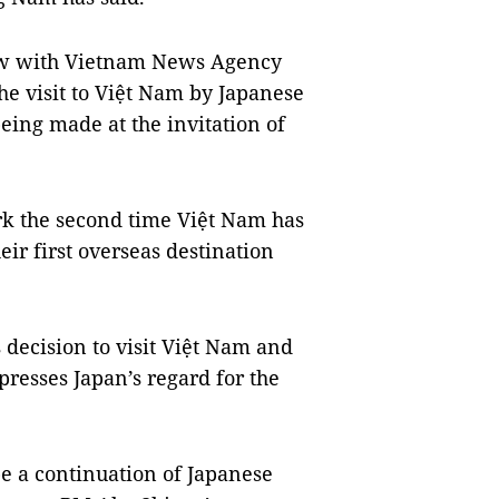
iew with Vietnam News Agency
he visit to Việt Nam by Japanese
eing made at the invitation of
ark the second time Việt Nam has
ir first overseas destination
decision to visit Việt Nam and
presses Japan’s regard for the
e a continuation of Japanese