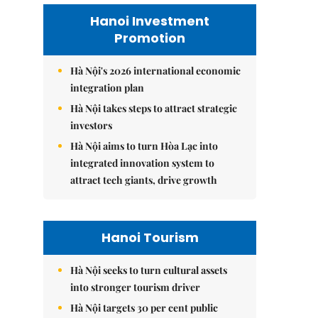
Hanoi Investment
Promotion
Hà Nội's 2026 international economic
integration plan
Hà Nội takes steps to attract strategic
investors
Hà Nội aims to turn Hòa Lạc into
integrated innovation system to
attract tech giants, drive growth
Hanoi Tourism
Hà Nội seeks to turn cultural assets
into stronger tourism driver
Hà Nội targets 30 per cent public