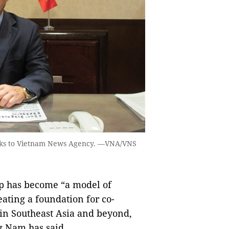
ks to Vietnam News Agency. —VNA/VNS
p has become “a model of
ating a foundation for co-
 in Southeast Asia and beyond,
 Nam has said.