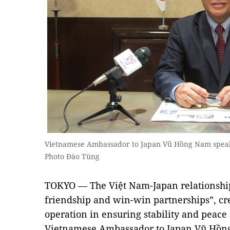
Vietnamese Ambassador to Japan Vũ Hồng Nam spea
Photo Đào Tùng
TOKYO — The Việt Nam-Japan relationshi
friendship and win-win partnerships”, cre
operation in ensuring stability and peace
Vietnamese Ambassador to Japan Vũ Hồng