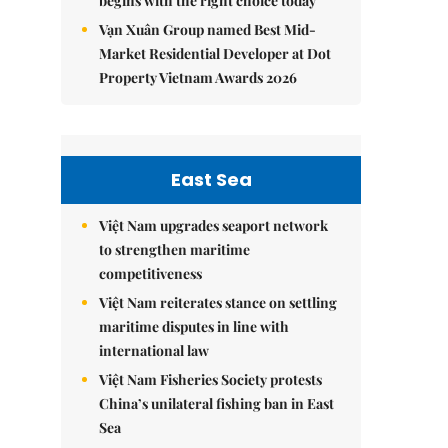
begins with the right choice today
Vạn Xuân Group named Best Mid-
Market Residential Developer at Dot
Property Vietnam Awards 2026
East Sea
Việt Nam upgrades seaport network
to strengthen maritime
competitiveness
Việt Nam reiterates stance on settling
maritime disputes in line with
international law
Việt Nam Fisheries Society protests
China’s unilateral fishing ban in East
Sea