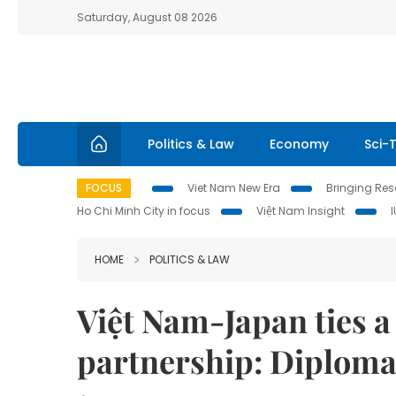
Saturday, August 08 2026
Politics & Law
Economy
Sci-
FOCUS
Viet Nam New Era
Bringing Reso
Ho Chi Minh City in focus
Việt Nam Insight
HOME
POLITICS & LAW
Việt Nam-Japan ties 
partnership: Diploma