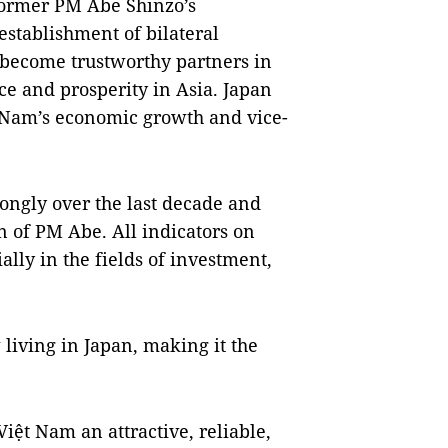
 former PM Abe Shinzo’s
establishment of bilateral
 become trustworthy partners in
ce and prosperity in Asia. Japan
 Nam’s economic growth and vice-
ongly over the last decade and
n of PM Abe. All indicators on
ially in the fields of investment,
iving in Japan, making it the
iệt Nam an attractive, reliable,