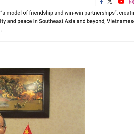
a model of friendship and win-win partnerships”, creati
ility and peace in Southeast Asia and beyond, Vietnames
.