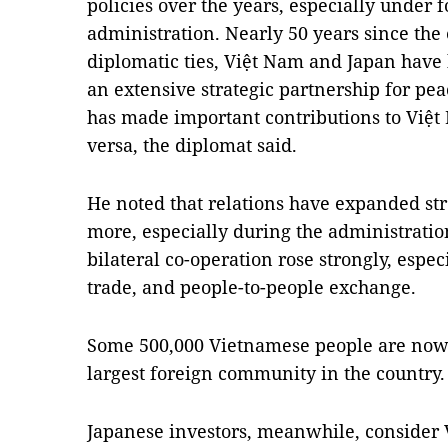
policies over the years, especially under
administration. Nearly 50 years since the 
diplomatic ties, Việt Nam and Japan have
an extensive strategic partnership for pea
has made important contributions to Việt
versa, the diplomat said.
He noted that relations have expanded str
more, especially during the administratio
bilateral co-operation rose strongly, espec
trade, and people-to-people exchange.
Some 500,000 Vietnamese people are now l
largest foreign community in the country.
Japanese investors, meanwhile, consider V