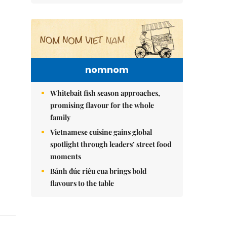
nomnom
Whitebait fish season approaches,
promising flavour for the whole
family
Vietnamese cuisine gains global
spotlight through leaders’ street food
moments
Bánh đúc riêu cua brings bold
flavours to the table