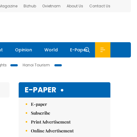
 Magazine
Bizhub
Ovietnam
About Us
Contact Us
nt
Opinion
World
E-Paper
ghts
Hanoi Tourism
E-PAPER
E-paper
Subscribe
Print Advertisement
Online Advertisement