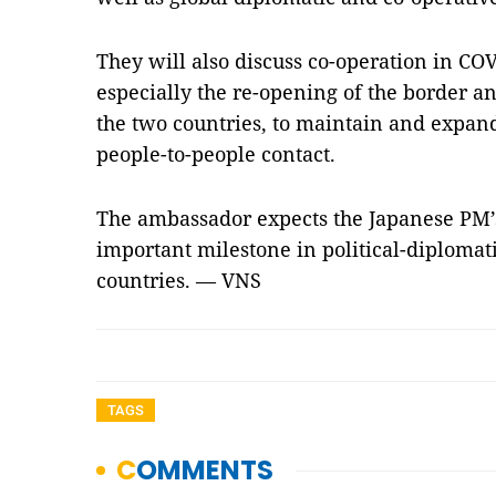
They will also discuss co-operation in CO
especially the re-opening of the border 
the two countries, to maintain and expan
people-to-people contact.
The ambassador expects the Japanese PM’s v
important milestone in political-diplomat
countries. — VNS
TAGS