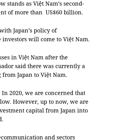
ow stands as Việt Nam’s second-
ent of more than US$60 billion.
with Japan’s policy of
 investors will come to Việt Nam.
ses in Việt Nam after the
ador said there was currently a
g from Japan to Việt Nam.
. In 2020, we are concerned that
flow. However, up to now, we are
investment capital from Japan into
d.
elecommunication and sectors