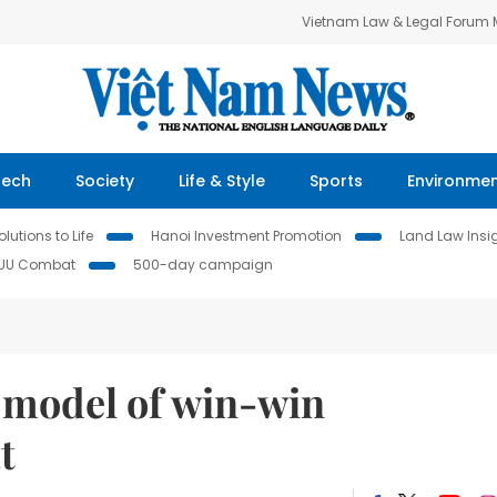
Vietnam Law & Legal Forum
Tech
Society
Life & Style
Sports
Environme
lutions to Life
Hanoi Investment Promotion
Land Law Insi
IUU Combat
500-day campaign
a model of win-win
t