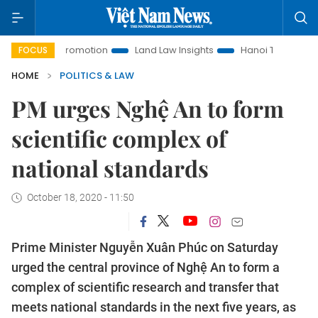
ent Promotion
Land Law Insights
Hanoi Tourism
Ho Ch
FOCUS
HOME
POLITICS & LAW
PM urges Nghệ An to form
scientific complex of
national standards
October 18, 2020 - 11:50
Prime Minister Nguyễn Xuân Phúc on Saturday
urged the central province of Nghệ An to form a
complex of scientific research and transfer that
meets national standards in the next five years, as