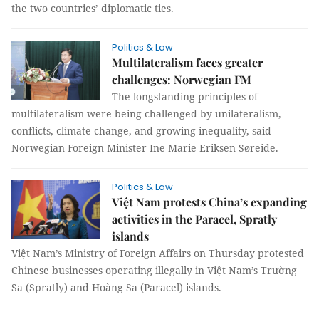
the two countries’ diplomatic ties.
Politics & Law
Multilateralism faces greater
challenges: Norwegian FM
The longstanding principles of
multilateralism were being challenged by unilateralism,
conflicts, climate change, and growing inequality, said
Norwegian Foreign Minister Ine Marie Eriksen Søreide.
Politics & Law
Việt Nam protests China’s expanding
activities in the Paracel, Spratly
islands
Việt Nam’s Ministry of Foreign Affairs on Thursday protested
Chinese businesses operating illegally in Việt Nam’s Trường
Sa (Spratly) and Hoàng Sa (Paracel) islands.