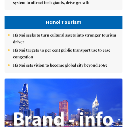
system to attract tech giants, drive growth
Hanoi Tourism
Hà Nội seeks to turn cultural assets into stronger tourism
driver
Hà Nội targets 30 per cent public transport use to ease
congestion
Hà Nội sets vision to become global city beyond 2065