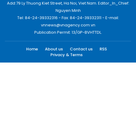
Add:79 Ly Thuong Kiet Street, Ha Noi, Viet Nam. Editor_In_Chief:
Nguyen Minh
Tel: 84-24-39332316 - Fax: 84-24-39332311 - E-mail:
vnnews@vnagency.com.vn
Publication Permit: 13/GP-BVHTTDL.
Home
About us
Contact us
RSS
Privacy & Terms