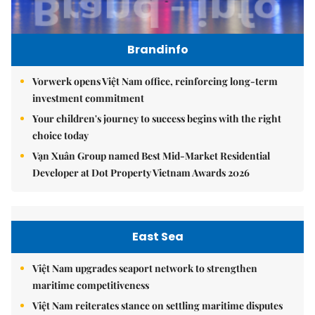
Brandinfo
Vorwerk opens Việt Nam office, reinforcing long-term
investment commitment
Your children's journey to success begins with the right
choice today
Vạn Xuân Group named Best Mid-Market Residential
Developer at Dot Property Vietnam Awards 2026
East Sea
Việt Nam upgrades seaport network to strengthen
maritime competitiveness
Việt Nam reiterates stance on settling maritime disputes