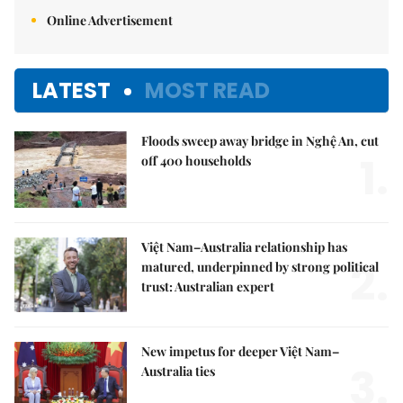
Online Advertisement
LATEST
MOST READ
Floods sweep away bridge in Nghệ An, cut
1.
off 400 households
Việt Nam–Australia relationship has
2.
matured, underpinned by strong political
trust: Australian expert
New impetus for deeper Việt Nam–
3.
Australia ties