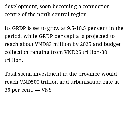
development, soon becoming a connection
centre of the north central region.
Its GRDP is set to grow at 9.5-10.5 per cent in the
period, while GRDP per capita is projected to
reach about VNĐ83 million by 2025 and budget
collection ranging from VNĐ26 trillion-30
trillion.
Total social investment in the province would
reach VNĐ500 trillion and urbanisation rate at
36 per cent. — VNS