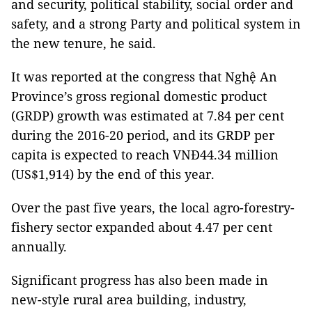
and security, political stability, social order and
safety, and a strong Party and political system in
the new tenure, he said.
It was reported at the congress that Nghệ An
Province’s gross regional domestic product
(GRDP) growth was estimated at 7.84 per cent
during the 2016-20 period, and its GRDP per
capita is expected to reach VNĐ44.34 million
(US$1,914) by the end of this year.
Over the past five years, the local agro-forestry-
fishery sector expanded about 4.47 per cent
annually.
Significant progress has also been made in
new-style rural area building, industry,