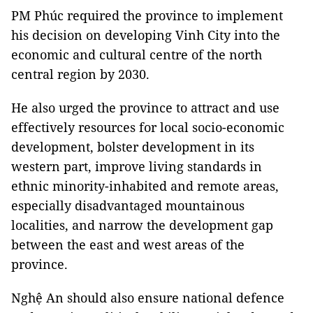
PM Phúc required the province to implement
his decision on developing Vinh City into the
economic and cultural centre of the north
central region by 2030.
He also urged the province to attract and use
effectively resources for local socio-economic
development, bolster development in its
western part, improve living standards in
ethnic minority-inhabited and remote areas,
especially disadvantaged mountainous
localities, and narrow the development gap
between the east and west areas of the
province.
Nghệ An should also ensure national defence