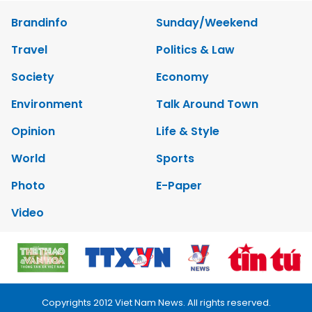
Brandinfo
Sunday/Weekend
Travel
Politics & Law
Society
Economy
Environment
Talk Around Town
Opinion
Life & Style
World
Sports
Photo
E-Paper
Video
Copyrights 2012 Viet Nam News. All rights reserved.