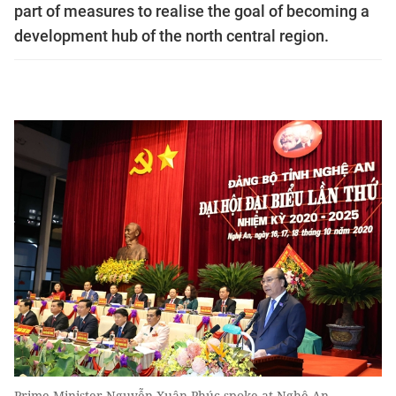
part of measures to realise the goal of becoming a
development hub of the north central region.
Prime Minister Nguyễn Xuân Phúc spoke at Nghệ An