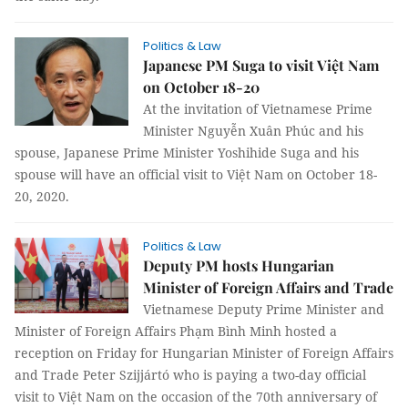
Politics & Law
Japanese PM Suga to visit Việt Nam
on October 18-20
At the invitation of Vietnamese Prime
Minister Nguyễn Xuân Phúc and his
spouse, Japanese Prime Minister Yoshihide Suga and his
spouse will have an official visit to Việt Nam on October 18-
20, 2020.
Politics & Law
Deputy PM hosts Hungarian
Minister of Foreign Affairs and Trade
Vietnamese Deputy Prime Minister and
Minister of Foreign Affairs Phạm Bình Minh hosted a
reception on Friday for Hungarian Minister of Foreign Affairs
and Trade Peter Szijjártó who is paying a two-day official
visit to Việt Nam on the occasion of the 70th anniversary of