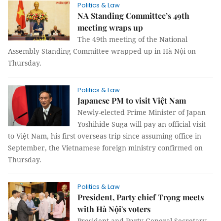
Politics & Law
NA Standing Committee’s 49th
meeting wraps up
The 49th meeting of the National
Assembly Standing Committee wrapped up in Hà Nội on
Thursday.
Politics & Law
Japanese PM to visit Việt Nam
Newly-elected Prime Minister of Japan
Yoshihide Suga will pay an official visit
to Việt Nam, his first overseas trip since assuming office in
September, the Vietnamese foreign ministry confirmed on
Thursday.
Politics & Law
President, Party chief Trọng meets
with Hà Nội's voters
President and Party General Secretary