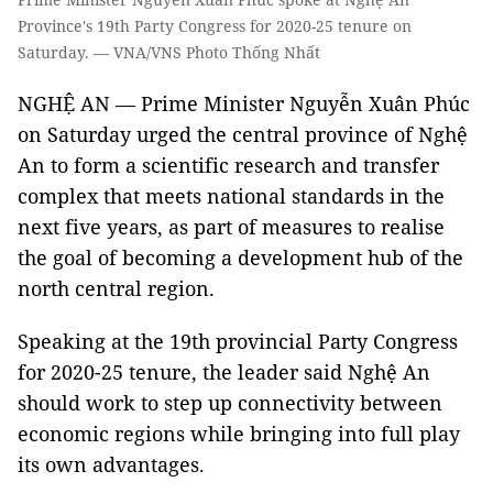
Province's 19th Party Congress for 2020-25 tenure on
Saturday. — VNA/VNS Photo Thống Nhất
NGHỆ AN — Prime Minister Nguyễn Xuân Phúc
on Saturday urged the central province of Nghệ
An to form a scientific research and transfer
complex that meets national standards in the
next five years, as part of measures to realise
the goal of becoming a development hub of the
north central region.
Speaking at the 19th provincial Party Congress
for 2020-25 tenure, the leader said Nghệ An
should work to step up connectivity between
economic regions while bringing into full play
its own advantages.