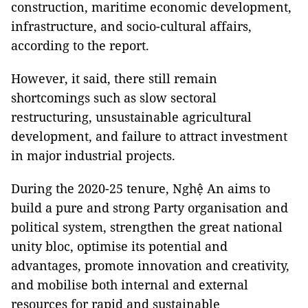
construction, maritime economic development,
infrastructure, and socio-cultural affairs,
according to the report.
However, it said, there still remain
shortcomings such as slow sectoral
restructuring, unsustainable agricultural
development, and failure to attract investment
in major industrial projects.
During the 2020-25 tenure, Nghệ An aims to
build a pure and strong Party organisation and
political system, strengthen the great national
unity bloc, optimise its potential and
advantages, promote innovation and creativity,
and mobilise both internal and external
resources for rapid and sustainable