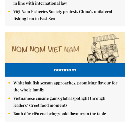
in line with international law
Việt Nam Fisheries Society protests China’s unilateral
fishing ban in East Sea
nomnom
Whitebait fish season approaches, promising flavour for
the whole family
Vietnamese cuisine gains global spotlight through
leaders’ street food moments
Bánh đúc riêu cua brings bold flavours to the table