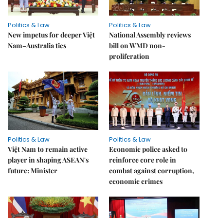
Politics & Law
Politics & Law
New impetus for deeper Việt
National Assembly reviews
Nam–Australia ties
bill on WMD non-
proliferation
Politics & Law
Politics & Law
Việt Nam to remain active
Economic police asked to
player in shaping ASEAN's
reinforce core role in
future: Minister
combat against corruption,
economic crimes