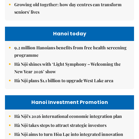
Growing old together: how day centres can transform
seniors' lives
Hanoi today
9.2 million Hanoians benefits from free health screening
programme
Hà Nội shines with ‘Light Symphony – Welcoming the
New Year 2026’ show
Hà Nội plans $1.1 billion to upgrade West Lake area
Hanoi Investment Promotion
Hà Nội's 2026 international economic integration plan
Hà Nội takes steps to attract strategic investors
Hà Nội aims to turn Hòa Lạc into integrated innovation