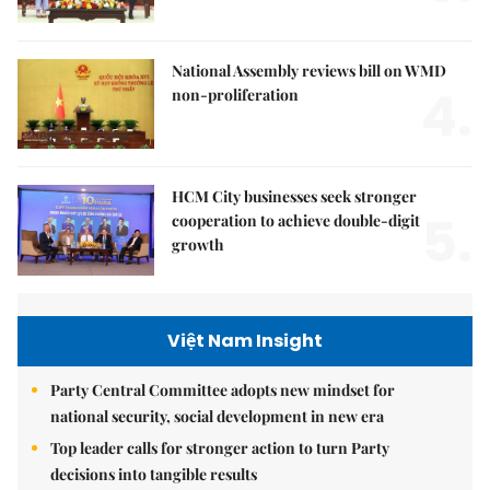
National Assembly reviews bill on WMD
4.
non-proliferation
HCM City businesses seek stronger
5.
cooperation to achieve double-digit
growth
Việt Nam Insight
Party Central Committee adopts new mindset for
national security, social development in new era
Top leader calls for stronger action to turn Party
decisions into tangible results