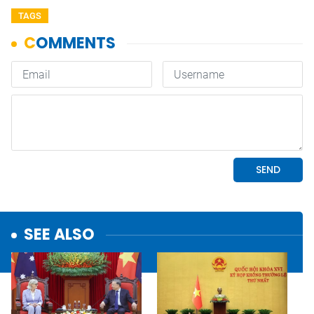
TAGS
SEE ALSO