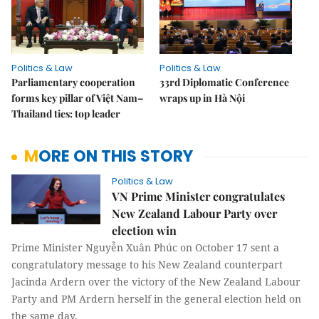
Politics & Law
Politics & Law
Parliamentary cooperation
33rd Diplomatic Conference
forms key pillar of Việt Nam–
wraps up in Hà Nội
Thailand ties: top leader
MORE ON THIS STORY
Politics & Law
VN Prime Minister congratulates
New Zealand Labour Party over
election win
Prime Minister Nguyễn Xuân Phúc on October 17 sent a
congratulatory message to his New Zealand counterpart
Jacinda Ardern over the victory of the New Zealand Labour
Party and PM Ardern herself in the general election held on
the same day.