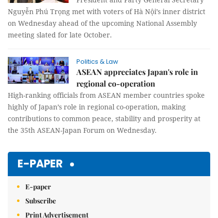
Nguyễn Phú Trọng met with voters of Hà Nội’s inner district
on Wednesday ahead of the upcoming National Assembly
meeting slated for late October.
Politics & Law
ASEAN appreciates Japan's role in
regional co-operation
High-ranking officials from ASEAN member countries spoke
highly of Japan’s role in regional co-operation, making
contributions to common peace, stability and prosperity at
the 35th ASEAN-Japan Forum on Wednesday.
E-PAPER
E-paper
Subscribe
Print Advertisement