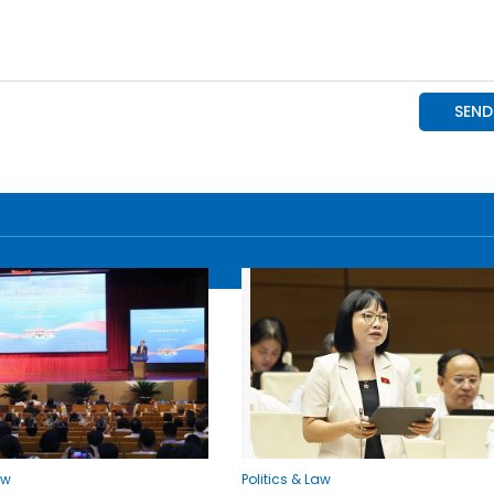
aw
Politics & Law