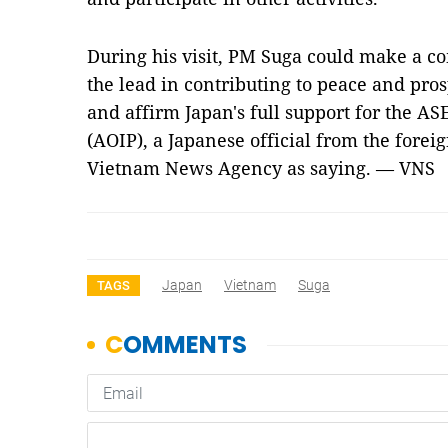
During his visit, PM Suga could make a c
the lead in contributing to peace and pros
and affirm Japan's full support for the A
(AOIP), a Japanese official from the fore
Vietnam News Agency as saying. — VNS
Japan
Vietnam
Suga
TAGS