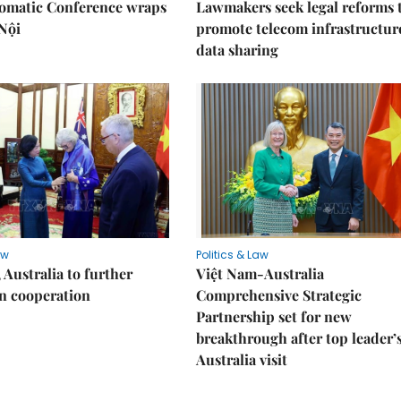
lomatic Conference wraps
Lawmakers seek legal reforms 
Nội
promote telecom infrastructur
data sharing
aw
Politics & Law
 Australia to further
Việt Nam-Australia
n cooperation
Comprehensive Strategic
Partnership set for new
breakthrough after top leader’
Australia visit