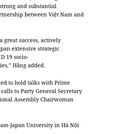
 strong and substantial
partnership between Việt Nam and
a great success, actively
apan extensive strategic
ID 19 socio-
ies,” Hằng added.
ted to hold talks with Prime
calls to Party General Secretary
tional Assembly Chairwoman
 Nam-Japan University in Hà Nội