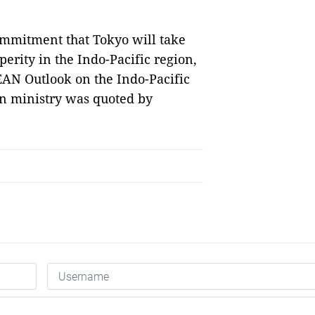
ommitment that Tokyo will take
perity in the Indo-Pacific region,
SEAN Outlook on the Indo-Pacific
ign ministry was quoted by