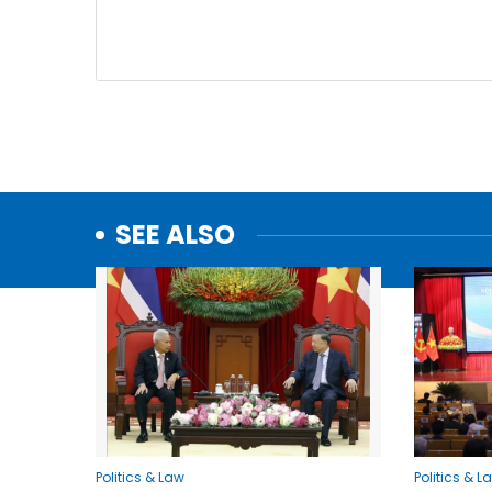
SEE ALSO
Politics & Law
Politics & L