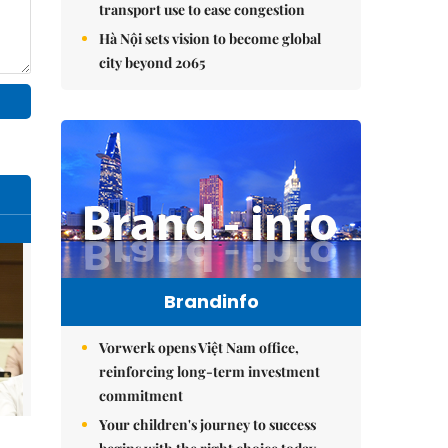
transport use to ease congestion
Hà Nội sets vision to become global
city beyond 2065
Brandinfo
Vorwerk opens Việt Nam office,
reinforcing long-term investment
commitment
Your children's journey to success