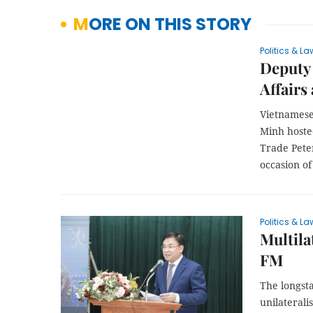
MORE ON THIS STORY
Politics & La
Deputy 
Affairs
Vietnamese
Minh hoste
Trade Peter
occasion of
Politics & La
Multila
FM
The longst
unilaterali