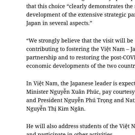
that this choice “clearly demonstrates the
development of the extensive strategic 
Japan in several aspects.”
“We strongly believe that the visit will be 
contributing to fostering the Việt Nam – J
partnership and to restoring the post-COV
economic developments of the two countr
In Việt Nam, the Japanese leader is expec
Minister Nguyễn Xuân Phúc, pay courtesy 
and President Nguyễn Phú Trọng and Na
Nguyễn Thị Kim Ngân.
He will also address students of the Việt
and participate in other activities.