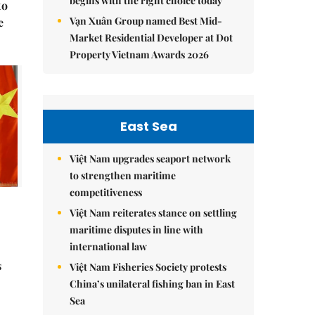
begins with the right choice today
to
Vạn Xuân Group named Best Mid-
e
Market Residential Developer at Dot
Property Vietnam Awards 2026
East Sea
Việt Nam upgrades seaport network
to strengthen maritime
competitiveness
Việt Nam reiterates stance on settling
maritime disputes in line with
international law
s
Việt Nam Fisheries Society protests
China’s unilateral fishing ban in East
Sea