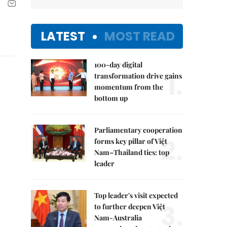
LATEST
MOST READ
100-day digital
1.
transformation drive gains
momentum from the
bottom up
Parliamentary cooperation
2.
forms key pillar of Việt
Nam–Thailand ties: top
leader
Top leader's visit expected
3.
to further deepen Việt
Nam-Australia