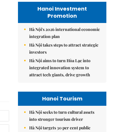
Hanoi Investment
Promotion
Hà Nội's 2026 international economic
integration plan
Hà Nội takes steps to attract strategic
investors
Hà Nội aims to turn Hòa Lạc into
integrated innovation system to
attract tech giants, drive growth
Hanoi Tourism
Hà Nội seeks to turn cultural assets
into stronger tourism driver
Hà Nội targets 30 per cent public