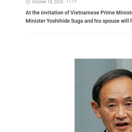
October 18, 2020 - 11:17
At the invitation of Vietnamese Prime Mini
Minister Yoshihide Suga and his spouse will h