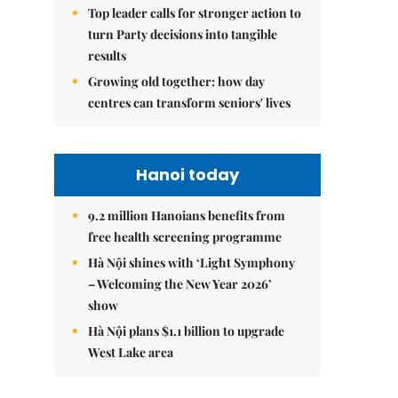
Top leader calls for stronger action to
turn Party decisions into tangible
results
Growing old together: how day
centres can transform seniors' lives
Hanoi today
9.2 million Hanoians benefits from
free health screening programme
Hà Nội shines with ‘Light Symphony
– Welcoming the New Year 2026’
show
Hà Nội plans $1.1 billion to upgrade
West Lake area