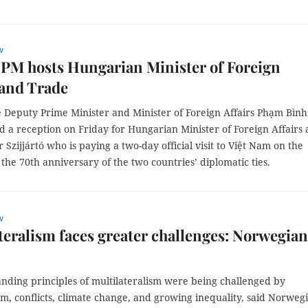
w
PM hosts Hungarian Minister of Foreign
 and Trade
 Deputy Prime Minister and Minister of Foreign Affairs Phạm Bình
d a reception on Friday for Hungarian Minister of Foreign Affairs
 Szijjártó who is paying a two-day official visit to Việt Nam on the
 the 70th anniversary of the two countries’ diplomatic ties.
w
teralism faces greater challenges: Norwegian
anding principles of multilateralism were being challenged by
sm, conflicts, climate change, and growing inequality, said Norweg