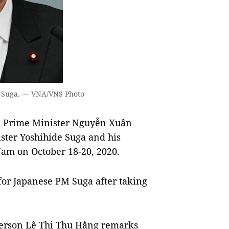
e Suga. — VNA/VNS Photo
e Prime Minister Nguyễn Xuân
ster Yoshihide Suga and his
 Nam on October 18-20, 2020.
 for Japanese PM Suga after taking
person Lê Thị Thu Hằng remarks