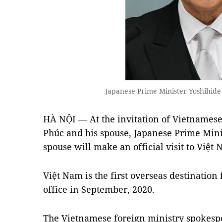
Japanese Prime Minister Yoshihid
HÀ NỘI — At the invitation of Vietnames
Phúc and his spouse, Japanese Prime Mini
spouse will make an official visit to Việt
Việt Nam is the first overseas destination
office in September, 2020.
The Vietnamese foreign ministry spokes