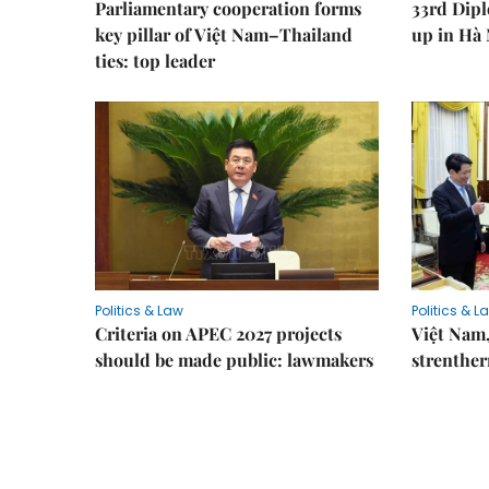
Parliamentary cooperation forms
33rd Dip
key pillar of Việt Nam–Thailand
up in Hà 
ties: top leader
Politics & Law
Politics & L
Criteria on APEC 2027 projects
Việt Nam,
should be made public: lawmakers
strenther