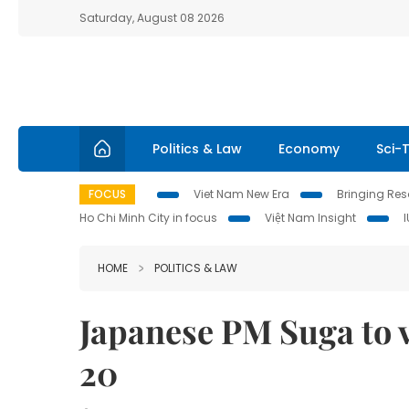
Saturday, August 08 2026
Politics & Law
Economy
Sci-
FOCUS
Viet Nam New Era
Bringing Reso
Ho Chi Minh City in focus
Việt Nam Insight
HOME
POLITICS & LAW
Japanese PM Suga to v
20