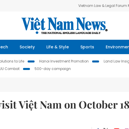
Vietnam Law & Legal Forum
Tech
Society
Life & Style
Sports
Environme
lutions to Life
Hanoi Investment Promotion
Land Law Insi
IUU Combat
500-day campaign
isit Việt Nam on October 1