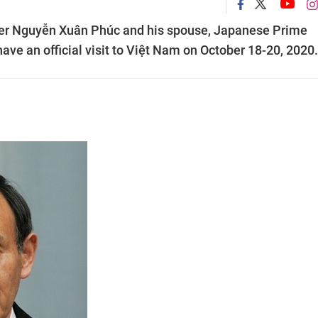
ster Nguyễn Xuân Phúc and his spouse, Japanese Prime
ave an official visit to Việt Nam on October 18-20, 2020.