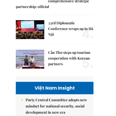
comprehensive strategic
partnership: official
33rd Diplomatic
4.
Conference wraps up in Hà
Nội
Cần Thơ steps up tourism
5.
cooperation with Korean
partners
Việt Nam Insight
Party Central Committee adopts new
mindset for national security, social
development in new era