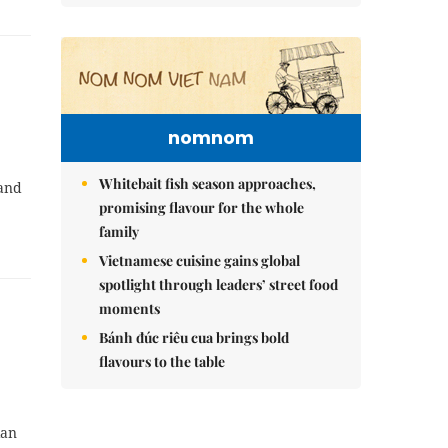
nomnom
Whitebait fish season approaches,
 and
promising flavour for the whole
family
Vietnamese cuisine gains global
spotlight through leaders’ street food
moments
Bánh đúc riêu cua brings bold
flavours to the table
ian