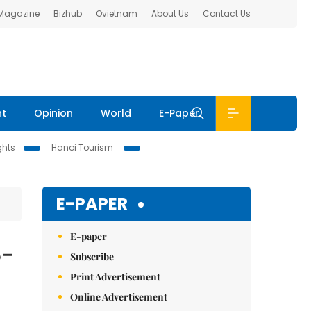
 Magazine
Bizhub
Ovietnam
About Us
Contact Us
nt
Opinion
World
E-Paper
ghts
Hanoi Tourism
E-PAPER
E-paper
8-
Subscribe
Print Advertisement
Online Advertisement