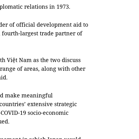
lomatic relations in 1973.
der of official development aid to
fourth-largest trade partner of
ith Việt Nam as the two discuss
range of areas, along with other
id.
 and make meaningful
countries’ extensive strategic
st-COVID-19 socio-economic
ued.