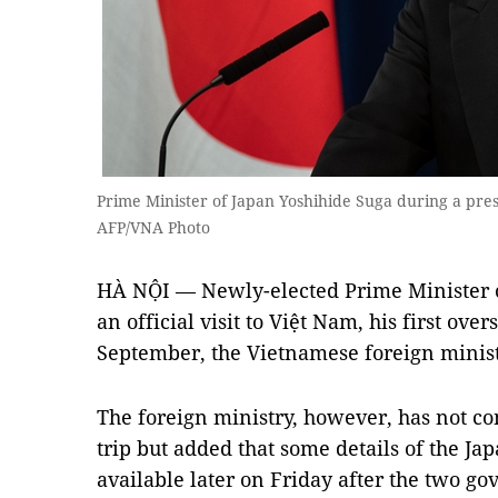
Prime Minister of Japan Yoshihide Suga during a pre
AFP/VNA Photo
HÀ NỘI — Newly-elected Prime Minister o
an official visit to Việt Nam, his first ove
September, the Vietnamese foreign minis
The foreign ministry, however, has not con
trip but added that some details of the Ja
available later on Friday after the two go