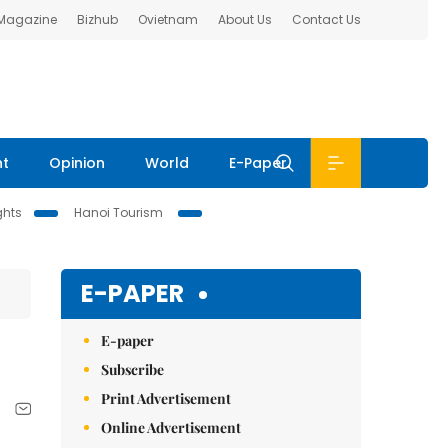
 Magazine
Bizhub
Ovietnam
About Us
Contact Us
nt
Opinion
World
E-Paper
ghts
Hanoi Tourism
E-PAPER
E-paper
Subscribe
Print Advertisement
Online Advertisement