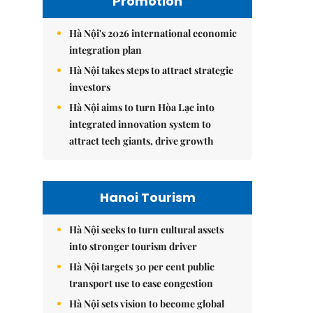
Promotion
Hà Nội's 2026 international economic
integration plan
Hà Nội takes steps to attract strategic
investors
Hà Nội aims to turn Hòa Lạc into
integrated innovation system to
attract tech giants, drive growth
Hanoi Tourism
Hà Nội seeks to turn cultural assets
into stronger tourism driver
Hà Nội targets 30 per cent public
transport use to ease congestion
Hà Nội sets vision to become global