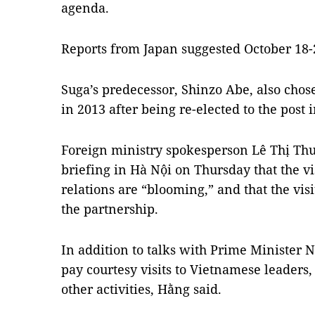
agenda.
Reports from Japan suggested October 18-21
Suga’s predecessor, Shinzo Abe, also chose
in 2013 after being re-elected to the post
Foreign ministry spokesperson Lê Thị Thu
briefing in Hà Nội on Thursday that the vis
relations are “blooming,” and that the visit
the partnership.
In addition to talks with Prime Minister
pay courtesy visits to Vietnamese leaders, 
other activities, Hằng said.