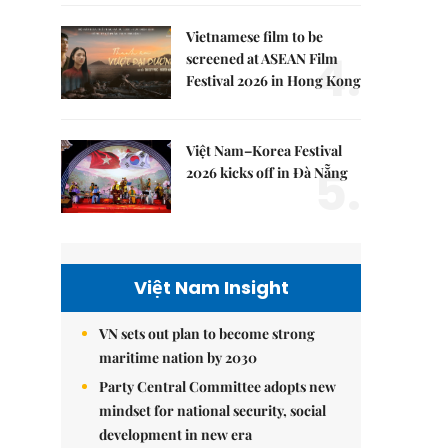
Vietnamese film to be
4.
screened at ASEAN Film
Festival 2026 in Hong Kong
Việt Nam–Korea Festival
5.
2026 kicks off in Đà Nẵng
Việt Nam Insight
VN sets out plan to become strong
maritime nation by 2030
Party Central Committee adopts new
mindset for national security, social
development in new era