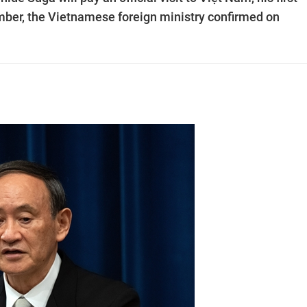
mber, the Vietnamese foreign ministry confirmed on