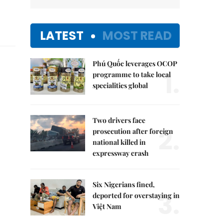
LATEST
MOST READ
Phú Quốc leverages OCOP
1.
programme to take local
specialities global
Two drivers face
2.
prosecution after foreign
national killed in
expressway crash
Six Nigerians fined,
3.
deported for overstaying in
Việt Nam