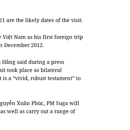
 are the likely dates of the visit.
 Việt Nam as his first foreign trip
 in December 2012.
 Hằng said during a press
it took place as bilateral
 is a “vivid, robust testament” to
 Nguyễn Xuân Phúc, PM Suga will
as well as carry out a range of