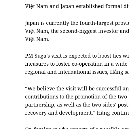
Việt Nam and Japan established formal dip
Japan is currently the fourth-largest provi
Việt Nam, the second-biggest investor and 
Việt Nam.
PM Suga’s visit is expected to boost ties w
measures to foster co-operation in a wide 
regional and international issues, Hằng sa
“We believe the visit will be successful
contributions to the promotion of the two 
partnership, as well as the two sides’ po
recovery and development,” Hằng contin