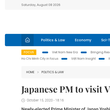
Saturday, August 08 2026
Politics & Law
Economy
Sci-
FOCUS
Viet Nam New Era
Bringing Reso
Ho Chi Minh City in focus
Việt Nam Insight
HOME
POLITICS & LAW
Japanese PM to visit 
October 15, 2020 - 18:16
Newly-elected Prime Minister of Japan Yoshihid