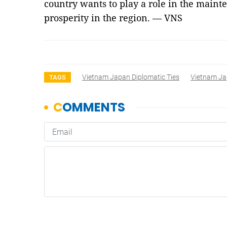
country wants to play a role in the maint
prosperity in the region. — VNS
Vietnam Japan Diplomatic Ties
Vietnam Ja
TAGS