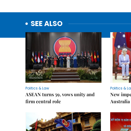
SEE ALSO
Politics & Law
Politics & L
ASEAN turns 59, vows unity and
New impe
firm central role
Australia 