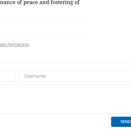
enance of peace and fostering of
pan Partnership