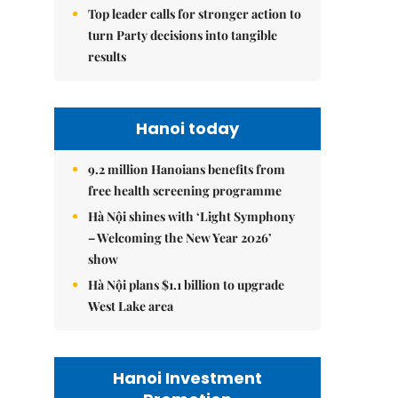
Top leader calls for stronger action to
turn Party decisions into tangible
results
Hanoi today
9.2 million Hanoians benefits from
free health screening programme
Hà Nội shines with ‘Light Symphony
– Welcoming the New Year 2026’
show
Hà Nội plans $1.1 billion to upgrade
West Lake area
Hanoi Investment