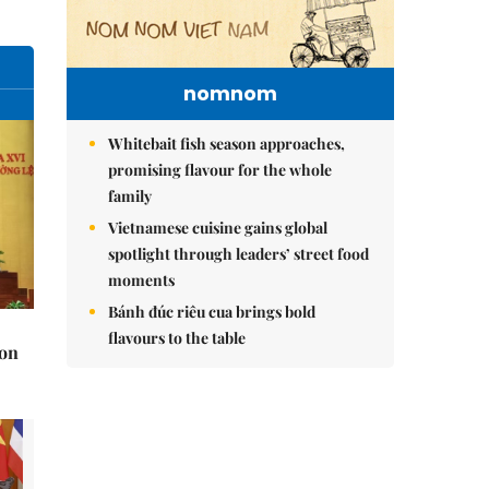
nomnom
Whitebait fish season approaches,
promising flavour for the whole
family
Vietnamese cuisine gains global
spotlight through leaders’ street food
moments
Bánh đúc riêu cua brings bold
flavours to the table
 on