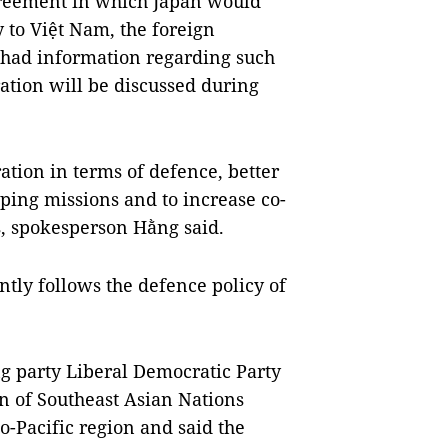
greement in which Japan would
to Việt Nam, the foreign
 had information regarding such
ration will be discussed during
ration in terms of defence, better
ing missions and to increase co-
, spokesperson Hằng said.
ntly follows the defence policy of
ng party Liberal Democratic Party
n of Southeast Asian Nations
o-Pacific region and said the