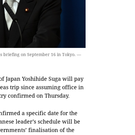
ss briefing on September 16 in Tokyo. —
f Japan Yoshihide Suga will pay
rseas trip since assuming office in
try confirmed on Thursday.
firmed a specific date for the
panese leader’s schedule will be
vernments’ finalisation of the