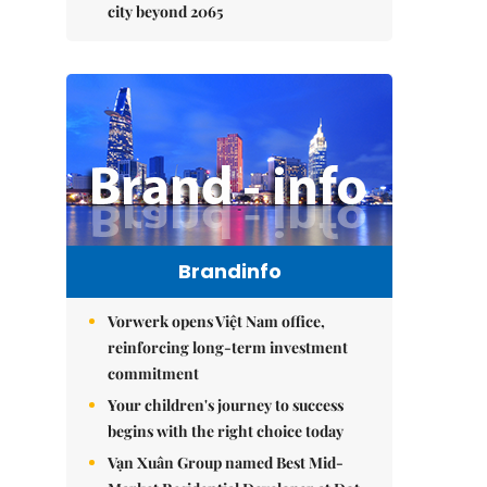
city beyond 2065
Brandinfo
Vorwerk opens Việt Nam office,
reinforcing long-term investment
commitment
Your children's journey to success
begins with the right choice today
Vạn Xuân Group named Best Mid-