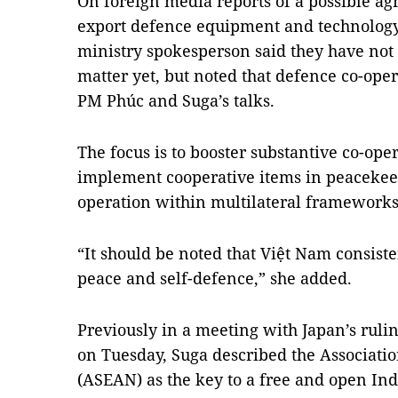
On foreign media reports of a possible a
export defence equipment and technology 
ministry spokesperson said they have not
matter yet, but noted that defence co-ope
PM Phúc and Suga’s talks.
The focus is to booster substantive co-ope
implement cooperative items in peacekeep
operation within multilateral frameworks
“It should be noted that Việt Nam consiste
peace and self-defence,” she added.
Previously in a meeting with Japan’s ruli
on Tuesday, Suga described the Associatio
(ASEAN) as the key to a free and open Ind