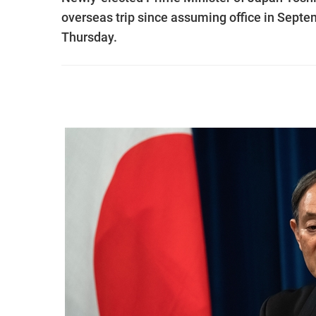
overseas trip since assuming office in Septe
Thursday.