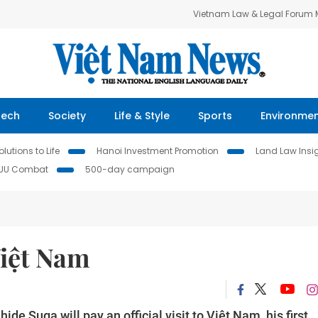
Vietnam Law & Legal Forum
Tech
Society
Life & Style
Sports
Environme
lutions to Life
Hanoi Investment Promotion
Land Law Insi
IUU Combat
500-day campaign
Việt Nam
e Suga will pay an official visit to Việt Nam, his first