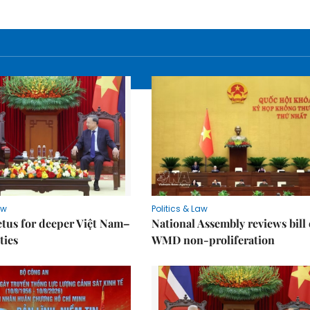
aw
Politics & Law
tus for deeper Việt Nam–
National Assembly reviews bill
ties
WMD non-proliferation