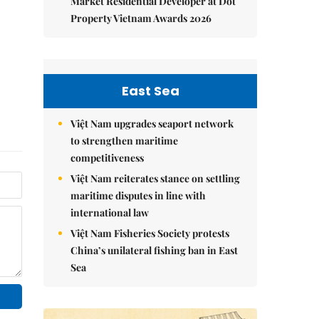
Market Residential Developer at Dot
Property Vietnam Awards 2026
East Sea
Việt Nam upgrades seaport network
to strengthen maritime
competitiveness
Việt Nam reiterates stance on settling
maritime disputes in line with
international law
Việt Nam Fisheries Society protests
China’s unilateral fishing ban in East
Sea