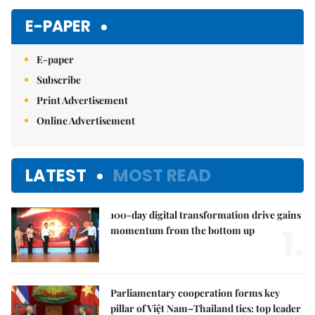
E-PAPER
E-paper
Subscribe
Print Advertisement
Online Advertisement
LATEST
MOST READ
100-day digital transformation drive gains
1.
momentum from the bottom up
Parliamentary cooperation forms key
pillar of Việt Nam–Thailand ties: top leader