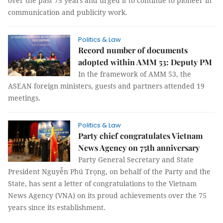
over the past 75 years and urged it to continue to pioneer in
communication and publicity work.
Politics & Law
Record number of documents
adopted within AMM 53: Deputy PM
In the framework of AMM 53, the
ASEAN foreign ministers, guests and partners attended 19
meetings.
Politics & Law
Party chief congratulates Vietnam
News Agency on 75th anniversary
Party General Secretary and State
President Nguyễn Phú Trọng, on behalf of the Party and the
State, has sent a letter of congratulations to the Vietnam
News Agency (VNA) on its proud achievements over the 75
years since its establishment.