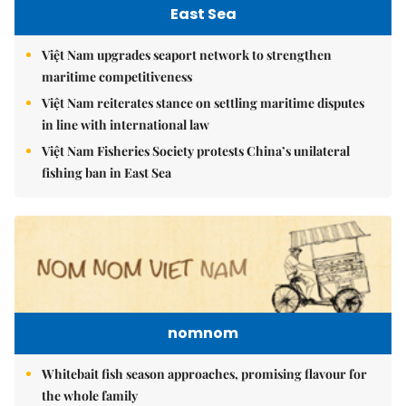
East Sea
Việt Nam upgrades seaport network to strengthen
maritime competitiveness
Việt Nam reiterates stance on settling maritime disputes
in line with international law
Việt Nam Fisheries Society protests China’s unilateral
fishing ban in East Sea
nomnom
Whitebait fish season approaches, promising flavour for
the whole family