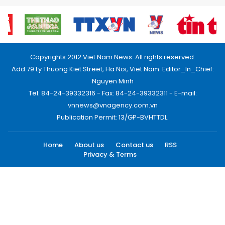
Copyrights 2012 Viet Nam News. All rights reserved.
Add:79 Ly Thuong Kiet Street, Ha Noi, Viet Nam. Editor_In_Chief:
Nguyen Minh
Tel: 84-24-39332316 - Fax: 84-24-39332311 - E-mail:
vnnews@vnagency.com.vn
Publication Permit: 13/GP-BVHTTDL.
Home
About us
Contact us
RSS
Privacy & Terms