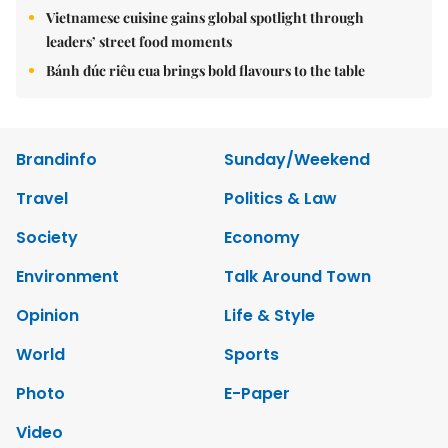
Vietnamese cuisine gains global spotlight through
leaders’ street food moments
Bánh đúc riêu cua brings bold flavours to the table
Brandinfo
Sunday/Weekend
Travel
Politics & Law
Society
Economy
Environment
Talk Around Town
Opinion
Life & Style
World
Sports
Photo
E-Paper
Video