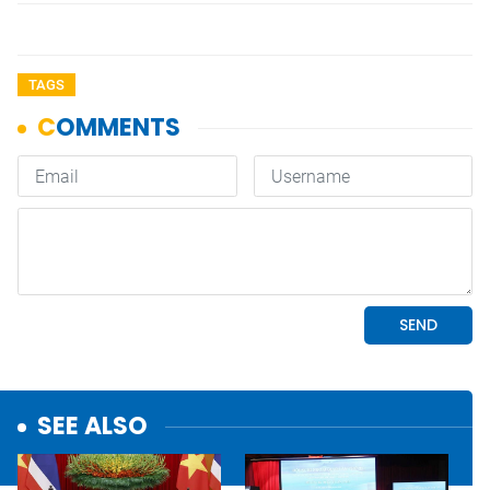
TAGS
SEE ALSO