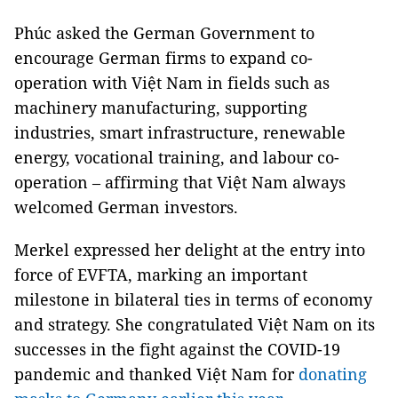
Phúc asked the German Government to
encourage German firms to expand co-
operation with Việt Nam in fields such as
machinery manufacturing, supporting
industries, smart infrastructure, renewable
energy, vocational training, and labour co-
operation – affirming that Việt Nam always
welcomed German investors.
Merkel expressed her delight at the entry into
force of EVFTA, marking an important
milestone in bilateral ties in terms of economy
and strategy. She congratulated Việt Nam on its
successes in the fight against the COVID-19
pandemic and thanked Việt Nam for
donating