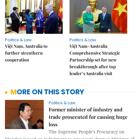
Politics & Law
Politics & Law
Việt Nam, Australia to
Việt Nam-Australia
further strenthern
Comprehensive Strategic
cooperation
Partnership set for new
breakthrough after top
leader’s Australia visit
MORE ON THIS STORY
Politics & Law
Former minister of industry and
trade prosecuted for causing huge
loss
The Supreme People’s Procuracy on