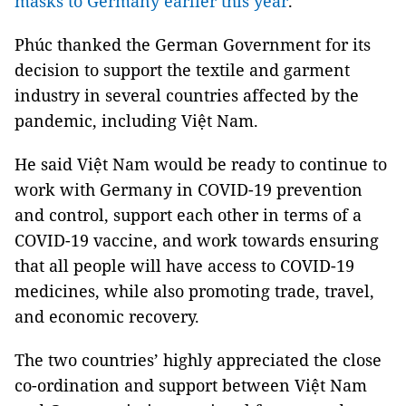
masks to Germany earlier this year
.
Phúc thanked the German Government for its
decision to support the textile and garment
industry in several countries affected by the
pandemic, including Việt Nam.
He said Việt Nam would be ready to continue to
work with Germany in COVID-19 prevention
and control, support each other in terms of a
COVID-19 vaccine, and work towards ensuring
that all people will have access to COVID-19
medicines, while also promoting trade, travel,
and economic recovery.
The two countries’ highly appreciated the close
co-ordination and support between Việt Nam