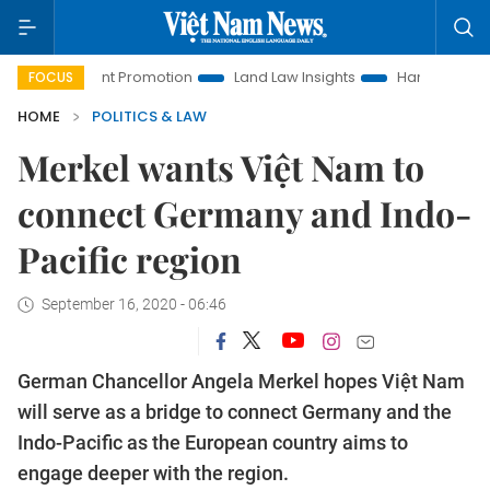
estment Promotion
Land Law Insights
Hanoi Tourism
Ho
FOCUS
HOME
POLITICS & LAW
Merkel wants Việt Nam to
connect Germany and Indo-
Pacific region
September 16, 2020 - 06:46
German Chancellor Angela Merkel hopes Việt Nam
will serve as a bridge to connect Germany and the
Indo-Pacific as the European country aims to
engage deeper with the region.