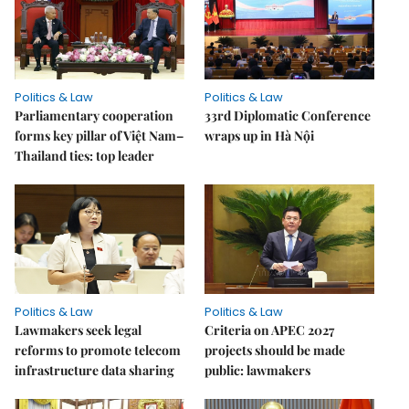
Politics & Law
Politics & Law
Parliamentary cooperation
33rd Diplomatic Conference
forms key pillar of Việt Nam–
wraps up in Hà Nội
Thailand ties: top leader
Politics & Law
Politics & Law
Lawmakers seek legal
Criteria on APEC 2027
reforms to promote telecom
projects should be made
infrastructure data sharing
public: lawmakers