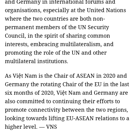
and Germany in international forums and
organisations, especially at the United Nations
where the two countries are both non-
permanent members of the UN Security
Council, in the spirit of sharing common
interests, embracing multilateralism, and
promoting the role of the UN and other
multilateral institutions.
As Việt Nam is the Chair of ASEAN in 2020 and
Germany the rotating Chair of the EU in the last
six months of 2020, Việt Nam and Germany are
also committed to continuing their efforts to
promote connectivity between the two regions,
looking towards lifting EU-ASEAN relations to a
higher level. — VNS