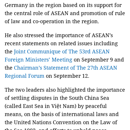
Germany in the region based on its support for
the central role of ASEAN and promotion of rule
of law and co-operation in the region.
He also stressed the importance of ASEAN’s
recent statements on related issues including
the
Joint Communique of The 53rd ASEAN
Foreign Ministers’ Meeting
on September 9 and
the
Chairman’s Statement of The 27th ASEAN
Regional Forum
on September 12.
The two leaders also highlighted the importance
of settling disputes in the South China Sea
(called East Sea in Việt Nam) by peaceful
means, on the basis of international laws and
the United Nations Convention on the Law of