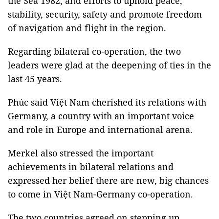
the Sea 1982, and efforts to uphold peace,
stability, security, safety and promote freedom
of navigation and flight in the region.
Regarding bilateral co-operation, the two
leaders were glad at the deepening of ties in the
last 45 years.
Phúc said Việt Nam cherished its relations with
Germany, a country with an important voice
and role in Europe and international arena.
Merkel also stressed the important
achievements in bilateral relations and
expressed her belief there are new, big chances
to come in Việt Nam-Germany co-operation.
The two countries agreed on stepping up