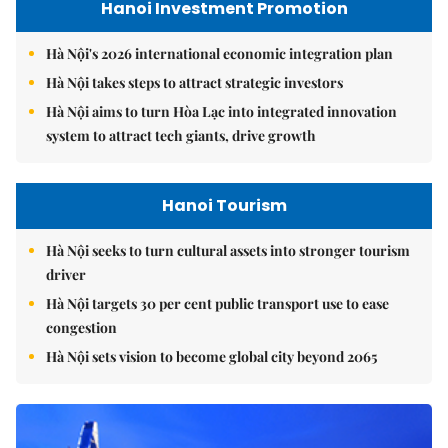
Hanoi Investment Promotion
Hà Nội's 2026 international economic integration plan
Hà Nội takes steps to attract strategic investors
Hà Nội aims to turn Hòa Lạc into integrated innovation
system to attract tech giants, drive growth
Hanoi Tourism
Hà Nội seeks to turn cultural assets into stronger tourism
driver
Hà Nội targets 30 per cent public transport use to ease
congestion
Hà Nội sets vision to become global city beyond 2065