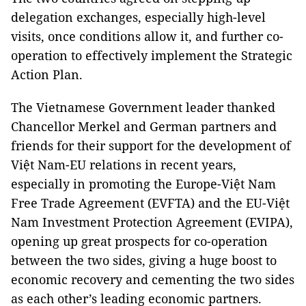
delegation exchanges, especially high-level
visits, once conditions allow it, and further co-
operation to effectively implement the Strategic
Action Plan.
The Vietnamese Government leader thanked
Chancellor Merkel and German partners and
friends for their support for the development of
Việt Nam-EU relations in recent years,
especially in promoting the Europe-Việt Nam
Free Trade Agreement (EVFTA) and the EU-Việt
Nam Investment Protection Agreement (EVIPA),
opening up great prospects for co-operation
between the two sides, giving a huge boost to
economic recovery and cementing the two sides
as each other’s leading economic partners.