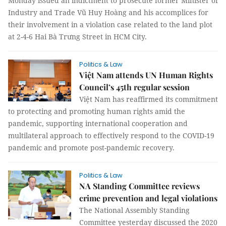
Monday issued an indictment to prosecute former Minister of
Industry and Trade Vũ Huy Hoàng and his accomplices for
their involvement in a violation case related to the land plot
at 2-4-6 Hai Bà Trưng Street in HCM City.
Politics & Law
Việt Nam attends UN Human Rights
Council’s 45th regular session
Việt Nam has reaffirmed its commitment
to protecting and promoting human rights amid the
pandemic, supporting international cooperation and
multilateral approach to effectively respond to the COVID-19
pandemic and promote post-pandemic recovery.
Politics & Law
NA Standing Committee reviews
crime prevention and legal violations
The National Assembly Standing
Committee yesterday discussed the 2020