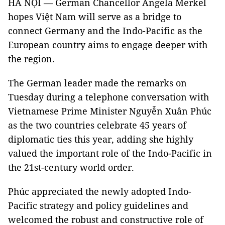
HÀ NỘI — German Chancellor Angela Merkel
hopes Việt Nam will serve as a bridge to
connect Germany and the Indo-Pacific as the
European country aims to engage deeper with
the region.
The German leader made the remarks on
Tuesday during a telephone conversation with
Vietnamese Prime Minister Nguyễn Xuân Phúc
as the two countries celebrate 45 years of
diplomatic ties this year, adding she highly
valued the important role of the Indo-Pacific in
the 21st-century world order.
Phúc appreciated the newly adopted Indo-
Pacific strategy and policy guidelines and
welcomed the robust and constructive role of