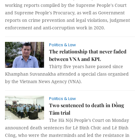
working reports compiled by the Supreme People's Court
and Supreme People's Procuracy, as well as Government
reports on crime prevention and legal violations, judgment
enforcement and anti-corruption work in 2020.
Politics & Law
The relationship that never faded
between VNA and KPL
Thirty five years have passed since
Khamphan Suvannakha attended a special class organised
by the Vietnam News Agency (VNA).
Politics & Law
Two sentenced to death in Đồng
Tâm trial
The Hà Nội People’s Court on Monday
announced death sentences for Lê Đình Chức and Lê Đình
Công, who were the masterminds and led the resistance in