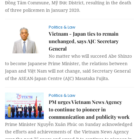
Đồng Tâm Commune, Mỹ Đức District, resulting in the death
of three policemen in January 2020.
Politics & Law
Vietnam - Japan ties to remain
unchanged, says AJC Secretary
General
No matter who will succeed Abe Shinzo
to become Japanese Prime Minister, the relations between
Japan and Việt Nam will not change, said Secretary General
of the ASEAN-Japan Centre (AJC) Masataka Fujita.
Politics & Law
PM urges Vietnam News Agency
to continue to pioneer in
communication and publicity work
Prime Minister Nguyễn Xuân Phúc on Sunday acknowledged
the efforts and achievements of the Vietnam News Agency