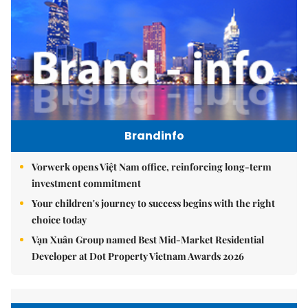
Brandinfo
Vorwerk opens Việt Nam office, reinforcing long-term
investment commitment
Your children's journey to success begins with the right
choice today
Vạn Xuân Group named Best Mid-Market Residential
Developer at Dot Property Vietnam Awards 2026