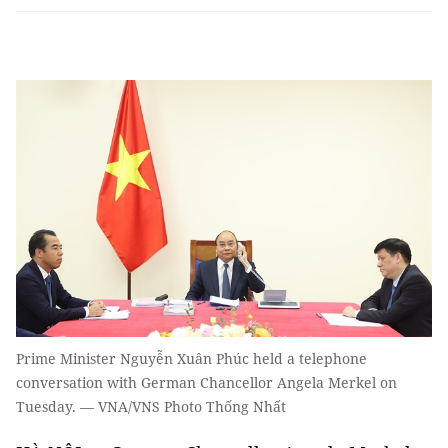
Prime Minister Nguyễn Xuân Phúc held a telephone
conversation with German Chancellor Angela Merkel on
Tuesday. — VNA/VNS Photo Thống Nhất