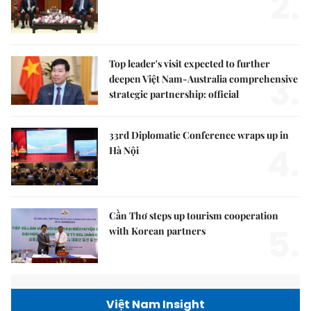
2.
Top leader's visit expected to further
3.
deepen Việt Nam-Australia comprehensive
strategic partnership: official
33rd Diplomatic Conference wraps up in
4.
Hà Nội
Cần Thơ steps up tourism cooperation
5.
with Korean partners
Việt Nam Insight