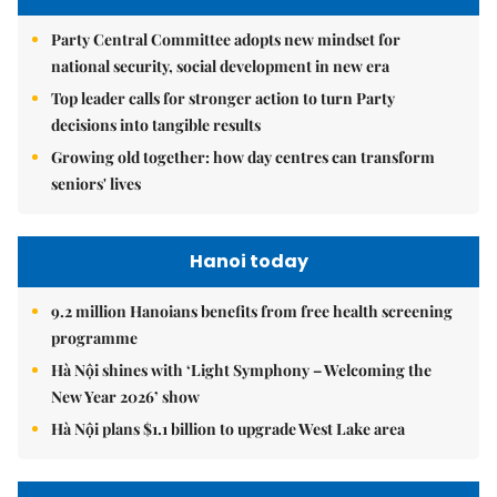
Party Central Committee adopts new mindset for
national security, social development in new era
Top leader calls for stronger action to turn Party
decisions into tangible results
Growing old together: how day centres can transform
seniors' lives
Hanoi today
9.2 million Hanoians benefits from free health screening
programme
Hà Nội shines with ‘Light Symphony – Welcoming the
New Year 2026’ show
Hà Nội plans $1.1 billion to upgrade West Lake area