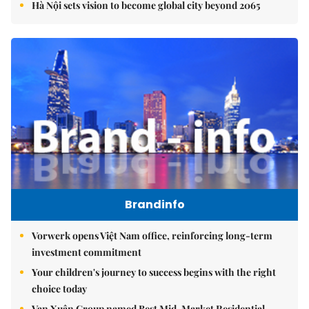
Hà Nội sets vision to become global city beyond 2065
Brandinfo
Vorwerk opens Việt Nam office, reinforcing long-term
investment commitment
Your children's journey to success begins with the right
choice today
Vạn Xuân Group named Best Mid-Market Residential