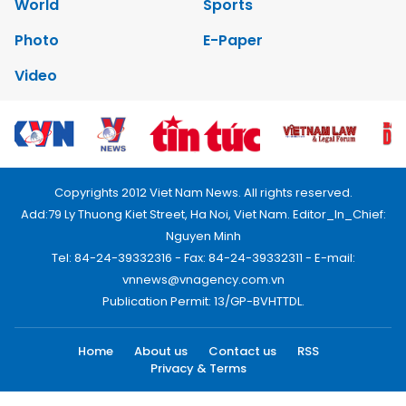
World
Sports
Photo
E-Paper
Video
Copyrights 2012 Viet Nam News. All rights reserved.
Add:79 Ly Thuong Kiet Street, Ha Noi, Viet Nam. Editor_In_Chief:
Nguyen Minh
Tel: 84-24-39332316 - Fax: 84-24-39332311 - E-mail:
vnnews@vnagency.com.vn
Publication Permit: 13/GP-BVHTTDL.
Home
About us
Contact us
RSS
Privacy & Terms