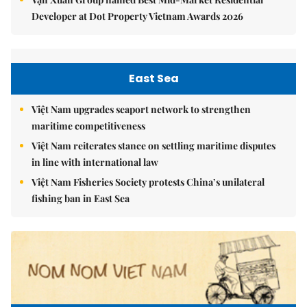
Developer at Dot Property Vietnam Awards 2026
East Sea
Việt Nam upgrades seaport network to strengthen
maritime competitiveness
Việt Nam reiterates stance on settling maritime disputes
in line with international law
Việt Nam Fisheries Society protests China’s unilateral
fishing ban in East Sea