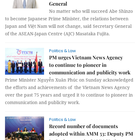
General
No matter who will succeed Abe Shinzo
to become Japanese Prime Minister, the relations between
Japan and Việt Nam will not change, said Secretary General
of the ASEAN-Japan Centre (AJC) Masataka Fujita.
Politics & Law
PM urges Vietnam News Agency
to continue to pioneer in
communication and publicity work
Prime Minister Nguyễn Xuân Phúc on Sunday acknowledged
the efforts and achievements of the Vietnam News Agency
over the past 75 years and urged it to continue to pioneer in
communication and publicity work.
Politics & Law
Record number of documents
adopted within AMM 53: Deputy PM