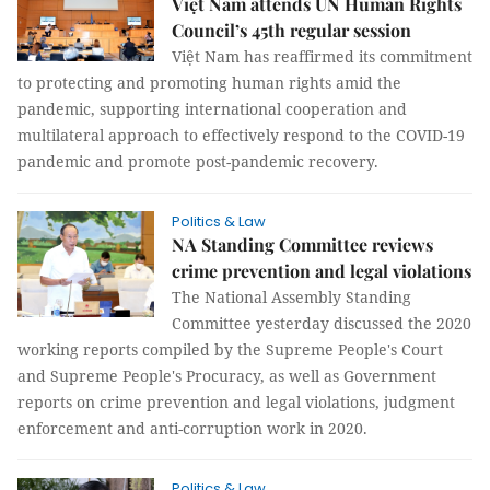
Việt Nam attends UN Human Rights
Council’s 45th regular session
Việt Nam has reaffirmed its commitment
to protecting and promoting human rights amid the
pandemic, supporting international cooperation and
multilateral approach to effectively respond to the COVID-19
pandemic and promote post-pandemic recovery.
Politics & Law
NA Standing Committee reviews
crime prevention and legal violations
The National Assembly Standing
Committee yesterday discussed the 2020
working reports compiled by the Supreme People's Court
and Supreme People's Procuracy, as well as Government
reports on crime prevention and legal violations, judgment
enforcement and anti-corruption work in 2020.
Politics & Law