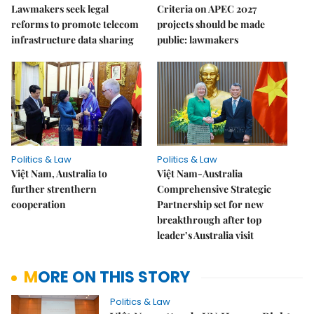
Lawmakers seek legal
Criteria on APEC 2027
reforms to promote telecom
projects should be made
infrastructure data sharing
public: lawmakers
Politics & Law
Politics & Law
Việt Nam, Australia to
Việt Nam-Australia
further strenthern
Comprehensive Strategic
cooperation
Partnership set for new
breakthrough after top
leader’s Australia visit
MORE ON THIS STORY
Politics & Law