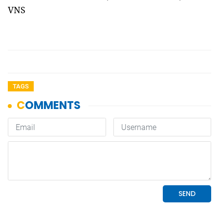
VNS
TAGS