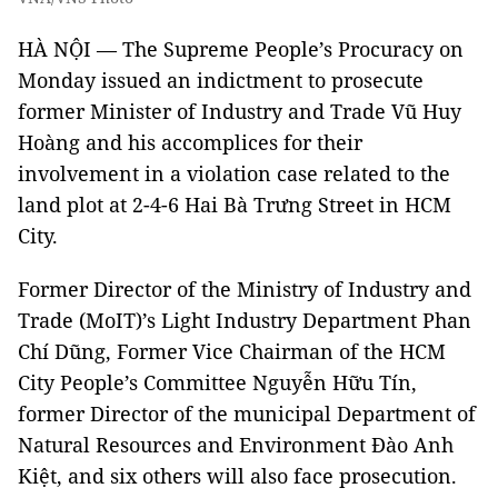
HÀ NỘI — The Supreme People’s Procuracy on
Monday issued an indictment to prosecute
former Minister of Industry and Trade Vũ Huy
Hoàng and his accomplices for their
involvement in a violation case related to the
land plot at 2-4-6 Hai Bà Trưng Street in HCM
City.
Former Director of the Ministry of Industry and
Trade (MoIT)’s Light Industry Department Phan
Chí Dũng, Former Vice Chairman of the HCM
City People’s Committee Nguyễn Hữu Tín,
former Director of the municipal Department of
Natural Resources and Environment Đào Anh
Kiệt, and six others will also face prosecution.