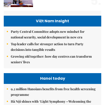
5.
Việt Nam Insight
Party Central Committee adopts new mindset for
national security, social development in new era
Top leader calls for stronger action to turn Party
decisions into tangible results
Growing old together: how day centres can transform
seniors' lives
Hanoi today
9.2 million Hanoians benefits from free health screening
programme
Hà Nội shines with ‘Light Symphony – Welcoming the