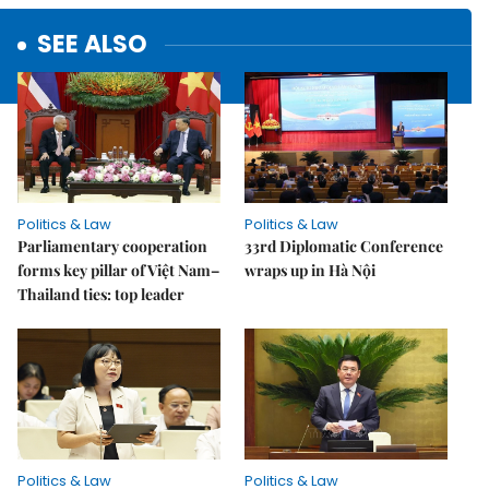
SEE ALSO
Politics & Law
Politics & Law
Parliamentary cooperation
33rd Diplomatic Conference
forms key pillar of Việt Nam–
wraps up in Hà Nội
Thailand ties: top leader
Politics & Law
Politics & Law