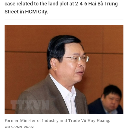
case related to the land plot at 2-4-6 Hai Bà Trưng
Street in HCM City.
Former Minister of Industry and Trade Vũ Huy Hoàng. —
VNA/VNS Photo