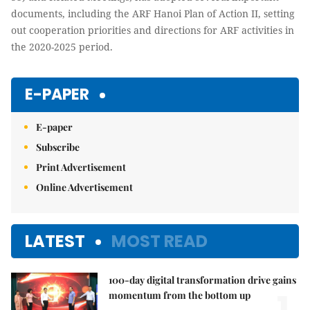
documents, including the ARF Hanoi Plan of Action II, setting
out cooperation priorities and directions for ARF activities in
the 2020-2025 period.
E-PAPER
E-paper
Subscribe
Print Advertisement
Online Advertisement
LATEST
MOST READ
100-day digital transformation drive gains
1.
momentum from the bottom up