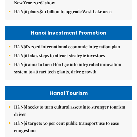
New Year 2026’ show
Hà Nội plans $1.1 billion to upgrade West Lake area
Hanoi Investment Promotion
Hà Nội's 2026 international economic integration plan
Hà Nội takes steps to attract strategic investors
Hà Nội aims to turn Hòa Lạc into integrated innovation
system to attract tech giants, drive growth
Hanoi Tourism
Hà Nội seeks to turn cultural assets into stronger tourism
driver
Hà Nội targets 30 per cent public transport use to ease
congestion