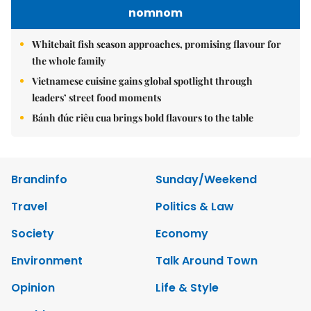
nomnom
Whitebait fish season approaches, promising flavour for
the whole family
Vietnamese cuisine gains global spotlight through
leaders’ street food moments
Bánh đúc riêu cua brings bold flavours to the table
Brandinfo
Sunday/Weekend
Travel
Politics & Law
Society
Economy
Environment
Talk Around Town
Opinion
Life & Style