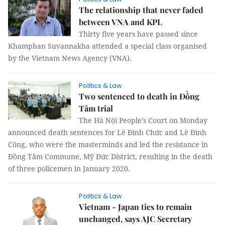
The relationship that never faded
between VNA and KPL
Thirty five years have passed since
Khamphan Suvannakha attended a special class organised
by the Vietnam News Agency (VNA).
Politics & Law
Two sentenced to death in Đồng
Tâm trial
The Hà Nội People’s Court on Monday
announced death sentences for Lê Đình Chức and Lê Đình
Công, who were the masterminds and led the resistance in
Đồng Tâm Commune, Mỹ Đức District, resulting in the death
of three policemen in January 2020.
Politics & Law
Vietnam - Japan ties to remain
unchanged, says AJC Secretary