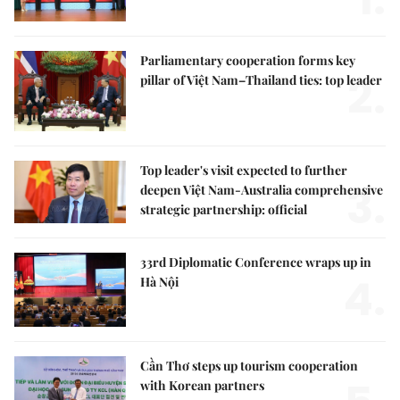
Parliamentary cooperation forms key
2.
pillar of Việt Nam–Thailand ties: top leader
Top leader's visit expected to further
3.
deepen Việt Nam-Australia comprehensive
strategic partnership: official
33rd Diplomatic Conference wraps up in
4.
Hà Nội
Cần Thơ steps up tourism cooperation
with Korean partners