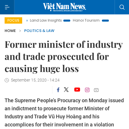
on
Land Law Insights
Hanoi Tourism
Ho Chi Minh City in
FOCUS
HOME
POLITICS & LAW
Former minister of industry
and trade prosecuted for
causing huge loss
September 15, 2020 - 14:24
The Supreme People’s Procuracy on Monday issued
an indictment to prosecute former Minister of
Industry and Trade Vũ Huy Hoàng and his
accomplices for their involvement in a violation