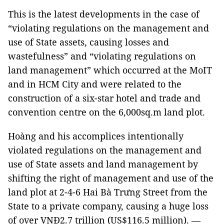
This is the latest developments in the case of
“violating regulations on the management and
use of State assets, causing losses and
wastefulness” and “violating regulations on
land management” which occurred at the MoIT
and in HCM City and were related to the
construction of a six-star hotel and trade and
convention centre on the 6,000sq.m land plot.
Hoàng and his accomplices intentionally
violated regulations on the management and
use of State assets and land management by
shifting the right of management and use of the
land plot at 2-4-6 Hai Bà Trưng Street from the
State to a private company, causing a huge loss
of over VNĐ2.7 trillion (US$116.5 million). —