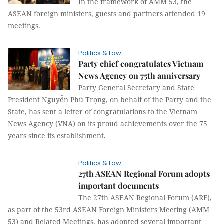
In the framework of AMM 53, the
ASEAN foreign ministers, guests and partners attended 19
meetings.
Politics & Law
Party chief congratulates Vietnam
News Agency on 75th anniversary
Party General Secretary and State
President Nguyễn Phú Trọng, on behalf of the Party and the
State, has sent a letter of congratulations to the Vietnam
News Agency (VNA) on its proud achievements over the 75
years since its establishment.
Politics & Law
27th ASEAN Regional Forum adopts
important documents
The 27th ASEAN Regional Forum (ARF),
as part of the 53rd ASEAN Foreign Ministers Meeting (AMM
53) and Related Meetings, has adopted several important