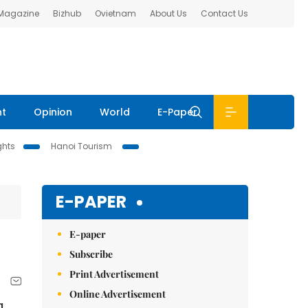
 Magazine
Bizhub
Ovietnam
About Us
Contact Us
nt
Opinion
World
E-Paper
ghts
Hanoi Tourism
E-PAPER
E-paper
Subscribe
Print Advertisement
Online Advertisement
g,