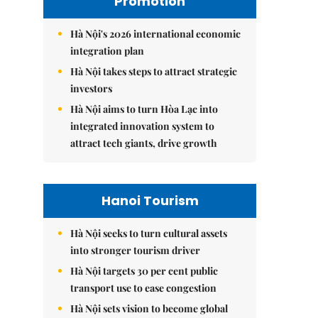
Promotion
Hà Nội's 2026 international economic
integration plan
Hà Nội takes steps to attract strategic
investors
Hà Nội aims to turn Hòa Lạc into
integrated innovation system to
attract tech giants, drive growth
Hanoi Tourism
Hà Nội seeks to turn cultural assets
into stronger tourism driver
Hà Nội targets 30 per cent public
transport use to ease congestion
Hà Nội sets vision to become global