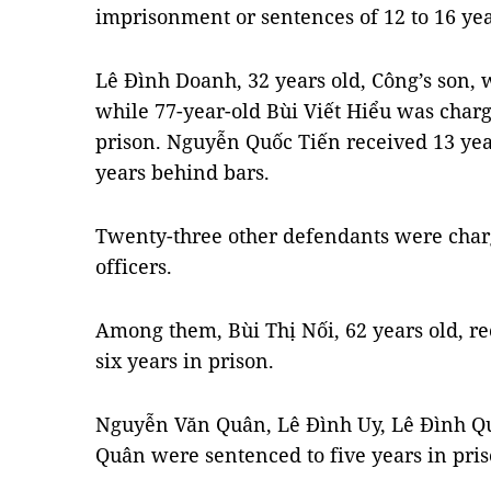
imprisonment or sentences of 12 to 16 yea
Lê Đình Doanh, 32 years old, Công’s son, w
while 77-year-old Bùi Viết Hiểu was charg
prison. Nguyễn Quốc Tiến received 13 y
years behind bars.
Twenty-three other defendants were charg
officers.
Among them, Bùi Thị Nối, 62 years old, re
six years in prison.
Nguyễn Văn Quân, Lê Đình Uy, Lê Đình Q
Quân were sentenced to five years in pris