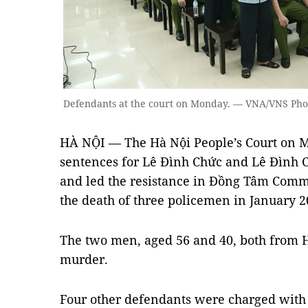
Defendants at the court on Monday. — VNA/VNS Ph
HÀ NỘI — The Hà Nội People’s Court on
sentences for Lê Đình Chức and Lê Đình
and led the resistance in Đồng Tâm Commu
the death of three policemen in January 2
The two men, aged 56 and 40, both from
murder.
Four other defendants were charged with s