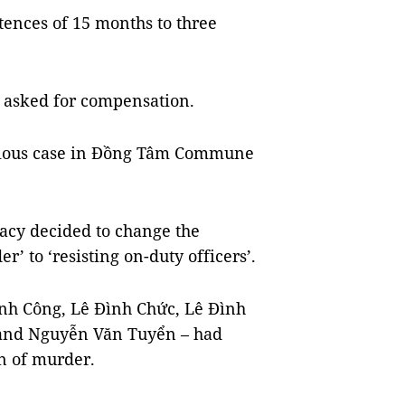
ences of 15 months to three
rt asked for compensation.
serious case in Đồng Tâm Commune
racy decided to change the
’ to ‘resisting on-duty officers’.
ình Công, Lê Đình Chức, Lê Đình
 and Nguyễn Văn Tuyển – had
n of murder.