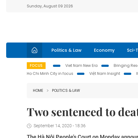
Sunday, August 09 2026
Politics & Law
Economy
Sci-
FOCUS
Viet Nam New Era
Bringing Reso
Ho Chi Minh City in focus
Việt Nam Insight
HOME
POLITICS & LAW
Two sentenced to dea
September 14, 2020 - 18:36
The Hà Nội People’s Court on Monday announ