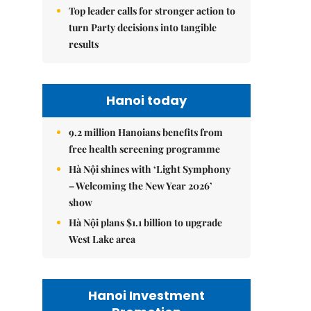
Top leader calls for stronger action to
turn Party decisions into tangible
results
Hanoi today
9.2 million Hanoians benefits from
free health screening programme
Hà Nội shines with ‘Light Symphony
– Welcoming the New Year 2026’
show
Hà Nội plans $1.1 billion to upgrade
West Lake area
Hanoi Investment