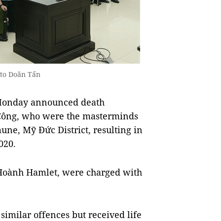
oto Doãn Tấn
 Monday announced death
 Công, who were the masterminds
ne, Mỹ Đức District, resulting in
020.
 Hoành Hamlet, were charged with
imilar offences but received life