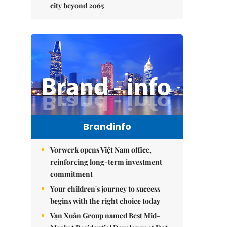
city beyond 2065
Brandinfo
Vorwerk opens Việt Nam office,
reinforcing long-term investment
commitment
Your children's journey to success
begins with the right choice today
Vạn Xuân Group named Best Mid-