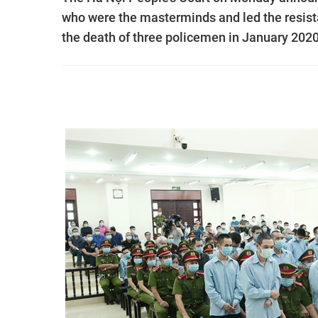
who were the masterminds and led the resist
the death of three policemen in January 2020