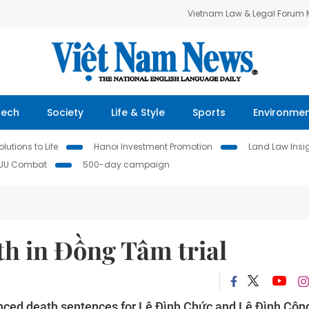
Vietnam Law & Legal Forum
Tech
Society
Life & Style
Sports
Environme
lutions to Life
Hanoi Investment Promotion
Land Law Insi
IUU Combat
500-day campaign
th in Đồng Tâm trial
ced death sentences for Lê Đình Chức and Lê Đình Côn