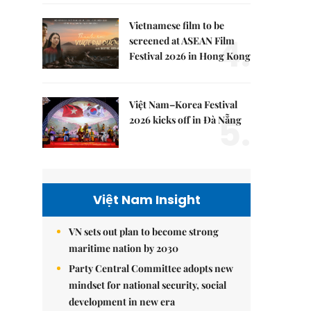
Vietnamese film to be
4.
screened at ASEAN Film
Festival 2026 in Hong Kong
Việt Nam–Korea Festival
5.
2026 kicks off in Đà Nẵng
Việt Nam Insight
VN sets out plan to become strong
maritime nation by 2030
Party Central Committee adopts new
mindset for national security, social
development in new era