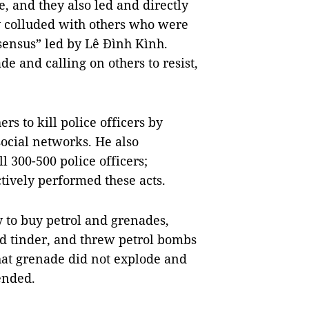
, and they also led and directly
y colluded with others who were
sensus” led by Lê Đình Kình.
e and calling on others to resist,
rs to kill police officers by
social networks. He also
 300-500 police officers;
tively performed these acts.
 to buy petrol and grenades,
d tinder, and threw petrol bombs
hat grenade did not explode and
ended.