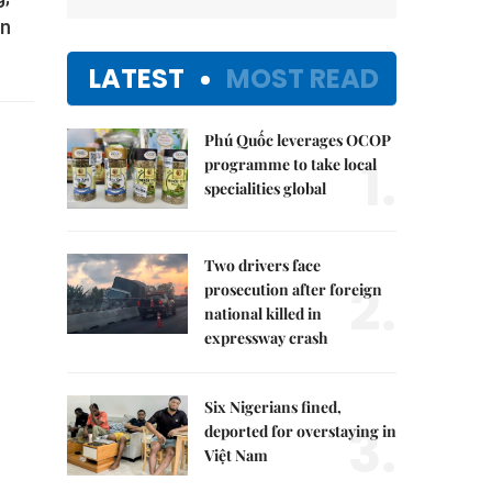
in
LATEST
MOST READ
Phú Quốc leverages OCOP
1.
programme to take local
specialities global
Two drivers face
2.
prosecution after foreign
national killed in
expressway crash
Six Nigerians fined,
3.
deported for overstaying in
Việt Nam