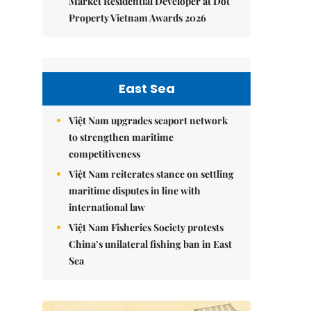
Market Residential Developer at Dot
Property Vietnam Awards 2026
East Sea
Việt Nam upgrades seaport network
to strengthen maritime
competitiveness
Việt Nam reiterates stance on settling
maritime disputes in line with
international law
Việt Nam Fisheries Society protests
China’s unilateral fishing ban in East
Sea