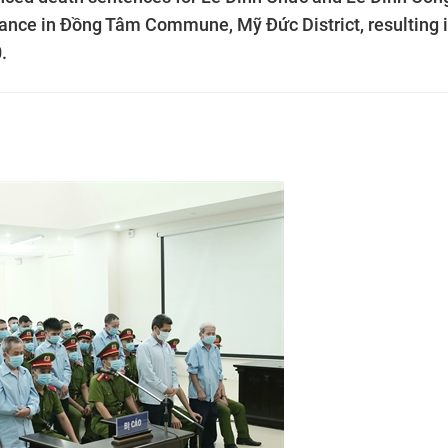
ance in Đồng Tâm Commune, Mỹ Đức District, resulting 
.