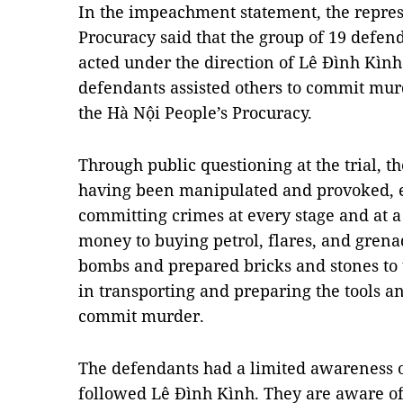
In the impeachment statement, the represe
Procuracy said that the group of 19 defe
acted under the direction of Lê Đình Kình
defendants assisted others to commit mur
the Hà Nội People’s Procuracy.
Through public questioning at the trial, t
having been manipulated and provoked, e
committing crimes at every stage and at a
money to buying petrol, flares, and grena
bombs and prepared bricks and stones to 
in transporting and preparing the tools a
commit murder.
The defendants had a limited awareness o
followed Lê Đình Kình. They are aware of