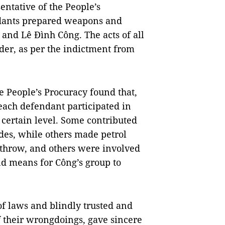
ntative of the People’s
ndants prepared weapons and
 and Lê Đình Công. The acts of all
der, as per the indictment from
he People’s Procuracy found that,
ach defendant participated in
 certain level. Some contributed
des, while others made petrol
throw, and others were involved
nd means for Công’s group to
f laws and blindly trusted and
 their wrongdoings, gave sincere