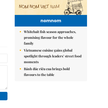
nomnom
Whitebait fish season approaches,
promising flavour for the whole
family
Vietnamese cuisine gains global
spotlight through leaders’ street food
moments
Bánh đúc riêu cua brings bold
flavours to the table