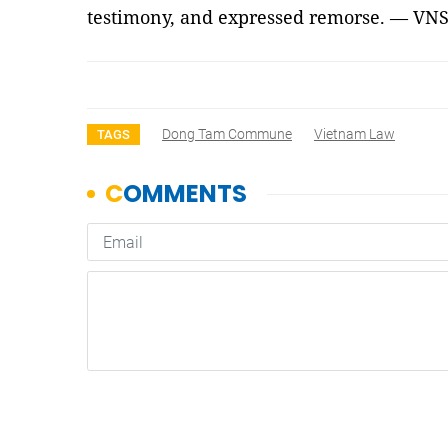
testimony, and expressed remorse. — VN
Dong Tam Commune
Vietnam Law
TAGS