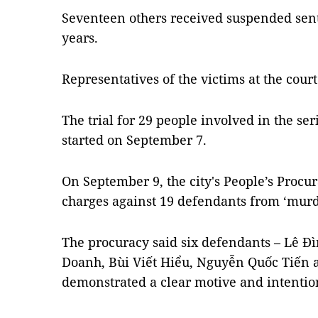
Seventeen others received suspended sent
years.
Representatives of the victims at the cou
The trial for 29 people involved in the 
started on September 7.
On September 9, the city's People’s Procu
charges against 19 defendants from ‘murder
The procuracy said six defendants – Lê Đ
Doanh, Bùi Viết Hiểu, Nguyễn Quốc Tiến
demonstrated a clear motive and intentio