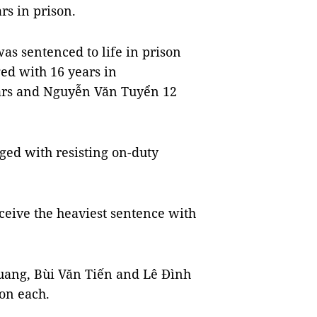
rs in prison.
as sentenced to life in prison
ed with 16 years in
ears and Nguyễn Văn Tuyển 12
ed with resisting on-duty
ceive the heaviest sentence with
uang, Bùi Văn Tiến and Lê Đình
on each.