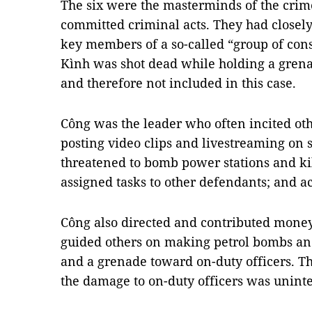
The six were the masterminds of the crime
committed criminal acts. They had closel
key members of a so-called “group of con
Kình was shot dead while holding a grenad
and therefore not included in this case.
Công was the leader who often incited othe
posting video clips and livestreaming on 
threatened to bomb power stations and kill
assigned tasks to other defendants; and ac
Công also directed and contributed money
guided others on making petrol bombs an
and a grenade toward on-duty officers. T
the damage to on-duty officers was unint