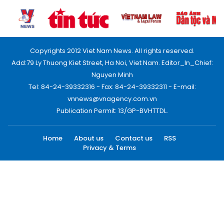
Copyrights 2012 Viet Nam News. All rights reserved.
Add:79 Ly Thuong Kiet Street, Ha Noi, Viet Nam. Editor_In_Chief:
Nguyen Minh
Tel: 84-24-39332316 - Fax: 84-24-39332311 - E-mail:
vnnews@vnagency.com.vn
Publication Permit: 13/GP-BVHTTDL.
Home
About us
Contact us
RSS
Privacy & Terms