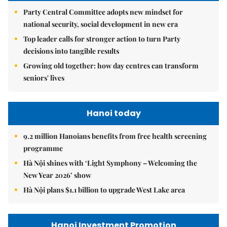
Party Central Committee adopts new mindset for
national security, social development in new era
Top leader calls for stronger action to turn Party
decisions into tangible results
Growing old together: how day centres can transform
seniors' lives
Hanoi today
9.2 million Hanoians benefits from free health screening
programme
Hà Nội shines with ‘Light Symphony – Welcoming the
New Year 2026’ show
Hà Nội plans $1.1 billion to upgrade West Lake area
Hanoi Investment Promotion