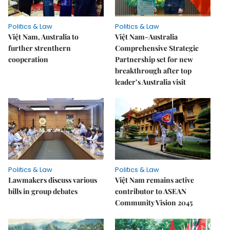
Politics & Law
Politics & Law
Việt Nam, Australia to
Việt Nam-Australia
further strenthern
Comprehensive Strategic
cooperation
Partnership set for new
breakthrough after top
leader’s Australia visit
Politics & Law
Politics & Law
Lawmakers discuss various
Việt Nam remains active
bills in group debates
contributor to ASEAN
Community Vision 2045