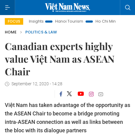
Law Insights
Hanoi Tourism
Ho Chi Minh City in focus
V
FOCUS
HOME
POLITICS & LAW
Canadian experts highly
value Việt Nam as ASEAN
Chair
September 12, 2020 - 14:28
Việt Nam has taken advantage of the opportunity as
the ASEAN Chair to become a bridge promoting
intra-ASEAN connection as well as links between
the bloc with its dialogue partners