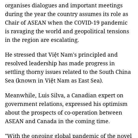
organises dialogues and important meetings
during the year the country assumes its role as
Chair of ASEAN when the COVID-19 pandemic
is ravaging the world and geopolitical tensions
in the region are escalating.
He stressed that Việt Nam's principled and
resolved leadership has made progress in
settling thorny issues related to the South China
Sea (known in Việt Nam as East Sea).
Meanwhile, Luis Silva, a Canadian expert on
government relations, expressed his optimism
about the prospects of co-operation between
ASEAN and Canada in the coming time.
"With the ongoing global pandemic of the novel