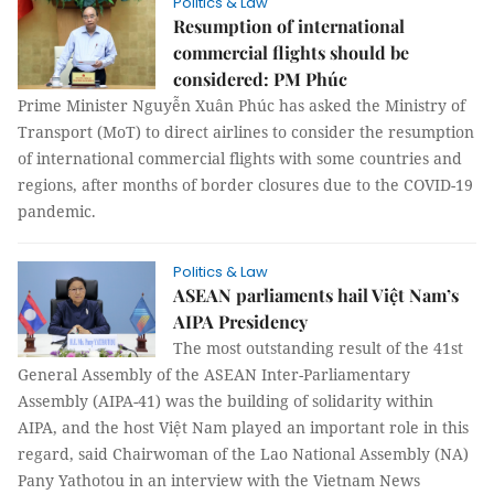
Politics & Law
Resumption of international
commercial flights should be
considered: PM Phúc
Prime Minister Nguyễn Xuân Phúc has asked the Ministry of
Transport (MoT) to direct airlines to consider the resumption
of international commercial flights with some countries and
regions, after months of border closures due to the COVID-19
pandemic.
Politics & Law
ASEAN parliaments hail Việt Nam’s
AIPA Presidency
The most outstanding result of the 41st
General Assembly of the ASEAN Inter-Parliamentary
Assembly (AIPA-41) was the building of solidarity within
AIPA, and the host Việt Nam played an important role in this
regard, said Chairwoman of the Lao National Assembly (NA)
Pany Yathotou in an interview with the Vietnam News