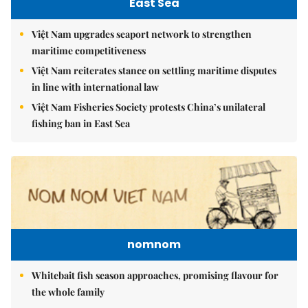
East Sea
Việt Nam upgrades seaport network to strengthen
maritime competitiveness
Việt Nam reiterates stance on settling maritime disputes
in line with international law
Việt Nam Fisheries Society protests China’s unilateral
fishing ban in East Sea
nomnom
Whitebait fish season approaches, promising flavour for
the whole family