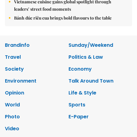
Vietnamese cuisine gains global spotlight through
leaders’ street food moments
Bánh đúc riêu cua brings bold flavours to the table
Brandinfo
Sunday/Weekend
Travel
Politics & Law
Society
Economy
Environment
Talk Around Town
Opinion
Life & Style
World
Sports
Photo
E-Paper
Video