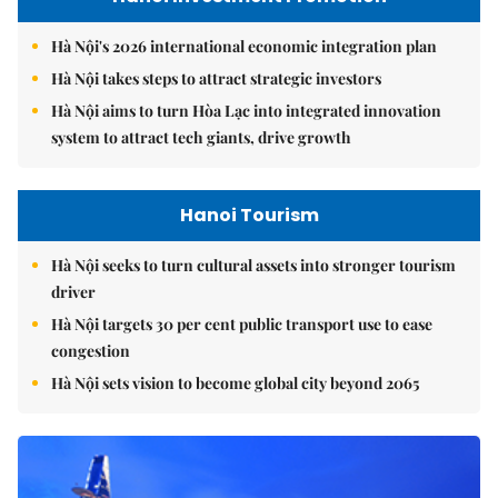
Hà Nội's 2026 international economic integration plan
Hà Nội takes steps to attract strategic investors
Hà Nội aims to turn Hòa Lạc into integrated innovation
system to attract tech giants, drive growth
Hanoi Tourism
Hà Nội seeks to turn cultural assets into stronger tourism
driver
Hà Nội targets 30 per cent public transport use to ease
congestion
Hà Nội sets vision to become global city beyond 2065