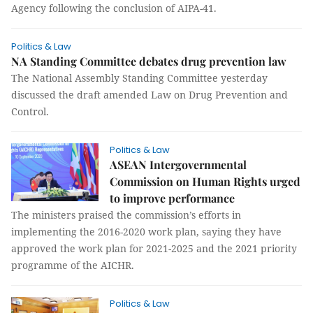
Agency following the conclusion of AIPA-41.
Politics & Law
NA Standing Committee debates drug prevention law
The National Assembly Standing Committee yesterday
discussed the draft amended Law on Drug Prevention and
Control.
Politics & Law
ASEAN Intergovernmental
Commission on Human Rights urged
to improve performance
The ministers praised the commission’s efforts in
implementing the 2016-2020 work plan, saying they have
approved the work plan for 2021-2025 and the 2021 priority
programme of the AICHR.
Politics & Law