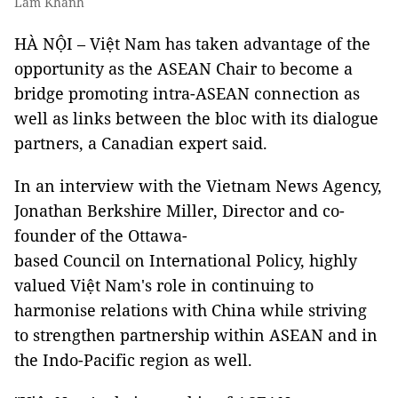
Lâm Khánh
HÀ NỘI – Việt Nam has taken advantage of the
opportunity as the ASEAN Chair to become a
bridge promoting intra-ASEAN connection as
well as links between the bloc with its dialogue
partners, a Canadian expert said.
In an interview with the Vietnam News Agency,
Jonathan Berkshire Miller, Director and co-
founder of the Ottawa-
based Council on International Policy, highly
valued Việt Nam's role in continuing to
harmonise relations with China while striving
to strengthen partnership within ASEAN and in
the Indo-Pacific region as well.