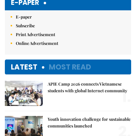
E-PAPER
E-paper
Subscribe
Print Advertisement
Online Advertisement
LATEST
MOST READ
APIE Camp 2026 connects Vietnamese
1.
students with global Internet community
Youth innovation challenge for sustainable
2.
communities launched