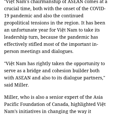
"Việt Nam's chairmanship of ASEAN comes at a
crucial time, both with the onset of the COVID-
19 pandemic and also the continued
geopolitical tensions in the region. It has been
an unfortunate year for Việt Nam to take its
leadership turn, because the pandemic has
effectively stifled most of the important in-
person meetings and dialogues.
"Việt Nam has rightly taken the opportunity to
serve as a bridge and cohesion builder both
with ASEAN and also to its dialogue partners,"
said Miller.
Miller, who is also a senior expert of the Asia
Pacific Foundation of Canada, highlighted Việt
Nam’s initiatives in changing the way it