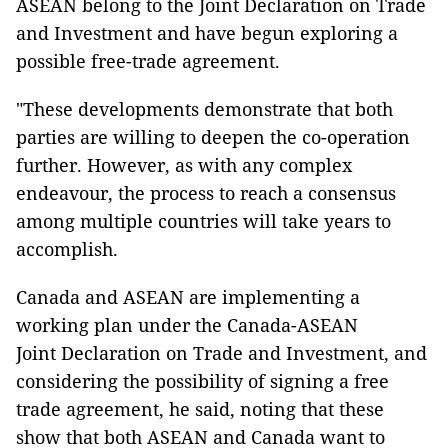
ASEAN belong to the Joint Declaration on Trade
and Investment and have begun exploring a
possible free-trade agreement.
"These developments demonstrate that both
parties are willing to deepen the co-operation
further. However, as with any complex
endeavour, the process to reach a consensus
among multiple countries will take years to
accomplish.
Canada and ASEAN are implementing a
working plan under the Canada-ASEAN
Joint Declaration on Trade and Investment, and
considering the possibility of signing a free
trade agreement, he said, noting that these
show that both ASEAN and Canada want to