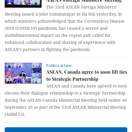
The 53rd ASEAN Foreign Ministers’
Meeting issued a joint communiqué in Hà Nội yesterday, in
which ministers acknowledged that the Coronavirus Disease
2019 (COVID-19) pandemic has caused a severe and
multidimensional impact on the region and called for
enhanced collaboration and sharing of experience with
ASEAN’s partners in fighting the pandemic.
Politics & Law
ASEAN, Canada agree to soon lift ties
to Strategic Partnership
ASEAN and Canada have agreed to soon
elevate their dialogue relationship to a Strategic Partnership
during the ASEAN-Canada Ministerial Meeting held online on
September 10 as part of the 53rd ASEAN Ministerial Meeting
(AMM-53).