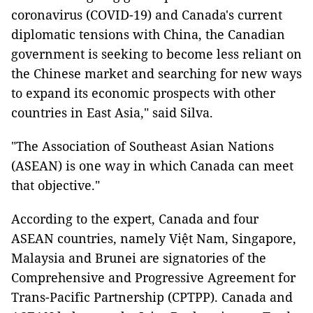
coronavirus (COVID-19) and Canada's current
diplomatic tensions with China, the Canadian
government is seeking to become less reliant on
the Chinese market and searching for new ways
to expand its economic prospects with other
countries in East Asia," said Silva.
"The Association of Southeast Asian Nations
(ASEAN) is one way in which Canada can meet
that objective."
According to the expert, Canada and four
ASEAN countries, namely Việt Nam, Singapore,
Malaysia and Brunei are signatories of the
Comprehensive and Progressive Agreement for
Trans-Pacific Partnership (CPTPP). Canada and