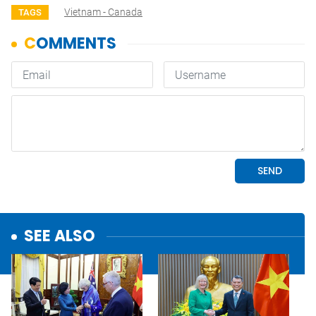
Vietnam - Canada
TAGS
SEE ALSO