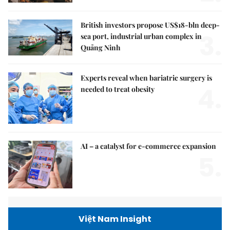
British investors propose US$18-bln deep-
3.
sea port, industrial urban complex in
Quảng Ninh
Experts reveal when bariatric surgery is
4.
needed to treat obesity
AI – a catalyst for e-commerce expansion
5.
Việt Nam Insight