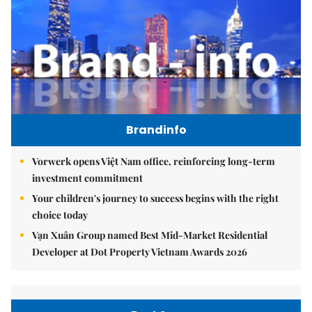
Brandinfo
Vorwerk opens Việt Nam office, reinforcing long-term
investment commitment
Your children's journey to success begins with the right
choice today
Vạn Xuân Group named Best Mid-Market Residential
Developer at Dot Property Vietnam Awards 2026