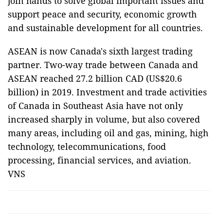
join hands to solve global important issues and
support peace and security, economic growth
and sustainable development for all countries.
ASEAN is now Canada's sixth largest trading
partner. Two-way trade between Canada and
ASEAN reached 27.2 billion CAD (US$20.6
billion) in 2019. Investment and trade activities
of Canada in Southeast Asia have not only
increased sharply in volume, but also covered
many areas, including oil and gas, mining, high
technology, telecommunications, food
processing, financial services, and aviation.
VNS