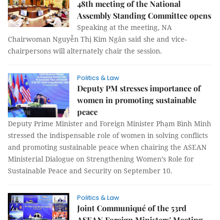
48th meeting of the National
Assembly Standing Committee opens
Speaking at the meeting, NA
Chairwoman Nguyễn Thị Kim Ngân said she and vice-
chairpersons will alternately chair the session.
Politics & Law
Deputy PM stresses importance of
women in promoting sustainable
peace
Deputy Prime Minister and Foreign Minister Phạm Bình Minh
stressed the indispensable role of women in solving conflicts
and promoting sustainable peace when chairing the ASEAN
Ministerial Dialogue on Strengthening Women’s Role for
Sustainable Peace and Security on September 10.
Politics & Law
Joint Communiqué of the 53rd
ASEAN Foreign Ministers' Meeting