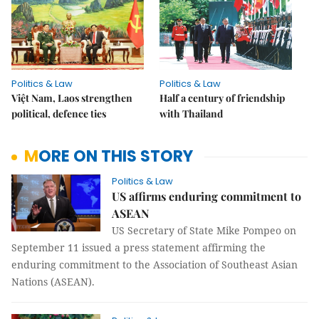
Politics & Law
Politics & Law
Việt Nam, Laos strengthen
Half a century of friendship
political, defence ties
with Thailand
MORE ON THIS STORY
Politics & Law
US affirms enduring commitment to
ASEAN
US Secretary of State Mike Pompeo on
September 11 issued a press statement affirming the
enduring commitment to the Association of Southeast Asian
Nations (ASEAN).