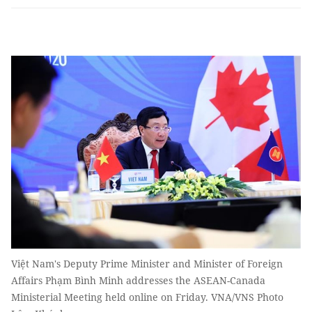
Việt Nam's Deputy Prime Minister and Minister of Foreign
Affairs Phạm Bình Minh addresses the ASEAN-Canada
Ministerial Meeting held online on Friday. VNA/VNS Photo