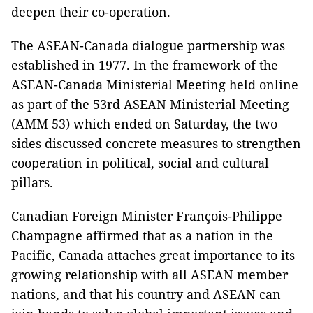
deepen their co-operation.
The ASEAN-Canada dialogue partnership was
established in 1977. In the framework of the
ASEAN-Canada Ministerial Meeting held online
as part of the 53rd ASEAN Ministerial Meeting
(AMM 53) which ended on Saturday, the two
sides discussed concrete measures to strengthen
cooperation in political, social and cultural
pillars.
Canadian Foreign Minister François-Philippe
Champagne affirmed that as a nation in the
Pacific, Canada attaches great importance to its
growing relationship with all ASEAN member
nations, and that his country and ASEAN can