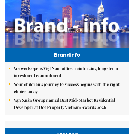
Brandinfo
Vorwerk opens Việt Nam office, reinforcing long-term
investment commitment
Your children's journey to success begins with the right
choice today
Vạn Xuân Group named Best Mid-Market Residential
Developer at Dot Property Vietnam Awards 2026