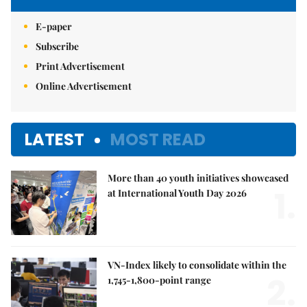
E-paper
Subscribe
Print Advertisement
Online Advertisement
LATEST
MOST READ
More than 40 youth initiatives showcased
1.
at International Youth Day 2026
VN-Index likely to consolidate within the
2.
1,745-1,800-point range