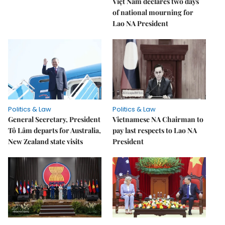
Việt Nam declares two days
of national mourning for
Lao NA President
Politics & Law
Politics & Law
General Secretary, President
Vietnamese NA Chairman to
Tô Lâm departs for Australia,
pay last respects to Lao NA
New Zealand state visits
President