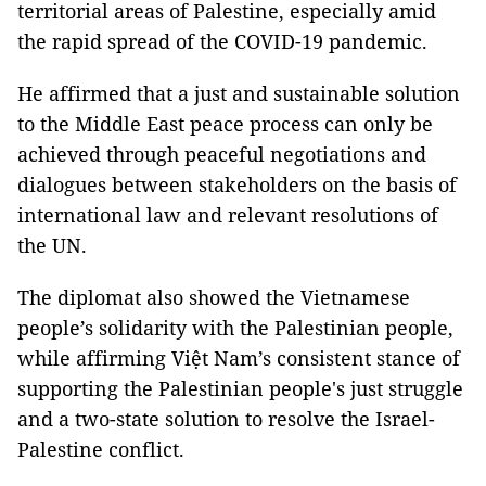
territorial areas of Palestine, especially amid
the rapid spread of the COVID-19 pandemic.
He affirmed that a just and sustainable solution
to the Middle East peace process can only be
achieved through peaceful negotiations and
dialogues between stakeholders on the basis of
international law and relevant resolutions of
the UN.
The diplomat also showed the Vietnamese
people’s solidarity with the Palestinian people,
while affirming Việt Nam’s consistent stance of
supporting the Palestinian people's just struggle
and a two-state solution to resolve the Israel-
Palestine conflict.