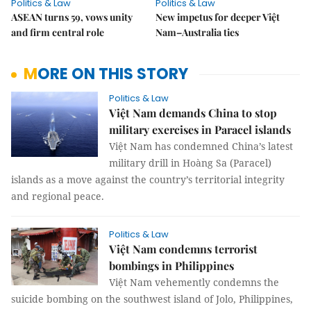
Politics & Law
Politics & Law
ASEAN turns 59, vows unity
New impetus for deeper Việt
and firm central role
Nam–Australia ties
MORE ON THIS STORY
Politics & Law
Việt Nam demands China to stop
military exercises in Paracel islands
Việt Nam has condemned China’s latest
military drill in Hoàng Sa (Paracel)
islands as a move against the country’s territorial integrity
and regional peace.
Politics & Law
Việt Nam condemns terrorist
bombings in Philippines
Việt Nam vehemently condemns the
suicide bombing on the southwest island of Jolo, Philippines,