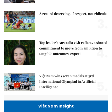
A record deserving of respect, not ridicule
3.
Top leader's Australia visit reflects a shared
4.
commitment to move from ambition to
tangible outcomes: expert
Việt Nam wins seven medals at 3rd
5.
International Olympiad in Artificial
Intelligence
Việt Nam Insight