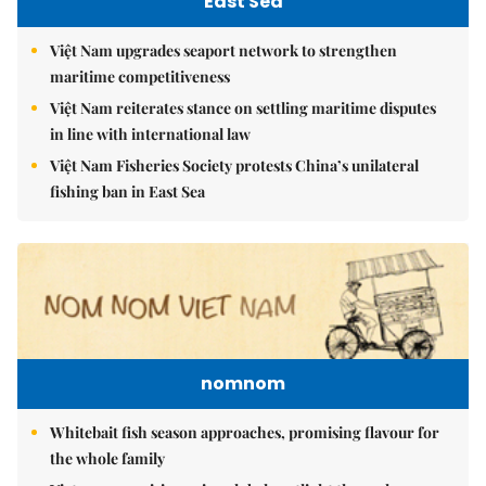
East Sea
Việt Nam upgrades seaport network to strengthen
maritime competitiveness
Việt Nam reiterates stance on settling maritime disputes
in line with international law
Việt Nam Fisheries Society protests China’s unilateral
fishing ban in East Sea
nomnom
Whitebait fish season approaches, promising flavour for
the whole family