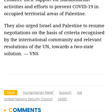
activities and efforts to prevent COVID-19 in
occupied territorial areas of Palestine.
They also urged Israel and Palestine to resume
negotiations on the basis of criteria recognised
by the international community and relevant
resolutions of the UN, towards a two-state
solution. — VNS
Humanitarian Relief
Support
Aid
TAGS
United Nations Security Council
UNSC