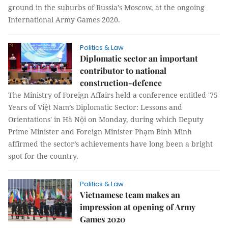
ground in the suburbs of Russia’s Moscow, at the ongoing
International Army Games 2020.
Politics & Law
Diplomatic sector an important
contributor to national
construction-defence
The Ministry of Foreign Affairs held a conference entitled '75
Years of Việt Nam’s Diplomatic Sector: Lessons and
Orientations' in Hà Nội on Monday, during which Deputy
Prime Minister and Foreign Minister Phạm Bình Minh
affirmed the sector’s achievements have long been a bright
spot for the country.
Politics & Law
Vietnamese team makes an
impression at opening of Army
Games 2020