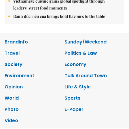
Vietnamese cuisine gains global spotlight through
leaders’ street food moments
Bánh đúc riêu cua brings bold flavours to the table
Brandinfo
Sunday/Weekend
Travel
Politics & Law
Society
Economy
Environment
Talk Around Town
Opinion
Life & Style
World
Sports
Photo
E-Paper
Video