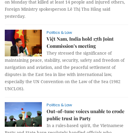
on Monday that killed at least 14 people and injured others,
Foreign Ministry spokesperson Lê Thị Thu Hằng said
yesterday.
Politics & Law
Việt Nam, India hold 17th Joint
Commission’s meeting
They stressed the significance of
maintaining peace, stability, security, safety and freedom of
navigation and aviation, and the peaceful settlement of
disputes in the East Sea in line with international law,
especially the UN Convention on the Law of the Sea (1982
UNCLOS).
Politics & Law
Out-of-tune voices unable to erode
public trust in Party
In a rules-based spirit, the Vietnamese
Party and State have resolutely handled officials who