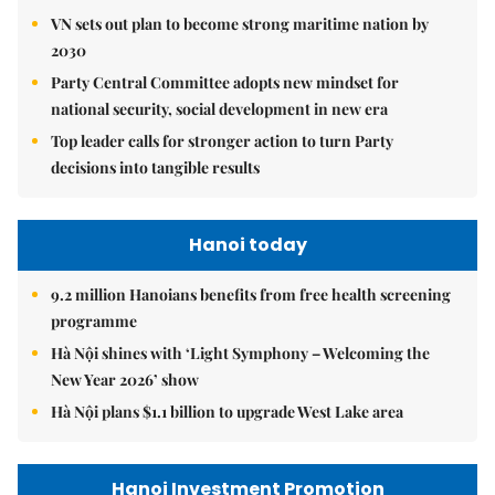
VN sets out plan to become strong maritime nation by
2030
Party Central Committee adopts new mindset for
national security, social development in new era
Top leader calls for stronger action to turn Party
decisions into tangible results
Hanoi today
9.2 million Hanoians benefits from free health screening
programme
Hà Nội shines with ‘Light Symphony – Welcoming the
New Year 2026’ show
Hà Nội plans $1.1 billion to upgrade West Lake area
Hanoi Investment Promotion