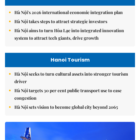
Hà Nội's 2026 international economic integration plan
Hà Nội takes steps to attract strategic investors
Hà Nội aims to turn Hòa Lạc into integrated innovation
system to attract tech giants, drive growth
Hanoi Tourism
Hà Nội seeks to turn cultural assets into stronger tourism
driver
Hà Nội targets 30 per cent public transport use to ease
congestion
Hà Nội sets vision to become global city beyond 2065