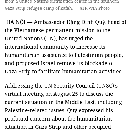
from a United Nations distribution center in the southern
Gaza Strip refugee camp of Rafah. — AFP/VNA Photo
HÀ NỘI — Ambassador Đặng Đình Quý, head of
the Vietnamese permanent mission to the
United Nations (UN), has urged the
international community to increase its
humanitarian assistance to Palestinian people,
and proposed Israel remove its blockade of
Gaza Strip to facilitate humanitarian activities.
Addressing the UN Security Council (UNSC)’s
virtual meeting on August 25 to discuss the
current situation in the Middle East, including
Palestine-related issues, Quý expressed his
profound concern about the humanitarian
situation in Gaza Strip and other occupied