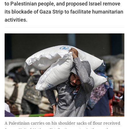
to Palestinian people, and proposed Israel remove
its blockade of Gaza Strip to facilitate humanitarian
activities.
A Palestinian carries on his shoulder sacks of flour received