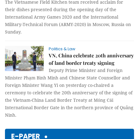
The Vietnamese Field Kitchen team received acclaim for
their dishes presented during the opening day of the
International Army Games 2020 and the International
Military-Technical Forum (ARMY-2020) in Moscow, Russia on
Sunday.
Politics & Law
VN, China celebrate 20th anniversary
of land border treaty signing
Deputy Prime Minister and Foreign
Minister Phạm Bình Minh and Chinese State Counsellor and
Foreign Minister Wang Yi on yesterday co-chaired a
ceremony to celebrate the 20th anniversary of the signing of
the Vietnam-China Land Border Treaty at Móng Cái
International Border Gate in the northern province of Quảng
Ninh.
E-PAPER