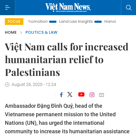
tment Promotion
Land Law Insights
Hanoi Tourism
Ho C
FOCUS
HOME
POLITICS & LAW
Việt Nam calls for increased
humanitarian relief to
Palestinians
August 26, 2020 - 12:24
Ambassador Đặng Đình Quý, head of the
Vietnamese permanent mission to the United
Nations (UN), has urged the international
community to increase its humanitarian assistance