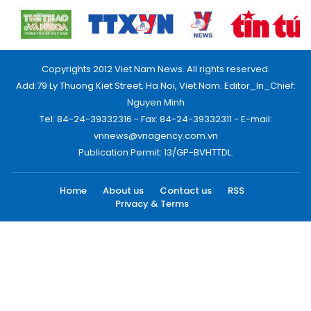
Copyrights 2012 Viet Nam News. All rights reserved.
Add:79 Ly Thuong Kiet Street, Ha Noi, Viet Nam. Editor_In_Chief:
Nguyen Minh
Tel: 84-24-39332316 - Fax: 84-24-39332311 - E-mail:
vnnews@vnagency.com.vn
Publication Permit: 13/GP-BVHTTDL.
Home
About us
Contact us
RSS
Privacy & Terms