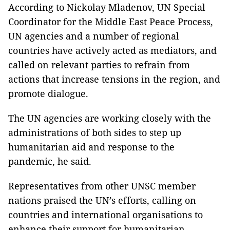
According to Nickolay Mladenov, UN Special
Coordinator for the Middle East Peace Process,
UN agencies and a number of regional
countries have actively acted as mediators, and
called on relevant parties to refrain from
actions that increase tensions in the region, and
promote dialogue.
The UN agencies are working closely with the
administrations of both sides to step up
humanitarian aid and response to the
pandemic, he said.
Representatives from other UNSC member
nations praised the UN’s efforts, calling on
countries and international organisations to
enhance their support for humanitarian