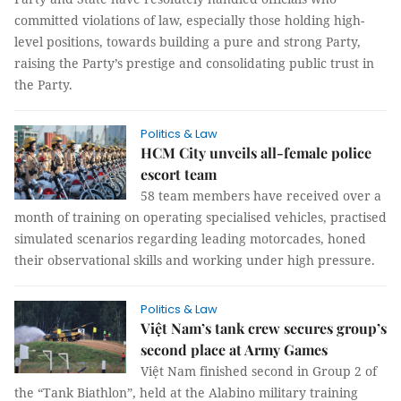
committed violations of law, especially those holding high-
level positions, towards building a pure and strong Party,
raising the Party’s prestige and consolidating public trust in
the Party.
Politics & Law
HCM City unveils all-female police
escort team
58 team members have received over a
month of training on operating specialised vehicles, practised
simulated scenarios regarding leading motorcades, honed
their observational skills and working under high pressure.
Politics & Law
Việt Nam’s tank crew secures group’s
second place at Army Games
Việt Nam finished second in Group 2 of
the “Tank Biathlon”, held at the Alabino military training