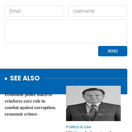
SEE ALSO
Politics & Law
Economic police asked to
reinforce core role in
combat against corruption,
economic crimes
Politics & Law